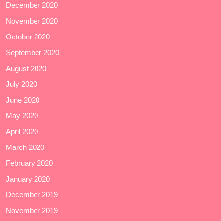
December 2020
November 2020
October 2020
September 2020
August 2020
July 2020
June 2020
May 2020
April 2020
March 2020
February 2020
January 2020
December 2019
November 2019