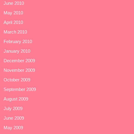
June 2010
May 2010
April 2010
March 2010
February 2010
January 2010
December 2009
November 2009
October 2009
September 2009
August 2009
July 2009
June 2009
May 2009