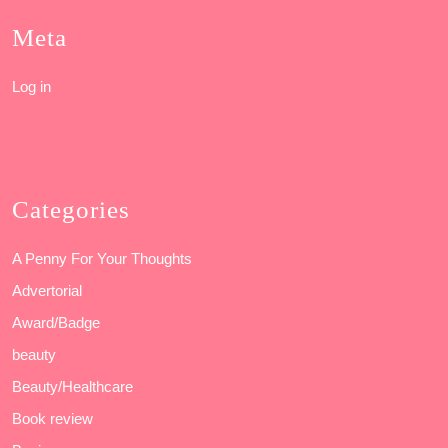
Meta
Log in
Categories
A Penny For Your Thoughts
Advertorial
Award/Badge
beauty
Beauty/Healthcare
Book review