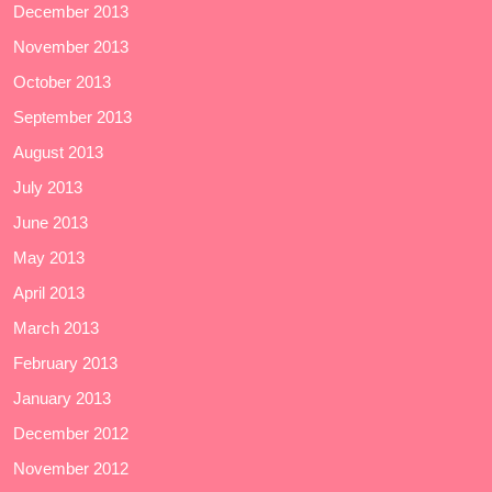
December 2013
November 2013
October 2013
September 2013
August 2013
July 2013
June 2013
May 2013
April 2013
March 2013
February 2013
January 2013
December 2012
November 2012