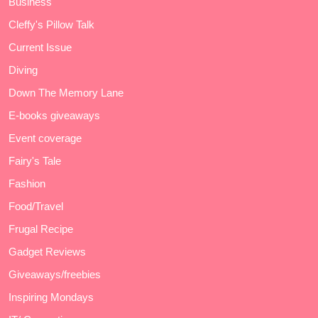
Business
Cleffy's Pillow Talk
Current Issue
Diving
Down The Memory Lane
E-books giveaways
Event coverage
Fairy's Tale
Fashion
Food/Travel
Frugal Recipe
Gadget Reviews
Giveaways/freebies
Inspiring Mondays