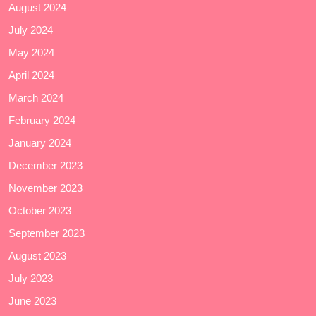
August 2024
July 2024
May 2024
April 2024
March 2024
February 2024
January 2024
December 2023
November 2023
October 2023
September 2023
August 2023
July 2023
June 2023