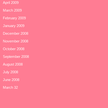
April 2009
March 2009
February 2009
January 2009
December 2008
November 2008
October 2008
September 2008
August 2008
July 2008
June 2008
March 32