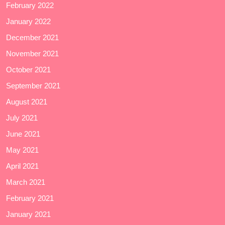
February 2022
January 2022
December 2021
November 2021
October 2021
September 2021
August 2021
July 2021
June 2021
May 2021
April 2021
March 2021
February 2021
January 2021