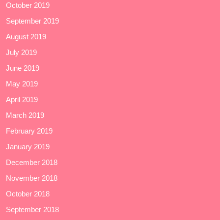
October 2019
September 2019
August 2019
July 2019
June 2019
May 2019
April 2019
March 2019
February 2019
January 2019
December 2018
November 2018
October 2018
September 2018