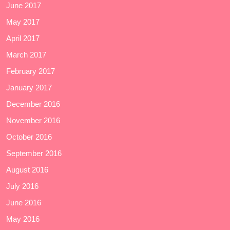
June 2017
May 2017
April 2017
March 2017
February 2017
January 2017
December 2016
November 2016
October 2016
September 2016
August 2016
July 2016
June 2016
May 2016