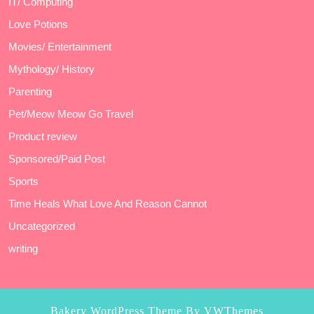
IT/ Computing
Love Potions
Movies/ Entertainment
Mythology/ History
Parenting
Pet/Meow Meow Go Travel
Product review
Sponsored/Paid Post
Sports
Time Heals What Love And Reason Cannot
Uncategorized
writing
Bakery WordPress Theme
By VWThemes