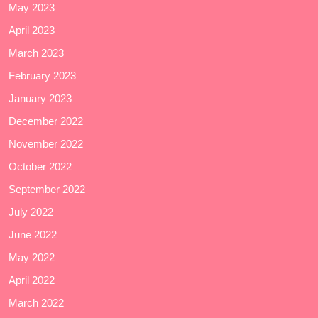
May 2023
April 2023
March 2023
February 2023
January 2023
December 2022
November 2022
October 2022
September 2022
July 2022
June 2022
May 2022
April 2022
March 2022