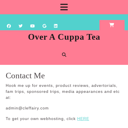
Skip
Open
to
content
Button
Over A Cuppa Tea
Contact Me
Hook me up for events, product reviews, advertorials,
fam trips, sponsored trips, media appearances and etc
at:
admin@cleffairy.com
To get your own webhosting, click
HERE