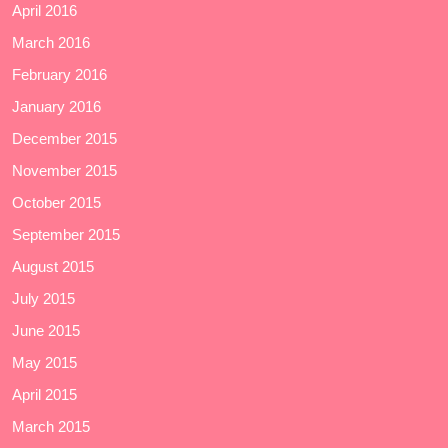
April 2016
March 2016
February 2016
January 2016
December 2015
November 2015
October 2015
September 2015
August 2015
July 2015
June 2015
May 2015
April 2015
March 2015