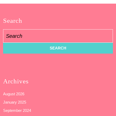
Search
Search
for:
Archives
August 2026
January 2025
September 2024