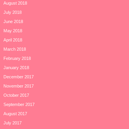
August 2018
July 2018
June 2018
May 2018
April 2018
March 2018
February 2018
January 2018
December 2017
November 2017
October 2017
September 2017
August 2017
July 2017