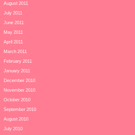
August 2011
July 2011
June 2011
May 2011
April 2011
March 2011
February 2011
January 2011
December 2010
November 2010
October 2010
September 2010
August 2010
July 2010