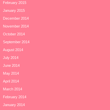
February 2015
January 2015
December 2014
November 2014
October 2014
September 2014
August 2014
July 2014
June 2014
May 2014
April 2014
March 2014
February 2014
January 2014