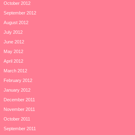
October 2012
September 2012
August 2012
July 2012
June 2012
May 2012
April 2012
March 2012
February 2012
January 2012
December 2011
November 2011
October 2011
September 2011