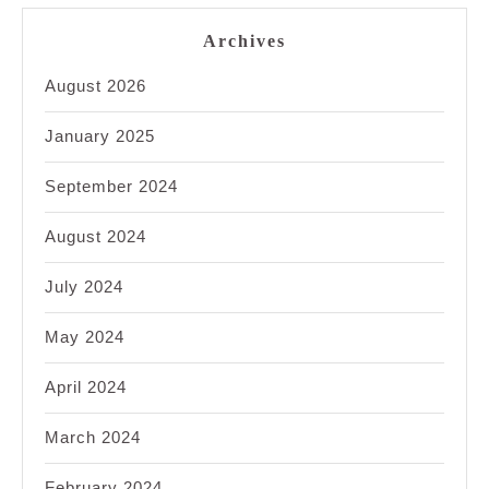
Archives
August 2026
January 2025
September 2024
August 2024
July 2024
May 2024
April 2024
March 2024
February 2024