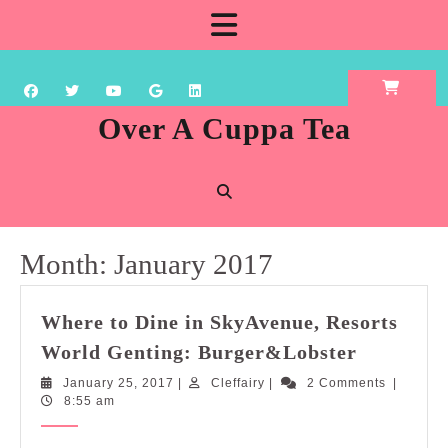
Skip
Open
to
content
Button
Over A Cuppa Tea
Month:
January 2017
Where to Dine in SkyAvenue, Resorts
Where
World Genting: Burger&Lobster
to
January
Cleffairy
January 25, 2017
|
Cleffairy
|
2 Comments
|
Dine
25,
8:55 am
in
2017
SkyAvenu