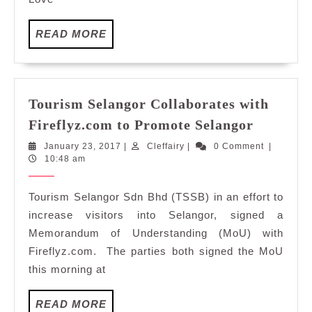
Genting:
Cafés
READ
READ MORE
Richard
MORE
Tourism Selangor Collaborates with
Tourism
Fireflyz.com to Promote Selangor
Selangor
January
Cleffairy
January 23, 2017
|
Cleffairy
|
0 Comment
|
Collabor
23,
10:48 am
with
2017
Fireflyz
Tourism Selangor Sdn Bhd (TSSB) in an effort to
to
increase visitors into Selangor, signed a
Promote
Memorandum of Understanding (MoU) with
Selangor
Fireflyz.com. The parties both signed the MoU
this morning at
READ
READ MORE