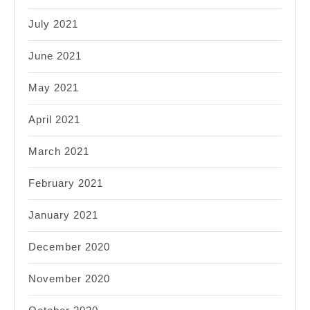
July 2021
June 2021
May 2021
April 2021
March 2021
February 2021
January 2021
December 2020
November 2020