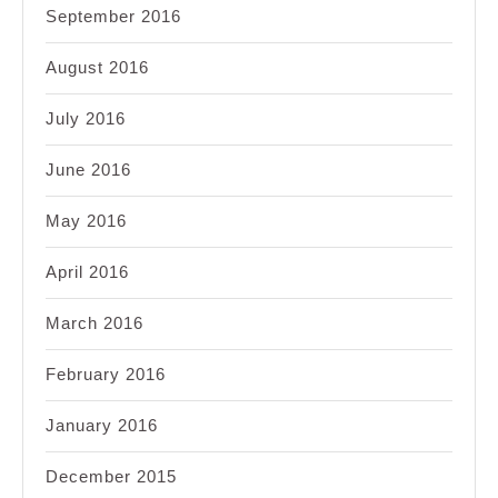
September 2016
August 2016
July 2016
June 2016
May 2016
April 2016
March 2016
February 2016
January 2016
December 2015