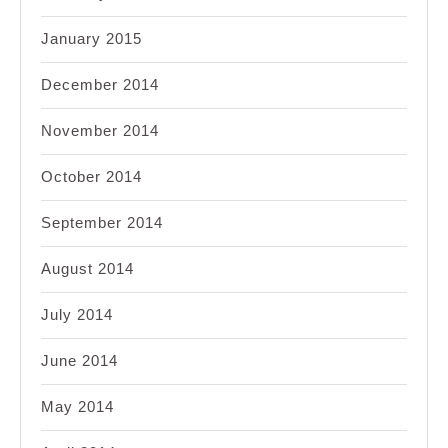
January 2015
December 2014
November 2014
October 2014
September 2014
August 2014
July 2014
June 2014
May 2014