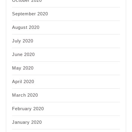
October 2020
September 2020
August 2020
July 2020
June 2020
May 2020
April 2020
March 2020
February 2020
January 2020