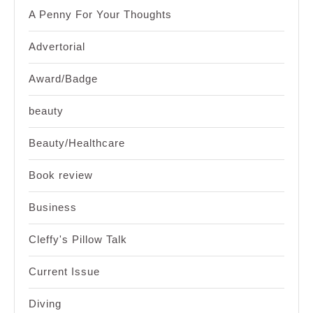
A Penny For Your Thoughts
Advertorial
Award/Badge
beauty
Beauty/Healthcare
Book review
Business
Cleffy's Pillow Talk
Current Issue
Diving