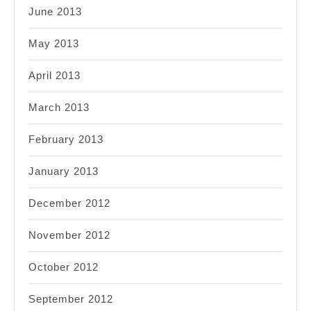
June 2013
May 2013
April 2013
March 2013
February 2013
January 2013
December 2012
November 2012
October 2012
September 2012