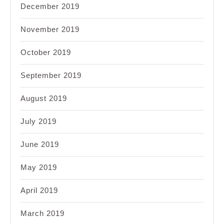
December 2019
November 2019
October 2019
September 2019
August 2019
July 2019
June 2019
May 2019
April 2019
March 2019