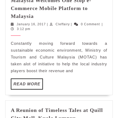
Malaysia Welcomes One Stop e-
Commerce Mobile Platform to
Ministry
Malaysia
of
January
Cleffairy
January 16, 2017
|
Cleffairy
|
0 Comment
|
Tourism
16,
3:12 pm
and
2017
Culture
Constantly moving forward towards a
Malaysia
sustainable economic environment, Ministry of
Welcomes
Tourism and Culture Malaysia (MOTAC) has
One
taken alot of initiative to help the local industry
Stop
players boost their revenue and
e-
Commerce
Mobile
READ
READ MORE
MORE
Platform
to
Malaysia
A Reunion of Timeless Tales at Quill
A