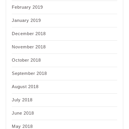
February 2019
January 2019
December 2018
November 2018
October 2018
September 2018
August 2018
July 2018
June 2018
May 2018