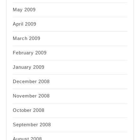
May 2009
April 2009
March 2009
February 2009
January 2009
December 2008
November 2008
October 2008
September 2008
August 2008