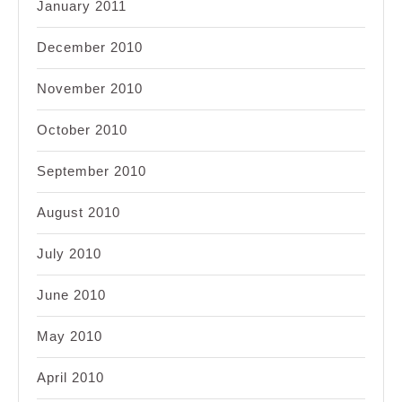
January 2011
December 2010
November 2010
October 2010
September 2010
August 2010
July 2010
June 2010
May 2010
April 2010