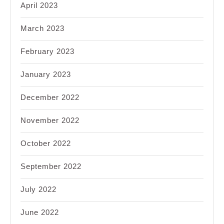
April 2023
March 2023
February 2023
January 2023
December 2022
November 2022
October 2022
September 2022
July 2022
June 2022