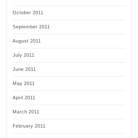
October 2011
September 2011
August 2011
July 2011
June 2011
May 2011
April 2011
March 2011
February 2011