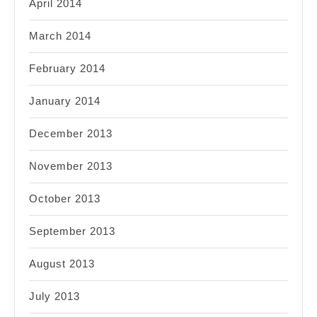
April 2014
March 2014
February 2014
January 2014
December 2013
November 2013
October 2013
September 2013
August 2013
July 2013