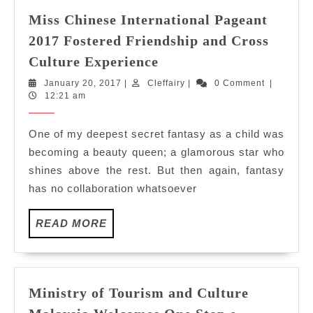
Miss Chinese International Pageant
2017 Fostered Friendship and Cross
Miss
Culture Experience
Chinese
January
Cleffairy
January 20, 2017
|
Cleffairy
|
0 Comment
|
International
20,
12:21 am
Pageant
2017
2017
One of my deepest secret fantasy as a child was
Fostered
becoming a beauty queen; a glamorous star who
Friendship
shines above the rest. But then again, fantasy
and
has no collaboration whatsoever
Cross
Culture
READ
READ MORE
Experience
MORE
Ministry of Tourism and Culture