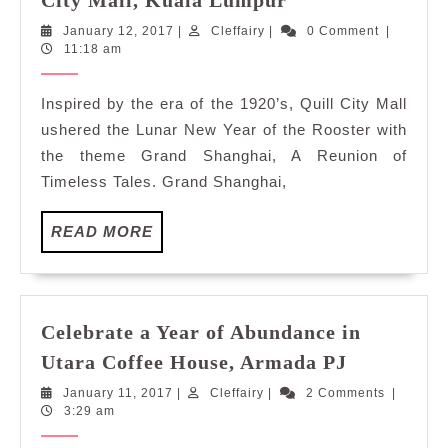
City Mall, Kuala Lumpur
Reunion
January
Cleffairy
January 12, 2017
|
Cleffairy
|
0 Comment
|
of
12,
11:18 am
Timeless
2017
Tales
Inspired by the era of the 1920’s, Quill City Mall
at
ushered the Lunar New Year of the Rooster with
Quill
the theme Grand Shanghai, A Reunion of
City
Timeless Tales. Grand Shanghai,
Mall,
Kuala
READ
READ MORE
Lumpur
MORE
Celebrate a Year of Abundance in
Celebrate
Utara Coffee House, Armada PJ
a
January
Cleffairy
January 11, 2017
|
Cleffairy
|
2 Comments
|
Year
11,
3:29 am
of
2017