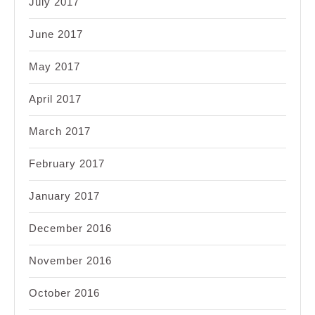
July 2017
June 2017
May 2017
April 2017
March 2017
February 2017
January 2017
December 2016
November 2016
October 2016