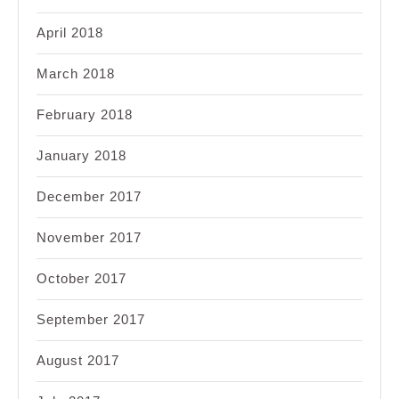
April 2018
March 2018
February 2018
January 2018
December 2017
November 2017
October 2017
September 2017
August 2017