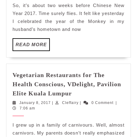
Abundanc
So, it’s about two weeks before Chinese New
in
Year 2017. Time surely flies. It felt like yesterday
Utara
I celebrated the year of the Monkey in my
Coffee
husband’s hometown and now
House,
Armada
READ
READ MORE
PJ
MORE
Vegetarian Restaurants for The
Health Conscious, VDelight, Pavilion
Vegetarian
Elite Kuala Lumpur
Restaurants
January
Cleffairy
January 8, 2017
|
Cleffairy
|
0 Comment
|
for
8,
7:06 am
The
2017
Health
I grew up in a family of carnivours. Well, almost
Conscious,
carnivors. My parents doesn’t really emphasized
VDelight,