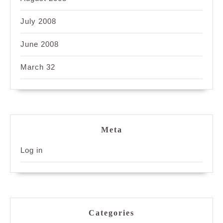
July 2008
June 2008
March 32
Meta
Log in
Categories