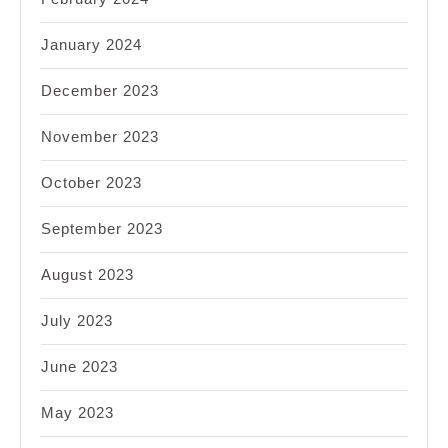
January 2024
December 2023
November 2023
October 2023
September 2023
August 2023
July 2023
June 2023
May 2023