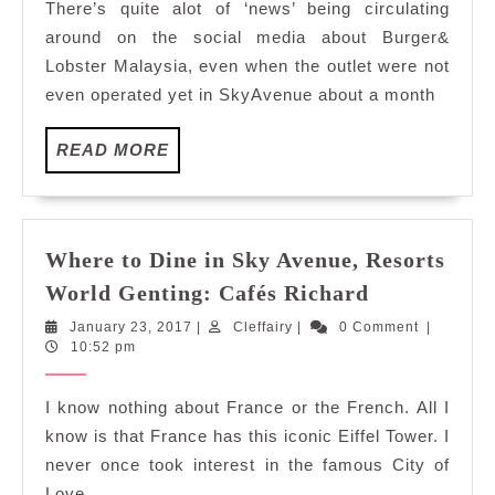
There’s quite alot of ‘news’ being circulating
Resorts
around on the social media about Burger&
World
Lobster Malaysia, even when the outlet were not
Genting:
even operated yet in SkyAvenue about a month
Burger&L
READ
READ MORE
MORE
Where to Dine in Sky Avenue, Resorts
Where
World Genting: Cafés Richard
to
January
Cleffairy
January 23, 2017
|
Cleffairy
|
0 Comment
|
Dine
23,
10:52 pm
in
2017
Sky
I know nothing about France or the French. All I
Avenue,
know is that France has this iconic Eiffel Tower. I
Resorts
never once took interest in the famous City of
World
Love