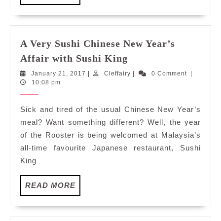
MORE
A Very Sushi Chinese New Year’s
A
Affair with Sushi King
Very
January
Cleffairy
January 21, 2017
|
Cleffairy
|
0 Comment
|
Sushi
21,
10:08 pm
Chinese
2017
New
Sick and tired of the usual Chinese New Year’s
Year’s
meal? Want something different? Well, the year
Affair
of the Rooster is being welcomed at Malaysia’s
with
all-time favourite Japanese restaurant, Sushi
Sushi
King
King
READ
READ MORE
MORE