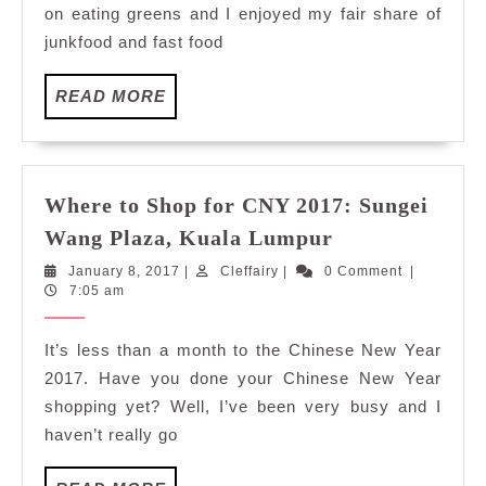
on eating greens and I enjoyed my fair share of
Pavilion
junkfood and fast food
Elite
Kuala
READ
READ MORE
Lumpur
MORE
Where to Shop for CNY 2017: Sungei
Where
Wang Plaza, Kuala Lumpur
to
January
Cleffairy
January 8, 2017
|
Cleffairy
|
0 Comment
|
Shop
8,
7:05 am
for
2017
CNY
It’s less than a month to the Chinese New Year
2017:
2017. Have you done your Chinese New Year
Sungei
shopping yet? Well, I’ve been very busy and I
Wang
haven’t really go
Plaza,
Kuala