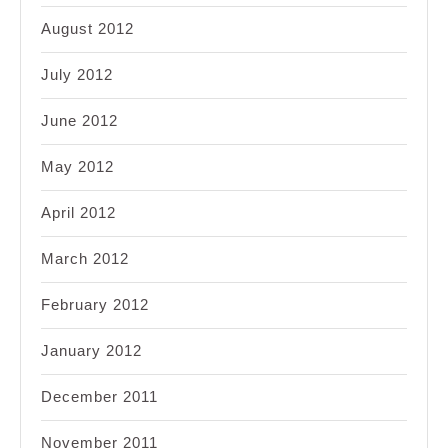
August 2012
July 2012
June 2012
May 2012
April 2012
March 2012
February 2012
January 2012
December 2011
November 2011