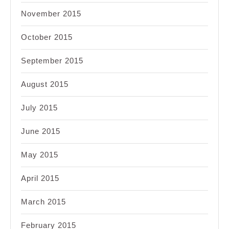
November 2015
October 2015
September 2015
August 2015
July 2015
June 2015
May 2015
April 2015
March 2015
February 2015