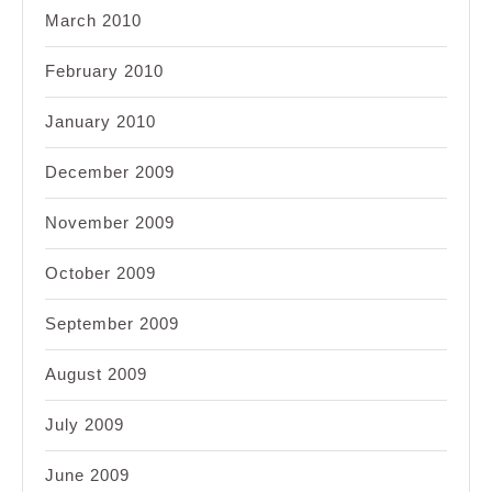
March 2010
February 2010
January 2010
December 2009
November 2009
October 2009
September 2009
August 2009
July 2009
June 2009