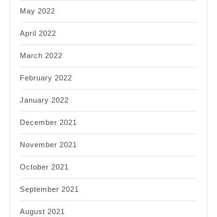
May 2022
April 2022
March 2022
February 2022
January 2022
December 2021
November 2021
October 2021
September 2021
August 2021