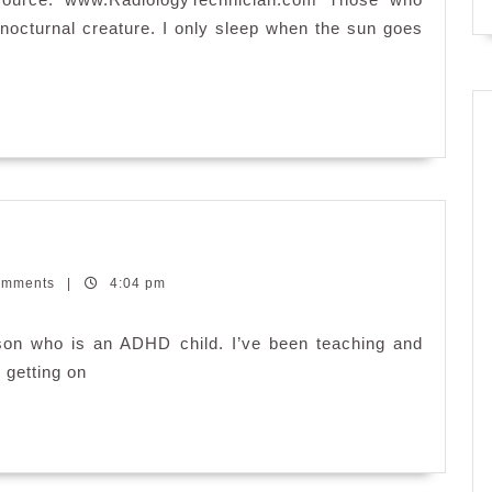
Body
 nocturnal creature. I only sleep when the sun goes
omments
|
4:04 pm
son who is an ADHD child. I’ve been teaching and
s getting on