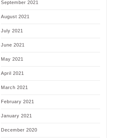
September 2021
August 2021
July 2021
June 2021
May 2021
April 2021
March 2021
February 2021
January 2021
December 2020