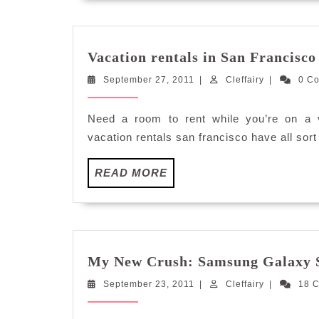
Vacation rentals in San Francisco
September
Cleffairy
September 27, 2011
|
Cleffairy
|
0 C
27,
2011
Need a room to rent while you’re on a v
vacation rentals san francisco have all sort
READ
READ MORE
MORE
My New Crush: Samsung Galaxy S
September
Cleffairy
September 23, 2011
|
Cleffairy
|
18 
23,
2011