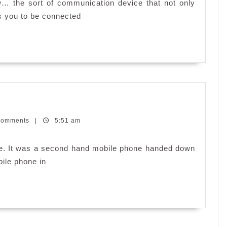
Galaxy
… the sort of communication device that not only
S
s you to be connected
II
Comments
|
5:51 am
one. It was a second hand mobile phone handed down
bile phone in