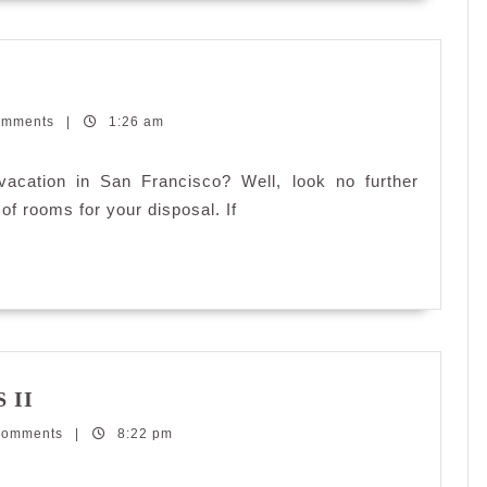
Vacation
rentals
omments
in
|
1:26 am
San
Francisco
acation in San Francisco? Well, look no further
 of rooms for your disposal. If
My
 II
New
Comments
Crush:
|
8:22 pm
Samsung