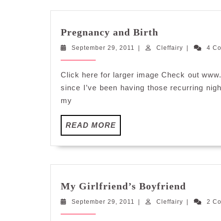
Pregnancy
Pregnancy and Birth
and
September
Cleffairy
September 29, 2011
|
Cleffairy
Birth
|
4 C
29,
2011
Click here for larger image Check out www
since I’ve been having those recurring nigh
my
READ
READ MORE
MORE
My
My Girlfriend’s Boyfriend
Girlfri
September
Cleffairy
September 29, 2011
|
Cleffairy
Boyfri
|
2 C
29,
2011