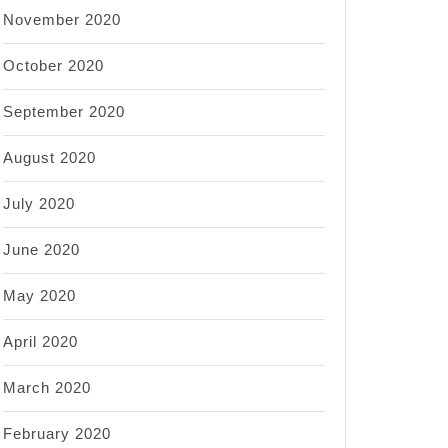
November 2020
October 2020
September 2020
August 2020
July 2020
June 2020
May 2020
April 2020
March 2020
February 2020