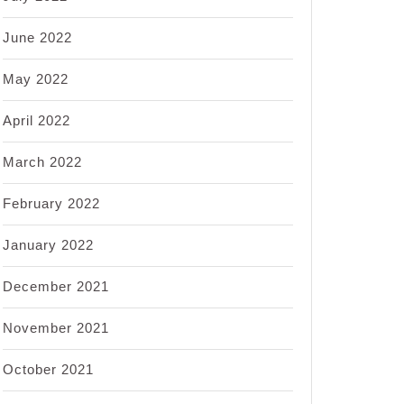
June 2022
May 2022
April 2022
March 2022
February 2022
January 2022
December 2021
November 2021
October 2021