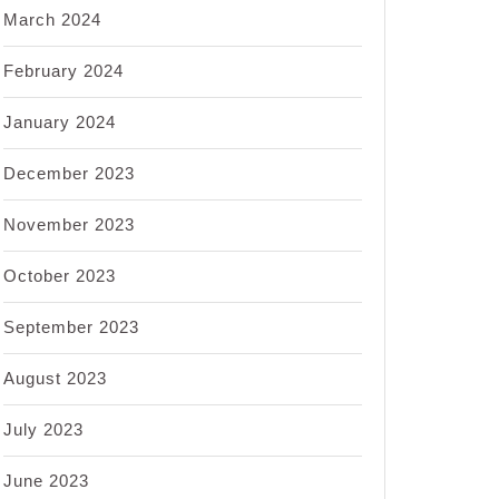
March 2024
February 2024
January 2024
December 2023
November 2023
October 2023
September 2023
August 2023
July 2023
June 2023