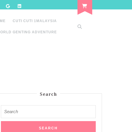
 ME
CUTI CUTI 1MALAYSIA
ORLD GENTING ADVENTURE
Search
Search
for: