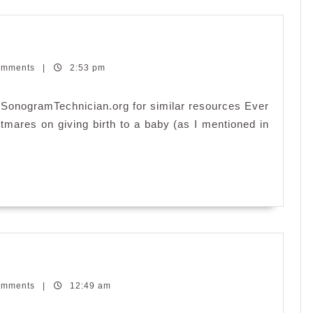
omments
|
2:53 pm
.SonogramTechnician.org for similar resources Ever
tmares on giving birth to a baby (as I mentioned in
end’s
end
omments
|
12:49 am