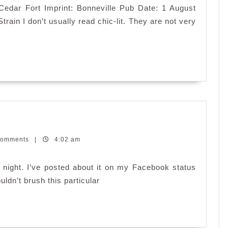
: Cedar Fort Imprint: Bonneville Pub Date: 1 August
ain I don’t usually read chic-lit. They are not very
Comments
|
4:02 am
 night. I’ve posted about it on my Facebook status
uldn’t brush this particular