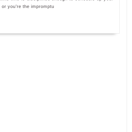
?
, or you’re the impromptu