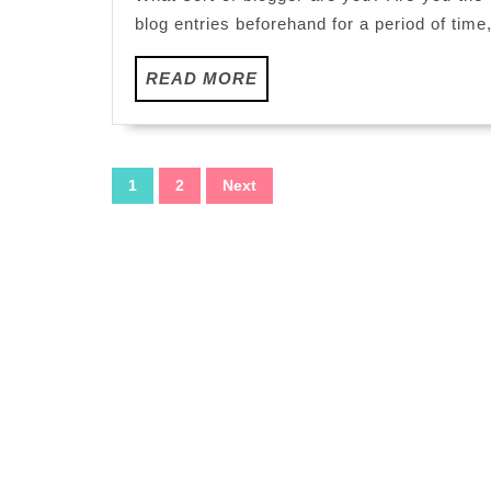
you
blog entries beforehand for a period of time
READ
READ MORE
MORE
Posts
1
2
Next
pagination