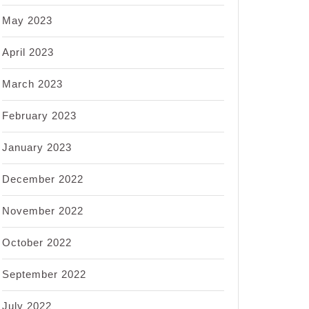
May 2023
April 2023
March 2023
February 2023
January 2023
December 2022
November 2022
October 2022
September 2022
July 2022