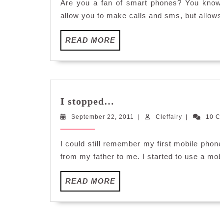
Are you a fan of smart phones? You know
allow you to make calls and sms, but allow
READ
READ MORE
MORE
I
I stopped…
stopped…
September
Cleffairy
September 22, 2011
|
Cleffairy
|
10 
22,
2011
I could still remember my first mobile ph
from my father to me. I started to use a mo
READ
READ MORE
MORE