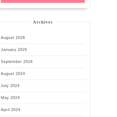
Archives
August 2026
January 2025
September 2024
August 2024
July 2024
May 2024
April 2024