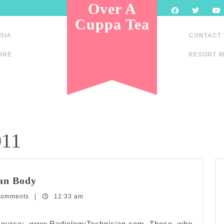
Over A
Cuppa Tea
SIA
CONTACT
URE
RESORT W
011
Interesting
an Body
Facts
Comments
|
About
12:33 am
The
Human
esource: www.RadiologyTechnician.com Those who