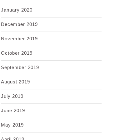
January 2020
December 2019
November 2019
October 2019
September 2019
August 2019
July 2019
June 2019
May 2019
April 2019