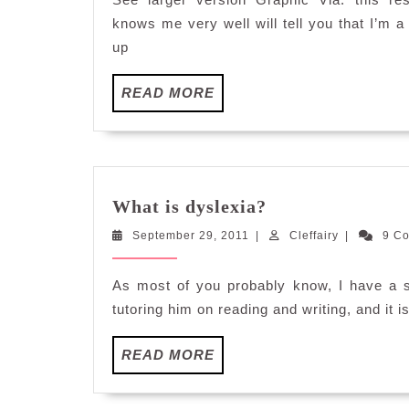
knows me very well will tell you that I’m a
up
READ
READ MORE
MORE
What
What is dyslexia?
is
September
Cleffairy
September 29, 2011
|
dyslexia?
Cleffairy
|
9 C
29,
2011
As most of you probably know, I have a 
tutoring him on reading and writing, and it i
READ
READ MORE
MORE