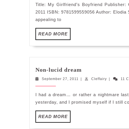
Title: My Girlfriend’s Boyfriend Publisher
2011 ISBN: 9781599559056 Author: Elodia Str
appealing to
READ
READ MORE
MORE
Non-
Non-lucid dream
lucid
September
Cleffairy
September 27, 2011
|
dream
Cleffairy
|
11 
27,
2011
I had a dream… or rather a nightmare last
yesterday, and I promised myself if I still co
READ
READ MORE
MORE