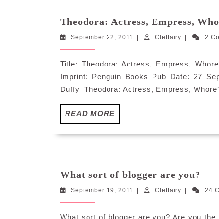
Theodora: Actress, Empress, Who
September
Cleffairy
September 22, 2011
|
Cleffairy
|
2 C
22,
2011
Title: Theodora: Actress, Empress, Whor
Imprint: Penguin Books Pub Date: 27 Se
Duffy ‘Theodora: Actress, Empress, Whore’
READ
READ MORE
MORE
Wha
What sort of blogger are you?
sort
September
Cleffairy
September 19, 2011
|
Cleffairy
|
of
24 
19,
blo
2011
are
What sort of blogger are you? Are you the 