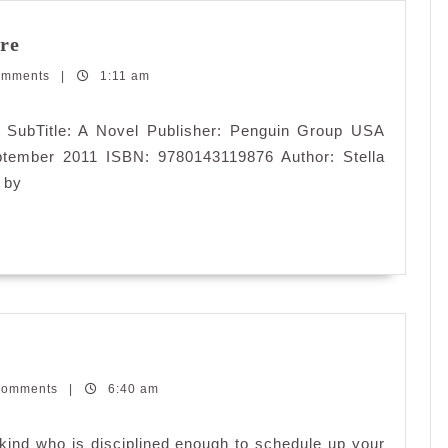
Theodora:
re
Actress,
omments
Empress,
|
1:11 am
Whore
e SubTitle: A Novel Publisher: Penguin Group USA
ptember 2011 ISBN: 9780143119876 Author: Stella
 by
t
Comments
|
6:40 am
gger
kind who is disciplined enough to schedule up your