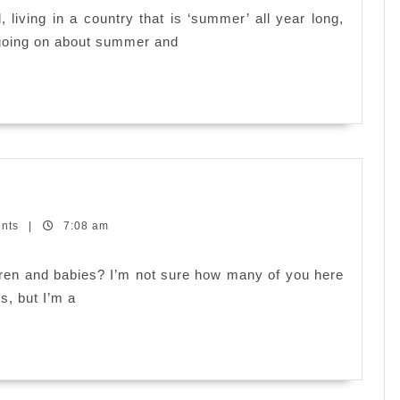
Embrace
living in a country that is ‘summer’ all year long,
the
 going on about summer and
Upcoming
Summer?
ents
|
7:08 am
n and babies? I’m not sure how many of you here
s, but I’m a