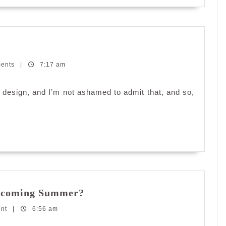
ments
|
7:17 am
ful design, and I’m not ashamed to admit that, and so,
Are
Upcoming Summer?
You
ent
|
6:56 am
Ready
to