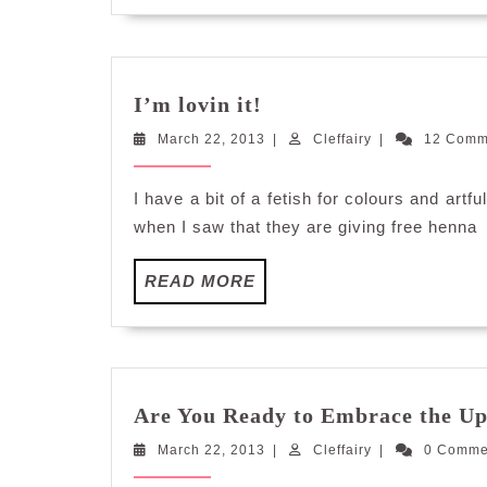
I’m
I’m lovin it!
lovin
March
Cleffairy
March 22, 2013
it!
|
Cleffairy
|
12 Com
22,
2013
I have a bit of a fetish for colours and art
when I saw that they are giving free henna
READ
READ MORE
MORE
Are You Ready to Embrace the 
March
Cleffairy
March 22, 2013
|
Cleffairy
|
0 Comm
22,