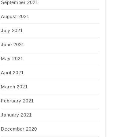
September 2021
August 2021
July 2021
June 2021
May 2021
April 2021
March 2021
February 2021
January 2021
December 2020