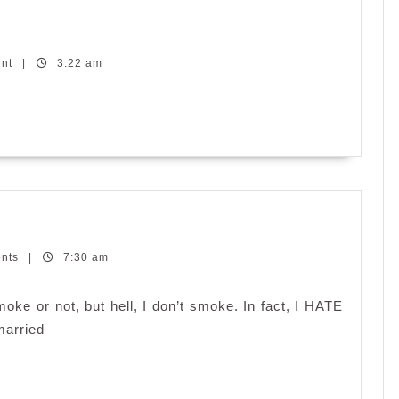
dless
nesday:
ent
rnal
|
3:22 am
ents
|
7:30 am
ke or not, but hell, I don’t smoke. In fact, I HATE
married