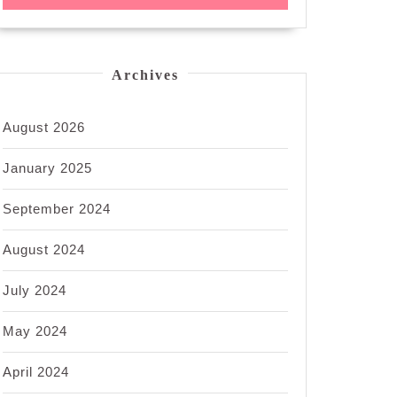
Archives
August 2026
January 2025
September 2024
August 2024
July 2024
May 2024
April 2024