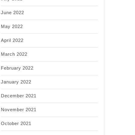
June 2022
May 2022
April 2022
March 2022
February 2022
January 2022
December 2021
November 2021
October 2021