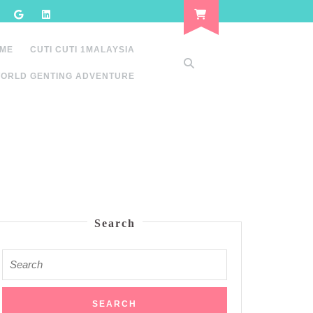
 ME
CUTI CUTI 1MALAYSIA
ORLD GENTING ADVENTURE
Search
Search
for: