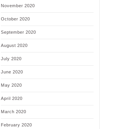
November 2020
October 2020
September 2020
August 2020
July 2020
June 2020
May 2020
April 2020
March 2020
February 2020