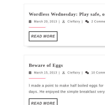
Wordless Wednesday: Play safe, o
March
Cleffairy
March 20, 2013
|
Cleffairy
|
2 Comm
20,
2013
READ
READ MORE
MORE
Beware
Beware of Eggs
of
March
Cleffairy
March 15, 2013
|
Eggs
Cleffairy
|
10 Com
15,
2013
I made a point to make half boiled eggs for
days. He enjoyed the simple breakfast ver
READ
READ MORE