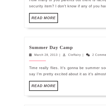
security item? I don’t know if any of you ha
READ
READ MORE
MORE
Summer
Summer Day Camp
Day
March
Cleffairy
March 28, 2013
|
Cleffairy
Camp
|
2 Comm
28,
2013
Time really flies. It’s gonna be summer soo
say I’m pretty excited about it as it’s alm
READ
READ MORE
MORE