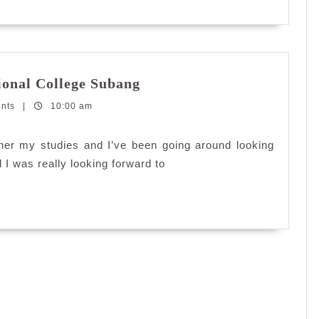
Going
ional College Subang
further
ents
|
10:00 am
with
INTI
International
her my studies and I’ve been going around looking
College
 I was really looking forward to
Subang