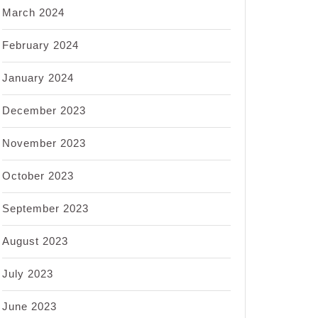
March 2024
February 2024
January 2024
December 2023
November 2023
October 2023
September 2023
August 2023
July 2023
June 2023