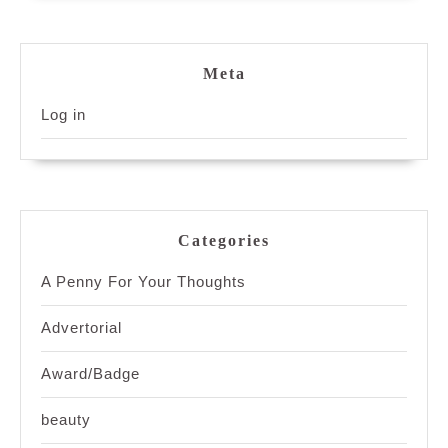
Meta
Log in
Categories
A Penny For Your Thoughts
Advertorial
Award/Badge
beauty