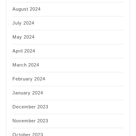
August 2024
July 2024
May 2024
April 2024
March 2024
February 2024
January 2024
December 2023
November 2023
October 2023