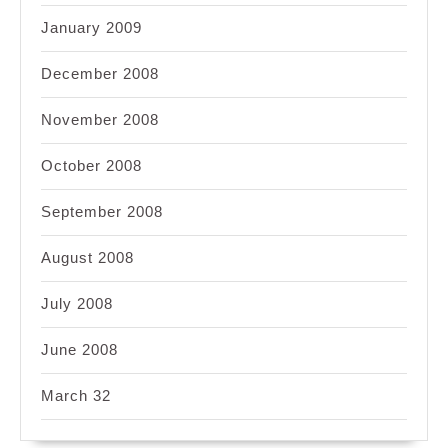
January 2009
December 2008
November 2008
October 2008
September 2008
August 2008
July 2008
June 2008
March 32