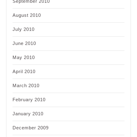
September 2010
August 2010
July 2010
June 2010
May 2010
April 2010
March 2010
February 2010
January 2010
December 2009