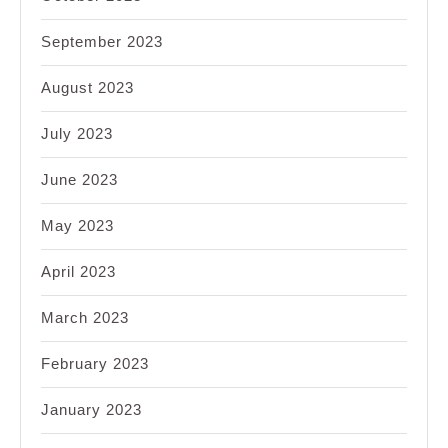
September 2023
August 2023
July 2023
June 2023
May 2023
April 2023
March 2023
February 2023
January 2023