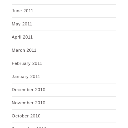
June 2011
May 2011
April 2011
March 2011
February 2011
January 2011
December 2010
November 2010
October 2010