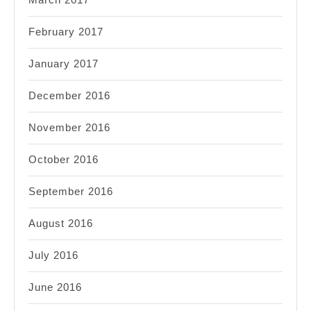
February 2017
January 2017
December 2016
November 2016
October 2016
September 2016
August 2016
July 2016
June 2016