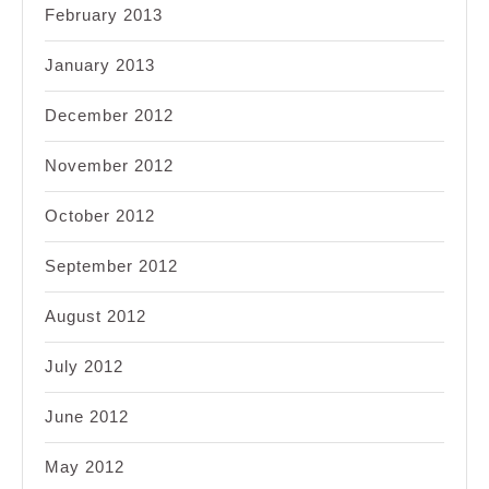
February 2013
January 2013
December 2012
November 2012
October 2012
September 2012
August 2012
July 2012
June 2012
May 2012