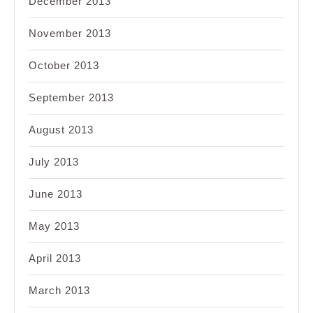
December 2013
November 2013
October 2013
September 2013
August 2013
July 2013
June 2013
May 2013
April 2013
March 2013