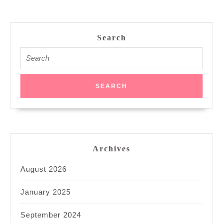
Search
Search
for:
Archives
August 2026
January 2025
September 2024