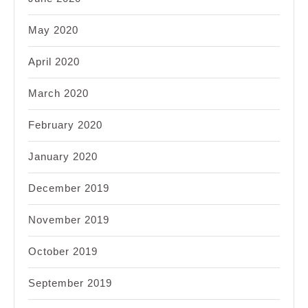
May 2020
April 2020
March 2020
February 2020
January 2020
December 2019
November 2019
October 2019
September 2019