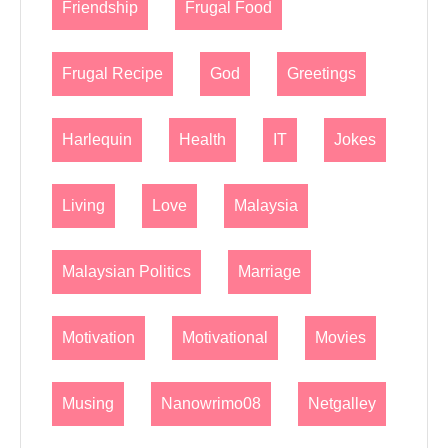
Friendship
Frugal Food
Frugal Recipe
God
Greetings
Harlequin
Health
IT
Jokes
Living
Love
Malaysia
Malaysian Politics
Marriage
Motivation
Motivational
Movies
Musing
Nanowrimo08
Netgalley