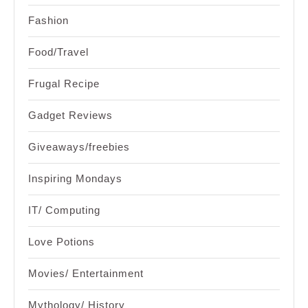
Fashion
Food/Travel
Frugal Recipe
Gadget Reviews
Giveaways/freebies
Inspiring Mondays
IT/ Computing
Love Potions
Movies/ Entertainment
Mythology/ History