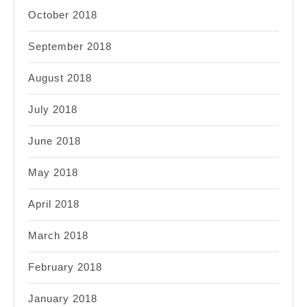
October 2018
September 2018
August 2018
July 2018
June 2018
May 2018
April 2018
March 2018
February 2018
January 2018