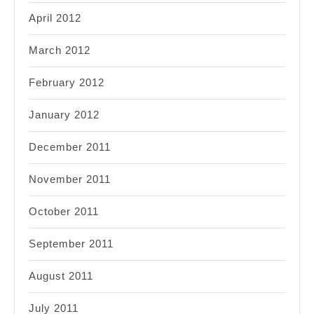
April 2012
March 2012
February 2012
January 2012
December 2011
November 2011
October 2011
September 2011
August 2011
July 2011