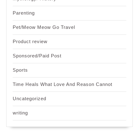
Parenting
Pet/Meow Meow Go Travel
Product review
Sponsored/Paid Post
Sports
Time Heals What Love And Reason Cannot
Uncategorized
writing