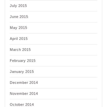
July 2015
June 2015
May 2015
April 2015
March 2015
February 2015
January 2015
December 2014
November 2014
October 2014