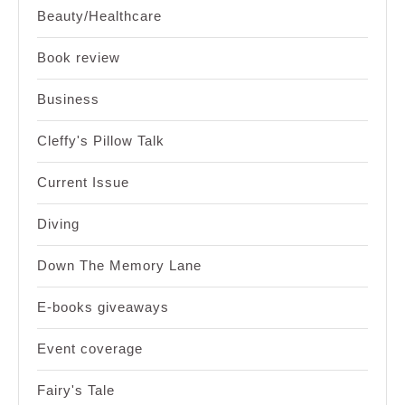
Beauty/Healthcare
Book review
Business
Cleffy's Pillow Talk
Current Issue
Diving
Down The Memory Lane
E-books giveaways
Event coverage
Fairy's Tale