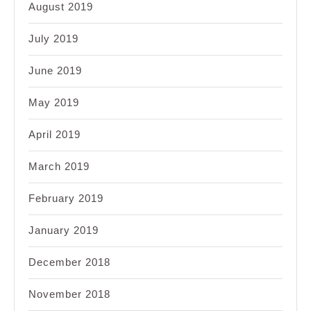
August 2019
July 2019
June 2019
May 2019
April 2019
March 2019
February 2019
January 2019
December 2018
November 2018