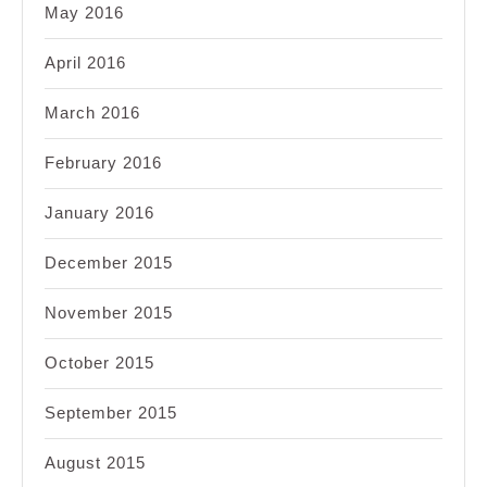
May 2016
April 2016
March 2016
February 2016
January 2016
December 2015
November 2015
October 2015
September 2015
August 2015