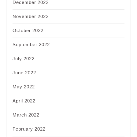
December 2022
November 2022
October 2022
September 2022
July 2022
June 2022
May 2022
April 2022
March 2022
February 2022