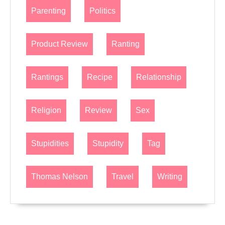
Parenting
Politics
Product Review
Ranting
Rantings
Recipe
Relationship
Religion
Review
Sex
Stupidities
Stupidity
Tag
Thomas Nelson
Travel
Writing