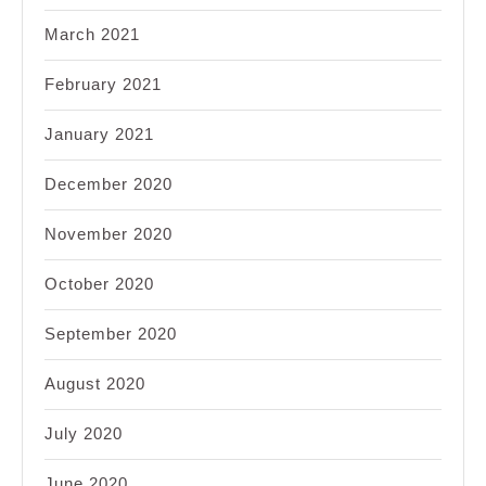
March 2021
February 2021
January 2021
December 2020
November 2020
October 2020
September 2020
August 2020
July 2020
June 2020