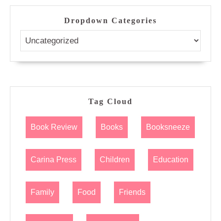
Dropdown Categories
Tag Cloud
Book Review
Books
Booksneeze
Carina Press
Children
Education
Family
Food
Friends