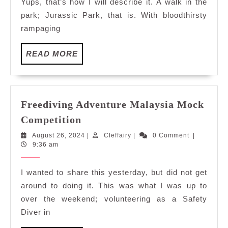
Yups, that’s how I will describe it. A walk in the
park; Jurassic Park, that is. With bloodthirsty
rampaging
READ
READ MORE
MORE
Freediving Adventure Malaysia Mock
Freediving
Competition
Adventure
August
Cleffairy
August 26, 2024
|
Cleffairy
|
0 Comment
|
Malaysia
26,
9:36 am
Mock
2024
Competition
I wanted to share this yesterday, but did not get
around to doing it. This was what I was up to
over the weekend; volunteering as a Safety
Diver in