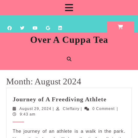
Skip
Open
to
content
Button
Over A Cuppa Tea
Month:
August 2024
Journey
Journey of A Freediving Athlete
of
August
Cleffairy
August 29, 2024
|
Cleffairy
|
0 Comment
|
A
29,
9:43 am
Freediving
2024
Athlete
The journey of an athlete is a walk in the park.