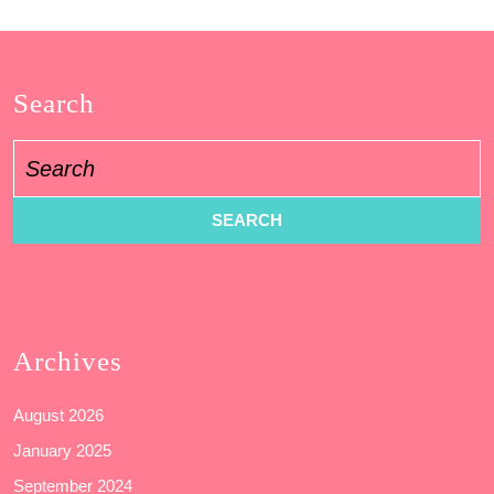
Search
Search
for:
Archives
August 2026
January 2025
September 2024