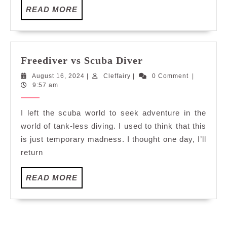
READ
READ MORE
MORE
Freediver
Freediver vs Scuba Diver
vs
August
Cleffairy
August 16, 2024
|
Cleffairy
|
0 Comment
|
Scuba
16,
9:57 am
Diver
2024
I left the scuba world to seek adventure in the
world of tank-less diving. I used to think that this
is just temporary madness. I thought one day, I’ll
return
READ
READ MORE
MORE