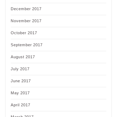
December 2017
November 2017
October 2017
September 2017
August 2017
July 2017
June 2017
May 2017
April 2017
March 2017