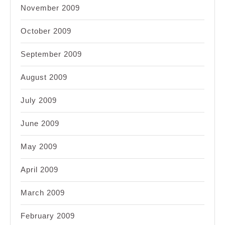
November 2009
October 2009
September 2009
August 2009
July 2009
June 2009
May 2009
April 2009
March 2009
February 2009