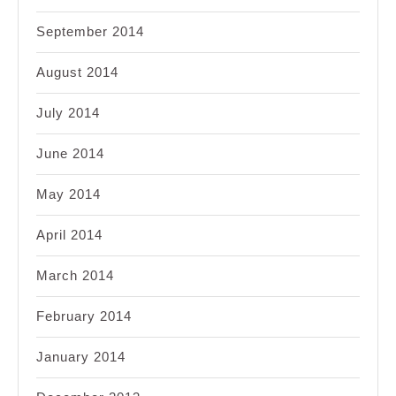
September 2014
August 2014
July 2014
June 2014
May 2014
April 2014
March 2014
February 2014
January 2014