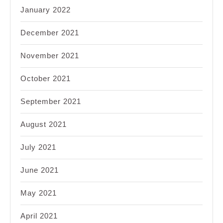
January 2022
December 2021
November 2021
October 2021
September 2021
August 2021
July 2021
June 2021
May 2021
April 2021