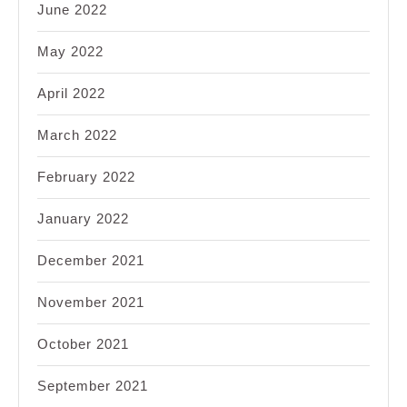
June 2022
May 2022
April 2022
March 2022
February 2022
January 2022
December 2021
November 2021
October 2021
September 2021