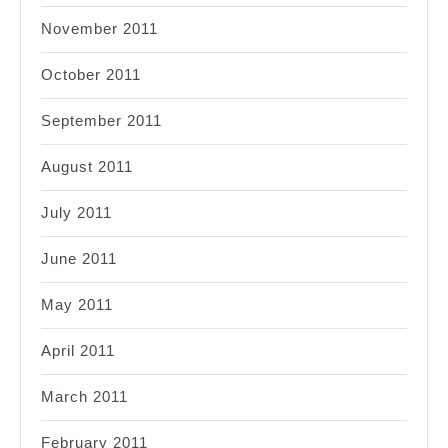
November 2011
October 2011
September 2011
August 2011
July 2011
June 2011
May 2011
April 2011
March 2011
February 2011