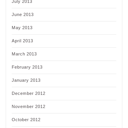
July 2013
June 2013
May 2013
April 2013
March 2013
February 2013
January 2013
December 2012
November 2012
October 2012