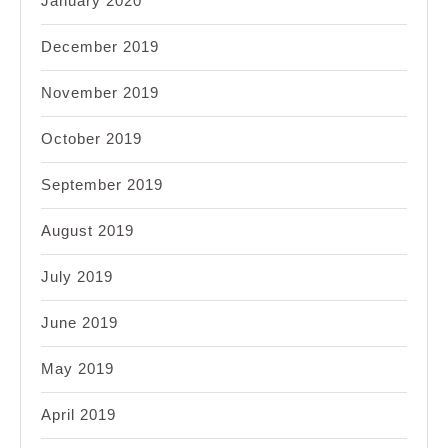
January 2020
December 2019
November 2019
October 2019
September 2019
August 2019
July 2019
June 2019
May 2019
April 2019