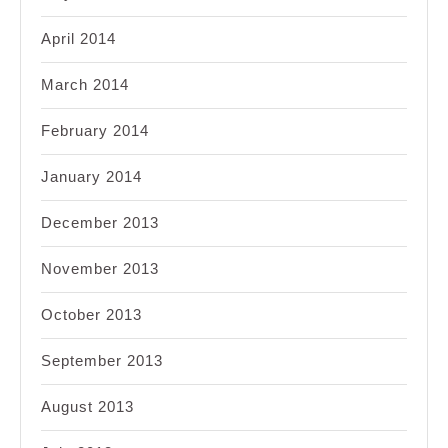
April 2014
March 2014
February 2014
January 2014
December 2013
November 2013
October 2013
September 2013
August 2013