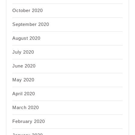
October 2020
September 2020
August 2020
July 2020
June 2020
May 2020
April 2020
March 2020
February 2020