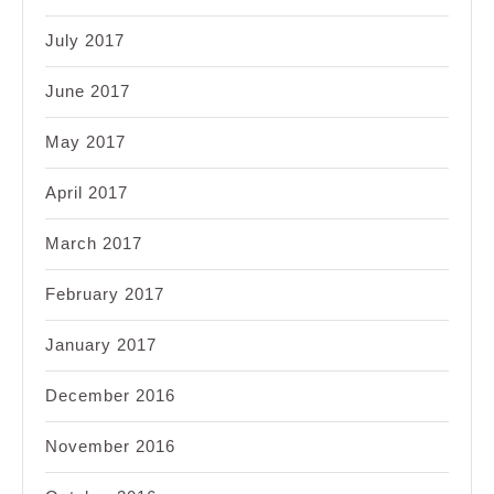
July 2017
June 2017
May 2017
April 2017
March 2017
February 2017
January 2017
December 2016
November 2016