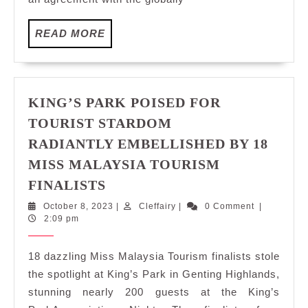
Genting
Highlands
READ
READ MORE
In
MORE
2027
KING’S PARK POISED FOR
TOURIST STARDOM
RADIANTLY EMBELLISHED BY 18
MISS MALAYSIA TOURISM
KING’S
FINALISTS
PARK
October
Cleffairy
October 8, 2023
|
Cleffairy
|
0 Comment
|
POISED
8,
2:09 pm
FOR
2023
TOURIST
18 dazzling Miss Malaysia Tourism finalists stole
STARDOM
the spotlight at King’s Park in Genting Highlands,
RADIANTLY
stunning nearly 200 guests at the King’s
EMBELLISHED