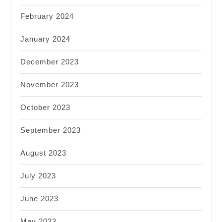
February 2024
January 2024
December 2023
November 2023
October 2023
September 2023
August 2023
July 2023
June 2023
May 2023