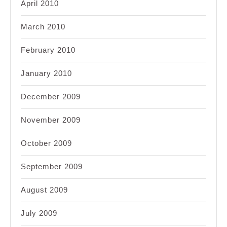
April 2010
March 2010
February 2010
January 2010
December 2009
November 2009
October 2009
September 2009
August 2009
July 2009