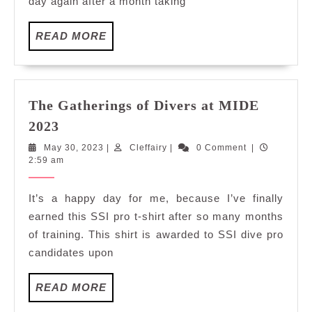
day again after a month taking
Laut
Melaka
READ
READ MORE
MORE
The Gatherings of Divers at MIDE
The
2023
Gatherings
May
Cleffairy
May 30, 2023
|
Cleffairy
|
0 Comment
|
of
30,
2:59 am
Divers
2023
at
It’s a happy day for me, because I’ve finally
MIDE
earned this SSI pro t-shirt after so many months
2023
of training. This shirt is awarded to SSI dive pro
candidates upon
READ
READ MORE
MORE