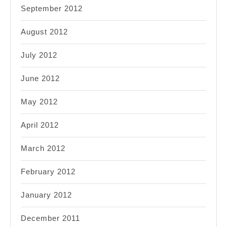
September 2012
August 2012
July 2012
June 2012
May 2012
April 2012
March 2012
February 2012
January 2012
December 2011