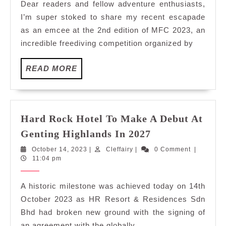
Dear readers and fellow adventure enthusiasts,
Worl
I’m super stoked to share my recent escapade
of
as an emcee at the 2nd edition of MFC 2023, an
Freed
incredible freediving competition organized by
at
MFC
READ
READ MORE
2023
MORE
2nd
Editi
Hard Rock Hotel To Make A Debut At
Hard
Genting Highlands In 2027
Rock
October
Cleffairy
October 14, 2023
|
Cleffairy
|
0 Comment
|
Hotel
14,
11:04 pm
To
2023
Make
A historic milestone was achieved today on 14th
A
October 2023 as HR Resort & Residences Sdn
Debut
Bhd had broken new ground with the signing of
At
an agreement with the globally