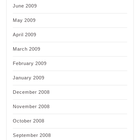
June 2009
May 2009
April 2009
March 2009
February 2009
January 2009
December 2008
November 2008
October 2008
September 2008