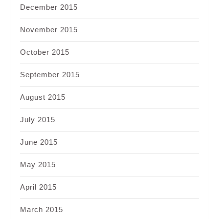
December 2015
November 2015
October 2015
September 2015
August 2015
July 2015
June 2015
May 2015
April 2015
March 2015