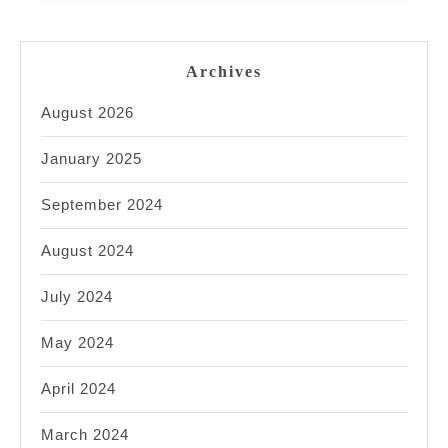
Archives
August 2026
January 2025
September 2024
August 2024
July 2024
May 2024
April 2024
March 2024