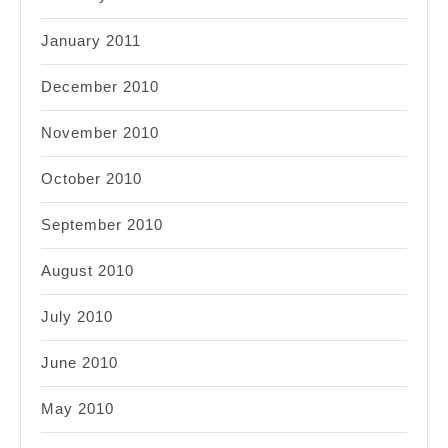
January 2011
December 2010
November 2010
October 2010
September 2010
August 2010
July 2010
June 2010
May 2010