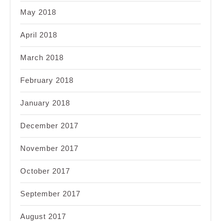
May 2018
April 2018
March 2018
February 2018
January 2018
December 2017
November 2017
October 2017
September 2017
August 2017