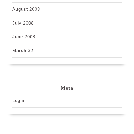
August 2008
July 2008
June 2008
March 32
Meta
Log in