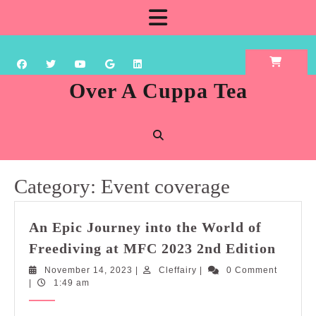
Skip
Open
to
content
Button
Over A Cuppa Tea
Category:
Event coverage
An Epic Journey into the World of
An
Freediving at MFC 2023 2nd Edition
Epic
November
Cleffairy
November 14, 2023
|
Cleffairy
|
0 Comment
Journ
14,
|
1:49 am
into
2023
the