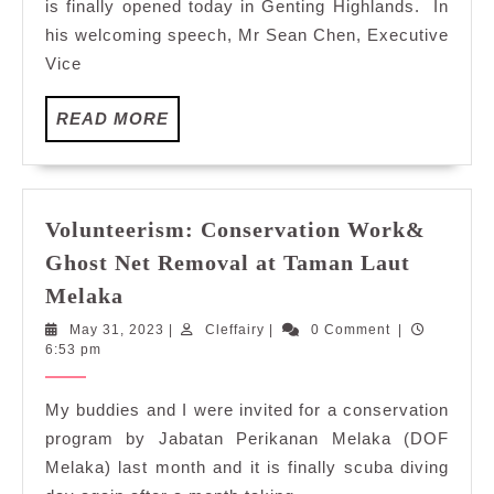
is finally opened today in Genting Highlands. In
Development
his welcoming speech, Mr Sean Chen, Executive
of
Vice
A
New
Entertainment
READ
READ MORE
MORE
Hub
and
Central
Business
Volunteerism: Conservation Work&
District
Ghost Net Removal at Taman Laut
in
Volunteerism:
Melaka
Genting
Conservation
Highlands
May
Cleffairy
May 31, 2023
|
Cleffairy
|
0 Comment
|
Work&
31,
6:53 pm
Ghost
2023
Net
My buddies and I were invited for a conservation
Removal
program by Jabatan Perikanan Melaka (DOF
at
Melaka) last month and it is finally scuba diving
Taman