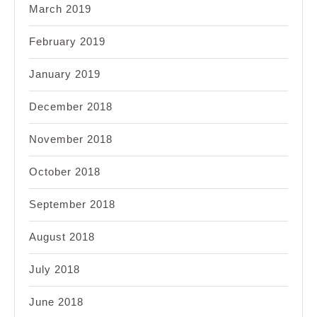
March 2019
February 2019
January 2019
December 2018
November 2018
October 2018
September 2018
August 2018
July 2018
June 2018