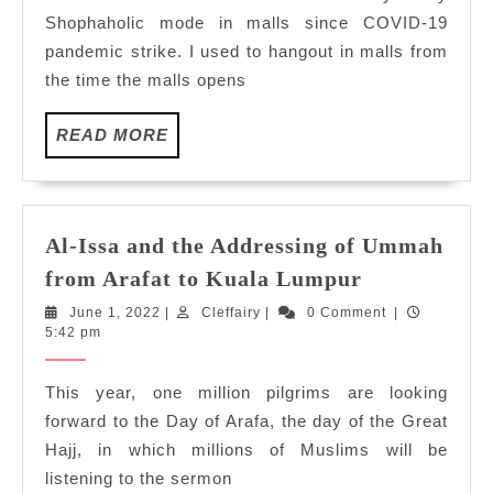
Plaza
Shophaholic mode in malls since COVID-19
pandemic strike. I used to hangout in malls from
the time the malls opens
READ
READ MORE
MORE
Al-Issa and the Addressing of Ummah
Al-
from Arafat to Kuala Lumpur
Issa
June
Cleffairy
June 1, 2022
|
Cleffairy
|
0 Comment
|
and
1,
5:42 pm
the
2022
Addressing
This year, one million pilgrims are looking
of
forward to the Day of Arafa, the day of the Great
Ummah
Hajj, in which millions of Muslims will be
from
listening to the sermon
Arafat