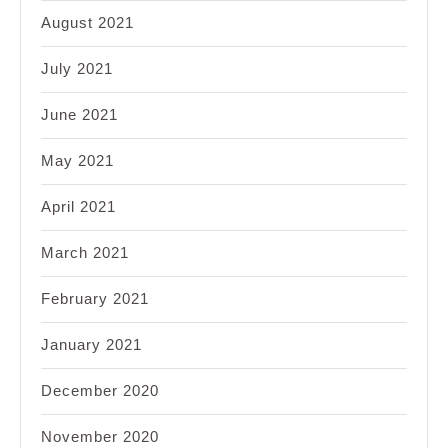
August 2021
July 2021
June 2021
May 2021
April 2021
March 2021
February 2021
January 2021
December 2020
November 2020