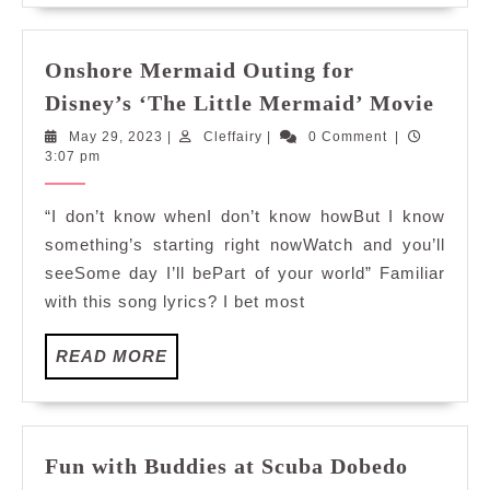
Onshore Mermaid Outing for
Onsh
Disney’s ‘The Little Mermaid’ Movie
Merm
May
Cleffairy
May 29, 2023
|
Cleffairy
|
0 Comment
|
Outi
29,
3:07 pm
for
2023
Disne
“I don’t know whenI don’t know howBut I know
‘The
something’s starting right nowWatch and you’ll
Littl
seeSome day I’ll bePart of your world” Familiar
Merm
with this song lyrics? I bet most
Movi
READ
READ MORE
MORE
Fun with Buddies at Scuba Dobedo