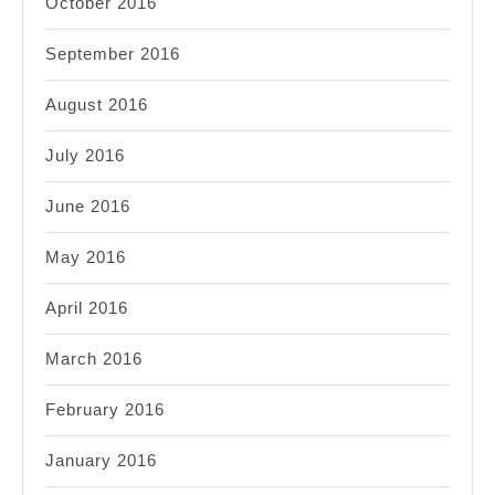
October 2016
September 2016
August 2016
July 2016
June 2016
May 2016
April 2016
March 2016
February 2016
January 2016