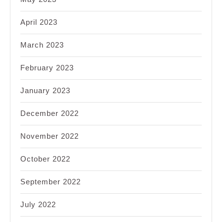
April 2023
March 2023
February 2023
January 2023
December 2022
November 2022
October 2022
September 2022
July 2022