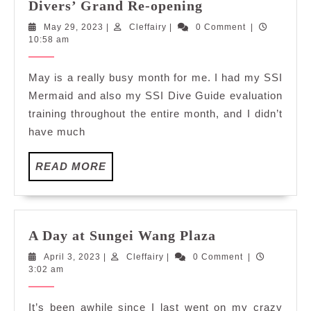
Fun
Divers’ Grand Re-opening
with
May
Cleffairy
May 29, 2023
|
Cleffairy
|
0 Comment
|
Buddies
29,
10:58 am
at
2023
Scuba
May is a really busy month for me. I had my SSI
Dobedo
Mermaid and also my SSI Dive Guide evaluation
Divers’
training throughout the entire month, and I didn’t
Grand
have much
Re-
opening
READ
READ MORE
MORE
A
A Day at Sungei Wang Plaza
Day
April
Cleffairy
April 3, 2023
|
Cleffairy
|
0 Comment
|
at
3,
3:02 am
Sungei
2023
Wang
It’s been awhile since I last went on my crazy