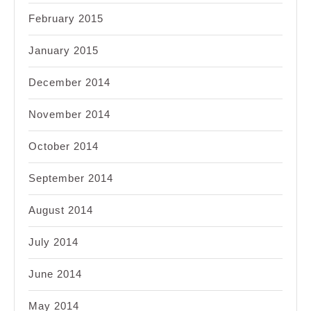
February 2015
January 2015
December 2014
November 2014
October 2014
September 2014
August 2014
July 2014
June 2014
May 2014