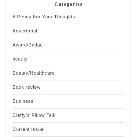
Categories
A Penny For Your Thoughts
Advertorial
Award/Badge
beauty
Beauty/Healthcare
Book review
Business
Cleffy's Pillow Talk
Current Issue