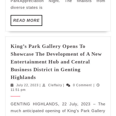
ParkAppreciation Night. The finalists from
BY
diverse states is
18
MISS
READ
MALAYSIA
READ MORE
MORE
TOURISM
FINALISTS
King’s Park Gallery Opens To
Showcase The Development of A New
Entertainment Hub and Central
Business District in Genting
King’s
Highlands
Park
July
Cleffairy
July 22, 2023
|
Cleffairy
|
0 Comment
|
Gallery
22,
11:51 pm
Opens
2023
To
GENTING HIGHLANDS, 22 July, 2023 – The
Showcase
much anticipated opening of King’s Park Gallery
The