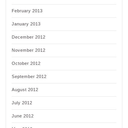
February 2013
January 2013
December 2012
November 2012
October 2012
September 2012
August 2012
July 2012
June 2012