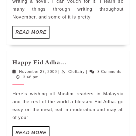
writing a novel. I can vouch for it. I learn so
many things through writing throughout
November, and some of it is pretty
READ
READ MORE
MORE
Happy
Happy Eid Adha…
Eid
November
Cleffairy
November 27, 2009
|
Cleffairy
|
3 Comments
Adha…
27,
|
3:46 pm
2009
Here’s wishing all Muslim readers in Malaysia
and the rest of the world a blessed Eid Adha. go
easy on the meat, eat in moderation and may all
of your
READ
READ MORE