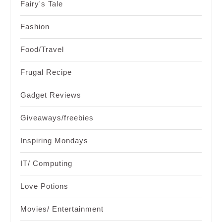
Fairy's Tale
Fashion
Food/Travel
Frugal Recipe
Gadget Reviews
Giveaways/freebies
Inspiring Mondays
IT/ Computing
Love Potions
Movies/ Entertainment