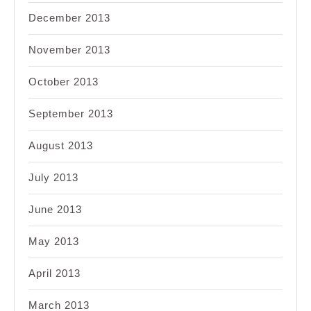
December 2013
November 2013
October 2013
September 2013
August 2013
July 2013
June 2013
May 2013
April 2013
March 2013