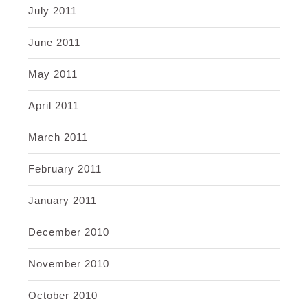
July 2011
June 2011
May 2011
April 2011
March 2011
February 2011
January 2011
December 2010
November 2010
October 2010