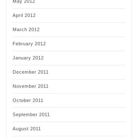
May 2012
April 2012
March 2012
February 2012
January 2012
December 2011
November 2011
October 2011
September 2011
August 2011