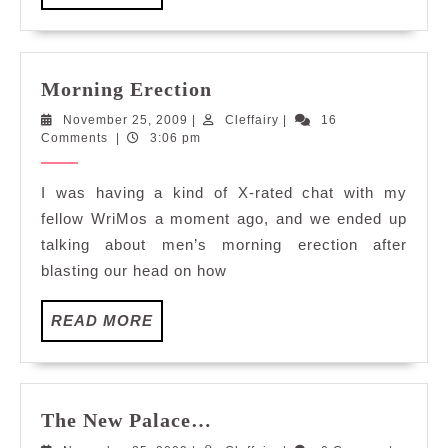
MORE
Morning
Morning Erection
Erection
November
Cleffairy
November 25, 2009
|
Cleffairy
|
16
25,
Comments
|
3:06 pm
2009
I was having a kind of X-rated chat with my
fellow WriMos a moment ago, and we ended up
talking about men’s morning erection after
blasting our head on how
READ
READ MORE
MORE
The
The New Palace…
New