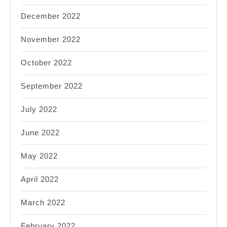
December 2022
November 2022
October 2022
September 2022
July 2022
June 2022
May 2022
April 2022
March 2022
February 2022