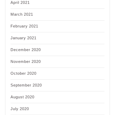
April 2021
March 2021
February 2021
January 2021
December 2020
November 2020
October 2020
September 2020
August 2020
July 2020