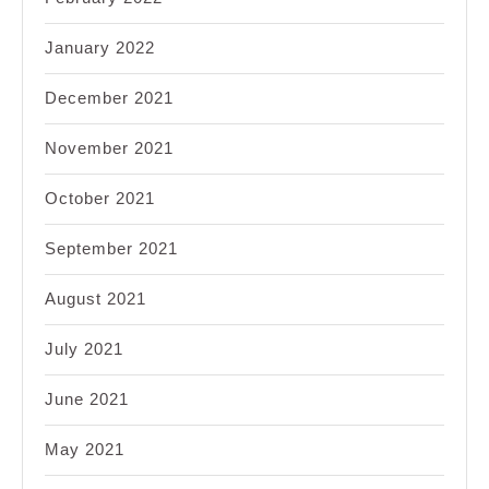
January 2022
December 2021
November 2021
October 2021
September 2021
August 2021
July 2021
June 2021
May 2021