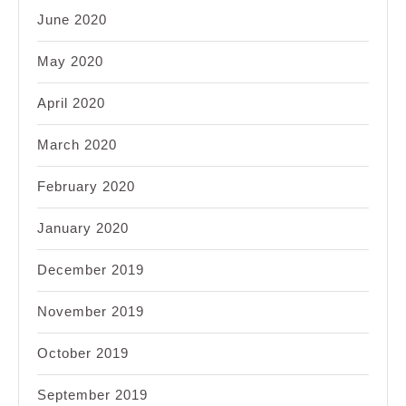
June 2020
May 2020
April 2020
March 2020
February 2020
January 2020
December 2019
November 2019
October 2019
September 2019