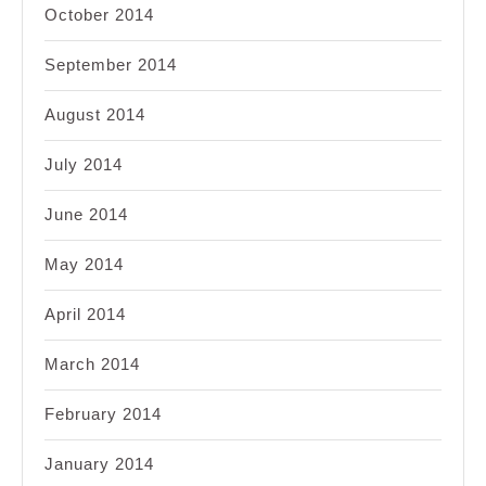
October 2014
September 2014
August 2014
July 2014
June 2014
May 2014
April 2014
March 2014
February 2014
January 2014