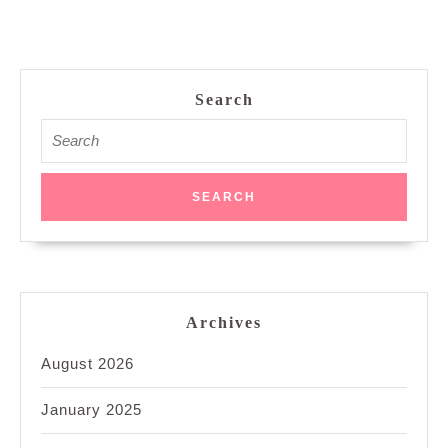
Search
Search
for:
Archives
August 2026
January 2025