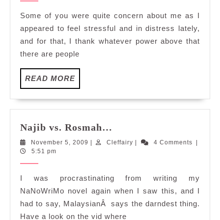
Some of you were quite concern about me as I
appeared to feel stressful and in distress lately,
and for that, I thank whatever power above that
there are people
READ
READ MORE
MORE
Najib
Najib vs. Rosmah…
vs.
November
Cleffairy
November 5, 2009
|
Cleffairy
|
4 Comments
|
Rosmah…
5,
5:51 pm
2009
I was procrastinating from writing my
NaNoWriMo novel again when I saw this, and I
had to say, MalaysianÂ says the darndest thing.
Have a look on the vid where