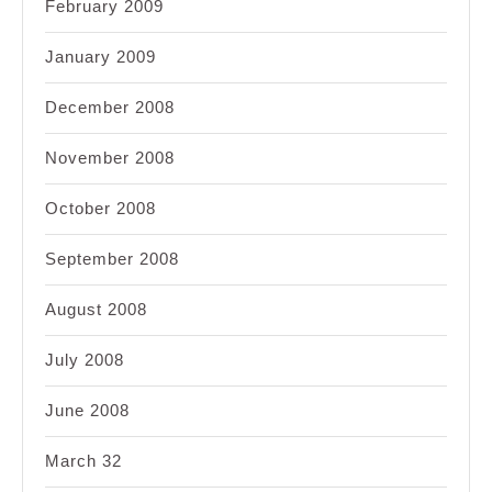
February 2009
January 2009
December 2008
November 2008
October 2008
September 2008
August 2008
July 2008
June 2008
March 32