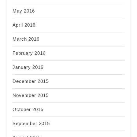
May 2016
April 2016
March 2016
February 2016
January 2016
December 2015
November 2015
October 2015
September 2015