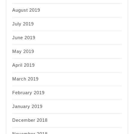
August 2019
July 2019
June 2019
May 2019
April 2019
March 2019
February 2019
January 2019
December 2018
November 2018