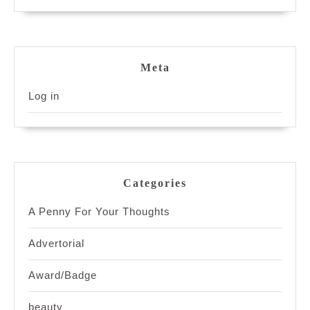
Meta
Log in
Categories
A Penny For Your Thoughts
Advertorial
Award/Badge
beauty