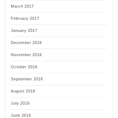
March 2017
February 2017
January 2017
December 2016
November 2016
October 2016
September 2016
August 2016
July 2016
June 2016