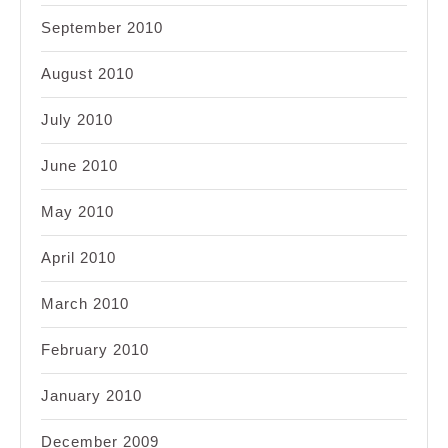
September 2010
August 2010
July 2010
June 2010
May 2010
April 2010
March 2010
February 2010
January 2010
December 2009