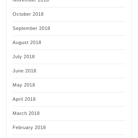
October 2018
September 2018
August 2018
July 2018
June 2018
May 2018
April 2018
March 2018
February 2018