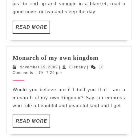
just to curl up and snuggle in a blanket, read a
good novel or two and sleep the day
READ
READ MORE
MORE
Monarch
Monarch of my own kingdom
of
November
Cleffairy
November 19, 2009
|
Cleffairy
|
10
my
19,
Comments
|
7:29 pm
own
2009
kingdom
Would you believe me if I told you that I am a
monarch of my own kingdom? Say, an empress
who rule a beautiful and peaceful land and I get
READ
READ MORE
MORE