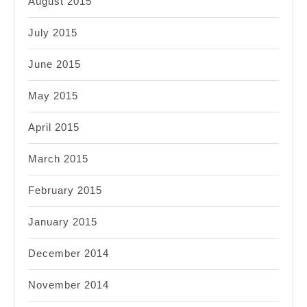
August 2015
July 2015
June 2015
May 2015
April 2015
March 2015
February 2015
January 2015
December 2014
November 2014