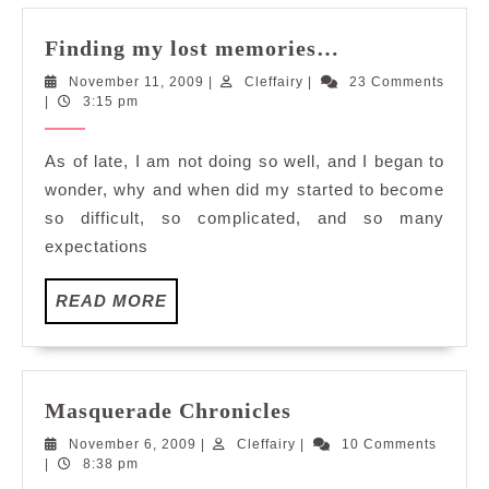
Finding
Finding my lost memories…
my
November
Cleffairy
November 11, 2009
|
Cleffairy
|
23 Comments
lost
11,
|
3:15 pm
memories…
2009
As of late, I am not doing so well, and I began to
wonder, why and when did my started to become
so difficult, so complicated, and so many
expectations
READ
READ MORE
MORE
Masquerade
Masquerade Chronicles
Chronicles
November
Cleffairy
November 6, 2009
|
Cleffairy
|
10 Comments
6,
|
8:38 pm
2009