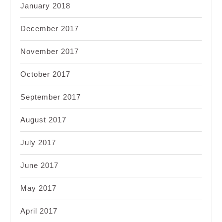
January 2018
December 2017
November 2017
October 2017
September 2017
August 2017
July 2017
June 2017
May 2017
April 2017