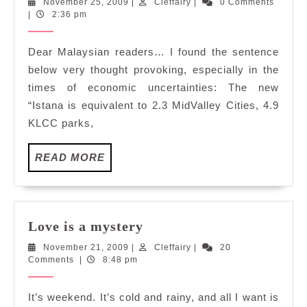
November
Cleffairy
November 25, 2009
|
Cleffairy
|
0 Comments
Palace…
25,
|
2:36 pm
2009
Dear Malaysian readers… I found the sentence
below very thought provoking, especially in the
times of economic uncertainties: The new
“Istana is equivalent to 2.3 MidValley Cities, 4.9
KLCC parks,
READ
READ MORE
MORE
Love
Love is a mystery
is
November
Cleffairy
November 21, 2009
|
Cleffairy
|
20
a
21,
Comments
|
8:48 pm
mystery
2009
It’s weekend. It’s cold and rainy, and all I want is