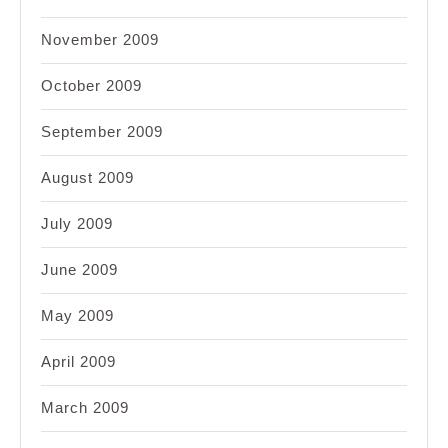
November 2009
October 2009
September 2009
August 2009
July 2009
June 2009
May 2009
April 2009
March 2009