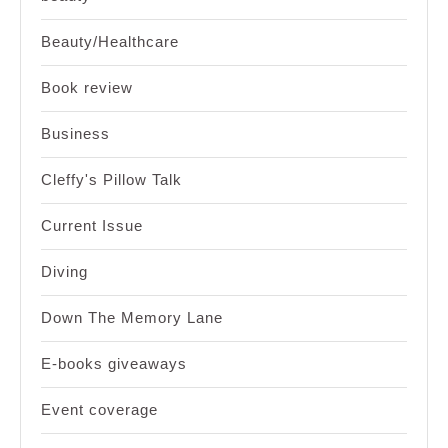
Beauty/Healthcare
Book review
Business
Cleffy's Pillow Talk
Current Issue
Diving
Down The Memory Lane
E-books giveaways
Event coverage