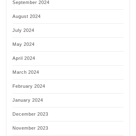
September 2024
August 2024
July 2024
May 2024
April 2024
March 2024
February 2024
January 2024
December 2023
November 2023