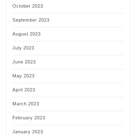
October 2023
September 2023
August 2023
July 2023
June 2023
May 2023
April 2023
March 2023
February 2023
January 2023