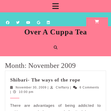
Skip
Open
to
content
Button
Over A Cuppa Tea
Month:
November 2009
Shibari-
Shibari- The ways of the rope
The
November
Cleffairy
November 30, 2009
|
Cleffairy
|
6 Comments
ways
30,
|
10:00 pm
of
2009
the
There are advantages of being addicted to
rope