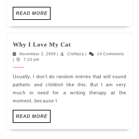
READ
READ MORE
MORE
Why
Why I Love My Cat
I
November
Cleffairy
November 2, 2009
|
Cleffairy
|
14 Comments
Love
2,
|
7:23 pm
My
2009
Cat
Usually, I don’t do random entries that will sound
pathetic and childish like this. But I am very
much in need for a writing therapy at the
moment, because I
READ
READ MORE
MORE