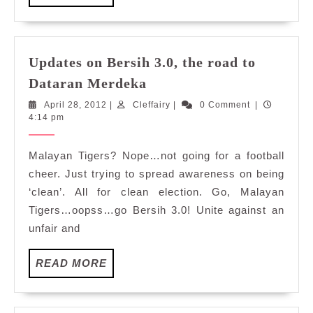
MORE
Updates on Bersih 3.0, the road to
Updates
Dataran Merdeka
on
April
Cleffairy
April 28, 2012
|
Cleffairy
|
0 Comment
|
Bersih
28,
4:14 pm
3.0,
2012
the
Malayan Tigers? Nope…not going for a football
road
cheer. Just trying to spread awareness on being
to
‘clean’. All for clean election. Go, Malayan
Dataran
Tigers…oopss…go Bersih 3.0! Unite against an
Merdeka
unfair and
READ
READ MORE
MORE