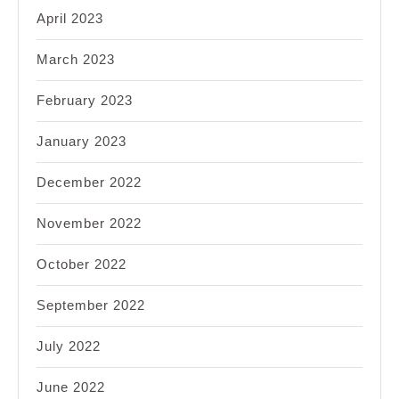
April 2023
March 2023
February 2023
January 2023
December 2022
November 2022
October 2022
September 2022
July 2022
June 2022