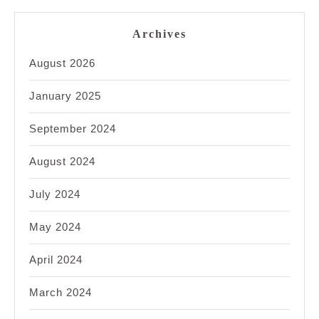
Archives
August 2026
January 2025
September 2024
August 2024
July 2024
May 2024
April 2024
March 2024