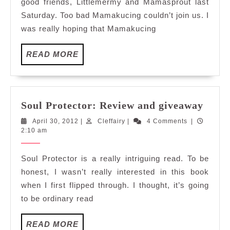
good friends, Littlemermy and Mamasprout last
Saturday. Too bad Mamakucing couldn’t join us. I
was really hoping that Mamakucing
READ
READ MORE
MORE
Soul
Soul Protector: Review and giveaway
Prote
April
Cleffairy
April 30, 2012
|
Cleffairy
|
4 Comments
|
Revi
30,
2:10 am
and
2012
give
Soul Protector is a really intriguing read. To be
honest, I wasn’t really interested in this book
when I first flipped through. I thought, it’s going
to be ordinary read
READ
READ MORE