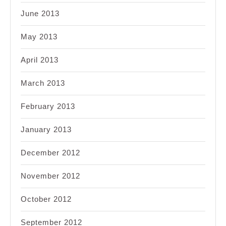
June 2013
May 2013
April 2013
March 2013
February 2013
January 2013
December 2012
November 2012
October 2012
September 2012