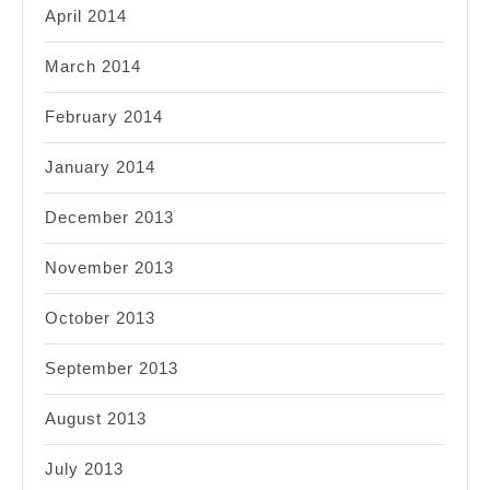
April 2014
March 2014
February 2014
January 2014
December 2013
November 2013
October 2013
September 2013
August 2013
July 2013