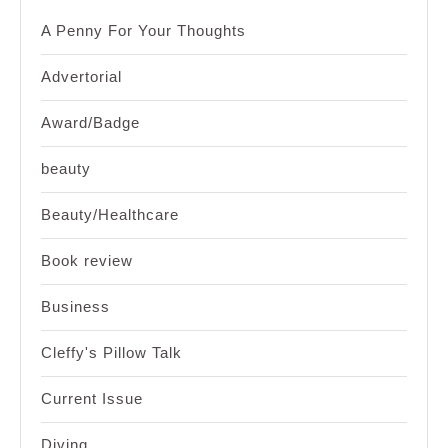
A Penny For Your Thoughts
Advertorial
Award/Badge
beauty
Beauty/Healthcare
Book review
Business
Cleffy's Pillow Talk
Current Issue
Diving