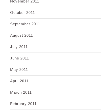
November 2011
October 2011
September 2011
August 2011
July 2011
June 2011
May 2011
April 2011
March 2011
February 2011