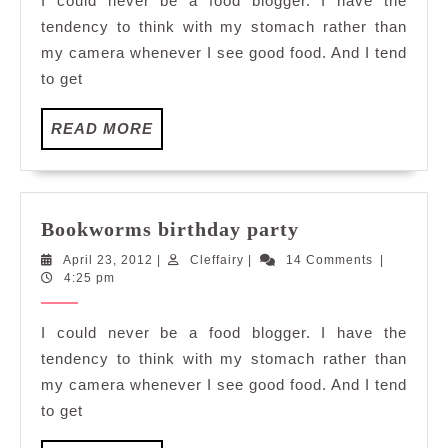
I could never be a food blogger. I have the
tendency to think with my stomach rather than
my camera whenever I see good food. And I tend
to get
READ
READ MORE
MORE
Bookworms
Bookworms birthday party
birthday
April
Cleffairy
April 23, 2012
|
Cleffairy
|
14 Comments
|
party
23,
4:25 pm
2012
I could never be a food blogger. I have the
tendency to think with my stomach rather than
my camera whenever I see good food. And I tend
to get