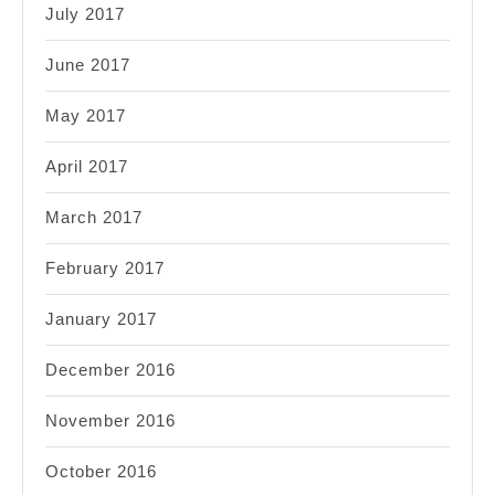
July 2017
June 2017
May 2017
April 2017
March 2017
February 2017
January 2017
December 2016
November 2016
October 2016