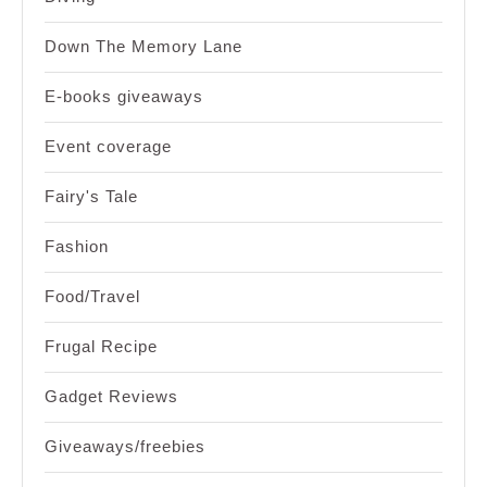
Down The Memory Lane
E-books giveaways
Event coverage
Fairy's Tale
Fashion
Food/Travel
Frugal Recipe
Gadget Reviews
Giveaways/freebies