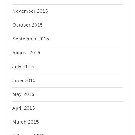
November 2015
October 2015
September 2015
August 2015
July 2015
June 2015
May 2015
April 2015
March 2015