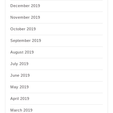
December 2019
November 2019
October 2019
September 2019
August 2019
July 2019
June 2019
May 2019
April 2019
March 2019