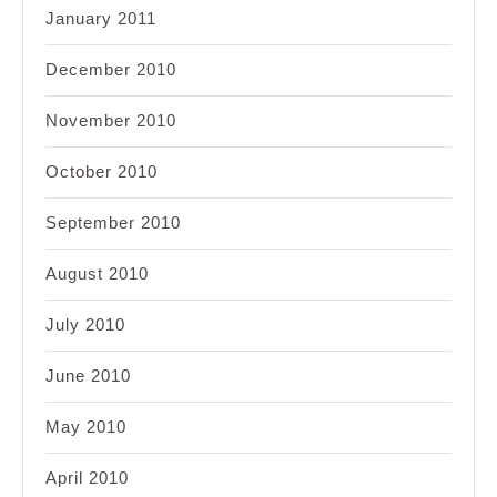
January 2011
December 2010
November 2010
October 2010
September 2010
August 2010
July 2010
June 2010
May 2010
April 2010