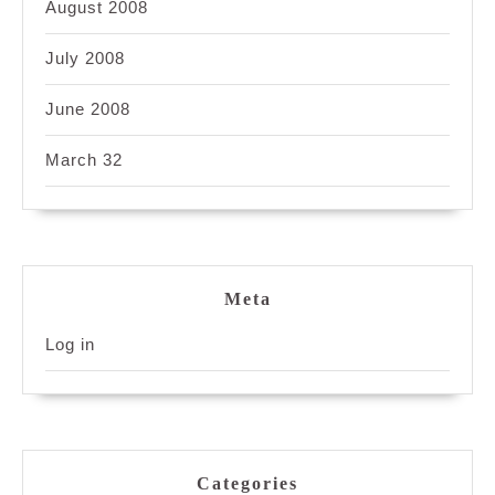
August 2008
July 2008
June 2008
March 32
Meta
Log in
Categories