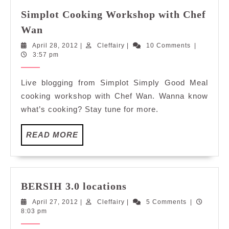
Simplot Cooking Workshop with Chef
Simplot
Wan
Cooking
April
Cleffairy
April 28, 2012
|
Cleffairy
|
10 Comments
|
Workshop
28,
3:57 pm
with
2012
Chef
Live blogging from Simplot Simply Good Meal
Wan
cooking workshop with Chef Wan. Wanna know
what’s cooking? Stay tune for more.
READ
READ MORE
MORE
BERSIH
BERSIH 3.0 locations
3.0
April
Cleffairy
April 27, 2012
|
Cleffairy
|
5 Comments
|
locations
27,
8:03 pm
2012