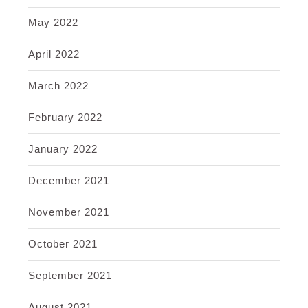
May 2022
April 2022
March 2022
February 2022
January 2022
December 2021
November 2021
October 2021
September 2021
August 2021