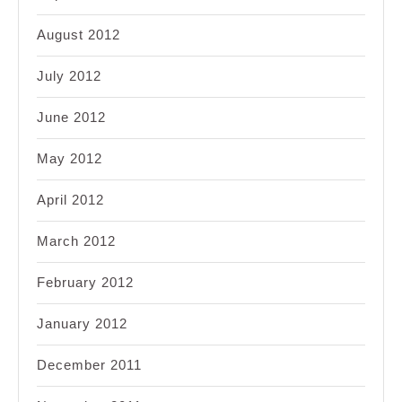
August 2012
July 2012
June 2012
May 2012
April 2012
March 2012
February 2012
January 2012
December 2011