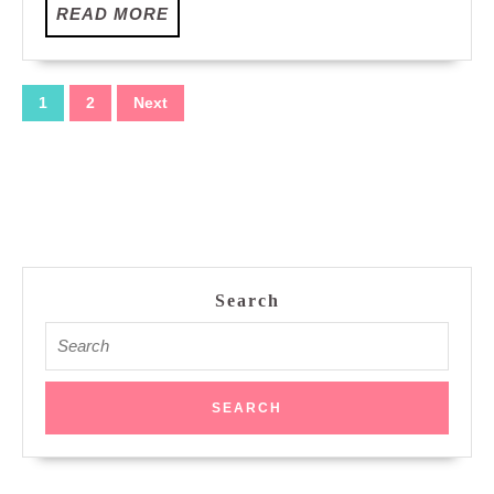
READ
READ MORE
MORE
Posts
1
2
Next
pagination
Search
Search
for: