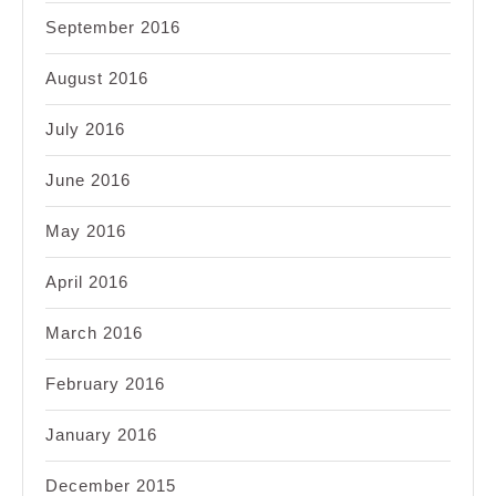
September 2016
August 2016
July 2016
June 2016
May 2016
April 2016
March 2016
February 2016
January 2016
December 2015