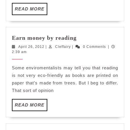
READ
READ MORE
MORE
Earn
Earn money by reading
money
April
Cleffairy
April 26, 2012
|
Cleffairy
|
0 Comments
|
by
26,
2:39 am
reading
2012
Some enviromentalists may tell you that reading
is not very eco-friendly as books are printed on
paper that’s made from trees. But I beg to differ.
That sort of opinion
READ
READ MORE
MORE