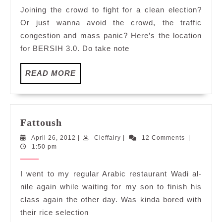
Joining the crowd to fight for a clean election?
Or just wanna avoid the crowd, the traffic
congestion and mass panic? Here’s the location
for BERSIH 3.0. Do take note
READ
READ MORE
MORE
Fattoush
Fattoush
April
Cleffairy
April 26, 2012
|
Cleffairy
|
12 Comments
|
26,
1:50 pm
2012
I went to my regular Arabic restaurant Wadi al-
nile again while waiting for my son to finish his
class again the other day. Was kinda bored with
their rice selection