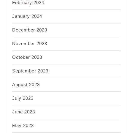
February 2024
January 2024
December 2023
November 2023
October 2023
September 2023
August 2023
July 2023
June 2023
May 2023