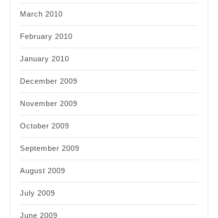
March 2010
February 2010
January 2010
December 2009
November 2009
October 2009
September 2009
August 2009
July 2009
June 2009