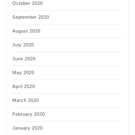
October 2020
September 2020
August 2020
July 2020
June 2020
May 2020
April 2020
March 2020
February 2020
January 2020