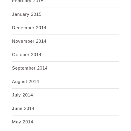
February 2015
January 2015
December 2014
November 2014
October 2014
September 2014
August 2014
July 2014
June 2014
May 2014