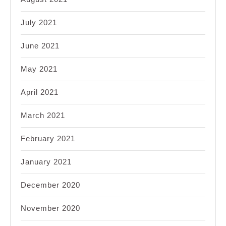
July 2021
June 2021
May 2021
April 2021
March 2021
February 2021
January 2021
December 2020
November 2020