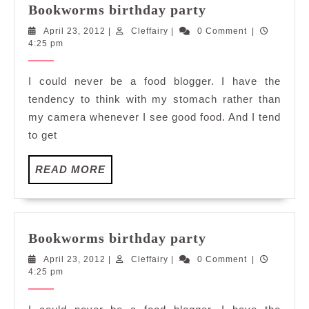
Bookworms
Bookworms birthday party
birthday
April
Cleffairy
April 23, 2012
|
Cleffairy
|
0 Comment
|
party
23,
4:25 pm
2012
I could never be a food blogger. I have the
tendency to think with my stomach rather than
my camera whenever I see good food. And I tend
to get
READ
READ MORE
MORE
Bookworms
Bookworms birthday party
birthday
April
Cleffairy
April 23, 2012
|
Cleffairy
|
0 Comment
|
party
23,
4:25 pm
2012