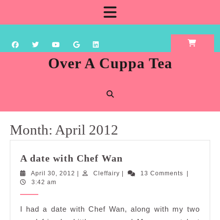
Skip
Open
to
content
Button
Over A Cuppa Tea
Month:
April 2012
A
A date with Chef Wan
date
April
Cleffairy
April 30, 2012
|
Cleffairy
|
13 Comments
|
with
30,
3:42 am
Chef
2012
Wan
I had a date with Chef Wan, along with my two