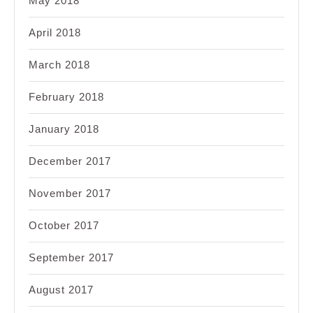
May 2018
April 2018
March 2018
February 2018
January 2018
December 2017
November 2017
October 2017
September 2017
August 2017