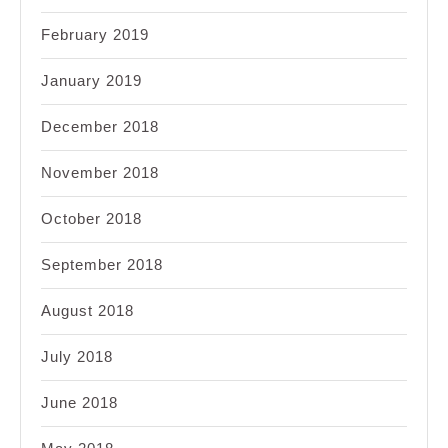
February 2019
January 2019
December 2018
November 2018
October 2018
September 2018
August 2018
July 2018
June 2018