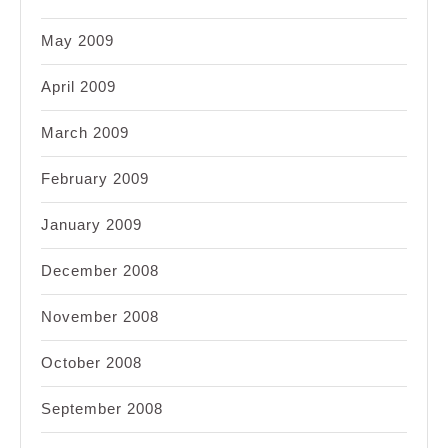
May 2009
April 2009
March 2009
February 2009
January 2009
December 2008
November 2008
October 2008
September 2008