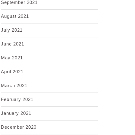
September 2021
August 2021
July 2021
June 2021
May 2021
April 2021
March 2021
February 2021
January 2021
December 2020