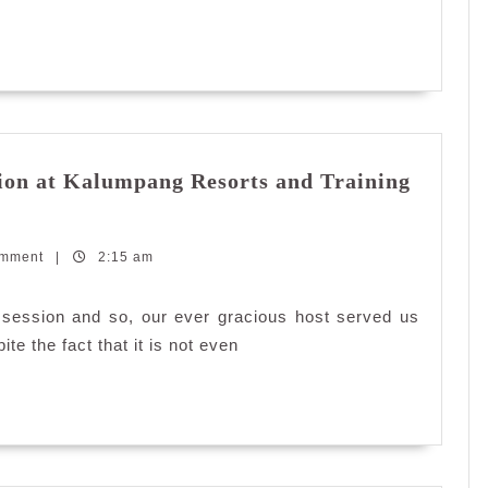
ion at Kalumpang Resorts and Training
omment
|
2:15 am
 session and so, our ever gracious host served us
te the fact that it is not even