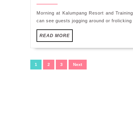
15,
Style
2015
Breakfast
Morning at Kalumpang Resort and Training
at
can see guests jogging around or frolicking 
Kalumpang
Resorts
READ
READ MORE
and
MORE
Training
Centre
Posts
1
2
3
Next
pagination