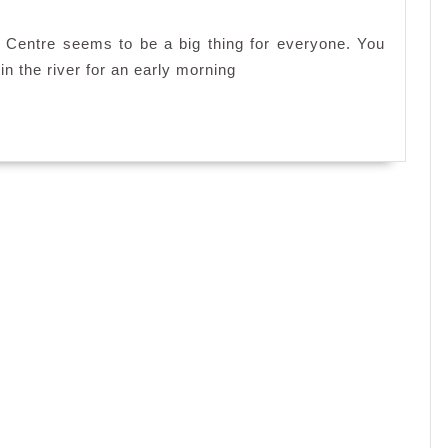
 Centre seems to be a big thing for everyone. You
in the river for an early morning