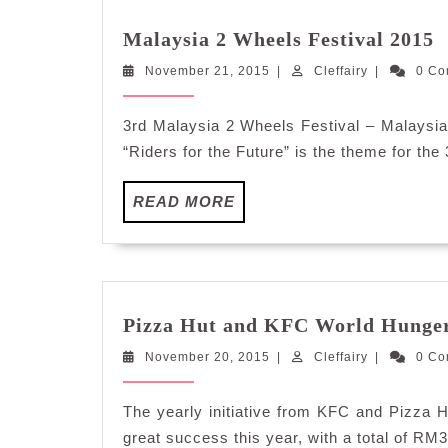
M
Malaysia 2 Wheels Festival 2015
2
November
Cleffairy
November 21, 2015
|
Cleffairy
|
0 C
W
21,
F
2015
2
3rd Malaysia 2 Wheels Festival – Malaysia’
“Riders for the Future” is the theme for the
READ
READ MORE
MORE
Pizza Hut and KFC World Hunger 
November
Cleffairy
November 20, 2015
|
Cleffairy
|
0 C
20,
2015
The yearly initiative from KFC and Pizza 
great success this year, with a total of RM3