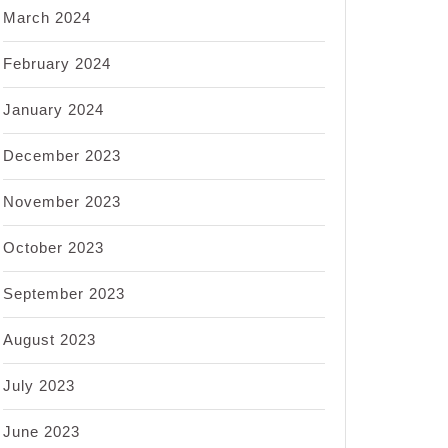
March 2024
February 2024
January 2024
December 2023
November 2023
October 2023
September 2023
August 2023
July 2023
June 2023