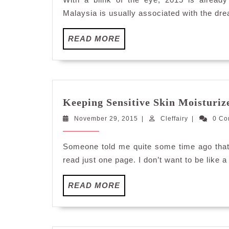
Malaysia is usually associated with the dr
READ
READ MORE
MORE
Keeping Sensitive Skin Moisturiz
November
Cleffairy
November 29, 2015
|
Cleffairy
|
0 C
29,
2015
Someone told me quite some time ago that t
read just one page. I don’t want to be like a 
READ
READ MORE
MORE