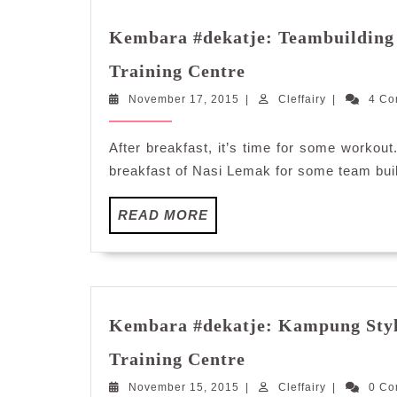
Kembara #dekatje: Teambuilding 
Kembara
Training Centre
#dekatje:
November
Cleffairy
November 17, 2015
Teambuilding
|
Cleffairy
|
4 C
17,
Activities
2015
at
After breakfast, it’s time for some workout
Kalumpang
breakfast of Nasi Lemak for some team build
Resorts
and
READ
READ MORE
Training
MORE
Centre
Kembara #dekatje: Kampung Styl
Kembara
Training Centre
#dekatje:
November
Cleffairy
November 15, 2015
Kampung
|
Cleffairy
|
0 C