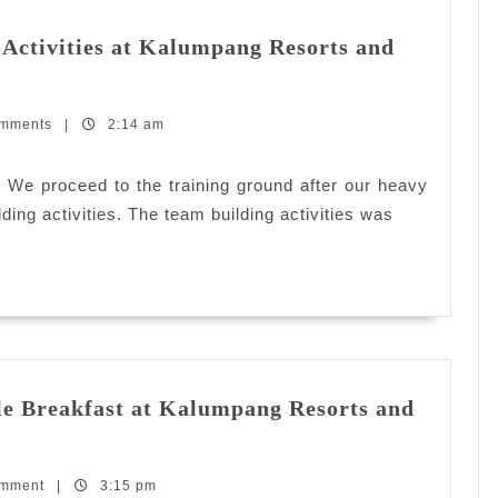
Activities at Kalumpang Resorts and
omments
|
2:14 am
. We proceed to the training ground after our heavy
ing activities. The team building activities was
e Breakfast at Kalumpang Resorts and
omment
|
3:15 pm