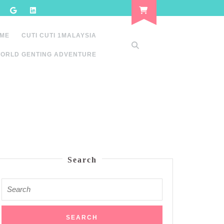
 ME
CUTI CUTI 1MALAYSIA
ORLD GENTING ADVENTURE
Search
Search
for: