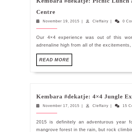
Kembara #dekatje: Picnic Lunch 
Kembara
Centre
#dekatje:
November
Cleffairy
November 19, 2015
Picnic
|
Cleffairy
|
0 C
19,
Lunch
2015
at
Our 4×4 experience was out of this wor
Kalumpang
adrenaline high from all of the excitements,
Resorts
and
READ
READ MORE
Training
MORE
Centre
Kembara #dekatje: 4×4 Jungle Ex
November
Cleffairy
November 17, 2015
|
Cleffairy
|
15 
17,
2015
2015 is definitely an adventurous year 
mangrove forest in the rain, but rock climbi