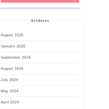
Archives
August 2026
January 2025
September 2024
August 2024
July 2024
May 2024
April 2024