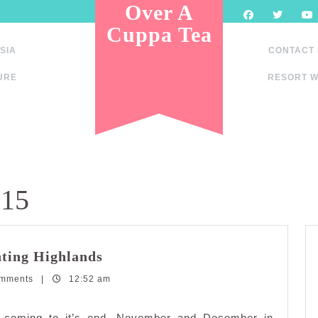
Over A
Cuppa Tea
SIA
CONTACT
URE
RESORT W
015
Affordable
ting Highlands
Holiday
omments
|
12:52 am
Getaway:
Genting
Highlands
dy coming to it’s end. November and December in