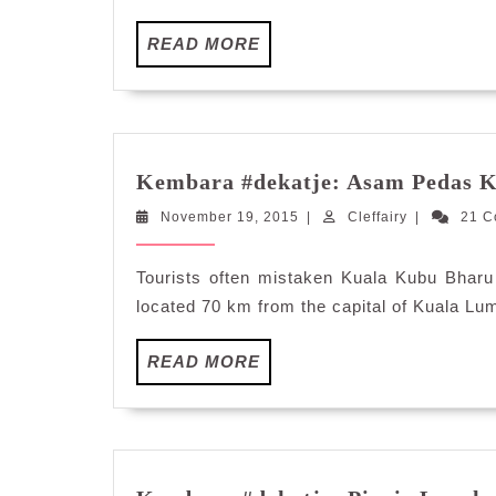
READ
READ MORE
MORE
Kembara #dekatje: Asam Pedas 
November
Cleffairy
November 19, 2015
|
Cleffairy
|
21 
19,
2015
Tourists often mistaken Kuala Kubu Bharu 
located 70 km from the capital of Kuala Lum
READ
READ MORE
MORE