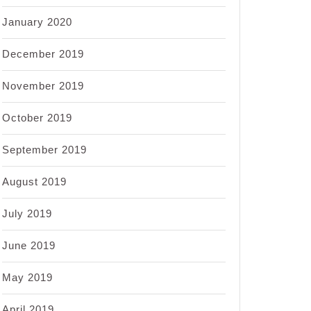
January 2020
December 2019
November 2019
October 2019
September 2019
August 2019
July 2019
June 2019
May 2019
April 2019