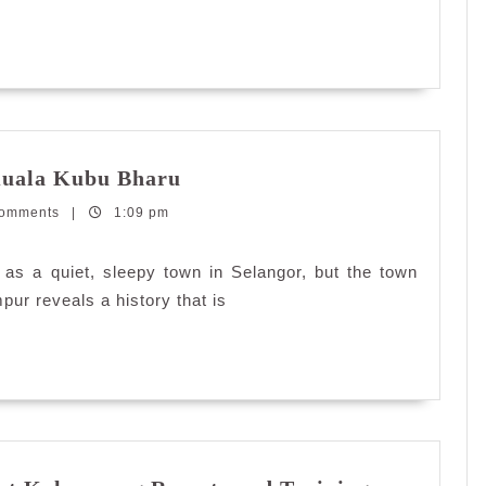
Relief
Charity
Concert
Kembara
Kuala Kubu Bharu
#dekatje:
Comments
|
1:09 pm
Asam
Pedas
Kuala
as a quiet, sleepy town in Selangor, but the town
Kubu
pur reveals a history that is
Bharu