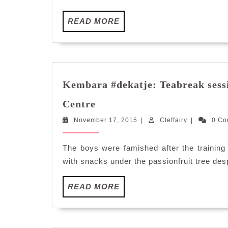
READ
READ MORE
MORE
Kembara #dekatje: Teabreak sess
Kembara
Centre
#dekatje:
November
Cleffairy
November 17, 2015
Teabreak
|
Cleffairy
|
0 C
17,
session
2015
at
The boys were famished after the training
Kalumpang
with snacks under the passionfruit tree despi
Resorts
and
READ
READ MORE
Training
MORE
Centre