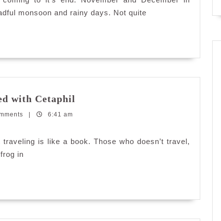
eadful monsoon and rainy days. Not quite
Keeping
ed with Cetaphil
Sensitive
omments
|
6:41 am
Skin
Moisturized
with
raveling is like a book. Those who doesn’t travel,
Cetaphil
frog in