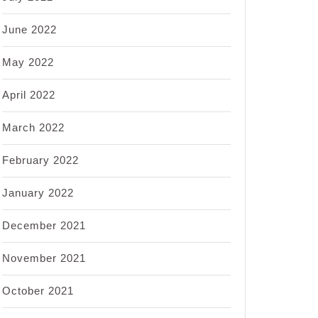
June 2022
May 2022
April 2022
March 2022
February 2022
January 2022
December 2021
November 2021
October 2021