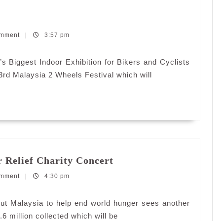
alaysia
omment
heels
|
3:57 pm
estival
015
s Biggest Indoor Exhibition for Bikers and Cyclists
 3rd Malaysia 2 Wheels Festival which will
Pizza
Relief Charity Concert
Hut
omment
|
4:30 pm
and
KFC
World
Hut Malaysia to help end world hunger sees another
Hunger
.6 million collected which will be