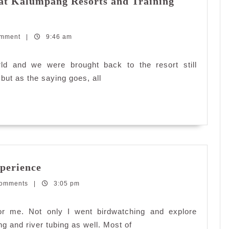
at Kalumpang Resorts and Training
omment
|
9:46 am
ld and we were brought back to the resort still
 but as the saying goes, all
Kembara
perience
#dekatje:
Comments
|
4×4
3:05 pm
Jungle
Experience
for me. Not only I went birdwatching and explore
ng and river tubing as well. Most of