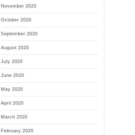
November 2020
October 2020
September 2020
August 2020
July 2020
June 2020
May 2020
April 2020
March 2020
February 2020