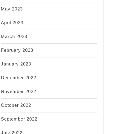
May 2023
April 2023
March 2023
February 2023
January 2023
December 2022
November 2022
October 2022
September 2022
July 2022