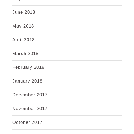
June 2018
May 2018
April 2018
March 2018
February 2018
January 2018
December 2017
November 2017
October 2017