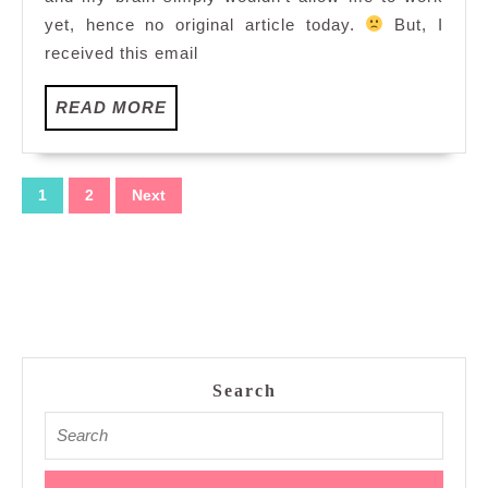
yet, hence no original article today.
But, I
received this email
READ
READ MORE
MORE
Posts
1
2
Next
pagination
Search
Search
for: