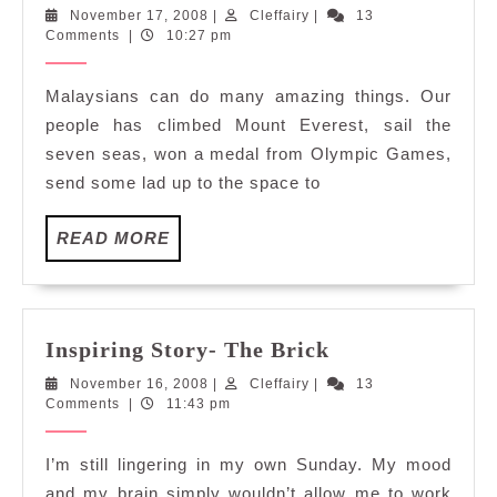
Boleh?
November
Cleffairy
November 17, 2008
|
Cleffairy
|
13
Tak
17,
Comments
|
10:27 pm
Boleh!
2008
Malaysians can do many amazing things. Our
people has climbed Mount Everest, sail the
seven seas, won a medal from Olympic Games,
send some lad up to the space to
READ
READ MORE
MORE
Inspiring
Inspiring Story- The Brick
Story-
November
Cleffairy
November 16, 2008
|
Cleffairy
|
13
The
16,
Comments
|
11:43 pm
Brick
2008
I’m still lingering in my own Sunday. My mood
and my brain simply wouldn’t allow me to work