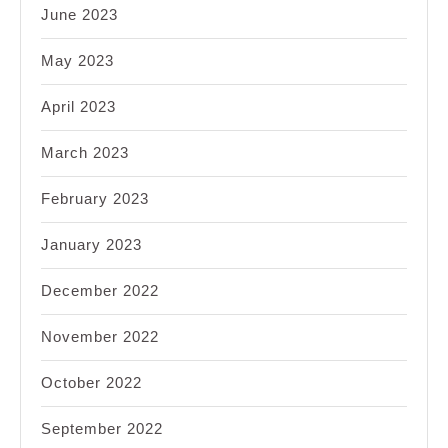
June 2023
May 2023
April 2023
March 2023
February 2023
January 2023
December 2022
November 2022
October 2022
September 2022