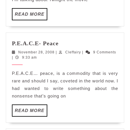
READ
READ MORE
MORE
P.E.A.C.E-
P.E.A.C.E- Peace
Peace
November
Cleffairy
November 28, 2008
|
Cleffairy
|
9 Comments
28,
|
9:33 am
2008
P.E.A.C.E… peace, is a commodity that is very
rare and should I say, coveted in the world now. I
had wanted to write something about the
nonsense that’s going on
READ
READ MORE
MORE