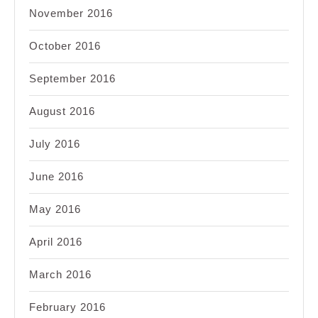
November 2016
October 2016
September 2016
August 2016
July 2016
June 2016
May 2016
April 2016
March 2016
February 2016