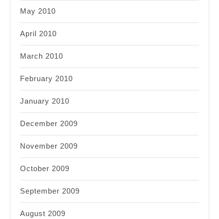
May 2010
April 2010
March 2010
February 2010
January 2010
December 2009
November 2009
October 2009
September 2009
August 2009