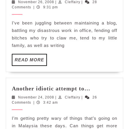
November
Cleffairy
November 26, 2008
|
Cleffairy
|
28
2008,
26,
Comments
|
9:31 pm
I'm
2008
done,
I’ve been juggling between maintaining a blog,
Am
battling my disastrous work in office, fending off
I?
bitches who try to claw me, tend to my little
family, as well as writing
READ
READ MORE
MORE
Another
Another idiotic attempt to…
idiotic
November
Cleffairy
November 24, 2008
|
Cleffairy
|
26
attempt
24,
Comments
|
3:42 am
to…
2008
I’m getting pretty wary of things that’s going on
in Malaysia these days. Can things get more