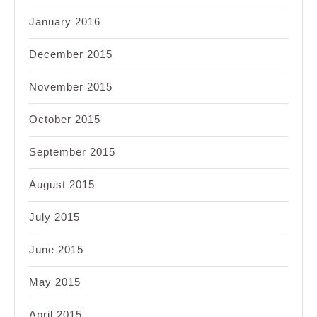
January 2016
December 2015
November 2015
October 2015
September 2015
August 2015
July 2015
June 2015
May 2015
April 2015