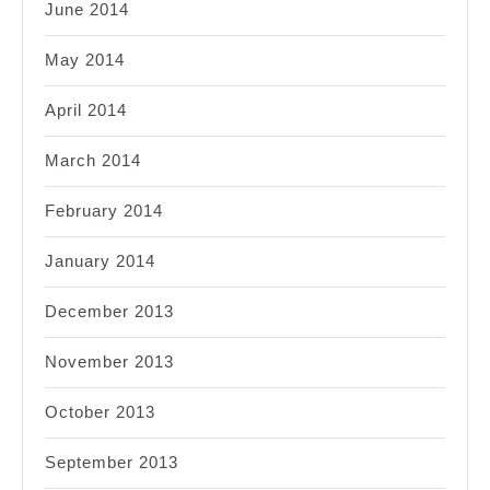
June 2014
May 2014
April 2014
March 2014
February 2014
January 2014
December 2013
November 2013
October 2013
September 2013