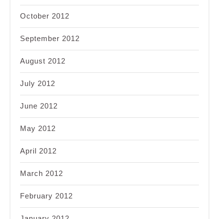
October 2012
September 2012
August 2012
July 2012
June 2012
May 2012
April 2012
March 2012
February 2012
January 2012