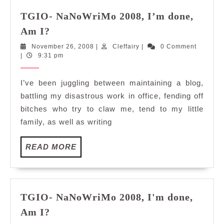
TGIO- NaNoWriMo 2008, I’m done,
TGIO-
Am I?
NaNoWriMo
November
Cleffairy
November 26, 2008
|
Cleffairy
|
0 Comment
2008,
26,
|
9:31 pm
I’m
2008
done,
I’ve been juggling between maintaining a blog,
Am
battling my disastrous work in office, fending off
I?
bitches who try to claw me, tend to my little
family, as well as writing
READ
READ MORE
MORE
TGIO- NaNoWriMo 2008, I'm done,
TGIO-
Am I?
NaNoWriMo