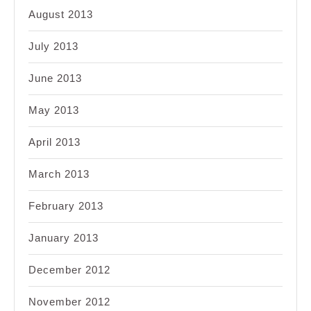
August 2013
July 2013
June 2013
May 2013
April 2013
March 2013
February 2013
January 2013
December 2012
November 2012