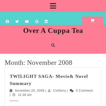
Skip
Open
to
content
Button
Over A Cuppa Tea
Month:
November 2008
TWILIGHT SAGA- Movie& Novel
TWILIGHT
Summary
SAGA-
November
Cleffairy
November 29, 2008
|
Cleffairy
|
0 Comment
Movie&
29,
|
11:38 am
Novel
2008
Summary