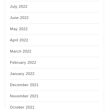
July 2022
June 2022
May 2022
April 2022
March 2022
February 2022
January 2022
December 2021
November 2021
October 2021