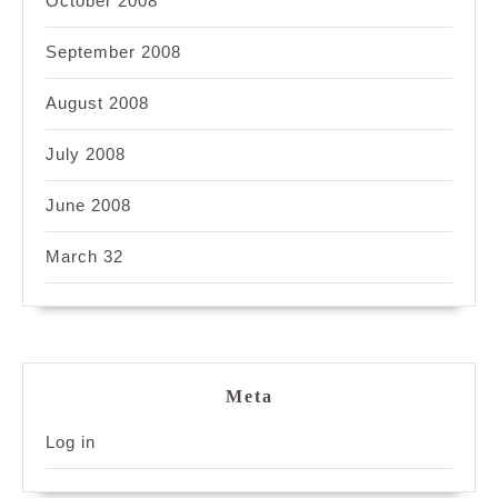
October 2008
September 2008
August 2008
July 2008
June 2008
March 32
Meta
Log in