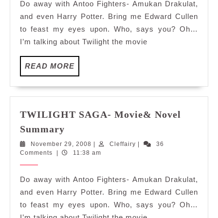
Do away with Antoo Fighters- Amukan Drakulat,
and even Harry Potter. Bring me Edward Cullen
to feast my eyes upon. Who, says you? Oh…
I’m talking about Twilight the movie
READ
READ MORE
MORE
TWILIGHT SAGA- Movie& Novel
TWILIGHT
Summary
SAGA-
November
Cleffairy
November 29, 2008
|
Cleffairy
|
36
Movie&
29,
Comments
|
11:38 am
Novel
2008
Summary
Do away with Antoo Fighters- Amukan Drakulat,
and even Harry Potter. Bring me Edward Cullen
to feast my eyes upon. Who, says you? Oh…
I’m talking about Twilight the movie