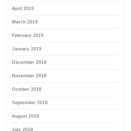
April 2019
March 2019
February 2019
January 2019
December 2018
November 2018
October 2018
September 2018
August 2018
July 2018