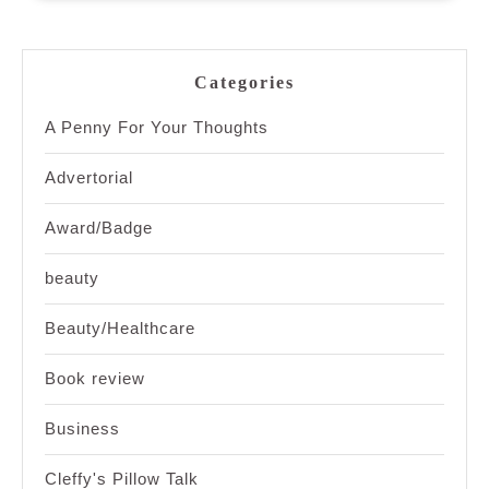
Categories
A Penny For Your Thoughts
Advertorial
Award/Badge
beauty
Beauty/Healthcare
Book review
Business
Cleffy's Pillow Talk