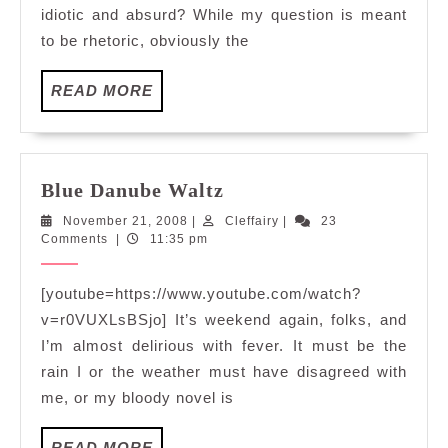
idiotic and absurd? While my question is meant
to be rhetoric, obviously the
READ
READ MORE
MORE
Blue
Blue Danube Waltz
Danube
November
Cleffairy
November 21, 2008
|
Cleffairy
|
23
Waltz
21,
Comments
|
11:35 pm
2008
[youtube=https://www.youtube.com/watch?
v=r0VUXLsBSjo] It’s weekend again, folks, and
I’m almost delirious with fever. It must be the
rain I or the weather must have disagreed with
me, or my bloody novel is
READ
READ MORE