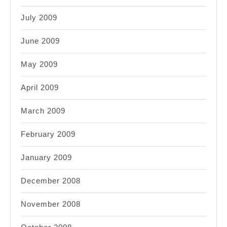
July 2009
June 2009
May 2009
April 2009
March 2009
February 2009
January 2009
December 2008
November 2008