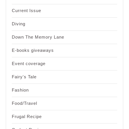
Current Issue
Diving
Down The Memory Lane
E-books giveaways
Event coverage
Fairy's Tale
Fashion
Food/Travel
Frugal Recipe