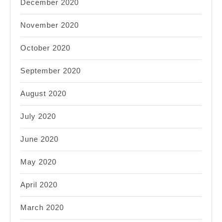
December 2020
November 2020
October 2020
September 2020
August 2020
July 2020
June 2020
May 2020
April 2020
March 2020