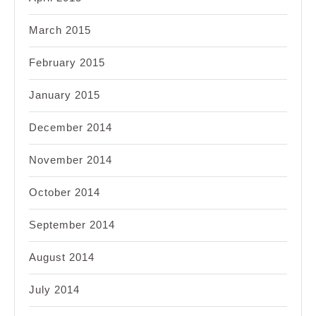
March 2015
February 2015
January 2015
December 2014
November 2014
October 2014
September 2014
August 2014
July 2014