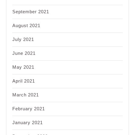
September 2021
August 2021
July 2021
June 2021
May 2021
April 2021
March 2021
February 2021
January 2021