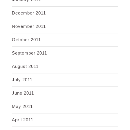
December 2011
November 2011
October 2011
September 2011
August 2011
July 2011
June 2011
May 2011
April 2011