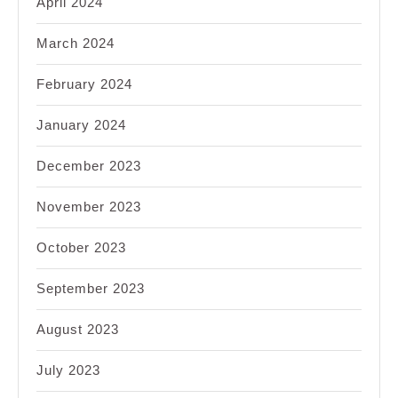
April 2024
March 2024
February 2024
January 2024
December 2023
November 2023
October 2023
September 2023
August 2023
July 2023