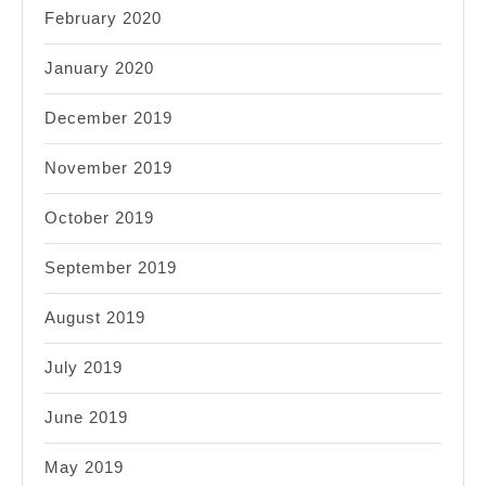
February 2020
January 2020
December 2019
November 2019
October 2019
September 2019
August 2019
July 2019
June 2019
May 2019