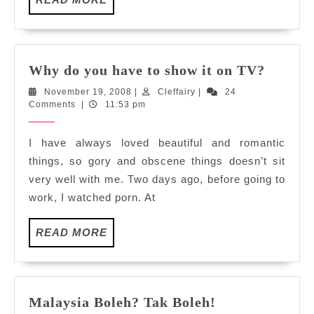
MORE
Why
Why do you have to show it on TV?
do
November
Cleffairy
November 19, 2008
|
Cleffairy
|
24
you
19,
Comments
|
11:53 pm
have
2008
to
I have always loved beautiful and romantic
show
things, so gory and obscene things doesn’t sit
it
very well with me. Two days ago, before going to
on
work, I watched porn. At
TV?
READ
READ MORE
MORE
Malaysia
Malaysia Boleh? Tak Boleh!