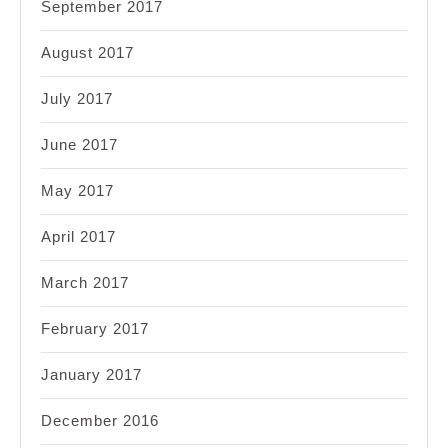
September 2017
August 2017
July 2017
June 2017
May 2017
April 2017
March 2017
February 2017
January 2017
December 2016