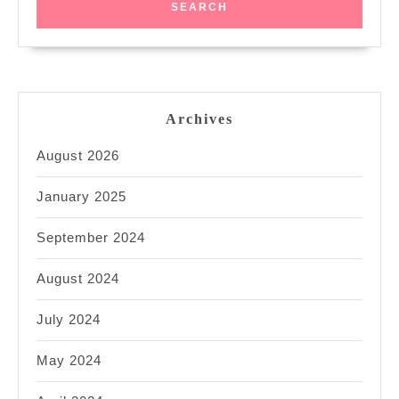
Archives
August 2026
January 2025
September 2024
August 2024
July 2024
May 2024