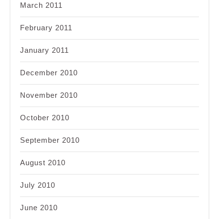
March 2011
February 2011
January 2011
December 2010
November 2010
October 2010
September 2010
August 2010
July 2010
June 2010