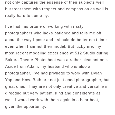
not only captures the essense of their subjects well
but treat them with respect and compassion as well is
really hard to come by.
I’ve had misfortune of working with nasty
photographers who lacks patience and tells me off
about the way I pose and I should do better next time
even when I am not their model. But lucky me, my
most recent modeling experience at 512 Studio during
Sakura Theme Photoshoot was a rather pleasant one.
Aside from Adam, my husband who is also a
photographer, I’ve had privilege to work with Dylan
Yap and How. Both are not just good phorographer, but
great ones. They are not only creative and versatile in
directing but very patient, kind and considerate as
well. I would work with them again in a heartbeat,
given the opportunity.