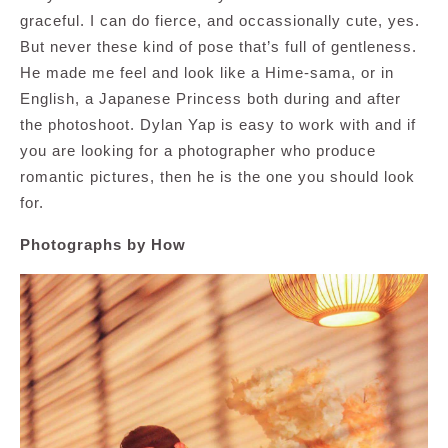
graceful. I can do fierce, and occassionally cute, yes.
But never these kind of pose that’s full of gentleness.
He made me feel and look like a Hime-sama, or in
English, a Japanese Princess both during and after
the photoshoot. Dylan Yap is easy to work with and if
you are looking for a photographer who produce
romantic pictures, then he is the one you should look
for.
Photographs by How