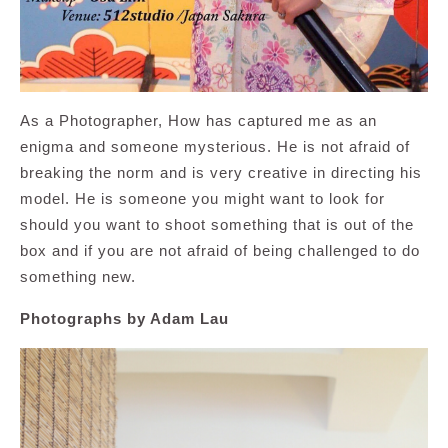
As a Photographer, How has captured me as an
enigma and someone mysterious. He is not afraid of
breaking the norm and is very creative in directing his
model. He is someone you might want to look for
should you want to shoot something that is out of the
box and if you are not afraid of being challenged to do
something new.
Photographs by Adam Lau