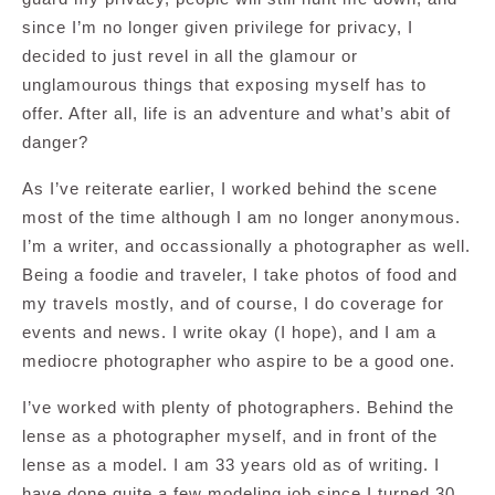
since I’m no longer given privilege for privacy, I
decided to just revel in all the glamour or
unglamourous things that exposing myself has to
offer. After all, life is an adventure and what’s abit of
danger?
As I’ve reiterate earlier, I worked behind the scene
most of the time although I am no longer anonymous.
I’m a writer, and occassionally a photographer as well.
Being a foodie and traveler, I take photos of food and
my travels mostly, and of course, I do coverage for
events and news. I write okay (I hope), and I am a
mediocre photographer who aspire to be a good one.
I’ve worked with plenty of photographers. Behind the
lense as a photographer myself, and in front of the
lense as a model. I am 33 years old as of writing. I
have done quite a few modeling job since I turned 30.