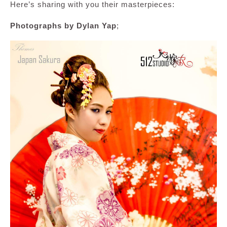
Here’s sharing with you their masterpieces:
Photographs by Dylan Yap
;