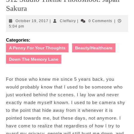
Sakura
October
Cleffairy
October 19, 2017
|
Cleffairy
|
0 Comments
|
19,
5:04 pm
2017
Categories:
A Penny For Your Thoughts
Beauty/Healthcare
Down The Memory Lane
For those who knew me since 5 years back, you
would probably know that I used to be someone who
just worked behind the scenes. I lay low and never
exactly made myself known. I used to be camera shy
to the point that hide away from it whenever it is
pointed towards me, but these days, not anymore. I
have come to realize that regardless of how I try to
guard my privacy, people will still hunt me down, and