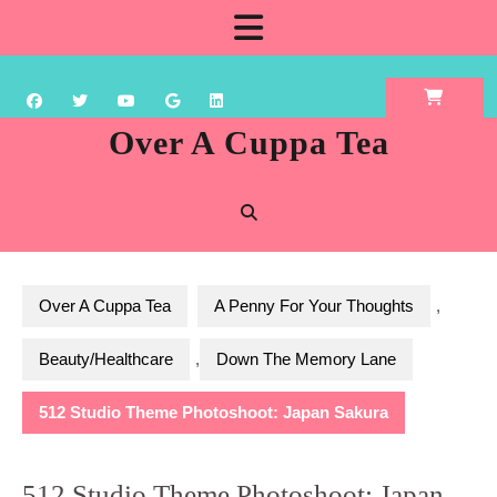
Skip
Open
to
content
Button
Over A Cuppa Tea
Over A Cuppa Tea
A Penny For Your Thoughts
,
Beauty/Healthcare
,
Down The Memory Lane
512 Studio Theme Photoshoot: Japan Sakura
512 Studio Theme Photoshoot: Japan