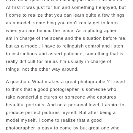
At first it was just for fun and something I enjoyed, but
I come to realize that you can learn quite a few things
as a model, something you don’t really get to learn
when you are behind the lense. As a photographer, I
am in charge of the scene and the situation before me,
but as a model, I have to relinguish control and listen
to instructions and assert patience, something that is
really difficult for me as I’m usually in charge of
things, not the other way around.
A question. What makes a great photographer? I used
to think that a good photographer is someone who
take wonderful pictures or someone who captures
beautiful portraits. And on a personal level, I aspire to
produce perfect pictures myself. But after being a
model myself, I come to realize that a good
photographer is easy to come by but great one who