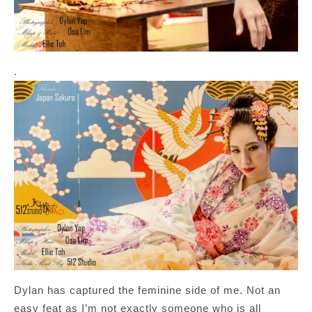
.
Dylan has captured the feminine side of me. Not an
easy feat as I’m not exactly someone who is all