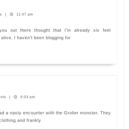
ts
|
11:47 am
u out there thought that I’m already six feet
 alive. I haven’t been blogging for
py
ents
er
|
6:03 pm
ter
had a nasty encounter with the Grolier monster. They
lothing and frankly