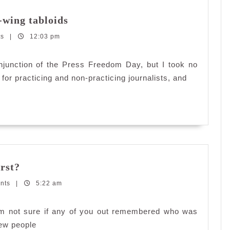
Take
-wing tabloids
back
ts
|
12:03 pm
our
country
from
njunction of the Press Freedom Day, but I took no
right-
for practicing and non-practicing journalists, and
wing
tabloids
Do
rst?
you
nts
|
remember
5:22 am
who
was
m not sure if any of you out remembered who was
your
few people