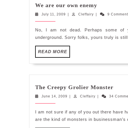
We
We are our own enemy
are
July
Cleffairy
July 11, 2009
|
Cleffairy
|
our
9 Commen
11,
own
2009
enemy
No, I am not dead. Perhaps some of yo
underground. Sorry folks, yours truly is still
READ
READ MORE
MORE
The
The Creepy Grolier Monster
Cree
June
Cleffairy
June 14, 2009
|
Cleffairy
|
34 Comm
Groli
14,
Mons
2009
I am not sure if any of you out there have 
are the kind of monsters in businessman’s c