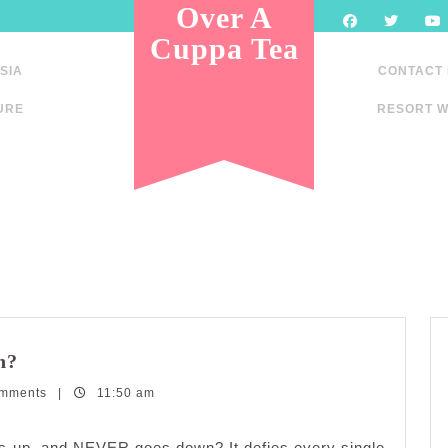
Over A
Cuppa Tea
SIA
CONTACT
URE
RESORT W
What
n?
goes
omments
up
|
11:50 am
and
never
goes up, and NEVER goes down? It defies every single