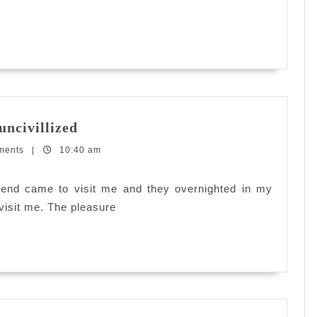
Some
uncivillized
people
ments
|
10:40 am
are
simply
rude
riend came to visit me and they overnighted in my
and
visit me. The pleasure
uncivillized