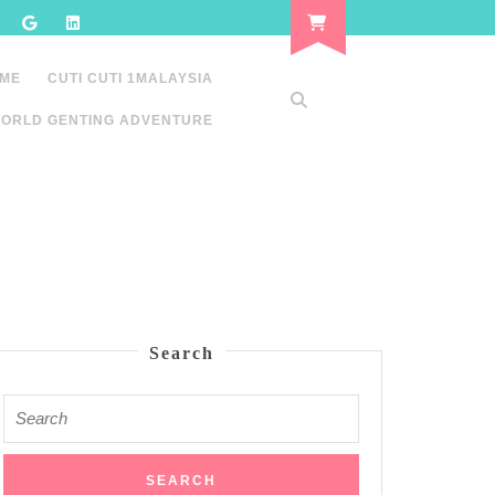
 ME
CUTI CUTI 1MALAYSIA
ORLD GENTING ADVENTURE
Search
Search
for: