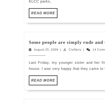
KLCC parks,
READ
READ MORE
MORE
Some people are simply rude and 
August
Cleffairy
August 25, 2009
|
Cleffairy
|
14 Com
25,
2009
Last Friday, my younger sister and her f
house. I was very happy that they came to 
READ
READ MORE
MORE