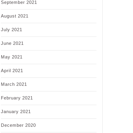
September 2021
August 2021
July 2021
June 2021
May 2021
April 2021
March 2021
February 2021
January 2021
December 2020