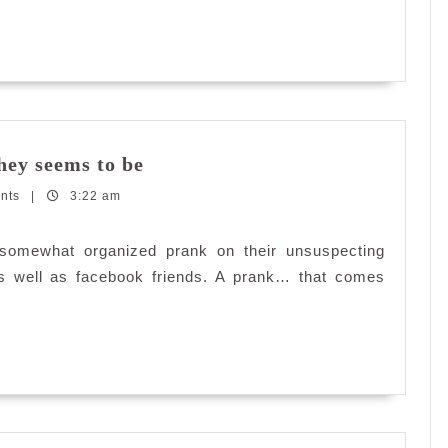
first?
Secret
they seems to be
Identity:
nts
|
3:22 am
Nothing
is
what
 somewhat organized prank on their unsuspecting
they
 as well as facebook friends. A prank… that comes
seems
to
be