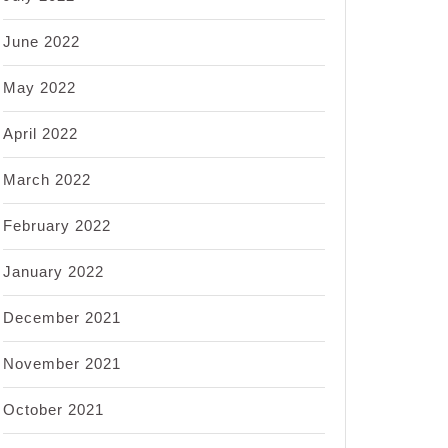
June 2022
May 2022
April 2022
March 2022
February 2022
January 2022
December 2021
November 2021
October 2021