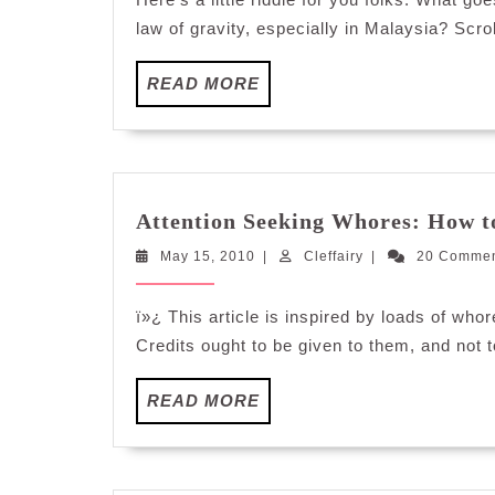
law of gravity, especially in Malaysia? Scrol
READ
READ MORE
MORE
Attention Seeking Whores: How to
May
Cleffairy
May 15, 2010
|
Cleffairy
|
20 Comme
15,
2010
ï»¿ This article is inspired by loads of who
Credits ought to be given to them, and not 
READ
READ MORE
MORE