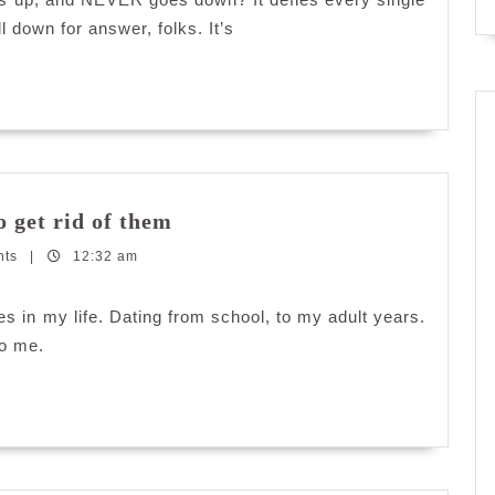
goes
l down for answer, folks. It’s
down?
Attention
 get rid of them
Seeking
nts
|
12:32 am
Whores:
How
to
res in my life. Dating from school, to my adult years.
get
to me.
rid
of
them