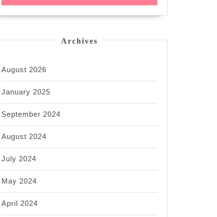
Archives
August 2026
January 2025
September 2024
August 2024
July 2024
May 2024
April 2024