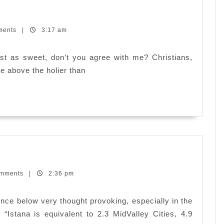
ments
|
3:17 am
st as sweet, don’t you agree with me? Christians,
…
re above the holier than
omments
|
2:36 pm
ce below very thought provoking, especially in the
“Istana is equivalent to 2.3 MidValley Cities, 4.9