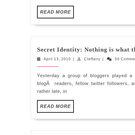
READ
READ MORE
MORE
Secret Identity: Nothing is what 
April
Cleffairy
April 13, 2010
|
Cleffairy
|
50 Comme
13,
2010
Yesterday a group of bloggers played a
blogÂ readers, fellow twitter followers,
rather late, in
READ
READ MORE
MORE