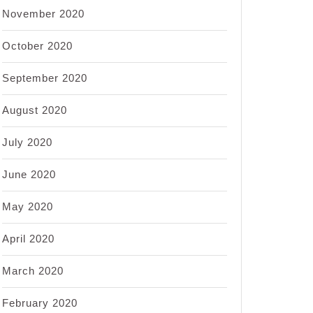
November 2020
October 2020
September 2020
August 2020
July 2020
June 2020
May 2020
April 2020
March 2020
February 2020