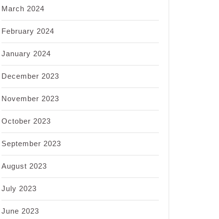
March 2024
February 2024
January 2024
December 2023
November 2023
October 2023
September 2023
August 2023
July 2023
June 2023