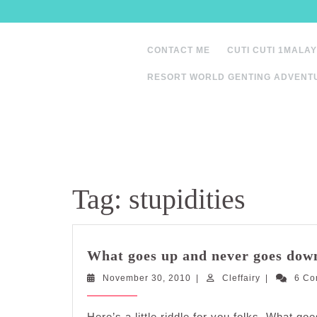
Skip
to
content
CONTACT ME
CUTI CUTI 1MALAY
RESORT WORLD GENTING ADVENT
Tag:
stupidities
What goes up and never goes dow
November
Cleffairy
November 30, 2010
|
Cleffairy
|
6 C
30,
2010
Here’s a little riddle for you folks. What 