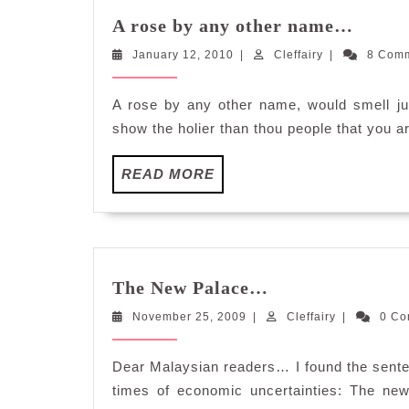
A
A rose by any other name…
rose
January
Cleffairy
January 12, 2010
|
Cleffairy
|
by
8 Com
12,
any
2010
other
A rose by any other name, would smell ju
name
show the holier than thou people that you a
READ
READ MORE
MORE
The
The New Palace…
New
November
Cleffairy
November 25, 2009
|
Palace…
Cleffairy
|
0 C
25,
2009
Dear Malaysian readers… I found the senten
times of economic uncertainties: The new 