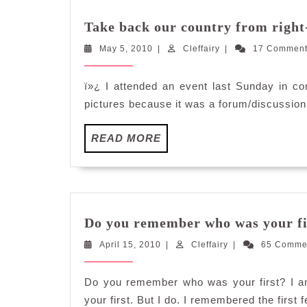
Take back our country from right
May
Cleffairy
May 5, 2010
|
Cleffairy
|
17 Commen
5,
2010
ï»¿ I attended an event last Sunday in co
pictures because it was a forum/discussion 
READ
READ MORE
MORE
Do you remember who was your fi
April
Cleffairy
April 15, 2010
|
Cleffairy
|
65 Comme
15,
2010
Do you remember who was your first? I a
your first. But I do. I remembered the first 