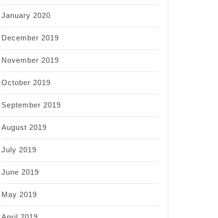
January 2020
December 2019
November 2019
October 2019
September 2019
August 2019
July 2019
June 2019
May 2019
April 2019