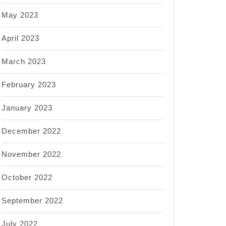
May 2023
April 2023
March 2023
February 2023
January 2023
December 2022
November 2022
October 2022
September 2022
July 2022