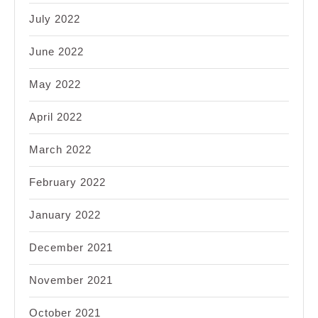
July 2022
June 2022
May 2022
April 2022
March 2022
February 2022
January 2022
December 2021
November 2021
October 2021