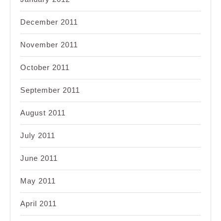
December 2011
November 2011
October 2011
September 2011
August 2011
July 2011
June 2011
May 2011
April 2011