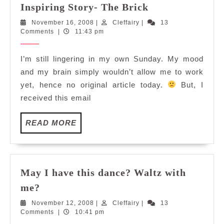
Inspiring
Inspiring Story- The Brick
Story-
November
Cleffairy
November 16, 2008
|
Cleffairy
|
13
The
16,
Comments
|
11:43 pm
Brick
2008
I’m still lingering in my own Sunday. My mood
and my brain simply wouldn’t allow me to work
yet, hence no original article today.
But, I
received this email
READ
READ MORE
MORE
May I have this dance? Waltz with
May
me?
I
November
Cleffairy
November 12, 2008
|
Cleffairy
|
13
have
12,
Comments
|
10:41 pm
this
2008