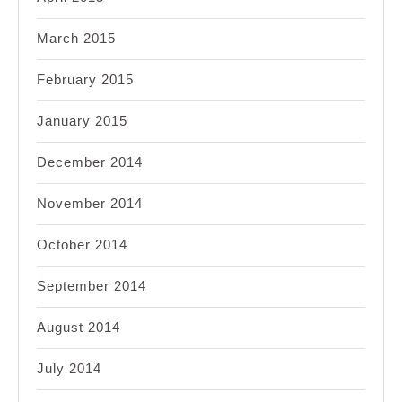
March 2015
February 2015
January 2015
December 2014
November 2014
October 2014
September 2014
August 2014
July 2014