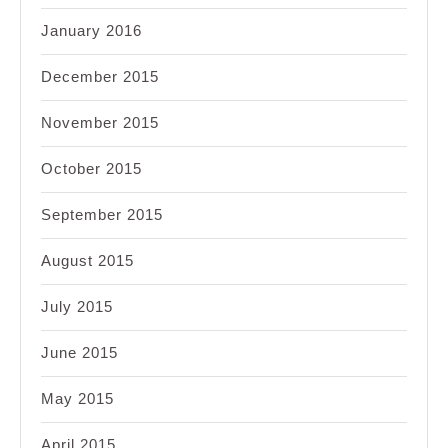
January 2016
December 2015
November 2015
October 2015
September 2015
August 2015
July 2015
June 2015
May 2015
April 2015