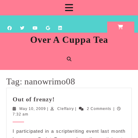
Skip
Open
to
content
Button
Over A Cuppa Tea
Tag:
nanowrimo08
Out
Out of frenzy!
of
May
Cleffairy
May 10, 2009
|
Cleffairy
|
2 Comments
|
frenzy!
10,
7:32 am
2009
I participated in a scriptwriting event last month