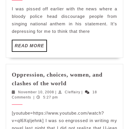
dance?
I was pissed off earlier with the news where a
Waltz
bloody police head discourage people from
with
singing national anthem in his statement. It’s
me?
depressing for me to think that there
READ
READ MORE
MORE
Oppression, choices, women, and
Oppression,
clashes of the world
choices,
November
Cleffairy
November 10, 2008
|
Cleffairy
|
18
women,
10,
Comments
|
5:27 pm
and
2008
clashes
[youtube=https://www.youtube.com/watch?
of
v=ql6XqIjehnk] I was so engrossed in writing my
the
novel last night that I did not realize that U-jean