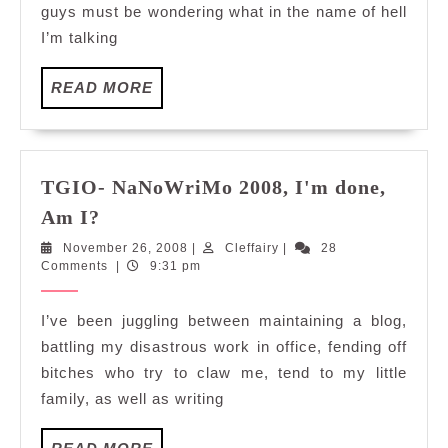
guys must be wondering what in the name of hell
I’m talking
READ
READ MORE
MORE
TGIO- NaNoWriMo 2008, I'm done,
TGIO-
Am I?
NaNoWriMo
November
Cleffairy
November 26, 2008
|
Cleffairy
|
28
2008,
26,
Comments
|
9:31 pm
I'm
2008
done,
I’ve been juggling between maintaining a blog,
Am
battling my disastrous work in office, fending off
I?
bitches who try to claw me, tend to my little
family, as well as writing
READ