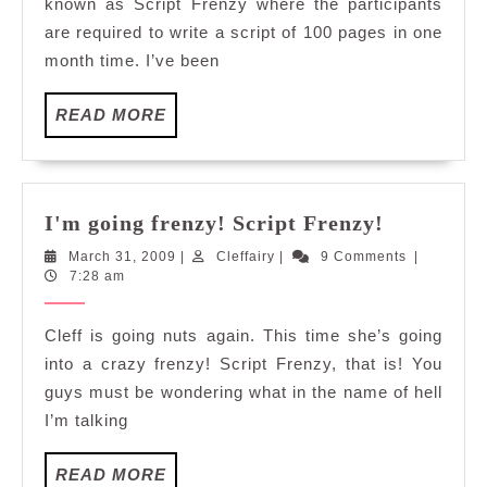
known as Script Frenzy where the participants
are required to write a script of 100 pages in one
month time. I’ve been
READ
READ MORE
MORE
I'm
I'm going frenzy! Script Frenzy!
going
March
Cleffairy
March 31, 2009
|
Cleffairy
|
9 Comments
|
frenzy!
31,
7:28 am
Script
2009
Frenzy!
Cleff is going nuts again. This time she’s going
into a crazy frenzy! Script Frenzy, that is! You
guys must be wondering what in the name of hell
I’m talking
READ
READ MORE