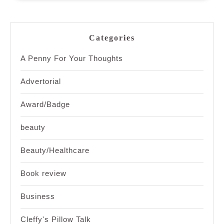
Categories
A Penny For Your Thoughts
Advertorial
Award/Badge
beauty
Beauty/Healthcare
Book review
Business
Cleffy's Pillow Talk