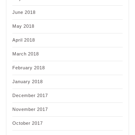
June 2018
May 2018
April 2018
March 2018
February 2018
January 2018
December 2017
November 2017
October 2017