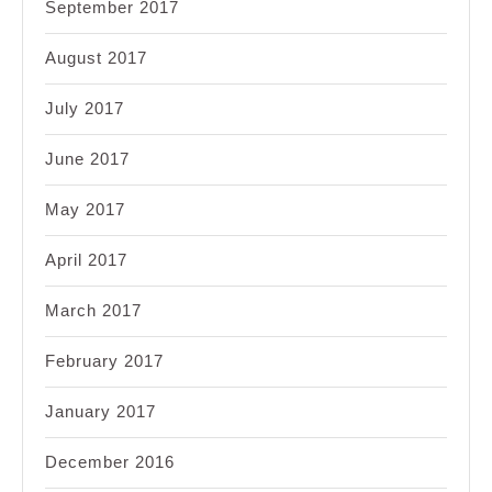
September 2017
August 2017
July 2017
June 2017
May 2017
April 2017
March 2017
February 2017
January 2017
December 2016