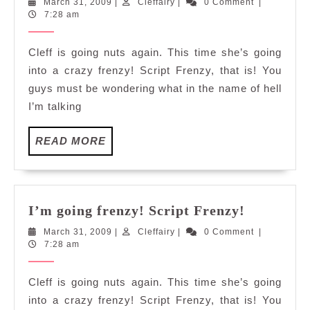
March
Cleffairy
March 31, 2009
|
Cleffairy
|
0 Comment
|
frenzy!
31,
7:28 am
Script
2009
Frenzy!
Cleff is going nuts again. This time she’s going
into a crazy frenzy! Script Frenzy, that is! You
guys must be wondering what in the name of hell
I’m talking
READ
READ MORE
MORE
I’m
I’m going frenzy! Script Frenzy!
going
March
Cleffairy
March 31, 2009
|
Cleffairy
|
0 Comment
|
frenzy!
31,
7:28 am
Script
2009
Frenzy!
Cleff is going nuts again. This time she’s going
into a crazy frenzy! Script Frenzy, that is! You