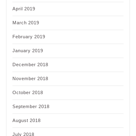
April 2019
March 2019
February 2019
January 2019
December 2018
November 2018
October 2018
September 2018
August 2018
July 2018