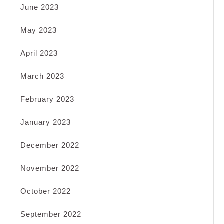
June 2023
May 2023
April 2023
March 2023
February 2023
January 2023
December 2022
November 2022
October 2022
September 2022