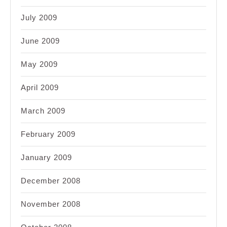
July 2009
June 2009
May 2009
April 2009
March 2009
February 2009
January 2009
December 2008
November 2008