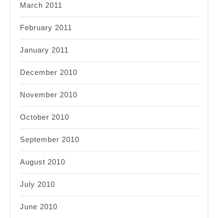
March 2011
February 2011
January 2011
December 2010
November 2010
October 2010
September 2010
August 2010
July 2010
June 2010