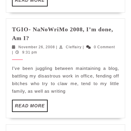
READ MORE
MORE
TGIO- NaNoWriMo 2008, I’m done,
TGIO-
Am I?
NaNoWriMo
November
Cleffairy
November 26, 2008
|
Cleffairy
|
0 Comment
2008,
26,
|
9:31 pm
I’m
2008
done,
I’ve been juggling between maintaining a blog,
Am
battling my disastrous work in office, fending off
I?
bitches who try to claw me, tend to my little
family, as well as writing
READ
READ MORE
MORE