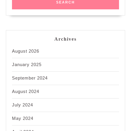
Archives
August 2026
January 2025
September 2024
August 2024
July 2024
May 2024