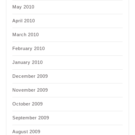
May 2010
April 2010
March 2010
February 2010
January 2010
December 2009
November 2009
October 2009
September 2009
August 2009