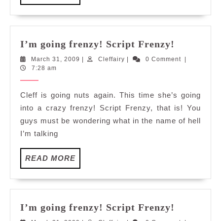
MORE
I’m
I’m going frenzy! Script Frenzy!
going
March
Cleffairy
March 31, 2009
|
Cleffairy
|
0 Comment
|
frenzy!
31,
7:28 am
Script
2009
Frenzy!
Cleff is going nuts again. This time she’s going
into a crazy frenzy! Script Frenzy, that is! You
guys must be wondering what in the name of hell
I’m talking
READ
READ MORE
MORE
I’m
I’m going frenzy! Script Frenzy!
going