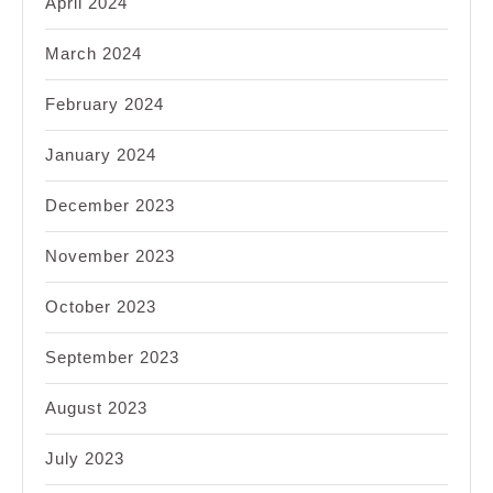
April 2024
March 2024
February 2024
January 2024
December 2023
November 2023
October 2023
September 2023
August 2023
July 2023