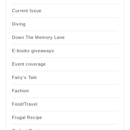
Current Issue
Diving
Down The Memory Lane
E-books giveaways
Event coverage
Fairy's Tale
Fashion
Food/Travel
Frugal Recipe