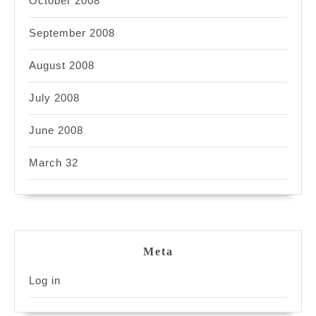
October 2008
September 2008
August 2008
July 2008
June 2008
March 32
Meta
Log in