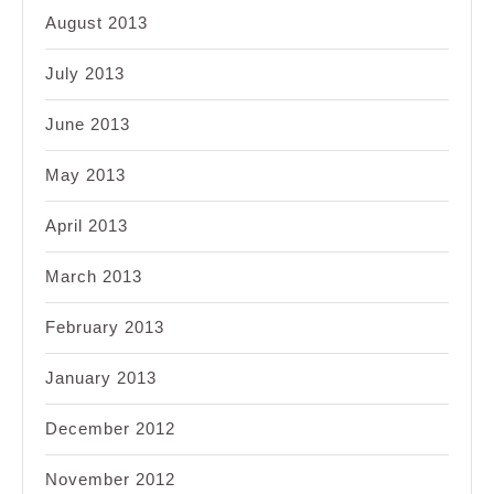
August 2013
July 2013
June 2013
May 2013
April 2013
March 2013
February 2013
January 2013
December 2012
November 2012