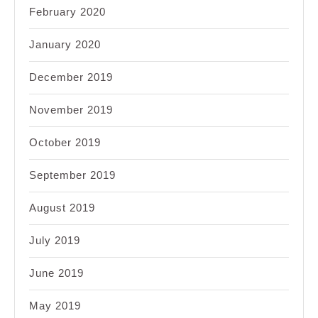
February 2020
January 2020
December 2019
November 2019
October 2019
September 2019
August 2019
July 2019
June 2019
May 2019