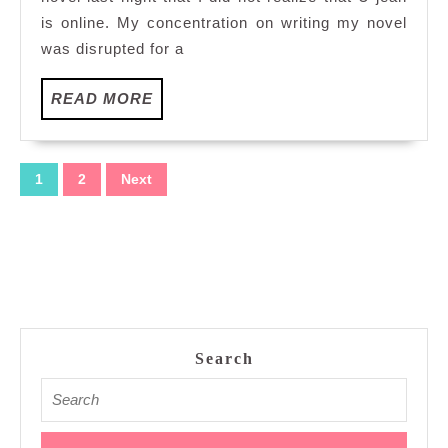
world
is online. My concentration on writing my novel
was disrupted for a
READ
READ MORE
MORE
Posts
1
2
Next
pagination
Search
Search
for: