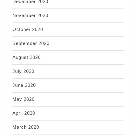
December 2020
November 2020
October 2020
September 2020
August 2020
July 2020
June 2020
May 2020
April 2020
March 2020