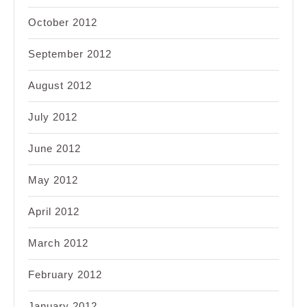
October 2012
September 2012
August 2012
July 2012
June 2012
May 2012
April 2012
March 2012
February 2012
January 2012