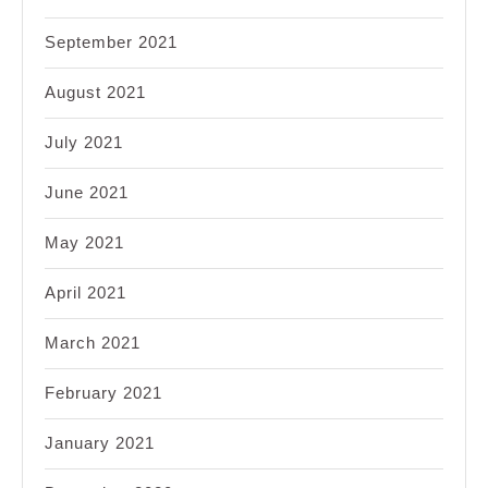
September 2021
August 2021
July 2021
June 2021
May 2021
April 2021
March 2021
February 2021
January 2021