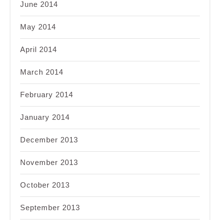
June 2014
May 2014
April 2014
March 2014
February 2014
January 2014
December 2013
November 2013
October 2013
September 2013