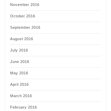
November 2016
October 2016
September 2016
August 2016
July 2016
June 2016
May 2016
April 2016
March 2016
February 2016