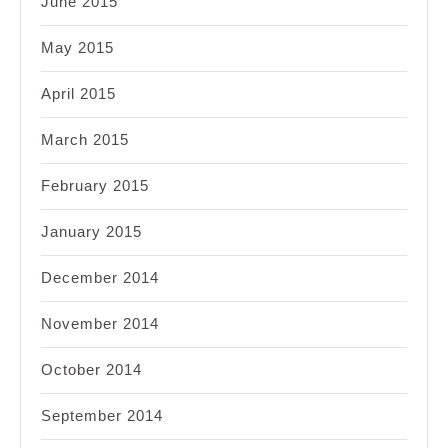
June 2015
May 2015
April 2015
March 2015
February 2015
January 2015
December 2014
November 2014
October 2014
September 2014