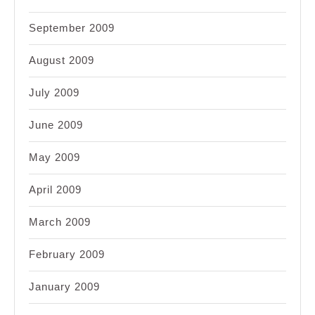
September 2009
August 2009
July 2009
June 2009
May 2009
April 2009
March 2009
February 2009
January 2009