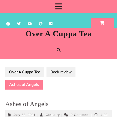
Skip
Open
to
content
Button
Over A Cuppa Tea
Over A Cuppa Tea
Book review
Ashes of Angels
Ashes of Angels
July
Cleffairy
July 22, 2011
|
Cleffairy
|
0 Comment
|
4:03