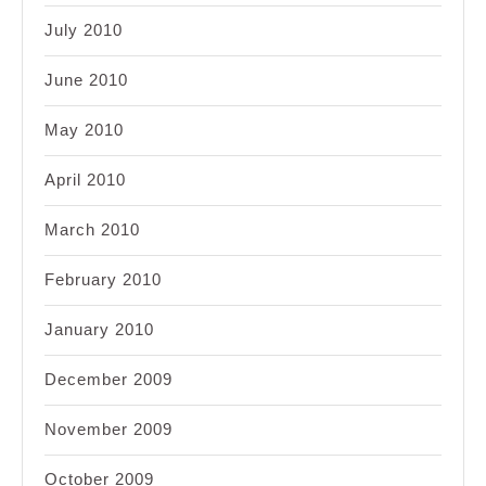
July 2010
June 2010
May 2010
April 2010
March 2010
February 2010
January 2010
December 2009
November 2009
October 2009