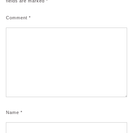
fields are marked
*
Comment
*
Name
*