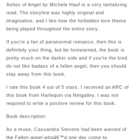
Ashes of Angel by Michele Hauf is a very tantalizing
read. The storyline was highly original and
imaginative, and I like how the forbidden love theme
being played throughout the entire story.
If you’re a fan of paranormal romance, then this is
definitely your thing, but be forewarned, the book is
pretty much on the darker side and if you’re the kind
do not like badass of a fallen angel, then you should
stay away from this book.
I rate this book 4 out of 5 stars. I received an ARC of
this book from Harlequin via Netgalley. I was not
required to write a positive review for this book.
Book description:
As a muse, Cassandra Stevens had been warned of
the Fallen angel whoâ€™d one day come to