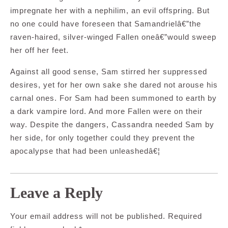
impregnate her with a nephilim, an evil offspring. But
no one could have foreseen that Samandrielâ€”the
raven-haired, silver-winged Fallen oneâ€”would sweep
her off her feet.
Against all good sense, Sam stirred her suppressed
desires, yet for her own sake she dared not arouse his
carnal ones. For Sam had been summoned to earth by
a dark vampire lord. And more Fallen were on their
way. Despite the dangers, Cassandra needed Sam by
her side, for only together could they prevent the
apocalypse that had been unleashedâ€¦
Leave a Reply
Your email address will not be published.
Required