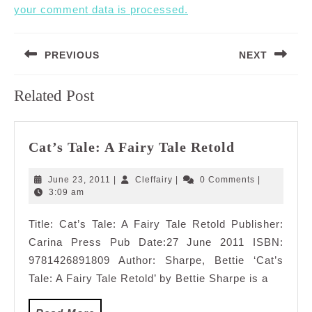
your comment data is processed.
Post
PREVIOUS
NEXT
navigation
Previous
Next
Related Post
post:
post:
Cat’s
Cat’s Tale: A Fairy Tale Retold
Tale:
A
June
Cleffairy
June 23, 2011
|
Cleffairy
|
0 Comments
|
Fairy
23,
3:09 am
2011
Tale
Title: Cat’s Tale: A Fairy Tale Retold Publisher:
Retold
Carina Press Pub Date:27 June 2011 ISBN:
9781426891809 Author: Sharpe, Bettie ‘Cat’s
Tale: A Fairy Tale Retold’ by Bettie Sharpe is a