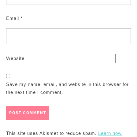
Email
*
Website
Save my name, email, and website in this browser for
the next time I comment.
This site uses Akismet to reduce spam.
Learn how