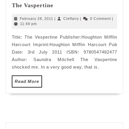
The
The Vaspertine
Vaspertine
February
Cleffairy
February 28, 2011
|
Cleffairy
|
0 Comment
|
28,
11:49 pm
2011
Title: The Vespertine Publisher:Houghton Mifflin
Harcourt Imprint:Houghton Mifflin Harcourt Pub
Date: 3rd July 2011 ISBN: 9780547482477
Author: Saundra Mitchell The Vaspertine
shocked me. In a very good way, that is.
Read
Read More
More