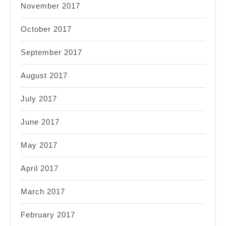
November 2017
October 2017
September 2017
August 2017
July 2017
June 2017
May 2017
April 2017
March 2017
February 2017