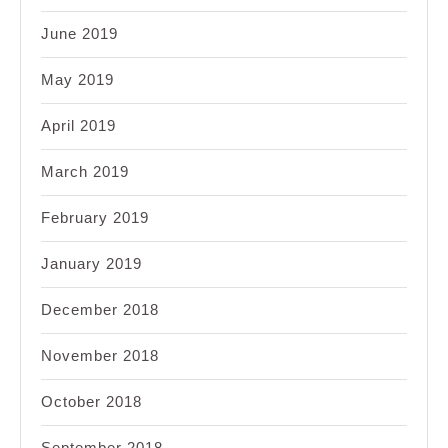
June 2019
May 2019
April 2019
March 2019
February 2019
January 2019
December 2018
November 2018
October 2018
September 2018