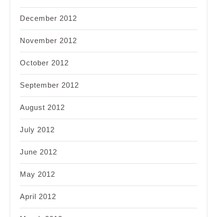
December 2012
November 2012
October 2012
September 2012
August 2012
July 2012
June 2012
May 2012
April 2012