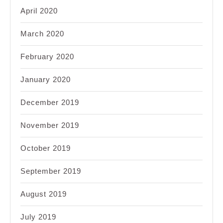
April 2020
March 2020
February 2020
January 2020
December 2019
November 2019
October 2019
September 2019
August 2019
July 2019