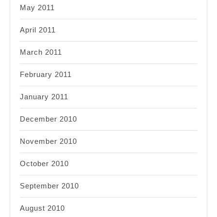
May 2011
April 2011
March 2011
February 2011
January 2011
December 2010
November 2010
October 2010
September 2010
August 2010