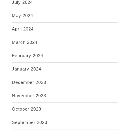
July 2024
May 2024
April 2024
March 2024
February 2024
January 2024
December 2023
November 2023
October 2023
September 2023