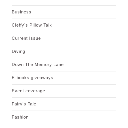
Business
Cleffy's Pillow Talk
Current Issue
Diving
Down The Memory Lane
E-books giveaways
Event coverage
Fairy's Tale
Fashion