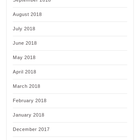
August 2018
July 2018
June 2018
May 2018
April 2018
March 2018
February 2018
January 2018
December 2017