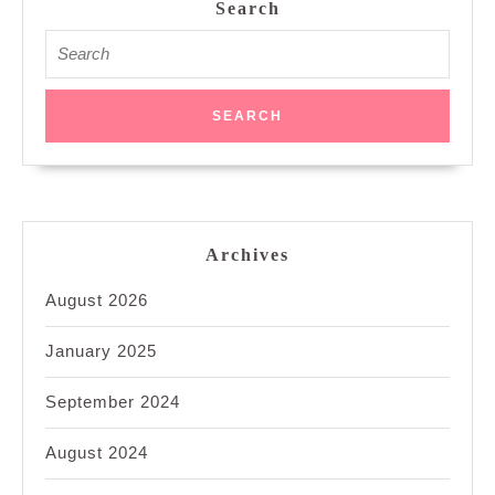
Search
Search
for:
Archives
August 2026
January 2025
September 2024
August 2024