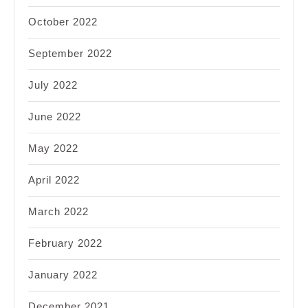
October 2022
September 2022
July 2022
June 2022
May 2022
April 2022
March 2022
February 2022
January 2022
December 2021