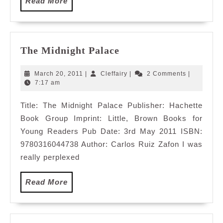
Read
Read More
More
The
The Midnight Palace
Midnight
Palace
March
Cleffairy
March 20, 2011
|
Cleffairy
|
2 Comments
|
20,
7:17 am
2011
Title: The Midnight Palace Publisher: Hachette
Book Group Imprint: Little, Brown Books for
Young Readers Pub Date: 3rd May 2011 ISBN:
9780316044738 Author: Carlos Ruiz Zafon I was
really perplexed
Read
Read More
More