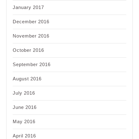
January 2017
December 2016
November 2016
October 2016
September 2016
August 2016
July 2016
June 2016
May 2016
April 2016