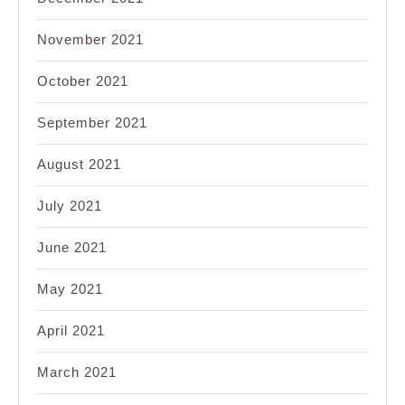
November 2021
October 2021
September 2021
August 2021
July 2021
June 2021
May 2021
April 2021
March 2021