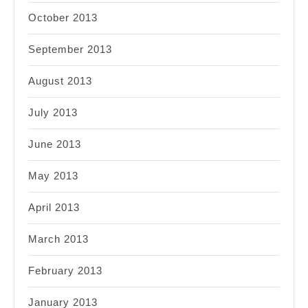
October 2013
September 2013
August 2013
July 2013
June 2013
May 2013
April 2013
March 2013
February 2013
January 2013