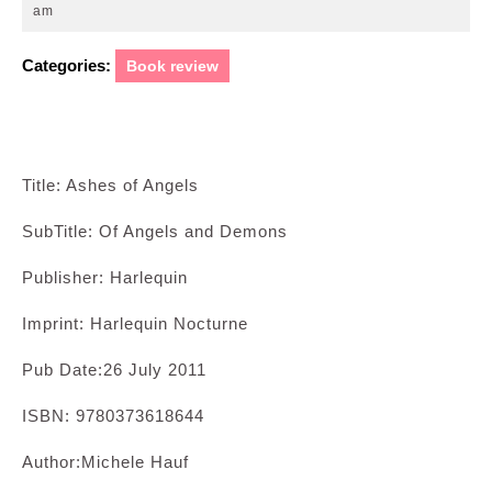
22,
am
2011
Categories:
Book review
Title: Ashes of Angels
SubTitle: Of Angels and Demons
Publisher: Harlequin
Imprint: Harlequin Nocturne
Pub Date:26 July 2011
ISBN: 9780373618644
Author:Michele Hauf