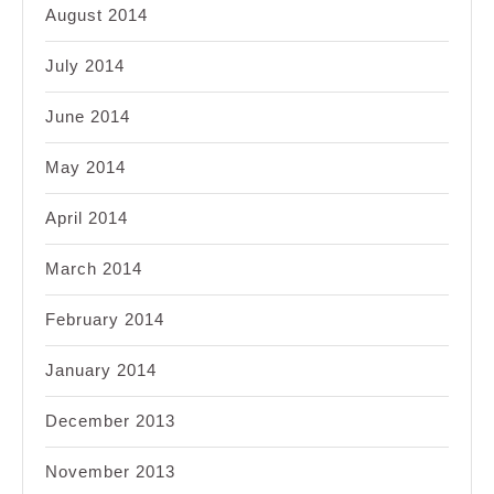
August 2014
July 2014
June 2014
May 2014
April 2014
March 2014
February 2014
January 2014
December 2013
November 2013