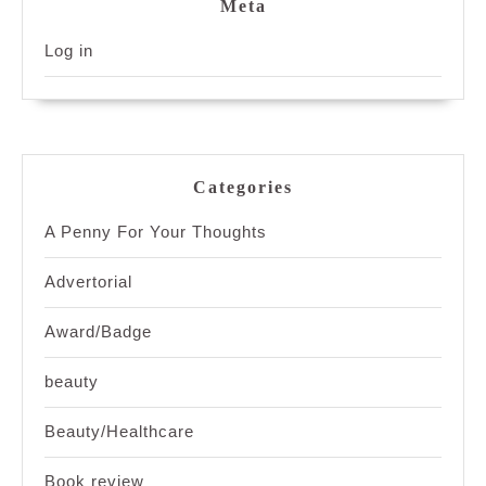
Meta
Log in
Categories
A Penny For Your Thoughts
Advertorial
Award/Badge
beauty
Beauty/Healthcare
Book review