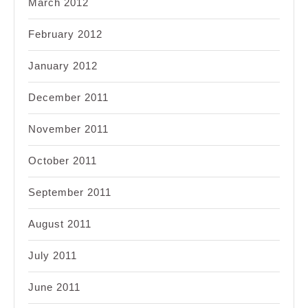
March 2012
February 2012
January 2012
December 2011
November 2011
October 2011
September 2011
August 2011
July 2011
June 2011