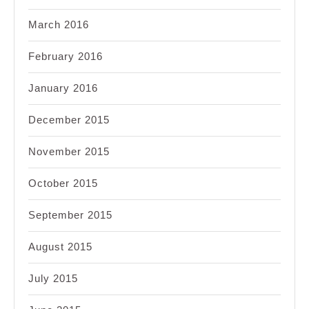
March 2016
February 2016
January 2016
December 2015
November 2015
October 2015
September 2015
August 2015
July 2015