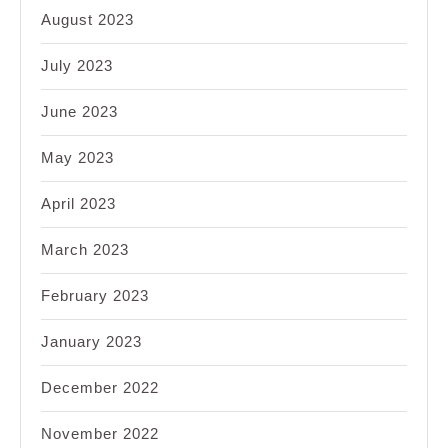
August 2023
July 2023
June 2023
May 2023
April 2023
March 2023
February 2023
January 2023
December 2022
November 2022