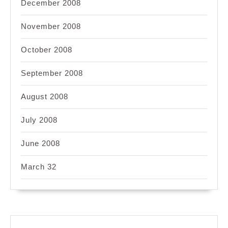
December 2008
November 2008
October 2008
September 2008
August 2008
July 2008
June 2008
March 32