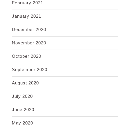
February 2021
January 2021
December 2020
November 2020
October 2020
September 2020
August 2020
July 2020
June 2020
May 2020