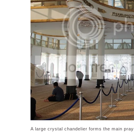
A large crystal chandelier forms the main pray