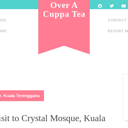
Over A
Cuppa Tea
SIA
CONTACT
URE
RESORT W
ue, Kuala Terengganu
sit to Crystal Mosque, Kuala