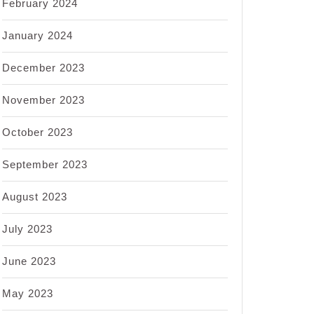
February 2024
January 2024
December 2023
November 2023
October 2023
September 2023
August 2023
July 2023
June 2023
May 2023