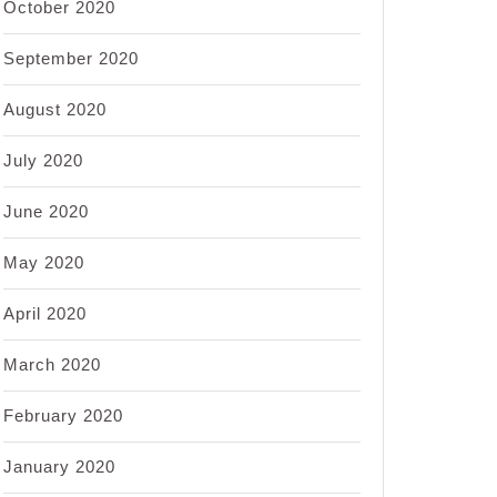
October 2020
September 2020
August 2020
July 2020
June 2020
May 2020
April 2020
March 2020
February 2020
January 2020