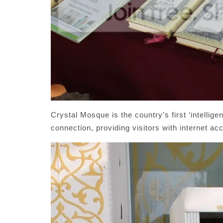
Crystal Mosque is the country’s first ‘intellige
connection, providing visitors with internet ac