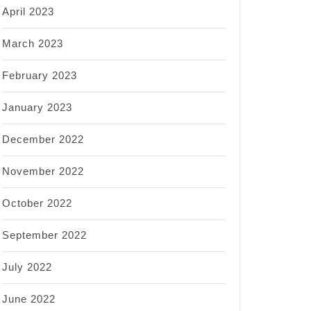
April 2023
March 2023
February 2023
January 2023
December 2022
November 2022
October 2022
September 2022
July 2022
June 2022