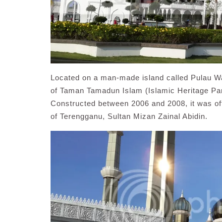
Located on a man-made island called Pulau Wa
of Taman Tamadun Islam (Islamic Heritage Park
Constructed between 2006 and 2008, it was off
of Terengganu, Sultan Mizan Zainal Abidin.