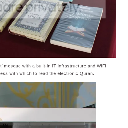
nt’ mosque with a built-in IT infrastructure and WiFi
cess with which to read the electronic Quran.