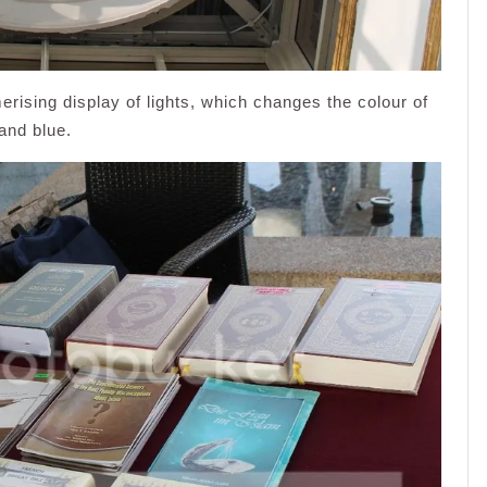
rising display of lights, which changes the colour of
and blue.