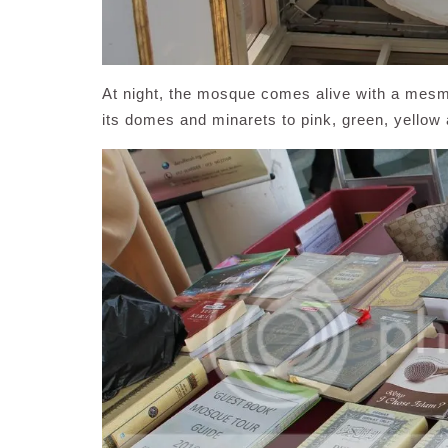
At night, the mosque comes alive with a mesme
its domes and minarets to pink, green, yellow 