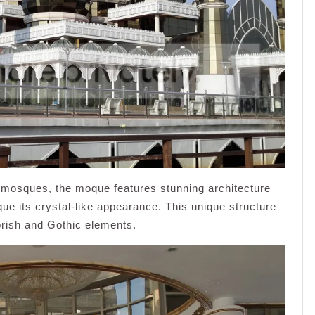
l mosques, the moque features stunning architecture
ue its crystal-like appearance. This unique structure
orish and Gothic elements.