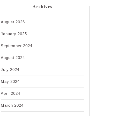
Archives
August 2026
January 2025
September 2024
August 2024
July 2024
May 2024
April 2024
March 2024