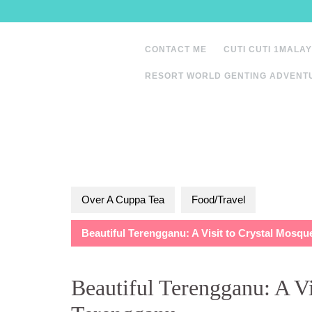
Skip
to
content
CONTACT ME
CUTI CUTI 1MALAY
RESORT WORLD GENTING ADVENT
Over A Cuppa Tea
Food/Travel
Beautiful Terengganu: A Visit to Crystal Mosq
Beautiful Terengganu: A Vi