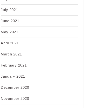
July 2021
June 2021
May 2021
April 2021
March 2021
February 2021
January 2021
December 2020
November 2020