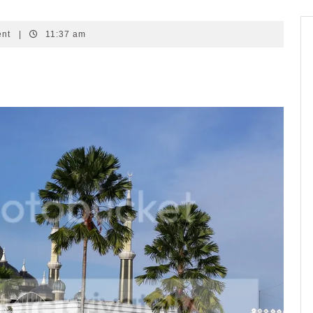
ent
|
11:37 am