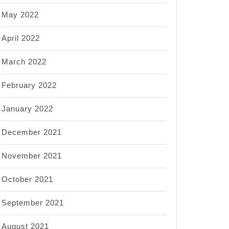
May 2022
April 2022
March 2022
February 2022
January 2022
December 2021
November 2021
October 2021
September 2021
August 2021