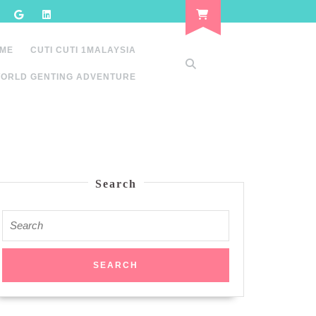
 ME
CUTI CUTI 1MALAYSIA
ORLD GENTING ADVENTURE
Search
Search
for: