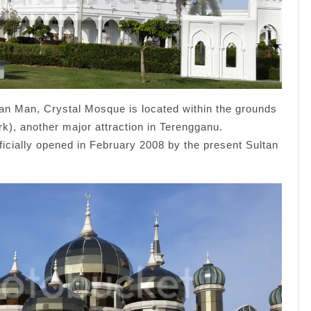
n Man, Crystal Mosque is located within the grounds
), another major attraction in Terengganu.
icially opened in February 2008 by the present Sultan