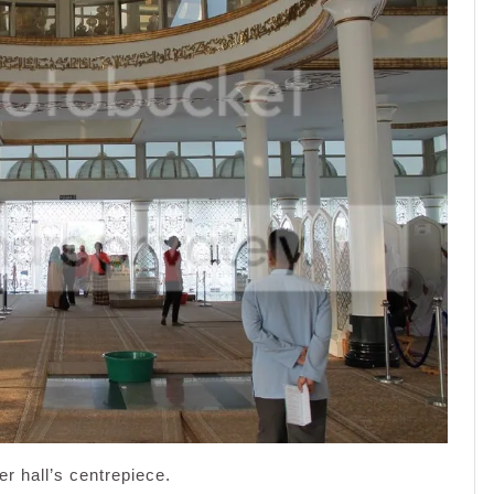
er hall’s centrepiece.