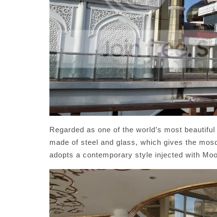
Regarded as one of the world’s most beautifu
made of steel and glass, which gives the mosq
adopts a contemporary style injected with Mo