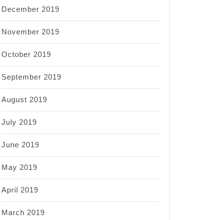
December 2019
November 2019
October 2019
September 2019
August 2019
July 2019
June 2019
May 2019
April 2019
March 2019