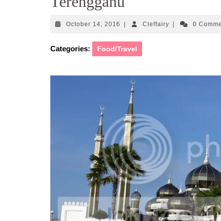
Terengganu
October
Cleffairy
October 14, 2016
|
Cleffairy
|
0 Comm
14,
2016
Categories:
Food/Travel