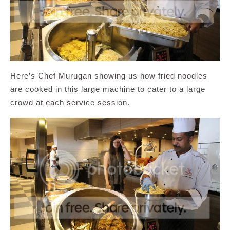
Here’s Chef Murugan showing us how fried noodles
are cooked in this large machine to cater to a large
crowd at each service session.