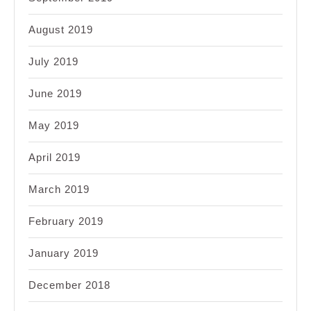
August 2019
July 2019
June 2019
May 2019
April 2019
March 2019
February 2019
January 2019
December 2018