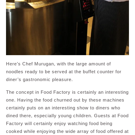
Here’s Chef Murugan, with the large amount of
noodles ready to be served at the buffet counter for
diner’s gastronomic pleasure.
The concept in Food Factory is certainly an interesting
one. Having the food churned out by these machines
certainly puts on an interesting show to diners who
dined there, especially young children. Guests at Food
Factory will certainly enjoy watching food being
cooked while enjoying the wide array of food offered at