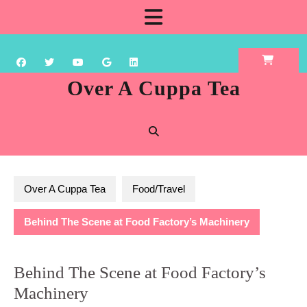
Skip
Open
to
content
Button
Over A Cuppa Tea
Over A Cuppa Tea
Food/Travel
Behind The Scene at Food Factory’s Machinery
Behind The Scene at Food Factory’s
Machinery