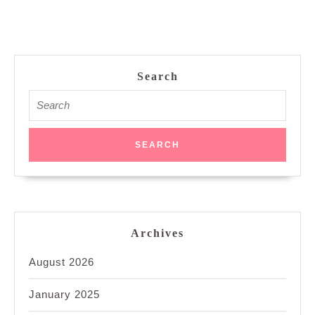
Search
Search
for:
Archives
August 2026
January 2025