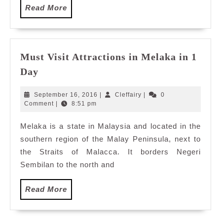
Read
Read More
More
Must Visit Attractions in Melaka in 1
Must
Day
Visit
Attractions
September
Cleffairy
September 16, 2016
|
Cleffairy
|
0
in
16,
Comment
|
8:51 pm
2016
Melaka
Melaka is a state in Malaysia and located in the
in
southern region of the Malay Peninsula, next to
1
Day
the Straits of Malacca. It borders Negeri
Sembilan to the north and
Read
Read More
More