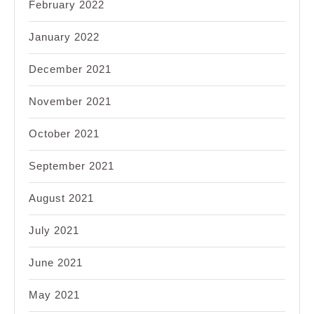
February 2022
January 2022
December 2021
November 2021
October 2021
September 2021
August 2021
July 2021
June 2021
May 2021