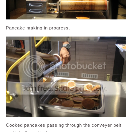
Pancake making in progress.
Cooked pancakes passing through the conveyer belt