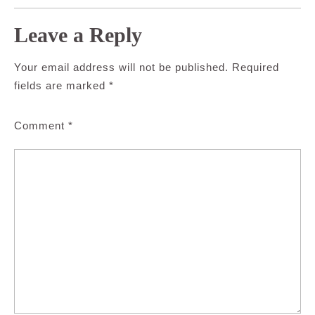
Leave a Reply
Your email address will not be published.
Required
fields are marked
*
Comment
*