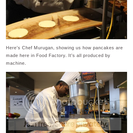
Here’s Chef Murugan, showing us how pancakes are
made here in Food Factory. It’s all produced by
machine.