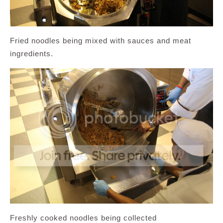
Fried noodles being mixed with sauces and meat
ingredients.
Freshly cooked noodles being collected