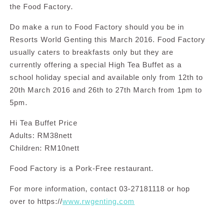
the Food Factory.
Do make a run to Food Factory should you be in
Resorts World Genting this March 2016. Food Factory
usually caters to breakfasts only but they are
currently offering a special High Tea Buffet as a
school holiday special and available only from 12th to
20th March 2016 and 26th to 27th March from 1pm to
5pm.
Hi Tea Buffet Price
Adults: RM38nett
Children: RM10nett
Food Factory is a Pork-Free restaurant.
For more information, contact 03-27181118 or hop
over to https://
www.rwgenting.com