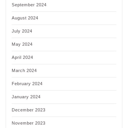
September 2024
August 2024
July 2024
May 2024
April 2024
March 2024
February 2024
January 2024
December 2023
November 2023