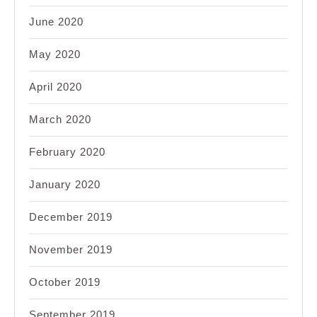
June 2020
May 2020
April 2020
March 2020
February 2020
January 2020
December 2019
November 2019
October 2019
September 2019