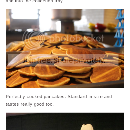
and into the collection tray.
Perfectly cooked pancakes. Standard in size and
tastes really good too.