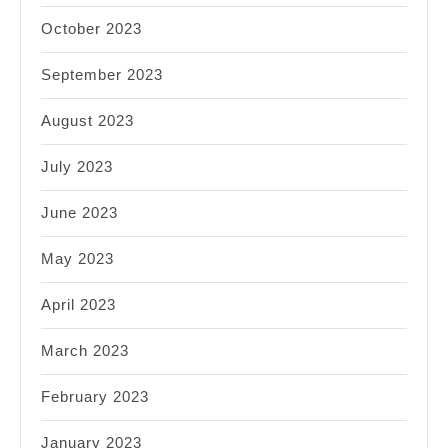
October 2023
September 2023
August 2023
July 2023
June 2023
May 2023
April 2023
March 2023
February 2023
January 2023