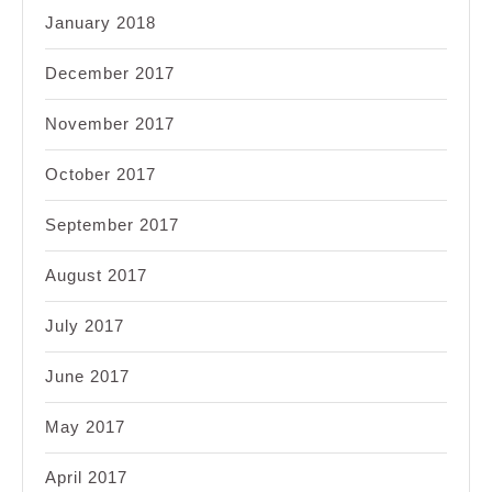
January 2018
December 2017
November 2017
October 2017
September 2017
August 2017
July 2017
June 2017
May 2017
April 2017