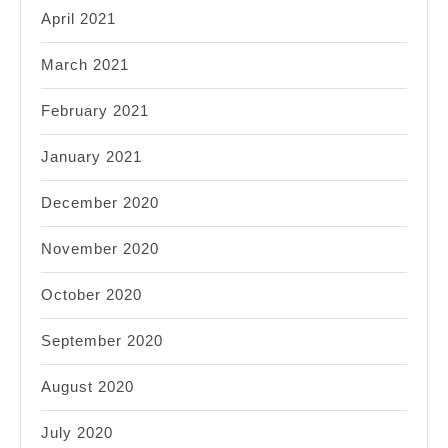
April 2021
March 2021
February 2021
January 2021
December 2020
November 2020
October 2020
September 2020
August 2020
July 2020