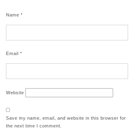
Name
*
Email
*
Website
Save my name, email, and website in this browser for
the next time I comment.