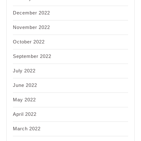
December 2022
November 2022
October 2022
September 2022
July 2022
June 2022
May 2022
April 2022
March 2022