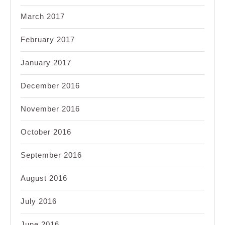
March 2017
February 2017
January 2017
December 2016
November 2016
October 2016
September 2016
August 2016
July 2016
June 2016