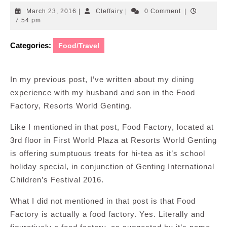
March
Cleffairy
March 23, 2016
|
Cleffairy
|
0 Comment
|
23,
7:54 pm
2016
Categories:
Food/Travel
In my previous post, I’ve written about my dining
experience with my husband and son in the Food
Factory, Resorts World Genting.
Like I mentioned in that post, Food Factory, located at
3rd floor in First World Plaza at Resorts World Genting
is offering sumptuous treats for hi-tea as it’s school
holiday special, in conjunction of Genting International
Children’s Festival 2016.
What I did not mentioned in that post is that Food
Factory is actually a food factory. Yes. Literally and