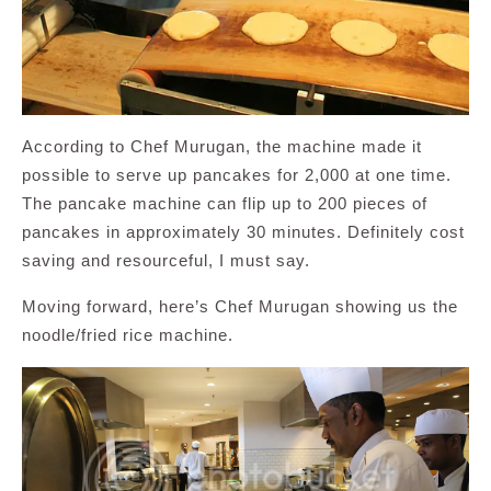
According to Chef Murugan, the machine made it
possible to serve up pancakes for 2,000 at one time.
The pancake machine can flip up to 200 pieces of
pancakes in approximately 30 minutes. Definitely cost
saving and resourceful, I must say.
Moving forward, here’s Chef Murugan showing us the
noodle/fried rice machine.