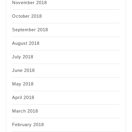
November 2018
October 2018
September 2018
August 2018
July 2018
June 2018
May 2018
April 2018
March 2018
February 2018