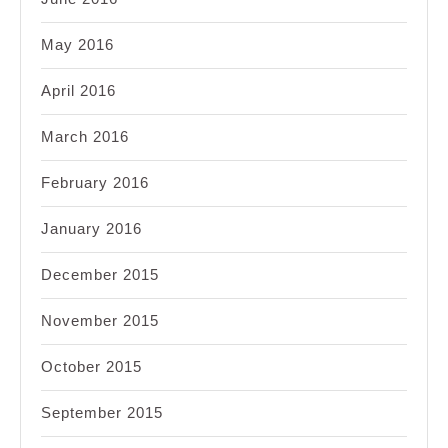
May 2016
April 2016
March 2016
February 2016
January 2016
December 2015
November 2015
October 2015
September 2015