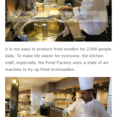
It is not easy to produce fried noodles for 2,000 people
daily. To make life easier for everyone, the kitchen
staff, especially, the Food Factory uses a state of art
machine to fry up fried rice/noodles.