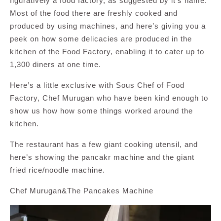
figuratively a food factory, as suggested by it’s name.
Most of the food there are freshly cooked and
produced by using machines, and here’s giving you a
peek on how some delicacies are produced in the
kitchen of the Food Factory, enabling it to cater up to
1,300 diners at one time.
Here’s a little exclusive with Sous Chef of Food
Factory, Chef Murugan who have been kind enough to
show us how how some things worked around the
kitchen.
The restaurant has a few giant cooking utensil, and
here’s showing the pancakr machine and the giant
fried rice/noodle machine.
Chef Murugan&The Pancakes Machine