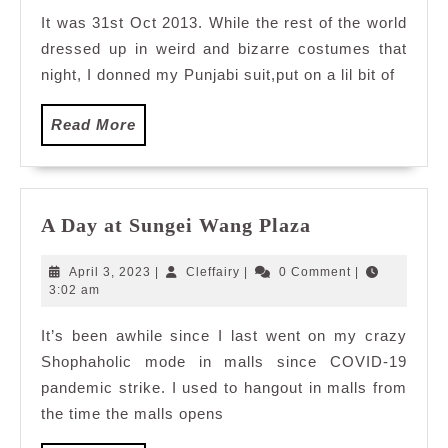
Vibe
It was 31st Oct 2013. While the rest of the world
Hero
dressed up in weird and bizarre costumes that
at
Trishna,
night, I donned my Punjabi suit,put on a lil bit of
Hotel
Istana
Read
Read More
More
A
A Day at Sungei Wang Plaza
Day
at
April
Cleffairy
April 3, 2023
|
Cleffairy
|
0 Comment
|
Sungei
3,
3:02 am
2023
Wang
It’s been awhile since I last went on my crazy
Plaza
Shophaholic mode in malls since COVID-19
pandemic strike. I used to hangout in malls from
the time the malls opens