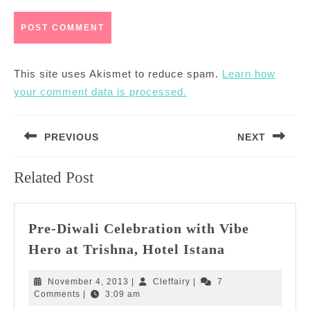
This site uses Akismet to reduce spam.
Learn how
your comment data is processed.
Post
PREVIOUS
NEXT
navigation
Previous
Next
Related Post
post:
post:
Pre-Diwali Celebration with Vibe
Pre-
Hero at Trishna, Hotel Istana
Diwali
Celebration
November
Cleffairy
November 4, 2013
|
Cleffairy
|
7
with
4,
Comments
|
3:09 am
2013