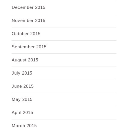
December 2015
November 2015
October 2015
September 2015
August 2015
July 2015
June 2015
May 2015
April 2015
March 2015