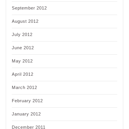
September 2012
August 2012
July 2012
June 2012
May 2012
April 2012
March 2012
February 2012
January 2012
December 2011