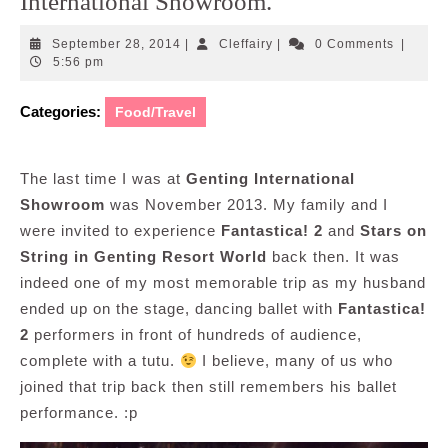
International Showroom.
September
Cleffairy
September 28, 2014
|
Cleffairy
|
0 Comments
|
28,
5:56 pm
2014
Categories:
Food/Travel
The last time I was at
Genting International
Showroom
was November 2013. My family and I
were invited to experience
Fantastica! 2
and
Stars on
String in Genting Resort World
back then. It was
indeed one of my most memorable trip as my husband
ended up on the stage, dancing ballet with
Fantastica!
2
performers in front of hundreds of audience,
complete with a tutu.
I believe, many of us who
joined that trip back then still remembers his ballet
performance. :p