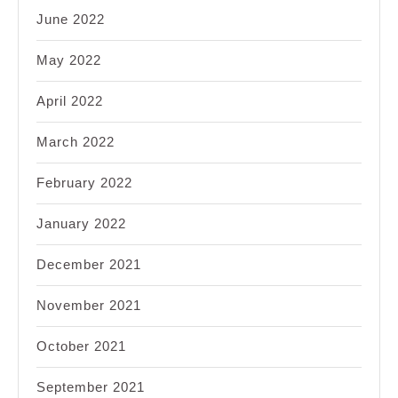
June 2022
May 2022
April 2022
March 2022
February 2022
January 2022
December 2021
November 2021
October 2021
September 2021