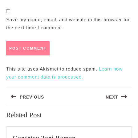
Save my name, email, and website in this browser for
the next time I comment.
This site uses Akismet to reduce spam.
Learn how
your comment data is processed.
Post
PREVIOUS
NEXT
navigation
Previous
Next
Related Post
post:
post:
Gantetsu
Gantetsu Tori Ramen