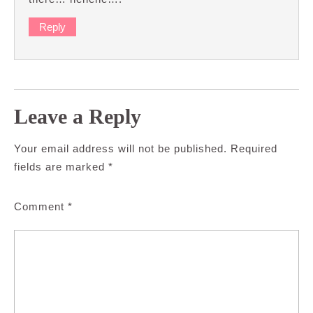
Reply
Leave a Reply
Your email address will not be published.
Required
fields are marked
*
Comment
*