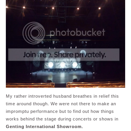
My rather introverted husband breathes in relief this
time around though. We were not there to make an
impromptu performance but to find out how things
works behind the stage during concerts or shows in
Genting International Showroom.