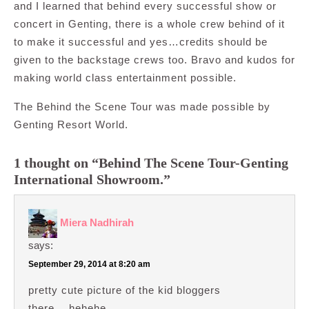
and I learned that behind every successful show or
concert in Genting, there is a whole crew behind of it
to make it successful and yes…credits should be
given to the backstage crews too. Bravo and kudos for
making world class entertainment possible.
The Behind the Scene Tour was made possible by
Genting Resort World.
1 thought on “Behind The Scene Tour-Genting
International Showroom.”
Miera Nadhirah
says:
September 29, 2014 at 8:20 am
pretty cute picture of the kid bloggers
there… hehehe….