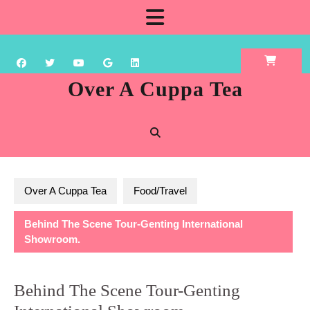
Skip
Open
to
content
Button
Over A Cuppa Tea
Over A Cuppa Tea
Food/Travel
Behind The Scene Tour-Genting International
Showroom.
Behind The Scene Tour-Genting