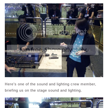
Here’s one of the sound and lighting crew member,
briefing us on the stage sound and lighting.