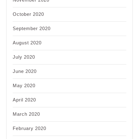
October 2020
September 2020
August 2020
July 2020
June 2020
May 2020
April 2020
March 2020
February 2020