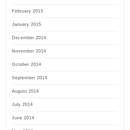
February 2015
January 2015
December 2014
November 2014
October 2014
September 2014
August 2014
July 2014
June 2014