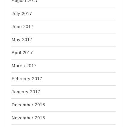
August 2017
July 2017
June 2017
May 2017
April 2017
March 2017
February 2017
January 2017
December 2016
November 2016