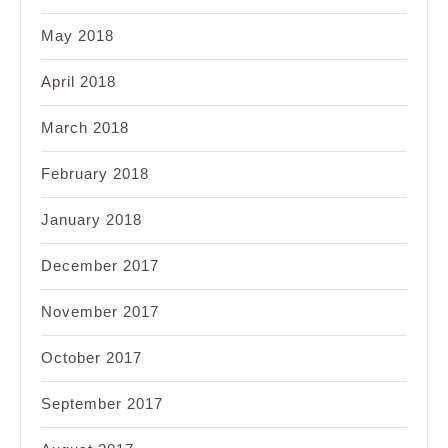
May 2018
April 2018
March 2018
February 2018
January 2018
December 2017
November 2017
October 2017
September 2017