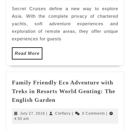
2017
World’s
Secret Cruises define a new way to explore
Famous
Asia. With the complete privacy of chartered
Spiritua
Sites
yachts, soft adventure experiences and
with
exploration of remote areas, they offer unique
Secret
experiences for guests
Cruises
Read
Read More
More
Family Friendly Eco Adventure with
Treks in Resorts World Genting: The
Family
English Garden
Friendly
Eco
July
Cleffairy
July 27, 2016
|
Cleffairy
|
0 Comments
|
Adventure
27,
4:50 pm
2016
with