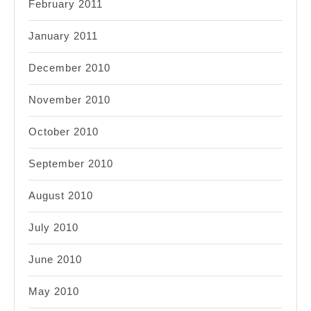
February 2011
January 2011
December 2010
November 2010
October 2010
September 2010
August 2010
July 2010
June 2010
May 2010