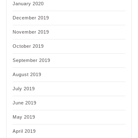
January 2020
December 2019
November 2019
October 2019
September 2019
August 2019
July 2019
June 2019
May 2019
April 2019