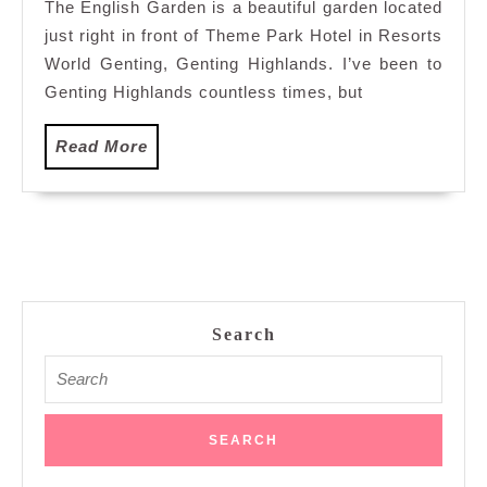
The English Garden is a beautiful garden located
Treks
just right in front of Theme Park Hotel in Resorts
in
Resorts
World Genting, Genting Highlands. I’ve been to
World
Genting Highlands countless times, but
Genting:
The
Read
Read More
English
More
Garden
Search
Search
for: