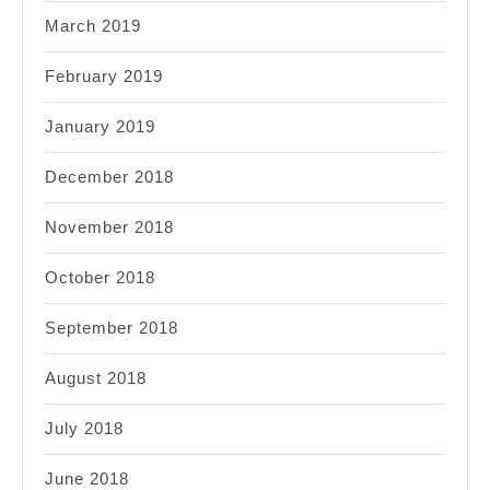
March 2019
February 2019
January 2019
December 2018
November 2018
October 2018
September 2018
August 2018
July 2018
June 2018