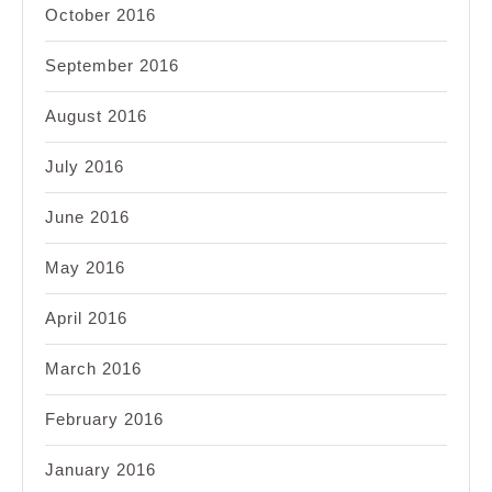
October 2016
September 2016
August 2016
July 2016
June 2016
May 2016
April 2016
March 2016
February 2016
January 2016