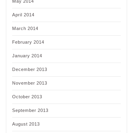
May 2014
April 2014
March 2014
February 2014
January 2014
December 2013
November 2013
October 2013
September 2013
August 2013