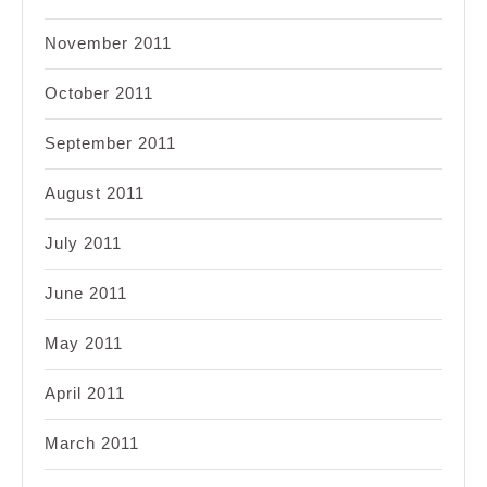
November 2011
October 2011
September 2011
August 2011
July 2011
June 2011
May 2011
April 2011
March 2011