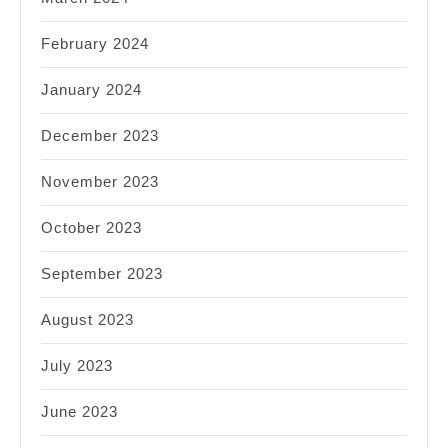
February 2024
January 2024
December 2023
November 2023
October 2023
September 2023
August 2023
July 2023
June 2023