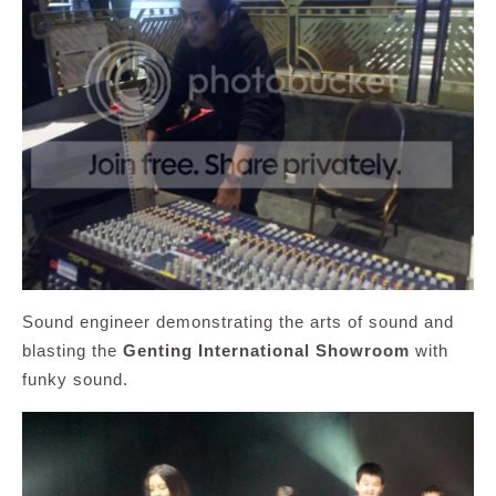
Sound engineer demonstrating the arts of sound and
blasting the
Genting International Showroom
with
funky sound.