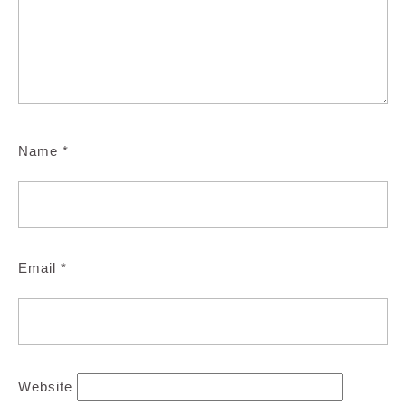
Name
*
Email
*
Website