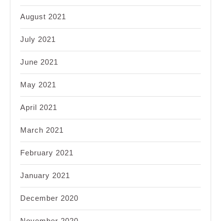
August 2021
July 2021
June 2021
May 2021
April 2021
March 2021
February 2021
January 2021
December 2020
November 2020