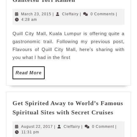
Tori
Ramen
March
Cleffairy
March 23, 2015
|
Cleffairy
|
0 Comments
|
23,
4:28 am
2015
Quill City Mall, Kuala Lumpur is offering quite a
gastronomic trail. Following my previous post,
Flavours of Quill City Mall, here’s sharing with
you what I had in the first
Read
Read More
More
Get Spirited Away to World’s Famous
Get
Spiritual Sites with Secret Cruises
Spirited
Away
August
Cleffairy
August 22, 2017
|
Cleffairy
|
0 Comment
|
to
22,
11:31 pm