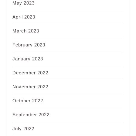
May 2023
April 2023
March 2023
February 2023
January 2023
December 2022
November 2022
October 2022
September 2022
July 2022