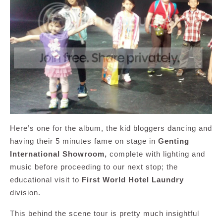
Here’s one for the album, the kid bloggers dancing and
having their 5 minutes fame on stage in
Genting
International Showroom,
complete with lighting and
music before proceeding to our next stop; the
educational visit to
First World Hotel Laundry
division.
This behind the scene tour is pretty much insightful