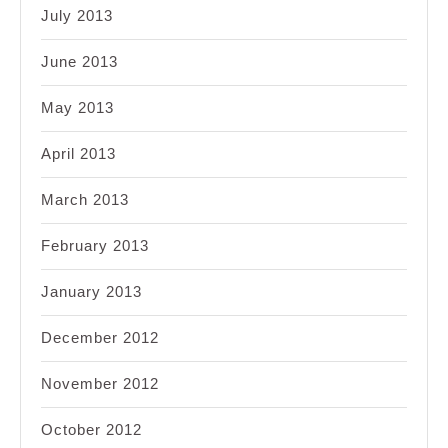
July 2013
June 2013
May 2013
April 2013
March 2013
February 2013
January 2013
December 2012
November 2012
October 2012