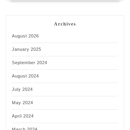
Archives
August 2026
January 2025
September 2024
August 2024
July 2024
May 2024
April 2024
March 2024