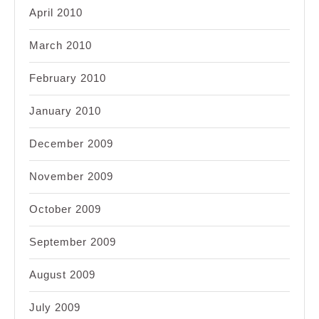
April 2010
March 2010
February 2010
January 2010
December 2009
November 2009
October 2009
September 2009
August 2009
July 2009