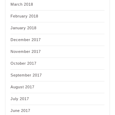
March 2018
February 2018
January 2018
December 2017
November 2017
October 2017
September 2017
August 2017
July 2017
June 2017