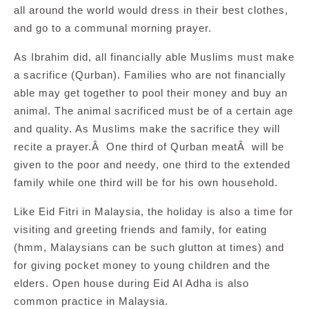
all around the world would dress in their best clothes,
and go to a communal morning prayer.
As Ibrahim did, all financially able Muslims must make
a sacrifice (Qurban). Families who are not financially
able may get together to pool their money and buy an
animal. The animal sacrificed must be of a certain age
and quality. As Muslims make the sacrifice they will
recite a prayer.Â One third of Qurban meatÂ will be
given to the poor and needy, one third to the extended
family while one third will be for his own household.
Like Eid Fitri in Malaysia, the holiday is also a time for
visiting and greeting friends and family, for eating
(hmm, Malaysians can be such glutton at times) and
for giving pocket money to young children and the
elders. Open house during Eid Al Adha is also
common practice in Malaysia.