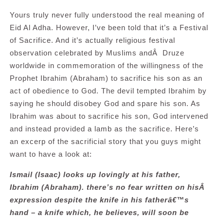
Yours truly never fully understood the real meaning of
Eid Al Adha. However, I’ve been told that it’s a Festival
of Sacrifice. And it’s actually religious festival
observation celebrated by Muslims andÂ Druze
worldwide in commemoration of the willingness of the
Prophet Ibrahim (Abraham) to sacrifice his son as an
act of obedience to God. The devil tempted Ibrahim by
saying he should disobey God and spare his son. As
Ibrahim was about to sacrifice his son, God intervened
and instead provided a lamb as the sacrifice. Here’s
an excerp of the sacrificial story that you guys might
want to have a look at:
Ismail (Isaac) looks up lovingly at his father,
Ibrahim (Abraham). there’s no fear written on hisÂ
expression despite the knife in his fatherâ€™s
hand – a knife which, he believes, will soon be