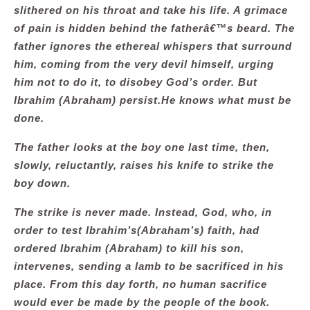
slithered on his throat and take his life. A grimace
of pain is hidden behind the fatherâ€™s beard. The
father ignores the ethereal whispers that surround
him, coming from the very devil himself, urging
him not to do it, to disobey God’s order. But
Ibrahim (Abraham) persist.He knows what must be
done.
The father looks at the boy one last time, then,
slowly, reluctantly, raises his knife to strike the
boy down.
The strike is never made. Instead, God, who, in
order to test Ibrahim’s(Abraham’s) faith, had
ordered Ibrahim (Abraham) to kill his son,
intervenes, sending a lamb to be sacrificed in his
place. From this day forth, no human sacrifice
would ever be made by the people of the book.