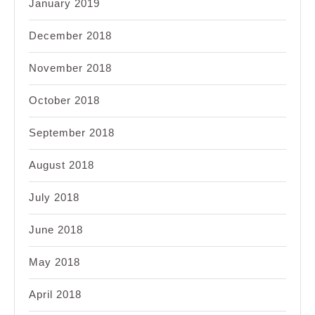
January 2019
December 2018
November 2018
October 2018
September 2018
August 2018
July 2018
June 2018
May 2018
April 2018