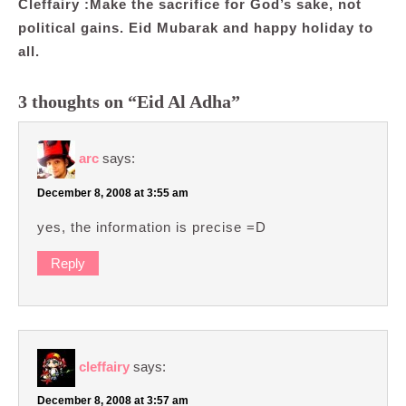
Cleffairy :Make the sacrifice for God’s sake, not
political gains. Eid Mubarak and happy holiday to
all.
3 thoughts on “Eid Al Adha”
arc
says:
December 8, 2008 at 3:55 am
yes, the information is precise =D
Reply
cleffairy
says:
December 8, 2008 at 3:57 am