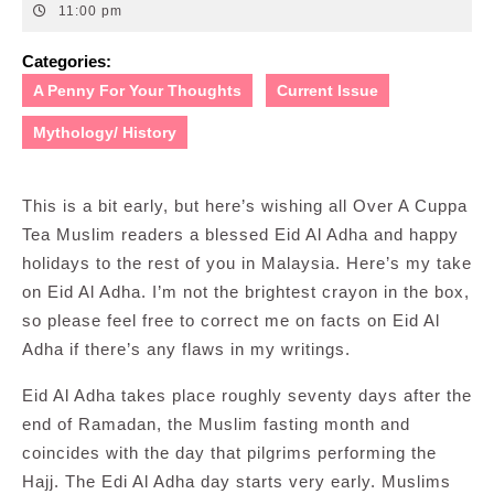
6,
11:00 pm
2008
Categories:
A Penny For Your Thoughts
Current Issue
Mythology/ History
This is a bit early, but here’s wishing all Over A Cuppa
Tea Muslim readers a blessed Eid Al Adha and happy
holidays to the rest of you in Malaysia. Here’s my take
on Eid Al Adha. I’m not the brightest crayon in the box,
so please feel free to correct me on facts on Eid Al
Adha if there’s any flaws in my writings.
Eid Al Adha takes place roughly seventy days after the
end of Ramadan
, the Muslim fasting month and
coincides with the day that pilgrims performing the
Hajj. The Edi Al Adha day starts very early. Muslims