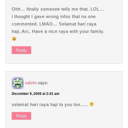
Ohh… finally someone tells me that. LOL…
i thought I gave wrong infos that no one
commented. LMAO… Selamat hari raya
haji, Arc. Have a nice raya with your family.
Reply
calvin
says:
December 9, 2008 at 2:41 am
selamat hari raya haji to you too…..
Reply