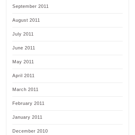
September 2011
August 2011
July 2011
June 2011
May 2011
April 2011
March 2011
February 2011
January 2011
December 2010