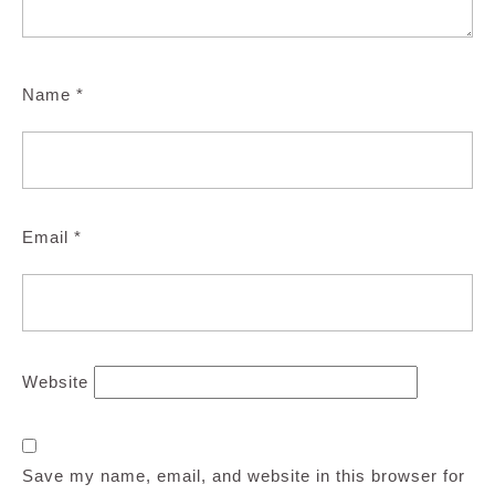
Name
*
Email
*
Website
Save my name, email, and website in this browser for