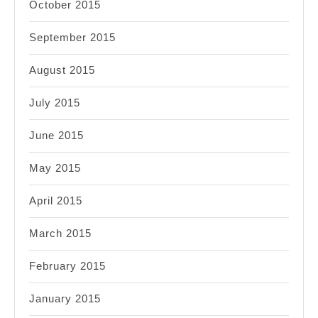
October 2015
September 2015
August 2015
July 2015
June 2015
May 2015
April 2015
March 2015
February 2015
January 2015