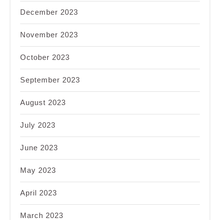
December 2023
November 2023
October 2023
September 2023
August 2023
July 2023
June 2023
May 2023
April 2023
March 2023