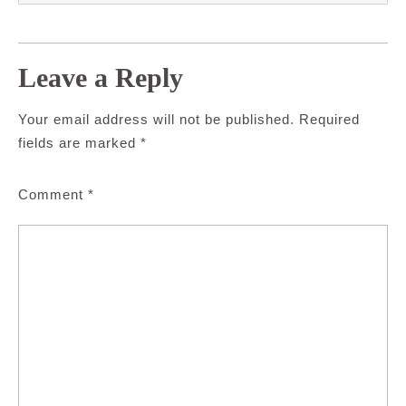
Leave a Reply
Your email address will not be published.
Required
fields are marked
*
Comment
*