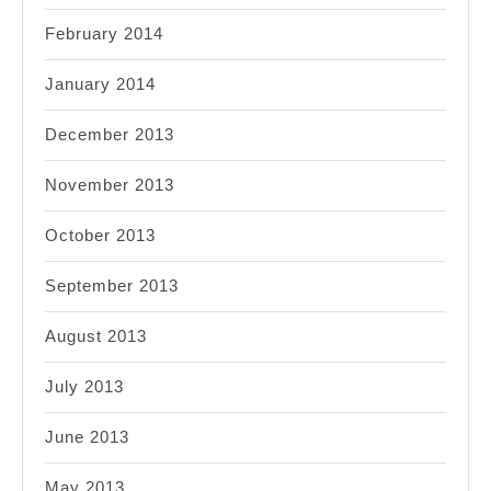
February 2014
January 2014
December 2013
November 2013
October 2013
September 2013
August 2013
July 2013
June 2013
May 2013