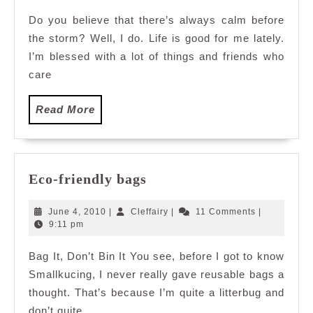
2011
Do you believe that there’s always calm before
the storm? Well, I do. Life is good for me lately.
I’m blessed with a lot of things and friends who
care
Read
Read More
More
Eco-
Eco-friendly bags
friendly
bags
June
Cleffairy
June 4, 2010
|
Cleffairy
|
11 Comments
|
4,
9:11 pm
2010
Bag It, Don’t Bin It You see, before I got to know
Smallkucing, I never really gave reusable bags a
thought. That’s because I’m quite a litterbug and
don’t quite