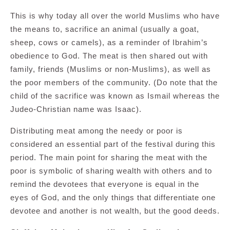
This is why today all over the world Muslims who have
the means to, sacrifice an animal (usually a goat,
sheep, cows or camels), as a reminder of Ibrahim’s
obedience to God. The meat is then shared out with
family, friends (Muslims or non-Muslims), as well as
the poor members of the community. (Do note that the
child of the sacrifice was known as Ismail whereas the
Judeo-Christian name was Isaac).
Distributing meat among the needy or poor is
considered an essential part of the festival during this
period. The main point for sharing the meat with the
poor is symbolic of sharing wealth with others and to
remind the devotees that everyone is equal in the
eyes of God, and the only things that differentiate one
devotee and another is not wealth, but the good deeds.