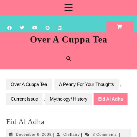
Skip
Open
to
content
Button
Over A Cuppa Tea
Over A Cuppa Tea
A Penny For Your Thoughts
,
Current Issue
,
Mythology/ History
Eid Al Adha
Eid Al Adha
December
Cleffairy
December 6, 2008
|
Cleffairy
|
3 Comments
|