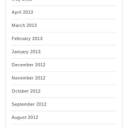
April 2013
March 2013
February 2013
January 2013
December 2012
November 2012
October 2012
September 2012
August 2012