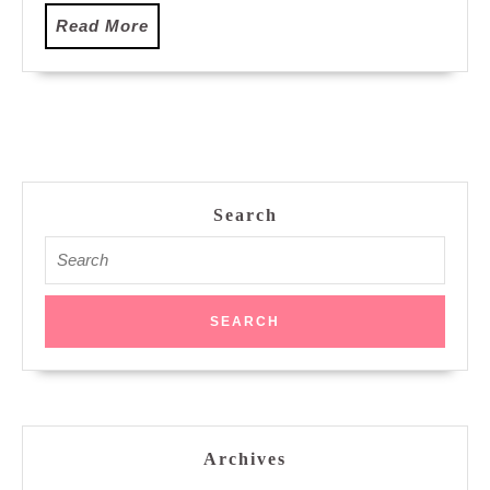
at
Read
Read More
Freediving
More
Adventure
Malaysia
Search
Search
for:
Archives