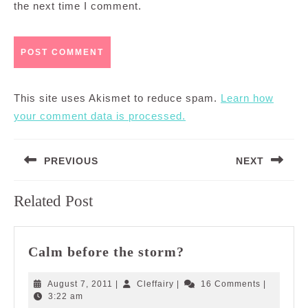
the next time I comment.
This site uses Akismet to reduce spam.
Learn how
your comment data is processed.
Post
PREVIOUS
NEXT
navigation
Previous
Next
Related Post
post:
post:
Calm
Calm before the storm?
before
the
August
Cleffairy
August 7, 2011
|
Cleffairy
|
16 Comments
|
storm?
7,
3:22 am