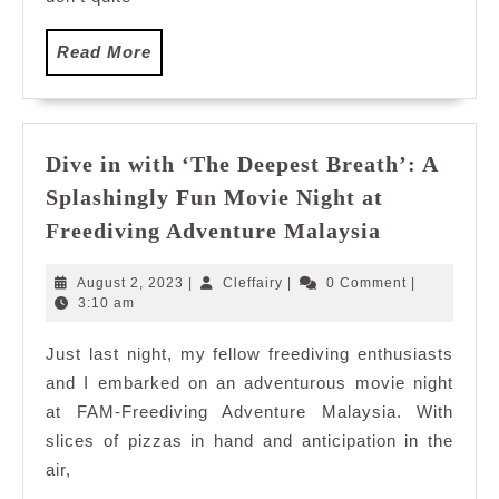
Read
Read More
More
Dive in with ‘The Deepest Breath’: A
Splashingly Fun Movie Night at
Dive
Freediving Adventure Malaysia
in
with
August
Cleffairy
August 2, 2023
|
Cleffairy
|
0 Comment
|
‘The
2,
3:10 am
2023
Deepest
Just last night, my fellow freediving enthusiasts
Breath’:
and I embarked on an adventurous movie night
A
Splashingl
at FAM-Freediving Adventure Malaysia. With
Fun
slices of pizzas in hand and anticipation in the
Movie
air,
Night