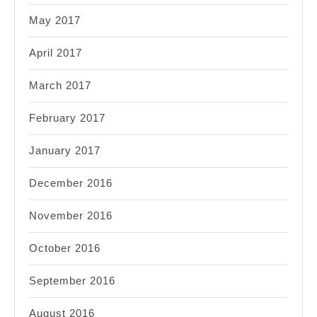
May 2017
April 2017
March 2017
February 2017
January 2017
December 2016
November 2016
October 2016
September 2016
August 2016