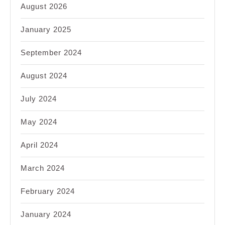
August 2026
January 2025
September 2024
August 2024
July 2024
May 2024
April 2024
March 2024
February 2024
January 2024