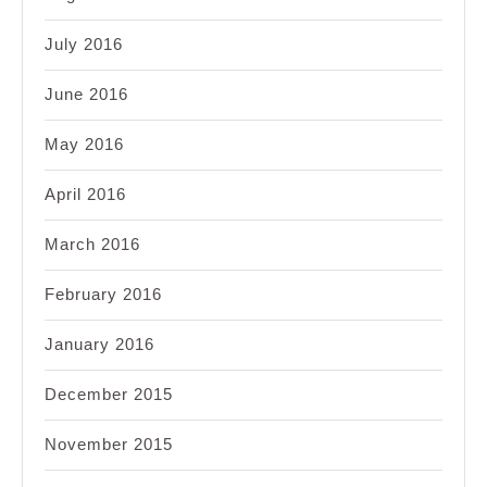
July 2016
June 2016
May 2016
April 2016
March 2016
February 2016
January 2016
December 2015
November 2015