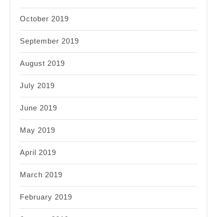
October 2019
September 2019
August 2019
July 2019
June 2019
May 2019
April 2019
March 2019
February 2019