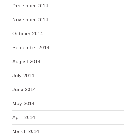
December 2014
November 2014
October 2014
September 2014
August 2014
July 2014
June 2014
May 2014
April 2014
March 2014