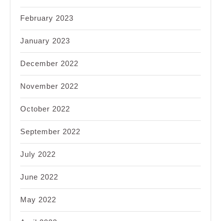
February 2023
January 2023
December 2022
November 2022
October 2022
September 2022
July 2022
June 2022
May 2022