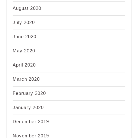
August 2020
July 2020
June 2020
May 2020
April 2020
March 2020
February 2020
January 2020
December 2019
November 2019