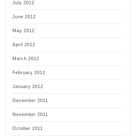
July 2012
June 2012
May 2012
April 2012
March 2012
February 2012
January 2012
December 2011
November 2011
October 2011