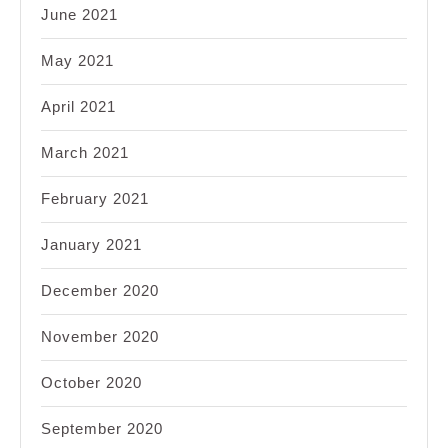
June 2021
May 2021
April 2021
March 2021
February 2021
January 2021
December 2020
November 2020
October 2020
September 2020