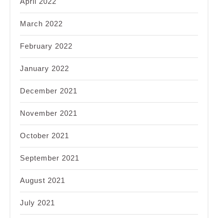
April 2022
March 2022
February 2022
January 2022
December 2021
November 2021
October 2021
September 2021
August 2021
July 2021