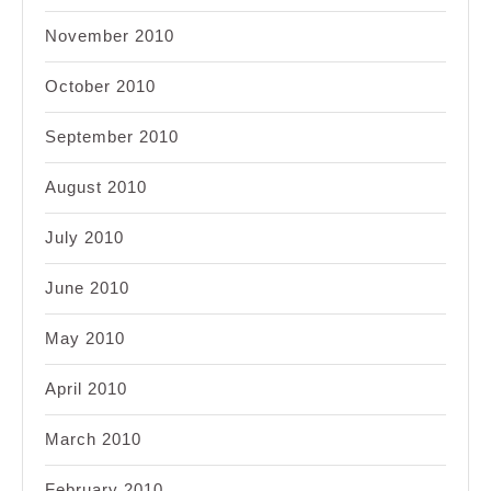
November 2010
October 2010
September 2010
August 2010
July 2010
June 2010
May 2010
April 2010
March 2010
February 2010