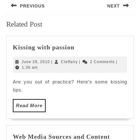
PREVIOUS
NEXT
navigation
Previous
Next
Related Post
post:
post:
Kissing
Kissing with passion
with
passion
June
Cleffairy
June 29, 2010
|
Cleffairy
|
2 Comments
|
29,
1:36 am
2010
Are you out of practice? Here’s some kissing
tips.
Read
Read More
More
Web
Web Media Sources and Content