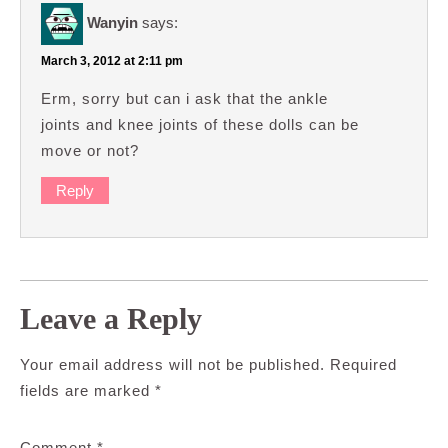
Wanyin
says:
March 3, 2012 at 2:11 pm
Erm, sorry but can i ask that the ankle
joints and knee joints of these dolls can be
move or not?
Reply
Leave a Reply
Your email address will not be published.
Required
fields are marked
*
Comment
*