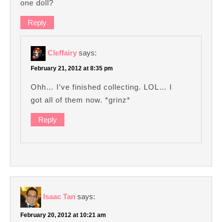
one doll?
Reply
Cleffairy
says:
February 21, 2012 at 8:35 pm
Ohh… I’ve finished collecting. LOL… I
got all of them now. *grinz*
Reply
Isaac Tan
says:
February 20, 2012 at 10:21 am