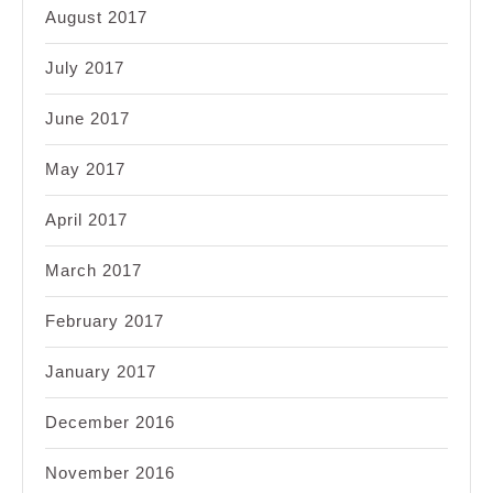
August 2017
July 2017
June 2017
May 2017
April 2017
March 2017
February 2017
January 2017
December 2016
November 2016