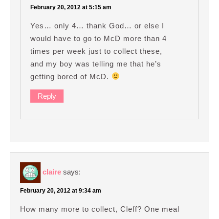
February 20, 2012 at 5:15 am
Yes… only 4… thank God… or else I
would have to go to McD more than 4
times per week just to collect these,
and my boy was telling me that he’s
getting bored of McD.
Reply
claire
says:
February 20, 2012 at 9:34 am
How many more to collect, Cleff? One meal