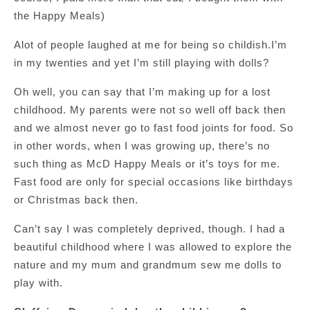
the Happy Meals)
Alot of people laughed at me for being so childish.I’m
in my twenties and yet I’m still playing with dolls?
Oh well, you can say that I’m making up for a lost
childhood. My parents were not so well off back then
and we almost never go to fast food joints for food. So
in other words, when I was growing up, there’s no
such thing as McD Happy Meals or it’s toys for me.
Fast food are only for special occasions like birthdays
or Christmas back then.
Can’t say I was completely deprived, though. I had a
beautiful childhood where I was allowed to explore the
nature and my mum and grandmum sew me dolls to
play with.