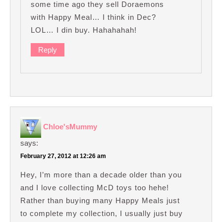
some time ago they sell Doraemons
with Happy Meal… I think in Dec?
LOL… I din buy. Hahahahah!
Reply
Chloe'sMummy
says:
February 27, 2012 at 12:26 am
Hey, I’m more than a decade older than you
and I love collecting McD toys too hehe!
Rather than buying many Happy Meals just
to complete my collection, I usually just buy