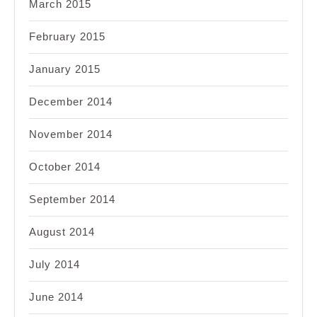
March 2015
February 2015
January 2015
December 2014
November 2014
October 2014
September 2014
August 2014
July 2014
June 2014