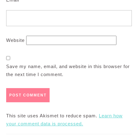
Website
Save my name, email, and website in this browser for
the next time I comment.
This site uses Akismet to reduce spam.
Learn how
your comment data is processed.
Post