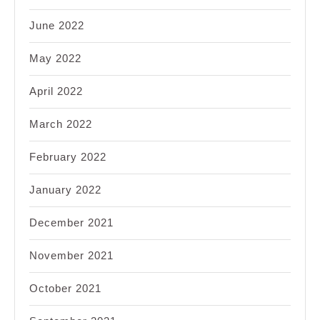
June 2022
May 2022
April 2022
March 2022
February 2022
January 2022
December 2021
November 2021
October 2021