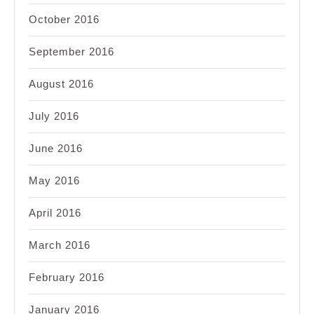
October 2016
September 2016
August 2016
July 2016
June 2016
May 2016
April 2016
March 2016
February 2016
January 2016