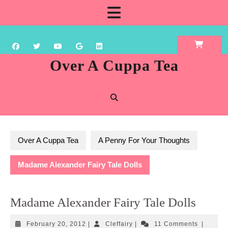
Skip
Open
to
content
Button
Over A Cuppa Tea
Over A Cuppa Tea
A Penny For Your Thoughts
Madame Alexander Fairy Tale Dolls
Madame Alexander Fairy Tale Dolls
February
Cleffairy
February 20, 2012
|
Cleffairy
|
11 Comments
|