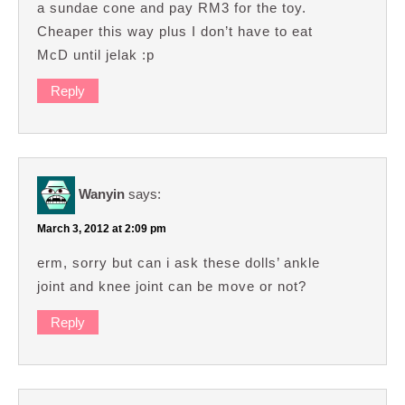
a sundae cone and pay RM3 for the toy.
Cheaper this way plus I don’t have to eat
McD until jelak :p
Reply
Wanyin
says:
March 3, 2012 at 2:09 pm
erm, sorry but can i ask these dolls’ ankle
joint and knee joint can be move or not?
Reply