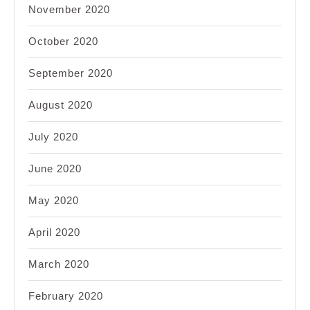
November 2020
October 2020
September 2020
August 2020
July 2020
June 2020
May 2020
April 2020
March 2020
February 2020