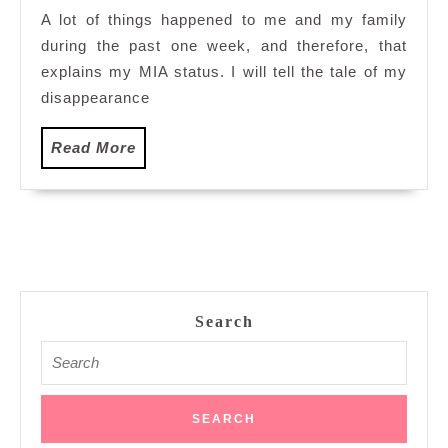
they
A lot of things happened to me and my family
are
during the past one week, and therefore, that
unbearable…
explains my MIA status. I will tell the tale of my
disappearance
Read
Read More
More
Search
Search
for: