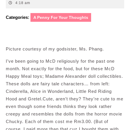
20,
4:18 am
2012
Categories:
A Penny For Your Thoughts
Picture courtesy of my godsister, Ms. Phang.
I’ve been going to McD religiously for the past one
month. Not exactly for the food, but for these McD
Happy Meal toys; Madame Alexander doll collectibles.
These dolls are fairy tale characters… from left:
Cinderella, Alice in Wonderland, Little Red Riding
Hood and Gretel.Cute, aren’t they? They’re cute to me
even though some friends thinks they look rather
creepy and resembles the dolls from the horror movie
Chucky. Each of them cost me Rm3.00. (But of
course, I paid more than that cuz I bought them with