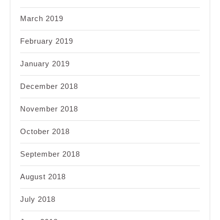
March 2019
February 2019
January 2019
December 2018
November 2018
October 2018
September 2018
August 2018
July 2018