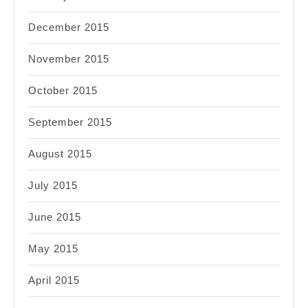
December 2015
November 2015
October 2015
September 2015
August 2015
July 2015
June 2015
May 2015
April 2015