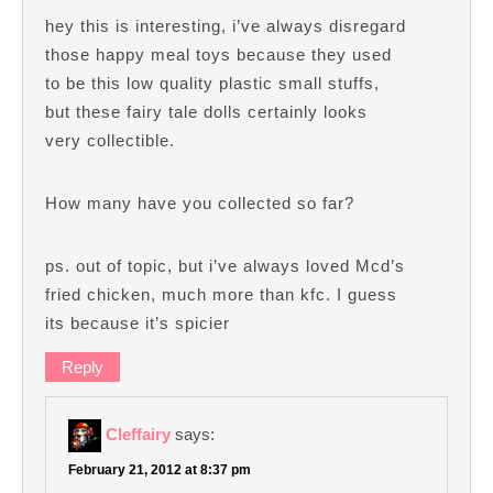
hey this is interesting, i’ve always disregard
those happy meal toys because they used
to be this low quality plastic small stuffs,
but these fairy tale dolls certainly looks
very collectible.
How many have you collected so far?
ps. out of topic, but i’ve always loved Mcd’s
fried chicken, much more than kfc. I guess
its because it’s spicier
Reply
Cleffairy
says:
February 21, 2012 at 8:37 pm