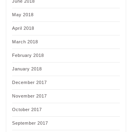
June 2018
May 2018
April 2018
March 2018
February 2018
January 2018
December 2017
November 2017
October 2017
September 2017