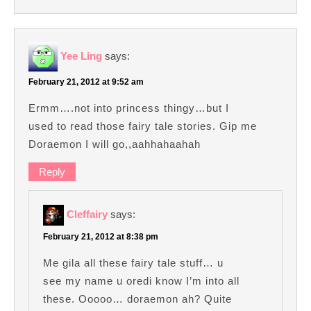
Yee Ling
says:
February 21, 2012 at 9:52 am
Ermm….not into princess thingy…but I
used to read those fairy tale stories. Gip me
Doraemon I will go,,aahhahaahah
Reply
Cleffairy
says:
February 21, 2012 at 8:38 pm
Me gila all these fairy tale stuff… u
see my name u oredi know I’m into all
these. Ooooo… doraemon ah? Quite