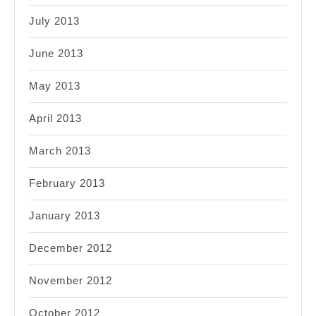
July 2013
June 2013
May 2013
April 2013
March 2013
February 2013
January 2013
December 2012
November 2012
October 2012