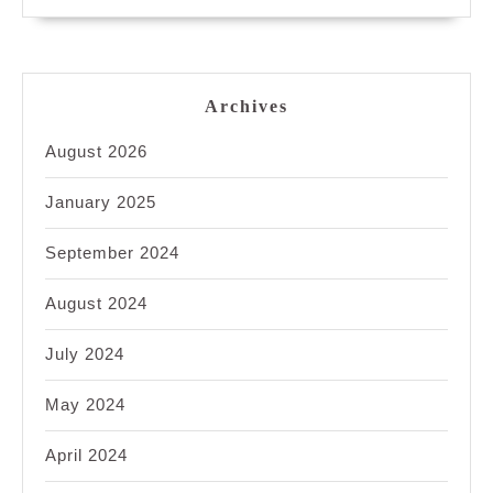
Archives
August 2026
January 2025
September 2024
August 2024
July 2024
May 2024
April 2024