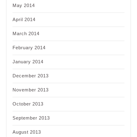
May 2014
April 2014
March 2014
February 2014
January 2014
December 2013
November 2013
October 2013
September 2013
August 2013