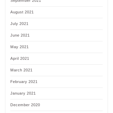
September 2021
August 2021
July 2021
June 2021
May 2021
April 2021
March 2021
February 2021
January 2021
December 2020