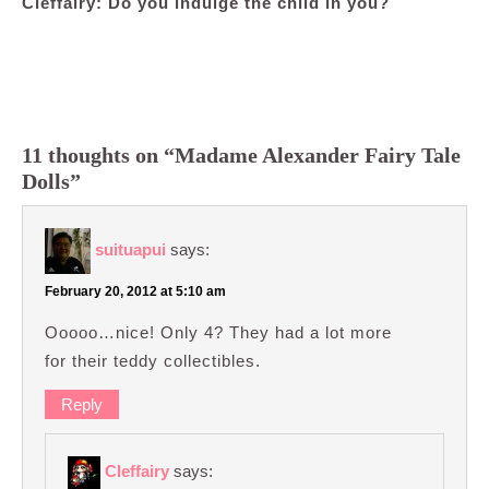
Cleffairy: Do you indulge the child in you?
11 thoughts on “Madame Alexander Fairy Tale
Dolls”
suituapui
says:
February 20, 2012 at 5:10 am
Ooooo…nice! Only 4? They had a lot more
for their teddy collectibles.
Reply
Cleffairy
says: