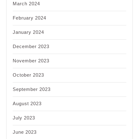
March 2024
February 2024
January 2024
December 2023
November 2023
October 2023
September 2023
August 2023
July 2023
June 2023