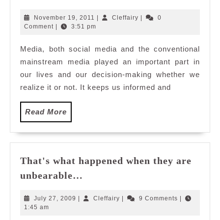
Media
Sources
November
Cleffairy
November 19, 2011
|
Cleffairy
|
0
and
19,
Comment
|
3:51 pm
2011
Content
Media, both social media and the conventional
mainstream media played an important part in
our lives and our decision-making whether we
realize it or not. It keeps us informed and
Read
Read More
More
That's what happened when they are
That's
unbearable…
what
happened
July
Cleffairy
July 27, 2009
|
Cleffairy
|
9 Comments
|
when
27,
1:45 am
2009