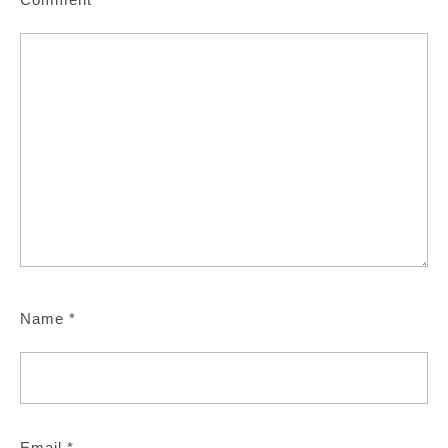
Name
*
Email
*