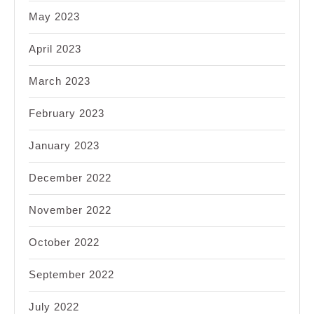
May 2023
April 2023
March 2023
February 2023
January 2023
December 2022
November 2022
October 2022
September 2022
July 2022