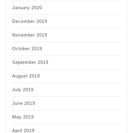
January 2020
December 2019
November 2019
October 2019
September 2019
August 2019
July 2019
June 2019
May 2019
April 2019