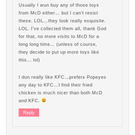
Usually I wun buy any of those toys
from McD either… but I can’t resist
these. LOL…they look really exquisite.
LOL. I’ve collected them all, thank God
for that, no more visits to McD for a
long long time… (unless of course,
they decide to put up more toys like
this… lol)
I dun really like KFC…prefers Popeyes
any day to KFC…I find their fried
chicken is much nicer than both McD
and KFC.
Reply