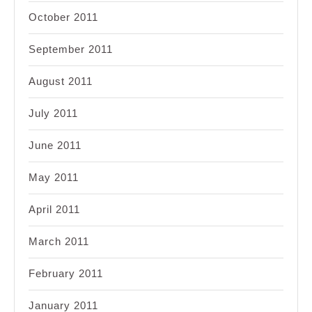
October 2011
September 2011
August 2011
July 2011
June 2011
May 2011
April 2011
March 2011
February 2011
January 2011