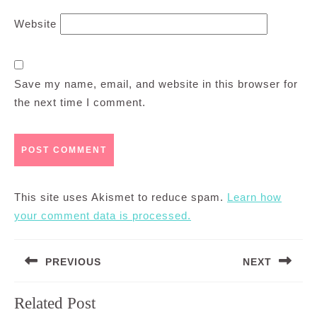
Website
Save my name, email, and website in this browser for
the next time I comment.
This site uses Akismet to reduce spam.
Learn how
your comment data is processed.
Post
PREVIOUS
NEXT
navigation
Previous
Next
Related Post
post:
post: