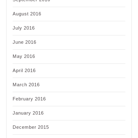
August 2016
July 2016
June 2016
May 2016
April 2016
March 2016
February 2016
January 2016
December 2015