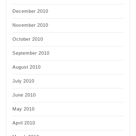
December 2010
November 2010
October 2010
September 2010
August 2010
July 2010
June 2010
May 2010
April 2010