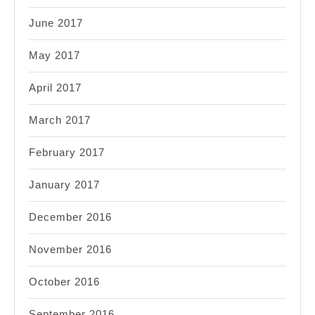
June 2017
May 2017
April 2017
March 2017
February 2017
January 2017
December 2016
November 2016
October 2016
September 2016