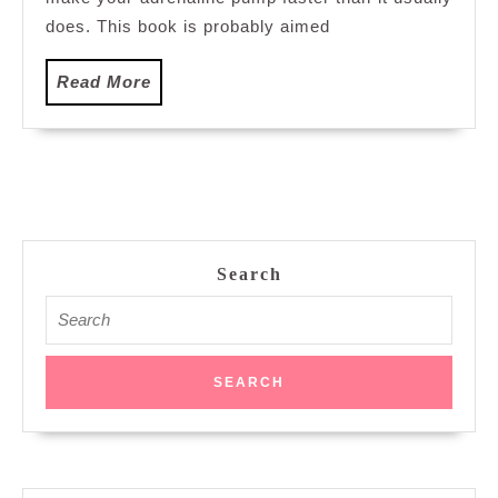
does. This book is probably aimed
Read
Read More
More
Search
Search
for: