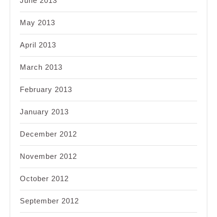
June 2013
May 2013
April 2013
March 2013
February 2013
January 2013
December 2012
November 2012
October 2012
September 2012