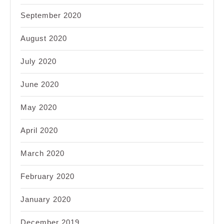
September 2020
August 2020
July 2020
June 2020
May 2020
April 2020
March 2020
February 2020
January 2020
December 2019