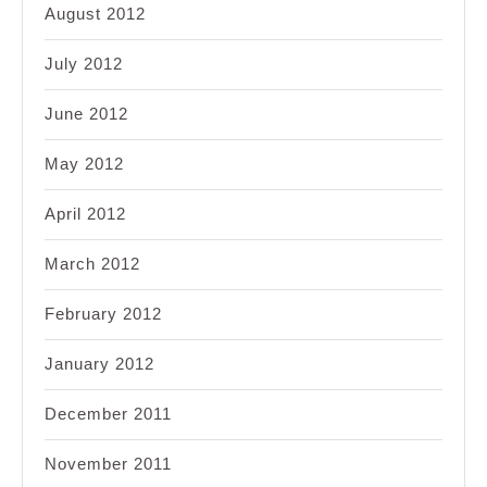
August 2012
July 2012
June 2012
May 2012
April 2012
March 2012
February 2012
January 2012
December 2011
November 2011