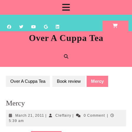
Skip
Open
to
content
Button
Over A Cuppa Tea
Over A Cuppa Tea
Book review
Mercy
Mercy
March
Cleffairy
March 21, 2011
|
Cleffairy
|
0 Comment
|
21,
5:39 am
2011