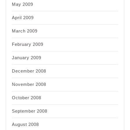
May 2009
April 2009
March 2009
February 2009
January 2009
December 2008
November 2008
October 2008
September 2008
August 2008