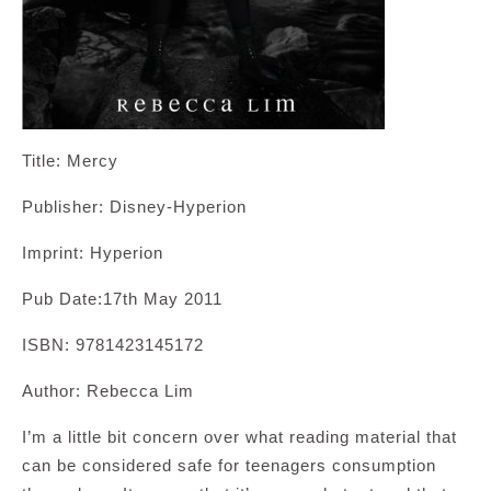
Title: Mercy
Publisher: Disney-Hyperion
Imprint: Hyperion
Pub Date:17th May 2011
ISBN: 9781423145172
Author: Rebecca Lim
I’m a little bit concern over what reading material that
can be considered safe for teenagers consumption