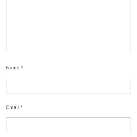
Name
*
Email
*