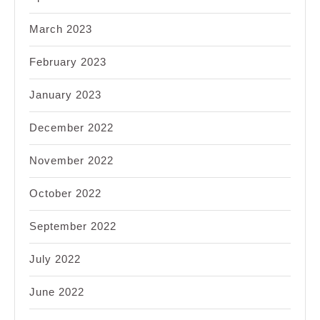
March 2023
February 2023
January 2023
December 2022
November 2022
October 2022
September 2022
July 2022
June 2022