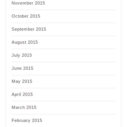
November 2015
October 2015
September 2015
August 2015
July 2015
June 2015
May 2015
April 2015
March 2015
February 2015