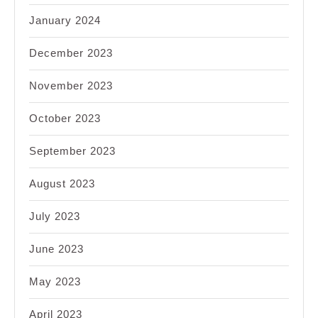
January 2024
December 2023
November 2023
October 2023
September 2023
August 2023
July 2023
June 2023
May 2023
April 2023