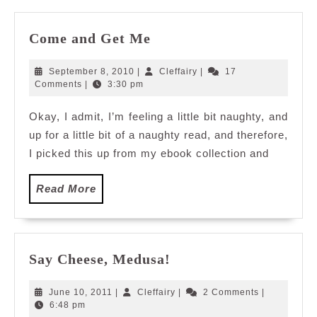
Come
Come and Get Me
and
Get
September
Cleffairy
September 8, 2010
|
Cleffairy
|
17
Me
8,
Comments
|
3:30 pm
2010
Okay, I admit, I’m feeling a little bit naughty, and
up for a little bit of a naughty read, and therefore,
I picked this up from my ebook collection and
Read
Read More
More
Say
Say Cheese, Medusa!
Cheese,
Medusa!
June
Cleffairy
June 10, 2011
|
Cleffairy
|
2 Comments
|
10,
6:48 pm