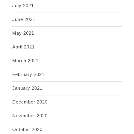
July 2021
June 2021
May 2021
April 2021
March 2021
February 2021
January 2021
December 2020
November 2020
October 2020