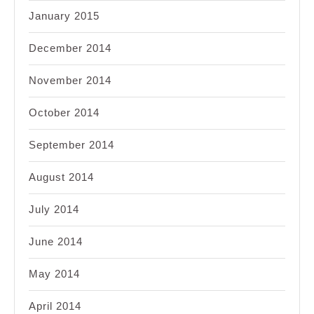
January 2015
December 2014
November 2014
October 2014
September 2014
August 2014
July 2014
June 2014
May 2014
April 2014