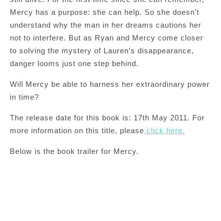
Mercy has a purpose: she can help. So she doesn’t
understand why the man in her dreams cautions her
not to interfere. But as Ryan and Mercy come closer
to solving the mystery of Lauren’s disappearance,
danger looms just one step behind.
Will Mercy be able to harness her extraordinary power
in time?
The release date for this book is: 17th May 2011. For
more information on this title, please
click here.
Below is the book trailer for Mercy.