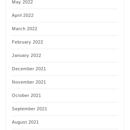
May 2022
April 2022
March 2022
February 2022
January 2022
December 2021
November 2021
October 2021
September 2021
August 2021