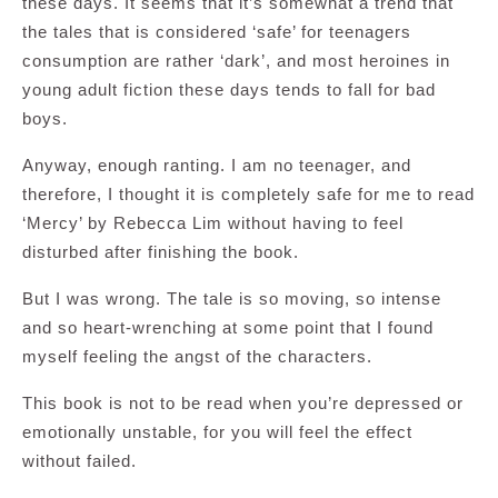
these days. It seems that it’s somewhat a trend that
the tales that is considered ‘safe’ for teenagers
consumption are rather ‘dark’, and most heroines in
young adult fiction these days tends to fall for bad
boys.
Anyway, enough ranting. I am no teenager, and
therefore, I thought it is completely safe for me to read
‘Mercy’ by Rebecca Lim without having to feel
disturbed after finishing the book.
But I was wrong. The tale is so moving, so intense
and so heart-wrenching at some point that I found
myself feeling the angst of the characters.
This book is not to be read when you’re depressed or
emotionally unstable, for you will feel the effect
without failed.