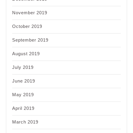
November 2019
October 2019
September 2019
August 2019
July 2019
June 2019
May 2019
April 2019
March 2019