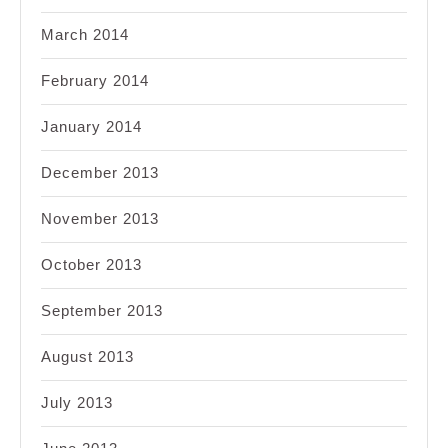
March 2014
February 2014
January 2014
December 2013
November 2013
October 2013
September 2013
August 2013
July 2013