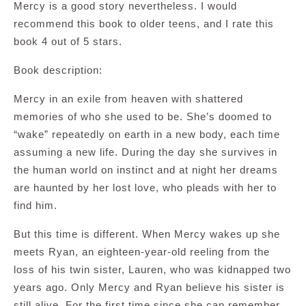
Mercy is a good story nevertheless. I would
recommend this book to older teens, and I rate this
book 4 out of 5 stars.
Book description:
Mercy in an exile from heaven with shattered
memories of who she used to be. She’s doomed to
“wake” repeatedly on earth in a new body, each time
assuming a new life. During the day she survives in
the human world on instinct and at night her dreams
are haunted by her lost love, who pleads with her to
find him.
But this time is different. When Mercy wakes up she
meets Ryan, an eighteen-year-old reeling from the
loss of his twin sister, Lauren, who was kidnapped two
years ago. Only Mercy and Ryan believe his sister is
still alive. For the first time since she can remember,