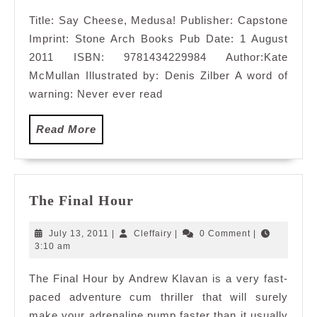
2011
Title: Say Cheese, Medusa! Publisher: Capstone
Imprint: Stone Arch Books Pub Date: 1 August
2011 ISBN: 9781434229984 Author:Kate
McMullan Illustrated by: Denis Zilber A word of
warning: Never ever read
Read
Read More
More
The
The Final Hour
Final
Hour
July
Cleffairy
July 13, 2011
|
Cleffairy
|
0 Comment
|
13,
3:10 am
2011
The Final Hour by Andrew Klavan is a very fast-
paced adventure cum thriller that will surely
make your adrenaline pump faster than it usually