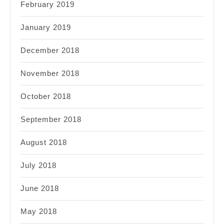
February 2019
January 2019
December 2018
November 2018
October 2018
September 2018
August 2018
July 2018
June 2018
May 2018