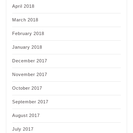
April 2018
March 2018
February 2018
January 2018
December 2017
November 2017
October 2017
September 2017
August 2017
July 2017