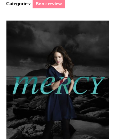
Categories:
Book review