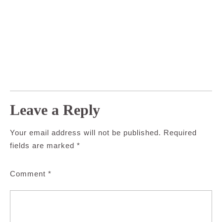
Leave a Reply
Your email address will not be published.
Required
fields are marked
*
Comment
*