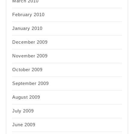
March 2010
February 2010
January 2010
December 2009
November 2009
October 2009
September 2009
August 2009
July 2009
June 2009