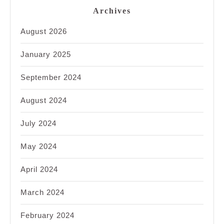
Archives
August 2026
January 2025
September 2024
August 2024
July 2024
May 2024
April 2024
March 2024
February 2024