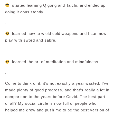
I started learning Qigong and Taichi, and ended up
doing it consistently
.
I learned how to wield cold weapons and I can now
play with sword and sabre.
.
I learned the art of meditation and mindfulness.
.
Come to think of it, it’s not exactly a year wasted. I’ve
made plenty of good progress, and that’s really a lot in
comparison to the years before Covid. The best part
of all? My social circle is now full of people who
helped me grow and push me to be the best version of