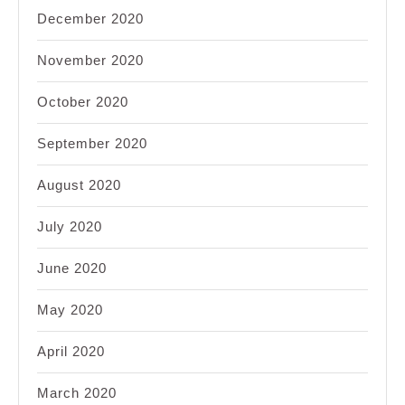
December 2020
November 2020
October 2020
September 2020
August 2020
July 2020
June 2020
May 2020
April 2020
March 2020