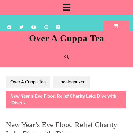
Skip
Open
to
content
Button
Over A Cuppa Tea
Over A Cuppa Tea
Uncategorized
New Year’s Eve Flood Relief Charity Lake Dive with
iDivers
New Year’s Eve Flood Relief Charity