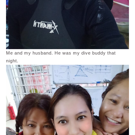
Me and my husband. He was my dive buddy that
night.