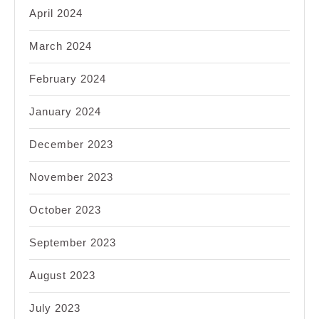
April 2024
March 2024
February 2024
January 2024
December 2023
November 2023
October 2023
September 2023
August 2023
July 2023