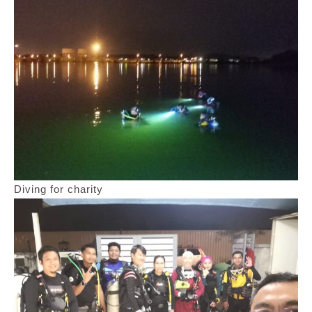
Diving for charity