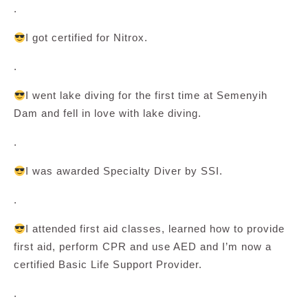
.
I got certified for Nitrox.
.
I went lake diving for the first time at Semenyih
Dam and fell in love with lake diving.
.
I was awarded Specialty Diver by SSI.
.
I attended first aid classes, learned how to provide
first aid, perform CPR and use AED and I’m now a
certified Basic Life Support Provider.
.