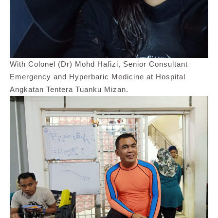
With Colonel (Dr) Mohd Hafizi, Senior Consultant
Emergency and Hyperbaric Medicine at Hospital
Angkatan Tentera Tuanku Mizan.