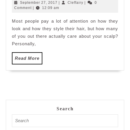
and
September
Cleffairy
September 27, 2017
|
Cleffairy
|
0
Maintenence
27,
Comment
|
12:09 am
2017
at
Most people pay a lot of attention on how they
e3
look and how they style their hair, but how many
Salon
Masjid
of you out there actually care about your scalp?
Jamek
Personally,
Read
Read More
More
Search
Search
for: