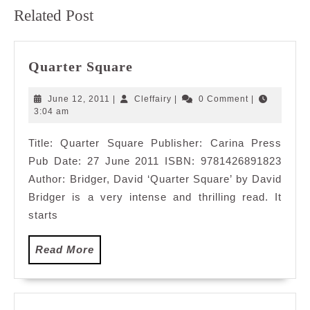
Previous
Next
Related Post
post:
post:
Quarter
Quarter Square
Square
June
Cleffairy
June 12, 2011
|
Cleffairy
|
0 Comment
|
12,
3:04 am
2011
Title: Quarter Square Publisher: Carina Press
Pub Date: 27 June 2011 ISBN: 9781426891823
Author: Bridger, David ‘Quarter Square’ by David
Bridger is a very intense and thrilling read. It
starts
Read
Read More
More