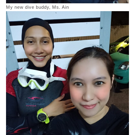
My new dive buddy, Ms. Ain