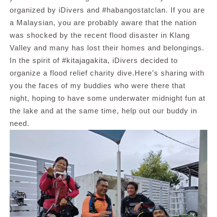
organized by iDivers and #habangostatclan. If you are
a Malaysian, you are probably aware that the nation
was shocked by the recent flood disaster in Klang
Valley and many has lost their homes and belongings.
In the spirit of #kitajagakita, iDivers decided to
organize a flood relief charity dive.Here’s sharing with
you the faces of my buddies who were there that
night, hoping to have some underwater midnight fun at
the lake and at the same time, help out our buddy in
need.