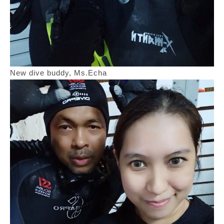
New dive buddy, Ms.Echa