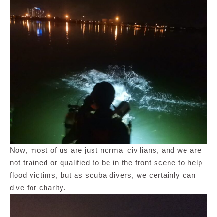
Now, most of us are just normal civilians, and we are
not trained or qualified to be in the front scene to help
flood victims, but as scuba divers, we certainly can
dive for charity.