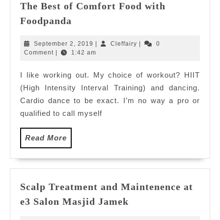
The Best of Comfort Food with
The
Foodpanda
Best
of
September
Cleffairy
September 2, 2019
|
Cleffairy
|
0
Comfort
2,
Comment
|
1:42 am
2019
Food
I like working out. My choice of workout? HIIT
with
(High Intensity Interval Training) and dancing.
Foodpanda
Cardio dance to be exact. I’m no way a pro or
qualified to call myself
Read
Read More
More
Scalp Treatment and Maintenence at
Scalp
e3 Salon Masjid Jamek
Treatment