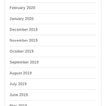
February 2020
January 2020
December 2019
November 2019
October 2019
September 2019
August 2019
July 2019
June 2019
May 2019