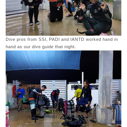
Dive pros from SSI, PADI and IANTD worked hand in
hand as our dive guide that night.