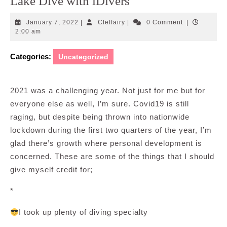
Lake Dive with iDivers
January
Cleffairy
January 7, 2022
|
Cleffairy
|
0 Comment
|
7,
2:00 am
2022
Categories:
Uncategorized
2021 was a challenging year. Not just for me but for
everyone else as well, I’m sure. Covid19 is still
raging, but despite being thrown into nationwide
lockdown during the first two quarters of the year, I’m
glad there’s growth where personal development is
concerned. These are some of the things that I should
give myself credit for;
*
I took up plenty of diving specialty