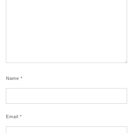
Name
*
Email
*