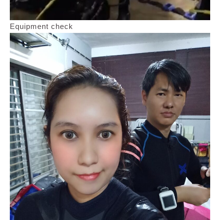
Equipment check