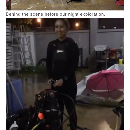
Behind the scene before our night exploration.