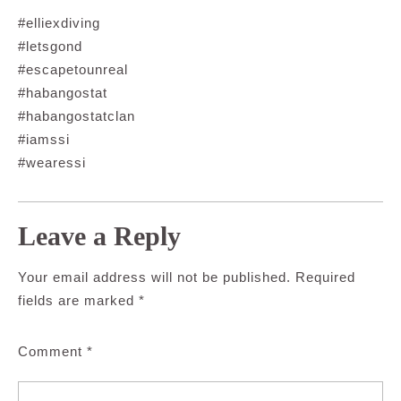
#elliexdiving
#letsgond
#escapetounreal
#habangostat
#habangostatclan
#iamssi
#wearessi
Leave a Reply
Your email address will not be published.
Required
fields are marked
*
Comment
*