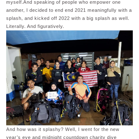
myself.And speaking of people who empower one
another, I decided to end end 2021 meaningfully with a
splash, and kicked off 2022 with a big splash as well.
Literally. And figuratively.
And how was it splashy? Well, I went for the new
year’s eve and midnight countdown charity dive