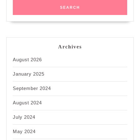
Archives
August 2026
January 2025
September 2024
August 2024
July 2024
May 2024