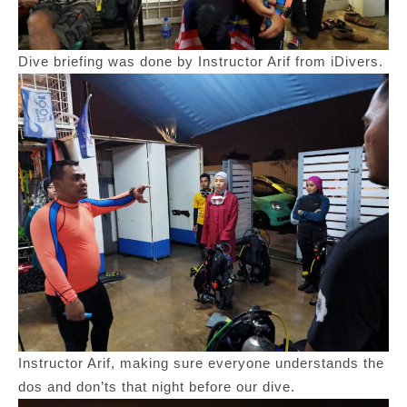
Dive briefing was done by Instructor Arif from iDivers.
Instructor Arif, making sure everyone understands the
dos and don’ts that night before our dive.