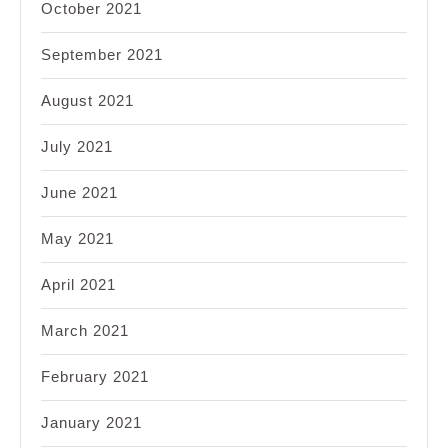
October 2021
September 2021
August 2021
July 2021
June 2021
May 2021
April 2021
March 2021
February 2021
January 2021