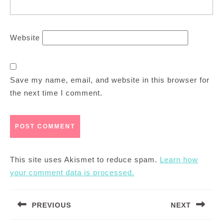
Website
Save my name, email, and website in this browser for
the next time I comment.
This site uses Akismet to reduce spam.
Learn how
your comment data is processed.
Post
PREVIOUS
NEXT
navigation