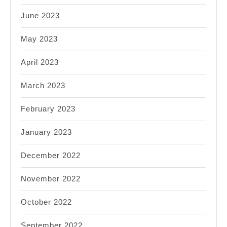
June 2023
May 2023
April 2023
March 2023
February 2023
January 2023
December 2022
November 2022
October 2022
September 2022