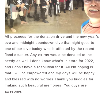
All proceeds for the donation drive and the new year’s
eve and midnight countdown dive that night goes to
one of our dive buddy who is affected by the recent
flood disaster. Any extras would be donated to the
needy as well.I don’t know what’s in store for 2022,
and I don’t have a resolution for it. All I’m hoping is
that I will be empowered and my days will be happy
and blessed with no worries.Thank you buddies for
making such beautiful memories. You guys are
awesome.
.