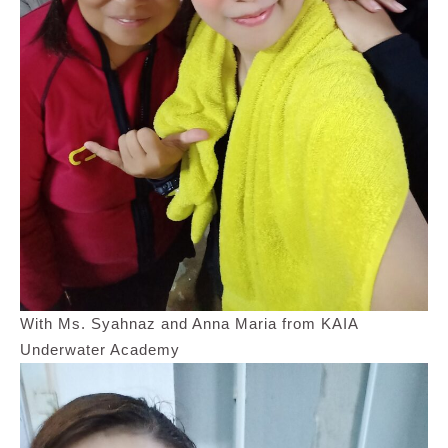
With Ms. Syahnaz and Anna Maria from KAIA
Underwater Academy