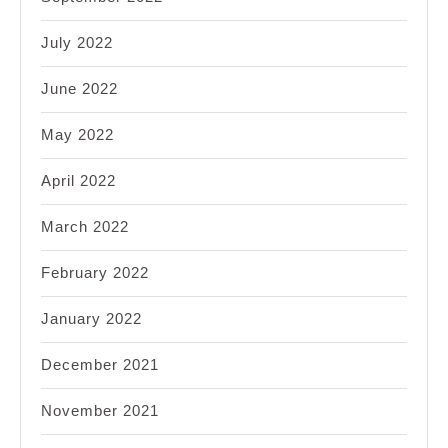
July 2022
June 2022
May 2022
April 2022
March 2022
February 2022
January 2022
December 2021
November 2021