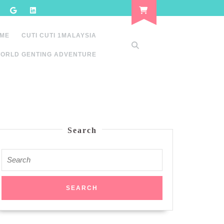
 ME
CUTI CUTI 1MALAYSIA
ORLD GENTING ADVENTURE
Search
Search
for: