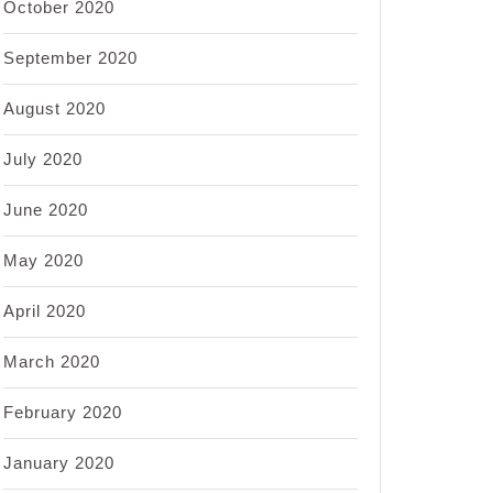
October 2020
September 2020
August 2020
July 2020
June 2020
May 2020
April 2020
March 2020
February 2020
January 2020