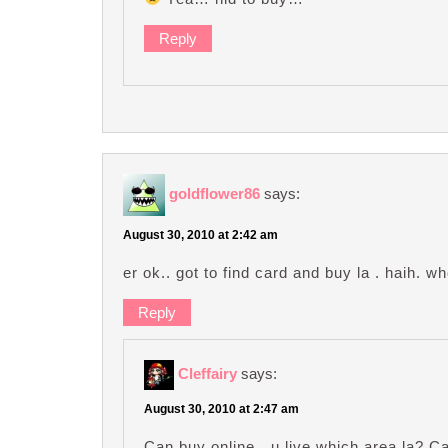
Reply
goldflower86
says:
August 30, 2010 at 2:42 am
er ok.. got to find card and buy la . haih. 
Reply
Cleffairy
says:
August 30, 2010 at 2:47 am
Can buy online…u live which area la? Can