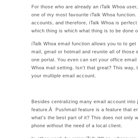
For those who are already an iTalk Whoa user, 
one of my most favourite iTalk Whoa function. I
accounts, and therefore, iTalk Whoa is perfect
which thing is which what thing is to be done 
iTalk Whoa email function allows you to to ge
mail, gmail or hotmail and reunite all of those e
one portal. You even can set your office email 
Whoa mail setting. Isn’t that great? This way,
your multiple email account.
Besides centralizing many email account into 
feature.Â Pushmail feature is a feature that 
what’s the best part of it? This does not only
phone without the need of a local client.