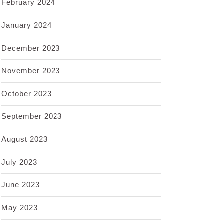
February 2024
January 2024
December 2023
November 2023
October 2023
September 2023
August 2023
July 2023
June 2023
May 2023