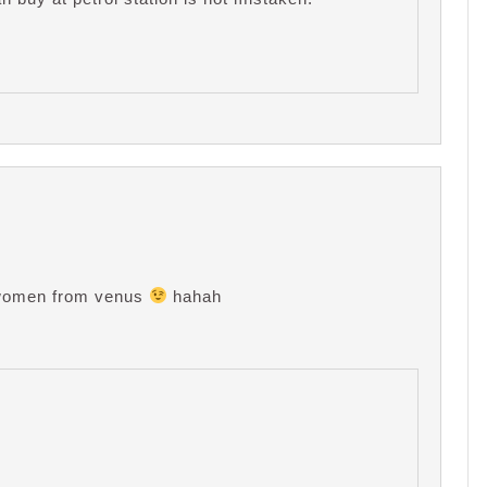
id women from venus
hahah