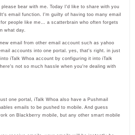
please bear with me. Today I’d like to share with you
t’s email function. I’m guilty of having too many email
 for people like me… a scatterbrain who often forgets
on what day.
t new email from other email account such as yahoo
mail accounts into one portal. yes, that’s right. in just
into iTalk Whoa account by configuring it into iTalk
 there’s not so much hassle when you’re dealing with
just one portal, iTalk Whoa also have a Pushmail
enables emails to be pushed to mobile. And guess
 work on Blackberry mobile, but any other smart mobile