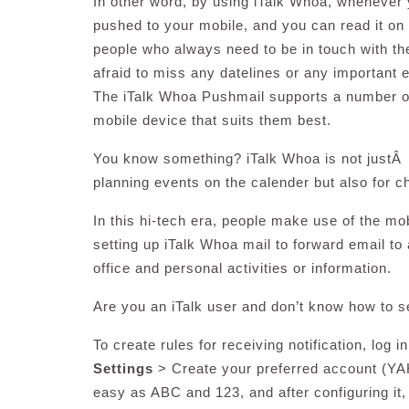
In other word, by using iTalk Whoa, whenever y
pushed to your mobile, and you can read it on
people who always need to be in touch with the
afraid to miss any datelines or any important em
The iTalk Whoa Pushmail supports a number of
mobile device that suits them best.
You know something? iTalk Whoa is not justÂ 
planning events on the calender but also for c
In this hi-tech era, people make use of the mo
setting up iTalk Whoa mail to forward email to 
office and personal activities or information.
Are you an iTalk user and don’t know how to s
To create rules for receiving notification, log 
Settings
> Create your preferred account (YA
easy as ABC and 123, and after configuring it,