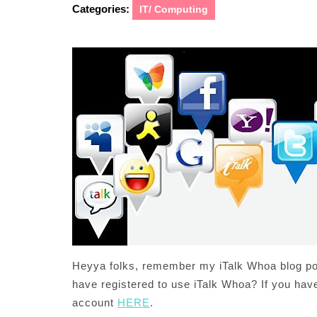
Categories:
IT/ Computing
Heyya folks, remember my iTalk Whoa blog po
have registered to use iTalk Whoa? If you haven
account
HERE
.