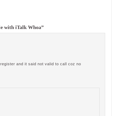
le with iTalk Whoa”
register and it said not valid to call coz no