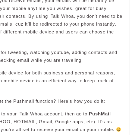
ou receive emails, your emails will be instantly be
 your mobile anytime you wishes. great for busy
ir contacts. By using iTalk Whoa, you don’t need to be
ails, cuz it’ll be redirected to your phone instantly.
 different mobile device and users can choose the
for tweeting, watching youtube, adding contacts and
hecking email while you are traveling.
bile device for both business and personal reasons,
a mobile device is an efficient way to keep track of
et the Pushmail function? Here’s how you do it:
in to your iTalk Whoa account, then go to
PushMail
HOO, HOTMAIL, Gmail, Google apps, etc). It’s as
 you’re all set to receive your email on your mobile.