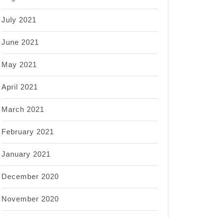
July 2021
June 2021
May 2021
April 2021
March 2021
February 2021
January 2021
December 2020
November 2020