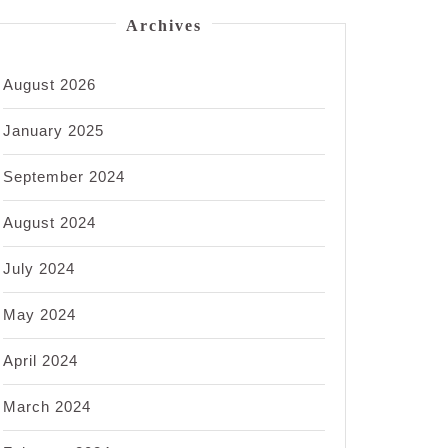
Archives
August 2026
January 2025
September 2024
August 2024
July 2024
May 2024
April 2024
March 2024