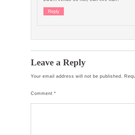
Reply
Leave a Reply
Your email address will not be published.
Requ
Comment
*