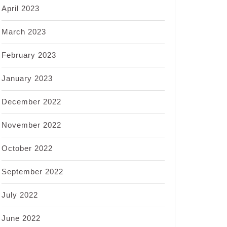
April 2023
March 2023
February 2023
January 2023
December 2022
November 2022
October 2022
September 2022
July 2022
June 2022