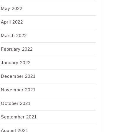
May 2022
April 2022
March 2022
February 2022
January 2022
December 2021
November 2021
October 2021
September 2021
August 2021