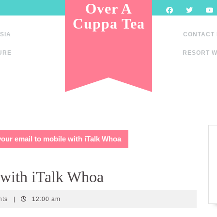
Over A
Cuppa Tea
SIA
CONTACT
URE
RESORT W
our email to mobile with iTalk Whoa
 with iTalk Whoa
nts
|
12:00 am