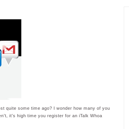
st quite some time ago? I wonder how many of you
’t, it’s high time you register for an iTalk Whoa