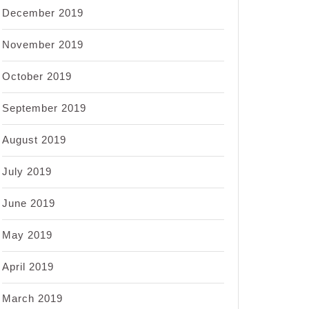
December 2019
November 2019
October 2019
September 2019
August 2019
July 2019
June 2019
May 2019
April 2019
March 2019