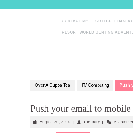
Skip
to
content
CONTACT ME
CUTI CUTI 1MALAY
RESORT WORLD GENTING ADVENT
Over A Cuppa Tea
IT/ Computing
Push y
Push your email to mobile
August
Cleffairy
August 30, 2010
|
Cleffairy
|
6 Comme
30,
2010