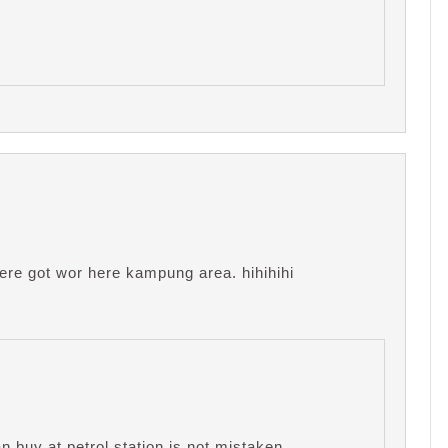
where got wor here kampung area. hihihihi
 buy at petrol station is not mistaken.