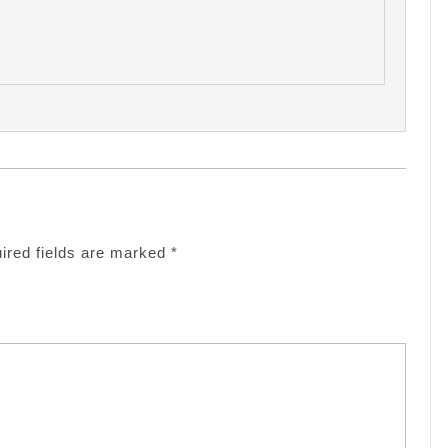
ired fields are marked
*