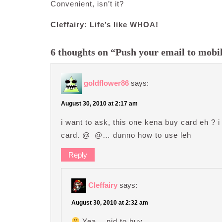
Convenient, isn’t it?
Cleffairy: Life’s like WHOA!
6 thoughts on “Push your email to mobi
goldflower86
says:
August 30, 2010 at 2:17 am
i want to ask, this one kena buy card eh ? i 
card. @_@… dunno how to use leh
Reply
Cleffairy
says:
August 30, 2010 at 2:32 am
Yea… nid to buy…