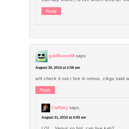
Reply
goldflower86
says:
August 30, 2010 at 2:56 am
will check it out.i live in venus, cikgu sa
Reply
Cleffairy
says:
August 31, 2010 at 4:05 am
LOL…Venus so hot, can live kah?