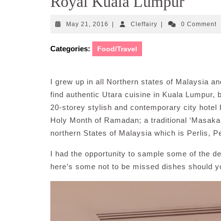
Royal Kuala Lumpur
May
Cleffairy
May 21, 2016
|
Cleffairy
|
0 Comment
21,
2016
Categories:
Food/Travel
I grew up in all Northern states of Malaysia and
find authentic Utara cuisine in Kuala Lumpur,
20-storey stylish and contemporary city hotel 
Holy Month of Ramadan; a traditional ‘Masakan
northern States of Malaysia which is Perlis, 
I had the opportunity to sample some of the 
here’s some not to be missed dishes should y