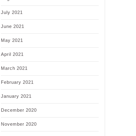
July 2021
June 2021
May 2021
April 2021
March 2021
February 2021
January 2021
December 2020
November 2020