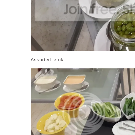
Assorted jeruk