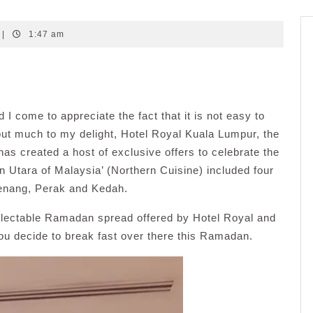
|
1:47 am
 I come to appreciate the fact that it is not easy to
 but much to my delight, Hotel Royal Kuala Lumpur, the
has created a host of exclusive offers to celebrate the
 Utara of Malaysia’ (Northern Cuisine) included four
Penang, Perak and Kedah.
delectable Ramadan spread offered by Hotel Royal and
ou decide to break fast over there this Ramadan.