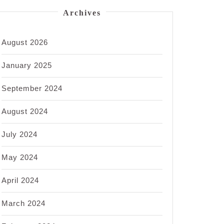
Archives
August 2026
January 2025
September 2024
August 2024
July 2024
May 2024
April 2024
March 2024