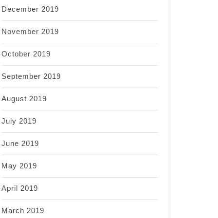
December 2019
November 2019
October 2019
September 2019
August 2019
July 2019
June 2019
May 2019
April 2019
March 2019