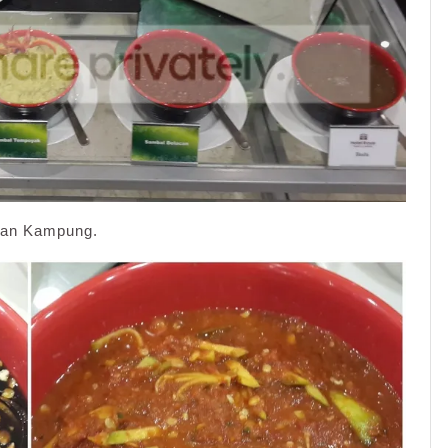
aman Kampung.