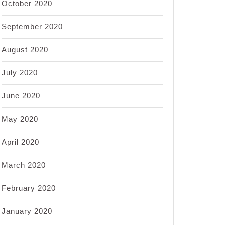
October 2020
September 2020
August 2020
July 2020
June 2020
May 2020
April 2020
March 2020
February 2020
January 2020