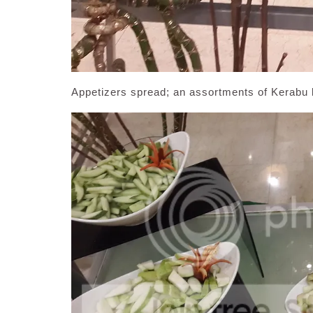
Appetizers spread; an assortments of Kerabu 