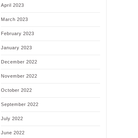
April 2023
March 2023
February 2023
January 2023
December 2022
November 2022
October 2022
September 2022
July 2022
June 2022