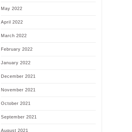
May 2022
April 2022
March 2022
February 2022
January 2022
December 2021
November 2021
October 2021
September 2021
August 2021