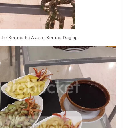
like Kerabu Isi Ayam, Kerabu Daging.