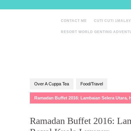
Skip
to
content
CONTACT ME
CUTI CUTI 1MALAY
RESORT WORLD GENTING ADVENT
Over A Cuppa Tea
Food/Travel
Ramadan Buffet 2016: Lambaian Selera Utara, 
Ramadan Buffet 2016: Lam