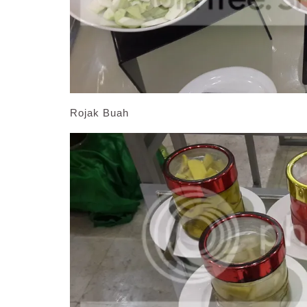
Rojak Buah