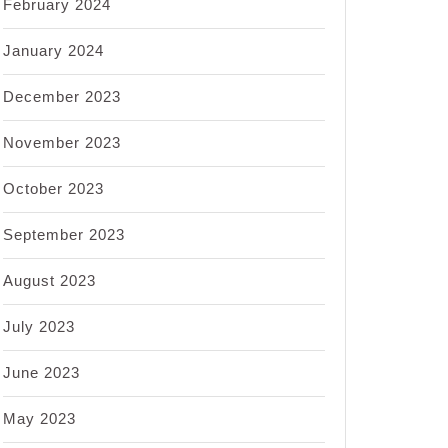
February 2024
January 2024
December 2023
November 2023
October 2023
September 2023
August 2023
July 2023
June 2023
May 2023