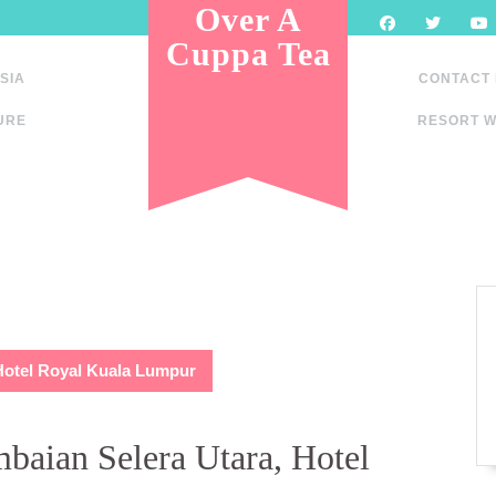
Over A
Cuppa Tea
SIA
CONTACT
URE
RESORT W
Hotel Royal Kuala Lumpur
baian Selera Utara, Hotel