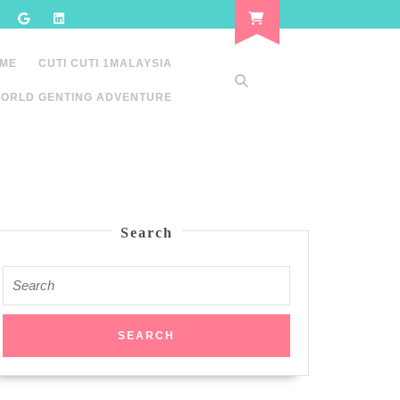
 ME
CUTI CUTI 1MALAYSIA
ORLD GENTING ADVENTURE
Search
Search
for: