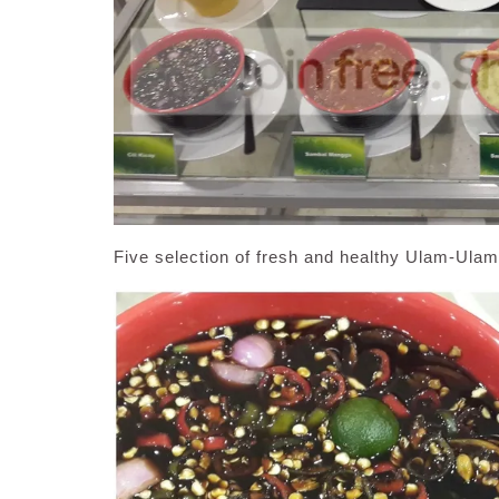
Five selection of fresh and healthy Ulam-Ul