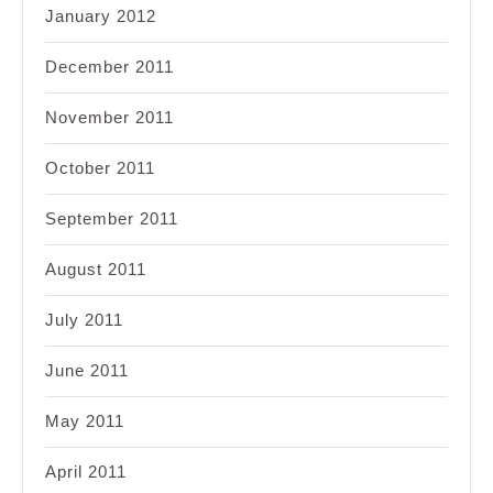
January 2012
December 2011
November 2011
October 2011
September 2011
August 2011
July 2011
June 2011
May 2011
April 2011