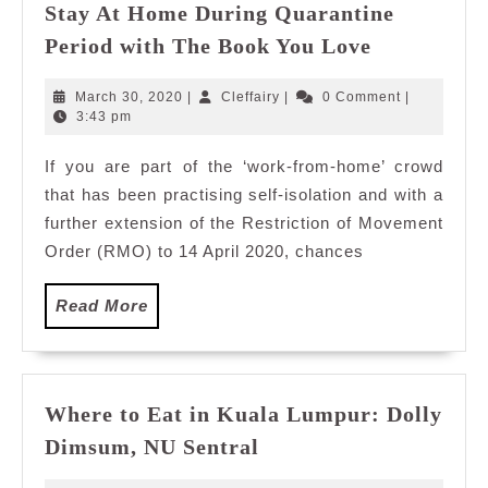
Stay At Home During Quarantine
Stay
Period with The Book You Love
At
Home
March
Cleffairy
March 30, 2020
|
Cleffairy
|
0 Comment
|
During
30,
3:43 pm
2020
Quarantin
If you are part of the ‘work-from-home’ crowd
Period
that has been practising self-isolation and with a
with
The
further extension of the Restriction of Movement
Book
Order (RMO) to 14 April 2020, chances
You
Love
Read
Read More
More
Where to Eat in Kuala Lumpur: Dolly
Where
Dimsum, NU Sentral
to