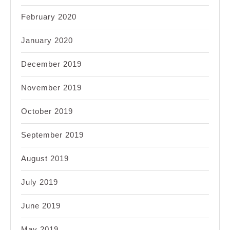
February 2020
January 2020
December 2019
November 2019
October 2019
September 2019
August 2019
July 2019
June 2019
May 2019