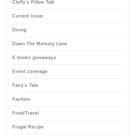
Cleffy's Pillow Talk
Current Issue
Diving
Down The Memory Lane
E-books giveaways
Event coverage
Fairy's Tale
Fashion
Food/Travel
Frugal Recipe