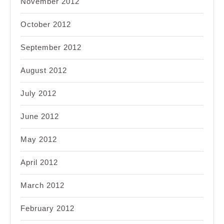
November 2012
October 2012
September 2012
August 2012
July 2012
June 2012
May 2012
April 2012
March 2012
February 2012