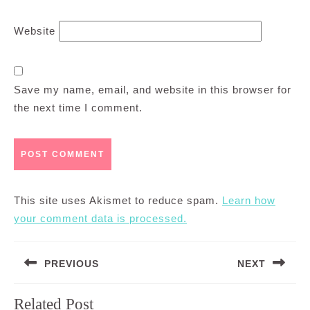
Website
Save my name, email, and website in this browser for
the next time I comment.
This site uses Akismet to reduce spam.
Learn how
your comment data is processed.
Post
PREVIOUS
NEXT
navigation
Previous
Next
Related Post