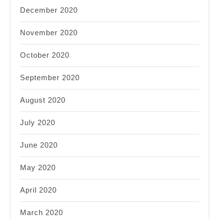
December 2020
November 2020
October 2020
September 2020
August 2020
July 2020
June 2020
May 2020
April 2020
March 2020