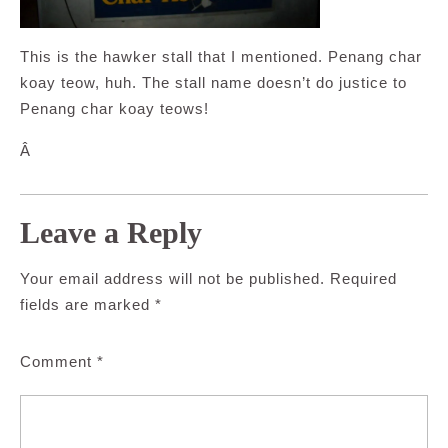
This is the hawker stall that I mentioned. Penang char
koay teow, huh. The stall name doesn’t do justice to
Penang char koay teows!
Â
Leave a Reply
Your email address will not be published.
Required
fields are marked
*
Comment
*