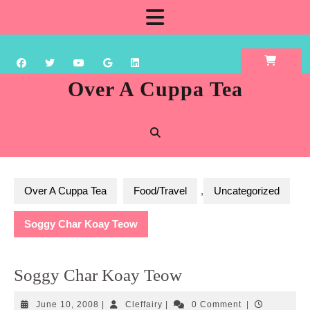
Skip
Open
to
content
Button
Over A Cuppa Tea
Over A Cuppa Tea
Food/Travel
,
Uncategorized
Soggy Char Koay Teow
Soggy Char Koay Teow
June
Cleffairy
June 10, 2008
|
Cleffairy
|
0 Comment
|