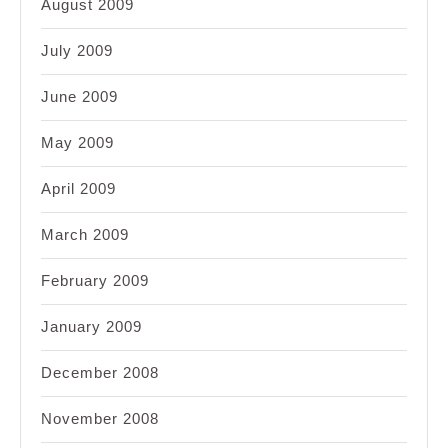
August 2009
July 2009
June 2009
May 2009
April 2009
March 2009
February 2009
January 2009
December 2008
November 2008