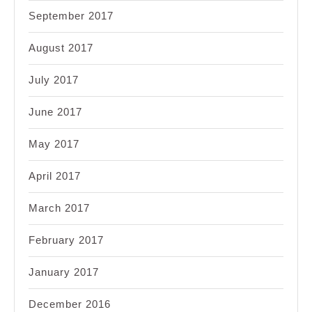
September 2017
August 2017
July 2017
June 2017
May 2017
April 2017
March 2017
February 2017
January 2017
December 2016