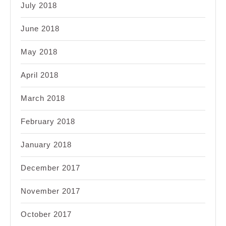
July 2018
June 2018
May 2018
April 2018
March 2018
February 2018
January 2018
December 2017
November 2017
October 2017