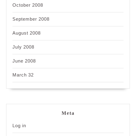
October 2008
September 2008
August 2008
July 2008
June 2008
March 32
Meta
Log in