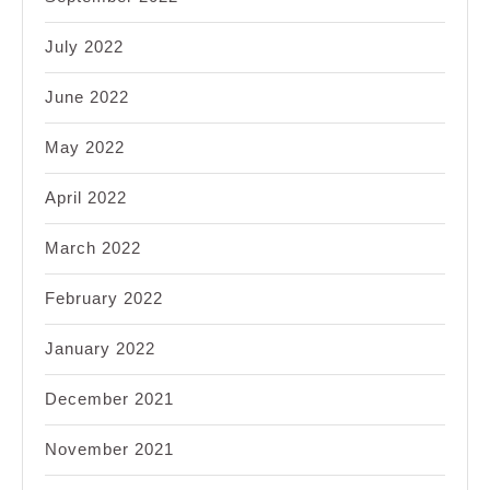
July 2022
June 2022
May 2022
April 2022
March 2022
February 2022
January 2022
December 2021
November 2021