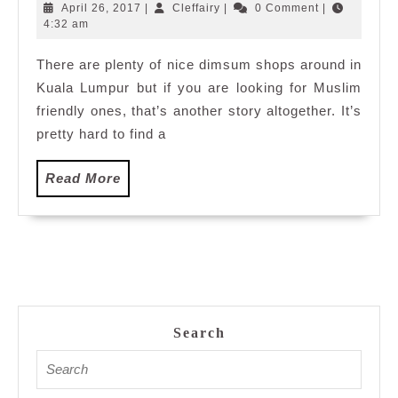
Eat
April
Cleffairy
April 26, 2017
|
Cleffairy
|
0 Comment
|
in
26,
4:32 am
2017
Kuala
There are plenty of nice dimsum shops around in
Lumpur:
Kuala Lumpur but if you are looking for Muslim
Dolly
Dimsum,
friendly ones, that’s another story altogether. It’s
NU
pretty hard to find a
Sentral
Read
Read More
More
Search
Search
for: