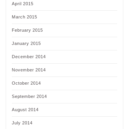
April 2015
March 2015
February 2015
January 2015
December 2014
November 2014
October 2014
September 2014
August 2014
July 2014