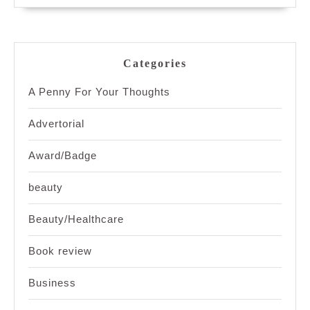
Categories
A Penny For Your Thoughts
Advertorial
Award/Badge
beauty
Beauty/Healthcare
Book review
Business