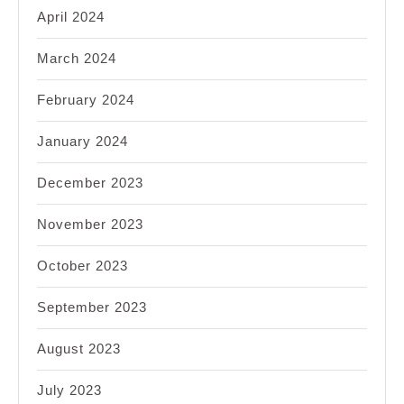
April 2024
March 2024
February 2024
January 2024
December 2023
November 2023
October 2023
September 2023
August 2023
July 2023