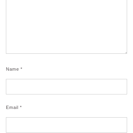
Name
*
Email
*