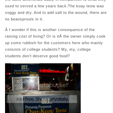
used to served a few years back.The koay teow was
soggy and dry. And to add salt to the wound, there are
no beansprouts in it.
Â I wonder if this is another consequence of the
raising cost of living? Or is itÂ the owner simply cook
up some rubbish for the customers here who mainly
consists of college students? My, my, college
students don’t deserve good food?