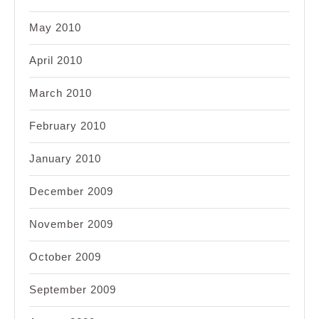
May 2010
April 2010
March 2010
February 2010
January 2010
December 2009
November 2009
October 2009
September 2009