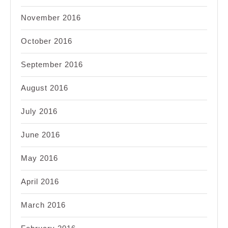
November 2016
October 2016
September 2016
August 2016
July 2016
June 2016
May 2016
April 2016
March 2016