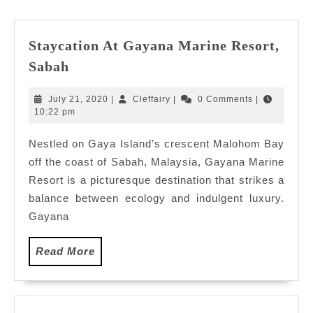
post:
post:
Staycation At Gayana Marine Resort,
Staycation
Sabah
At
Gayana
July
Cleffairy
July 21, 2020
|
Cleffairy
|
0 Comments
|
Marine
21,
10:22 pm
2020
Resort,
Nestled on Gaya Island’s crescent Malohom Bay
Sabah
off the coast of Sabah, Malaysia, Gayana Marine
Resort is a picturesque destination that strikes a
balance between ecology and indulgent luxury.
Gayana
Read
Read More
More