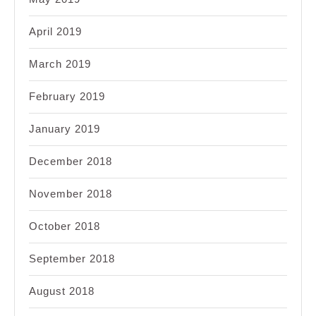
April 2019
March 2019
February 2019
January 2019
December 2018
November 2018
October 2018
September 2018
August 2018