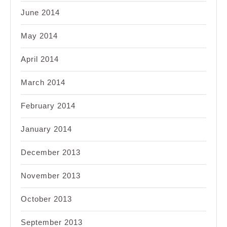
June 2014
May 2014
April 2014
March 2014
February 2014
January 2014
December 2013
November 2013
October 2013
September 2013