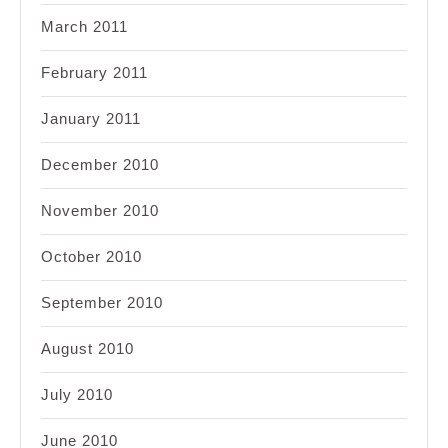
March 2011
February 2011
January 2011
December 2010
November 2010
October 2010
September 2010
August 2010
July 2010
June 2010