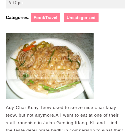
10,
8:17 pm
2008
Categories:
Food/Travel
Uncategorized
Ady Char Koay Teow used to serve nice char koay
teow, but not anymore.Â I went to eat at one of their
stall franchise in Jalan Genting Klang, KL and I find
the taste deteriorate badly in comparison to what they