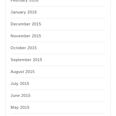
February 2016
January 2016
December 2015
November 2015
October 2015
September 2015
August 2015
July 2015
June 2015
May 2015