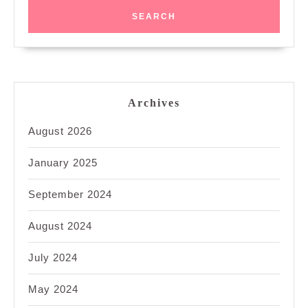
Archives
August 2026
January 2025
September 2024
August 2024
July 2024
May 2024