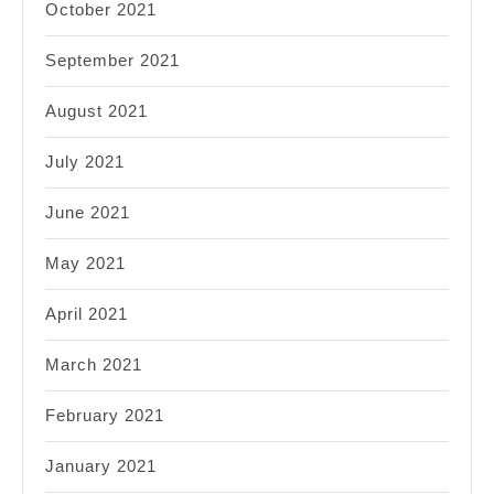
October 2021
September 2021
August 2021
July 2021
June 2021
May 2021
April 2021
March 2021
February 2021
January 2021