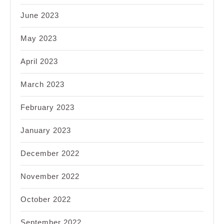
June 2023
May 2023
April 2023
March 2023
February 2023
January 2023
December 2022
November 2022
October 2022
September 2022