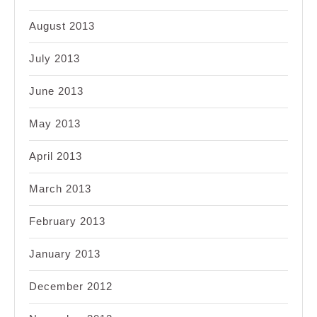
August 2013
July 2013
June 2013
May 2013
April 2013
March 2013
February 2013
January 2013
December 2012