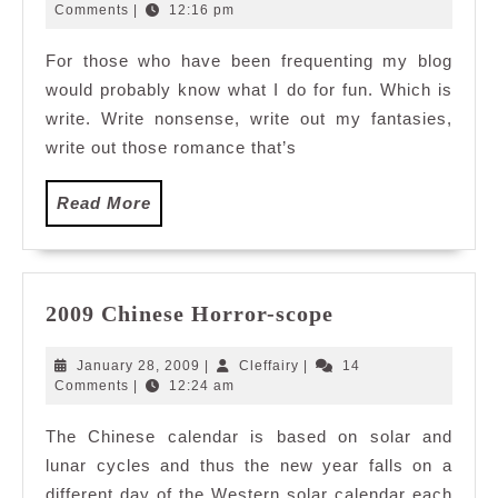
3,
Comments
|
12:16 pm
2009
For those who have been frequenting my blog
would probably know what I do for fun. Which is
write. Write nonsense, write out my fantasies,
write out those romance that’s
Read
Read More
More
2009
2009 Chinese Horror-scope
Chinese
Horror-
January
Cleffairy
January 28, 2009
|
Cleffairy
|
14
scope
28,
Comments
|
12:24 am
2009
The Chinese calendar is based on solar and
lunar cycles and thus the new year falls on a
different day of the Western solar calendar each