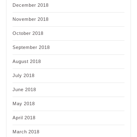
December 2018
November 2018
October 2018
September 2018
August 2018
July 2018
June 2018
May 2018
April 2018
March 2018