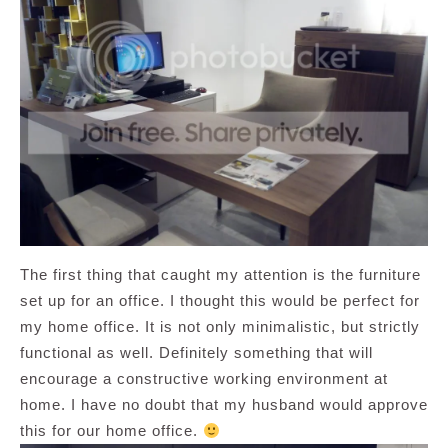
The first thing that caught my attention is the furniture
set up for an office. I thought this would be perfect for
my home office. It is not only minimalistic, but strictly
functional as well. Definitely something that will
encourage a constructive working environment at
home. I have no doubt that my husband would approve
this for our home office.