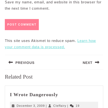
Save my name, email, and website in this browser for
the next time I comment.
This site uses Akismet to reduce spam.
Learn how
your comment data is processed.
Post
PREVIOUS
NEXT
navigation
Previous
Next
Related Post
post:
post:
I
I Wrote Dangerously
Wrote
Dangerously
December
Cleffairy
December 3, 2009
|
Cleffairy
|
19