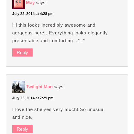
May
says:
July 22, 2014 at 4:28 pm
Hi this looks incredibly awesome and
gorgeous here…Everything looks elegantly
presentable and comforting…^_^
Reply
Twilight Man
says:
July 23, 2014 at 7:25 pm
I love the shelves very much! So unusual
and nice.
Reply