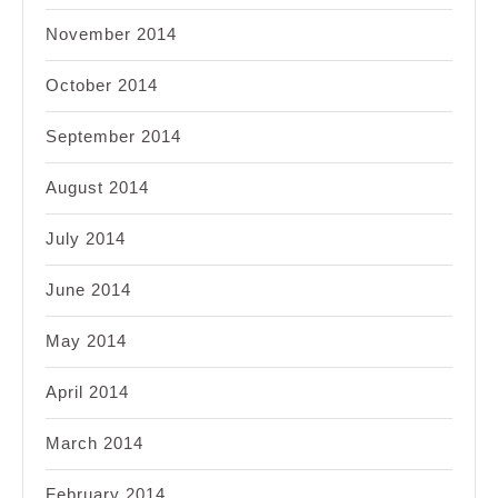
November 2014
October 2014
September 2014
August 2014
July 2014
June 2014
May 2014
April 2014
March 2014
February 2014