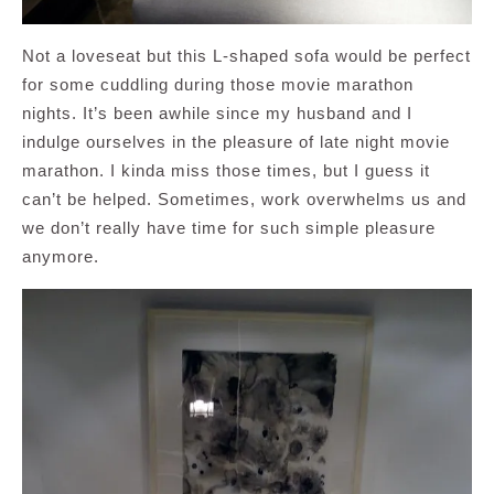
Not a loveseat but this L-shaped sofa would be perfect
for some cuddling during those movie marathon
nights. It’s been awhile since my husband and I
indulge ourselves in the pleasure of late night movie
marathon. I kinda miss those times, but I guess it
can’t be helped. Sometimes, work overwhelms us and
we don’t really have time for such simple pleasure
anymore.