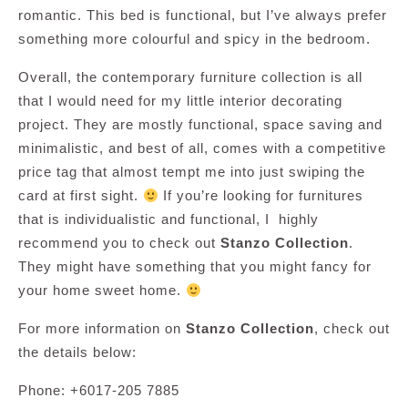
romantic. This bed is functional, but I’ve always prefer
something more colourful and spicy in the bedroom.
Overall, the contemporary furniture collection is all
that I would need for my little interior decorating
project. They are mostly functional, space saving and
minimalistic, and best of all, comes with a competitive
price tag that almost tempt me into just swiping the
card at first sight.
If you’re looking for furnitures
that is individualistic and functional, I highly
recommend you to check out
Stanzo Collection
.
They might have something that you might fancy for
your home sweet home.
For more information on
Stanzo Collection
, check out
the details below:
Phone: +6017-205 7885