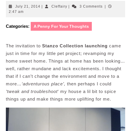
July
Cleffairy
July 21, 2014
|
Cleffairy
|
3 Comments
|
21,
2:47 am
2014
Categories:
A Penny For Your Thoughts
The invitation to
Stanzo Collection launching
came
just in time for my little pet project; revamping my
home sweet home. Things at home has been looking…
well, rather mundane and lack excitements. I thought
that if I can’t change the environment and move to a
more…
‘adventurous place’,
then perhaps I could
‘tweak and troubleshoot
‘ my house a lil bit to spice
things up and make things more uplifting for me.