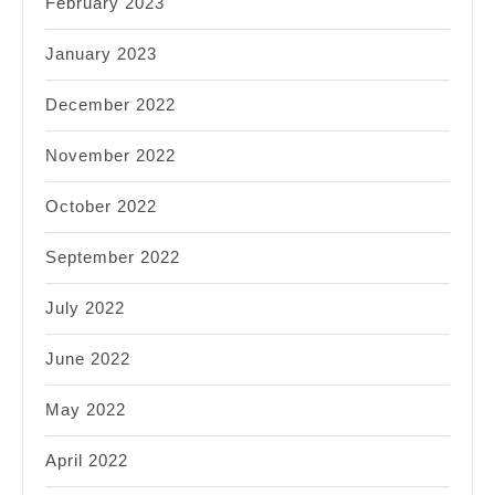
February 2023
January 2023
December 2022
November 2022
October 2022
September 2022
July 2022
June 2022
May 2022
April 2022