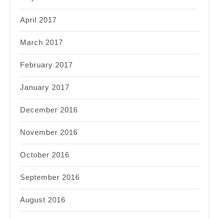
April 2017
March 2017
February 2017
January 2017
December 2016
November 2016
October 2016
September 2016
August 2016