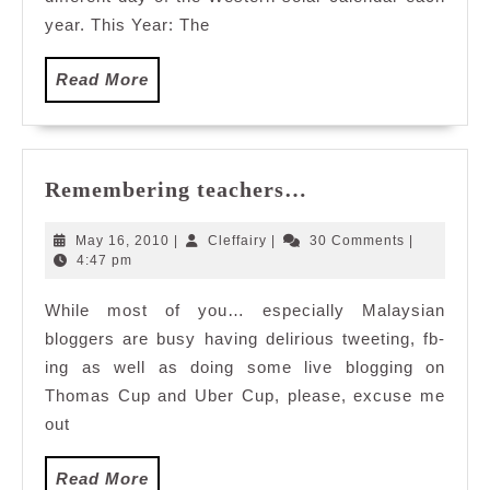
year. This Year: The
Read
Read More
More
Remembering
Remembering teachers…
teachers…
May
Cleffairy
May 16, 2010
|
Cleffairy
|
30 Comments
|
16,
4:47 pm
2010
While most of you… especially Malaysian
bloggers are busy having delirious tweeting, fb-
ing as well as doing some live blogging on
Thomas Cup and Uber Cup, please, excuse me
out
Read
Read More