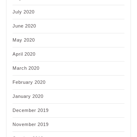
July 2020
June 2020
May 2020
April 2020
March 2020
February 2020
January 2020
December 2019
November 2019