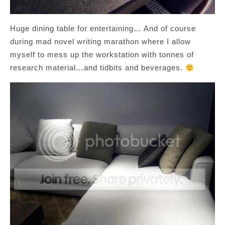
Huge dining table for entertaining… And of course
during mad novel writing marathon where I allow
myself to mess up the workstation with tonnes of
research material…and tidbits and beverages.