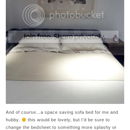
And of course…a space saving sofa bed for me and
hubby.
this would be lovely, but I’d be sure to
change the bedsheet to something more splashy or