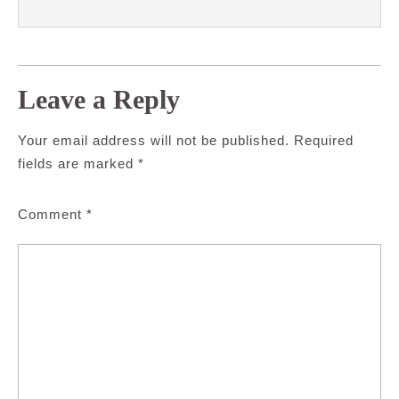
Leave a Reply
Your email address will not be published.
Required
fields are marked
*
Comment
*