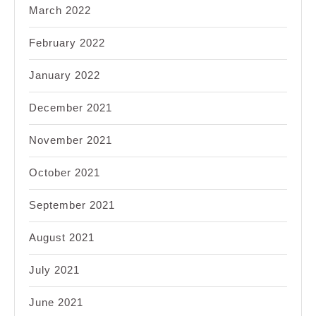
March 2022
February 2022
January 2022
December 2021
November 2021
October 2021
September 2021
August 2021
July 2021
June 2021