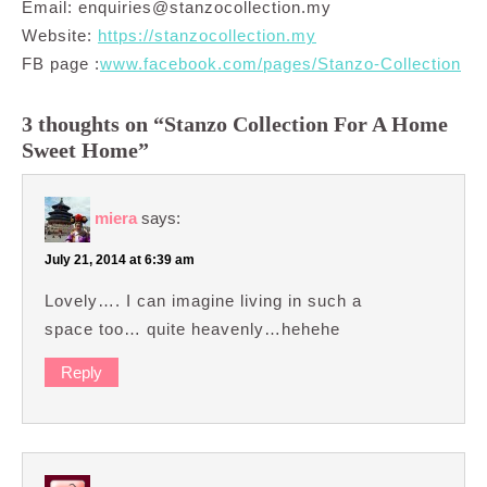
Email:
enquiries@stanzocollection.my
Website:
https://stanzocollection.my
FB page :
www.facebook.com/pages/Stanzo-Collection
3 thoughts on “Stanzo Collection For A Home
Sweet Home”
miera
says:
July 21, 2014 at 6:39 am
Lovely…. I can imagine living in such a
space too… quite heavenly…hehehe
Reply