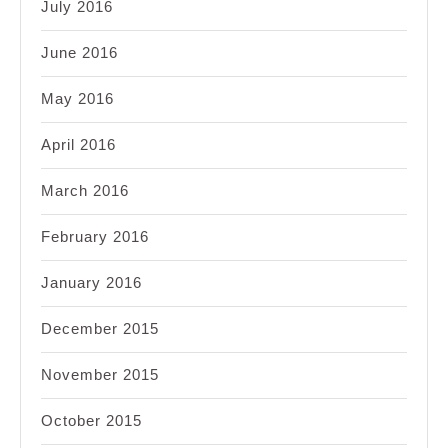
July 2016
June 2016
May 2016
April 2016
March 2016
February 2016
January 2016
December 2015
November 2015
October 2015