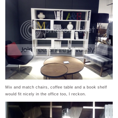
Mix and match chairs, coffee table and a book shelf
would fit nicely in the office too, I reckon.