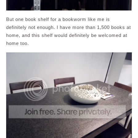
But one book shelf for a bookworm like me is
definitely not enough. I have more than 1,500 books at
home, and this shelf would definitely be welcomed at
home too.