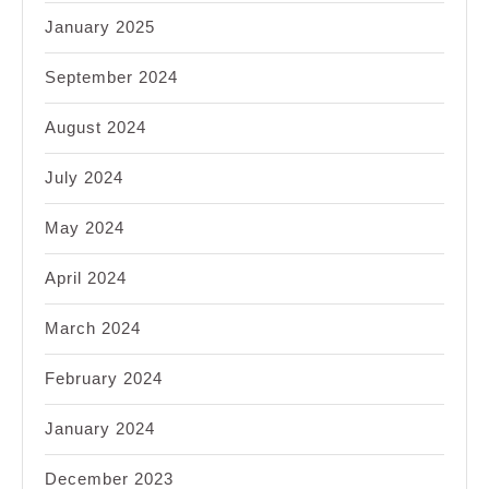
January 2025
September 2024
August 2024
July 2024
May 2024
April 2024
March 2024
February 2024
January 2024
December 2023