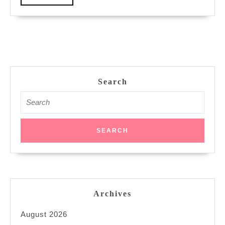
More
Search
Search
for:
Archives
August 2026