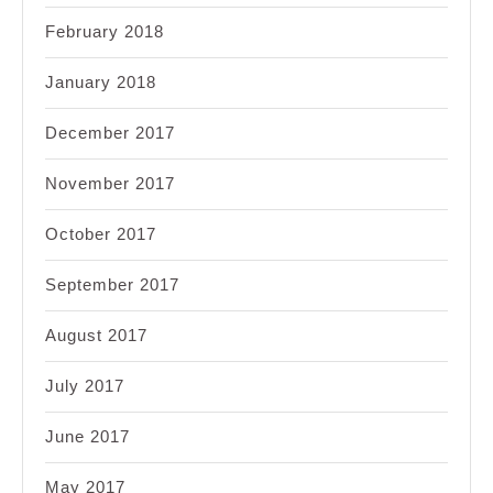
February 2018
January 2018
December 2017
November 2017
October 2017
September 2017
August 2017
July 2017
June 2017
May 2017