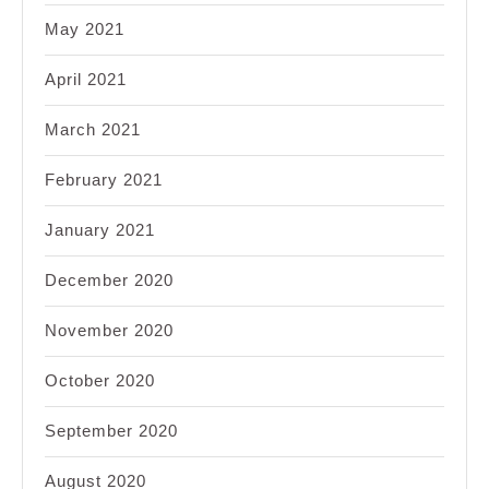
May 2021
April 2021
March 2021
February 2021
January 2021
December 2020
November 2020
October 2020
September 2020
August 2020