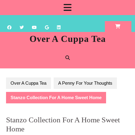
Skip
Open
to
content
Button
Over A Cuppa Tea
Over A Cuppa Tea
A Penny For Your Thoughts
Stanzo Collection For A Home Sweet Home
Stanzo Collection For A Home Sweet
Home