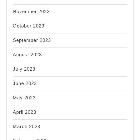
November 2023
October 2023
September 2023
August 2023
July 2023
June 2023
May 2023
April 2023
March 2023