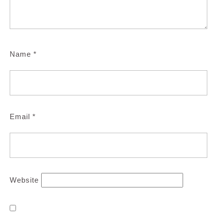
Name
*
Email
*
Website