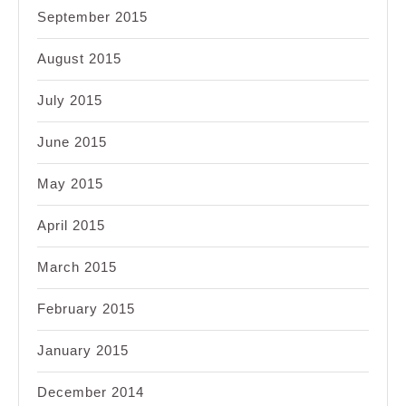
September 2015
August 2015
July 2015
June 2015
May 2015
April 2015
March 2015
February 2015
January 2015
December 2014