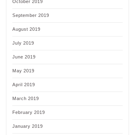
October 2019
September 2019
August 2019
July 2019
June 2019
May 2019
April 2019
March 2019
February 2019
January 2019