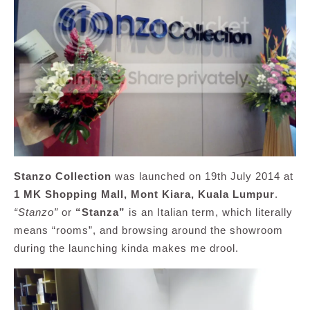
Stanzo Collection
was launched on 19th July 2014 at
1 MK Shopping Mall, Mont Kiara, Kuala Lumpur
.
“Stanzo”
or
“Stanza”
is an Italian term, which literally
means “rooms”, and browsing around the showroom
during the launching kinda makes me drool.