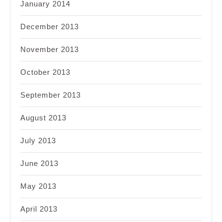
January 2014
December 2013
November 2013
October 2013
September 2013
August 2013
July 2013
June 2013
May 2013
April 2013