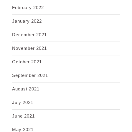
February 2022
January 2022
December 2021
November 2021
October 2021
September 2021
August 2021
July 2021
June 2021
May 2021