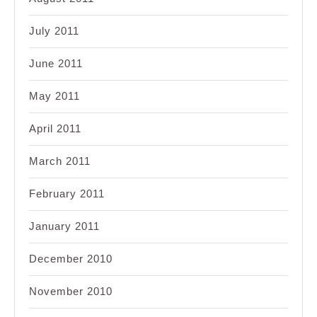
July 2011
June 2011
May 2011
April 2011
March 2011
February 2011
January 2011
December 2010
November 2010