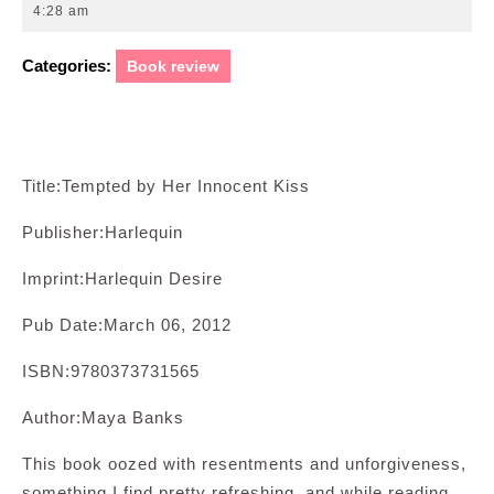
14,
4:28 am
2012
Categories:
Book review
Title:Tempted by Her Innocent Kiss
Publisher:Harlequin
Imprint:Harlequin Desire
Pub Date:March 06, 2012
ISBN:9780373731565
Author:Maya Banks
This book oozed with resentments and unforgiveness,
something I find pretty refreshing, and while reading