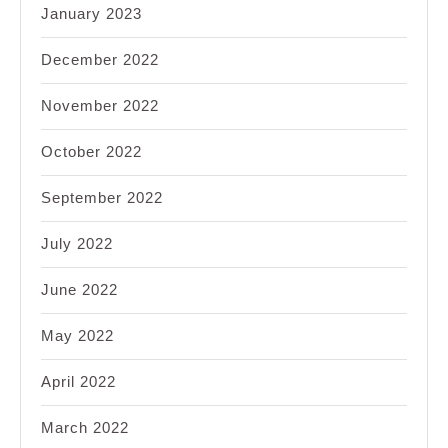
January 2023
December 2022
November 2022
October 2022
September 2022
July 2022
June 2022
May 2022
April 2022
March 2022