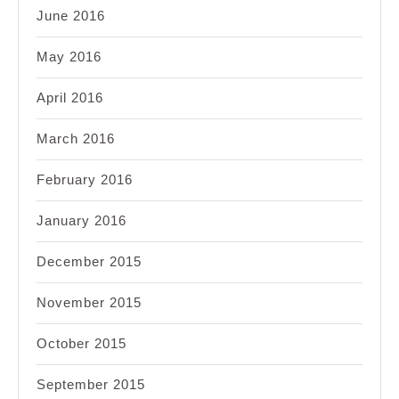
June 2016
May 2016
April 2016
March 2016
February 2016
January 2016
December 2015
November 2015
October 2015
September 2015