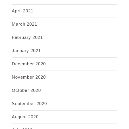
April 2021
March 2021
February 2021
January 2021
December 2020
November 2020
October 2020
September 2020
August 2020