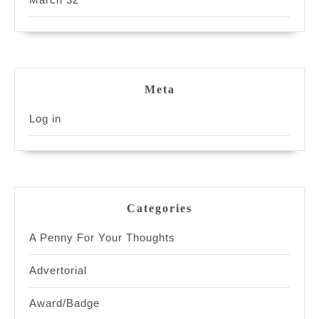
Meta
Log in
Categories
A Penny For Your Thoughts
Advertorial
Award/Badge