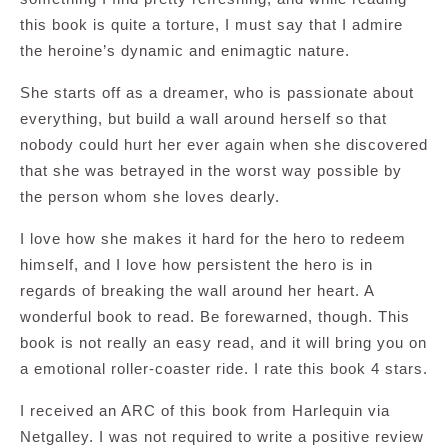
this book is quite a torture, I must say that I admire
the heroine’s dynamic and enimagtic nature.
She starts off as a dreamer, who is passionate about
everything, but build a wall around herself so that
nobody could hurt her ever again when she discovered
that she was betrayed in the worst way possible by
the person whom she loves dearly.
I love how she makes it hard for the hero to redeem
himself, and I love how persistent the hero is in
regards of breaking the wall around her heart. A
wonderful book to read. Be forewarned, though. This
book is not really an easy read, and it will bring you on
a emotional roller-coaster ride. I rate this book 4 stars.
I received an ARC of this book from Harlequin via
Netgalley. I was not required to write a positive review