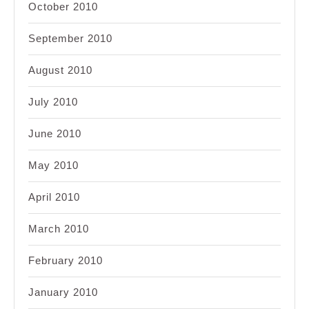
October 2010
September 2010
August 2010
July 2010
June 2010
May 2010
April 2010
March 2010
February 2010
January 2010