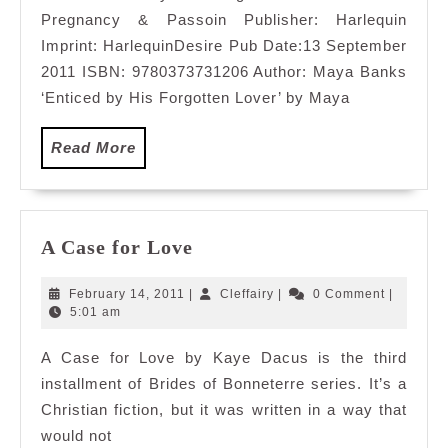
Pregnancy & Passoin Publisher: Harlequin
Imprint: HarlequinDesire Pub Date:13 September
2011 ISBN: 9780373731206 Author: Maya Banks
‘Enticed by His Forgotten Lover’ by Maya
Read
Read More
More
A
A Case for Love
Case
for
February
Cleffairy
February 14, 2011
|
Cleffairy
|
0 Comment
|
Love
14,
5:01 am
2011
A Case for Love by Kaye Dacus is the third
installment of Brides of Bonneterre series. It’s a
Christian fiction, but it was written in a way that
would not