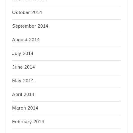
October 2014
September 2014
August 2014
July 2014
June 2014
May 2014
April 2014
March 2014
February 2014