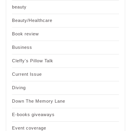
beauty
Beauty/Healthcare
Book review
Business
Cleffy's Pillow Talk
Current Issue
Diving
Down The Memory Lane
E-books giveaways
Event coverage