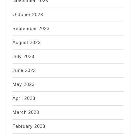
November 2023
October 2023
September 2023
August 2023
July 2023
June 2023
May 2023
April 2023
March 2023
February 2023