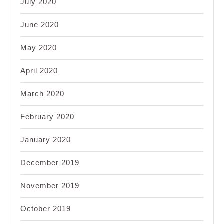
July 2020
June 2020
May 2020
April 2020
March 2020
February 2020
January 2020
December 2019
November 2019
October 2019