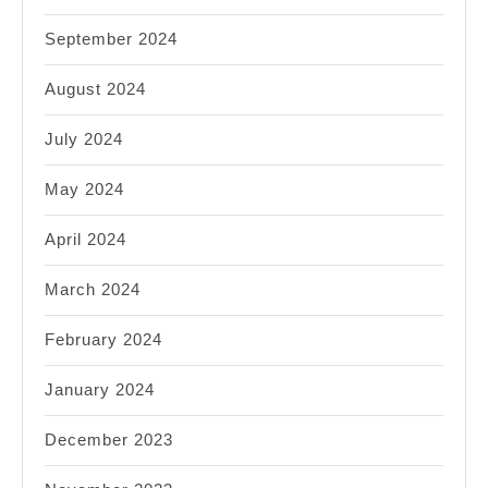
September 2024
August 2024
July 2024
May 2024
April 2024
March 2024
February 2024
January 2024
December 2023