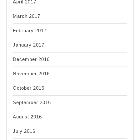
April 2017
March 2017
February 2017
January 2017
December 2016
November 2016
October 2016
September 2016
August 2016
July 2016