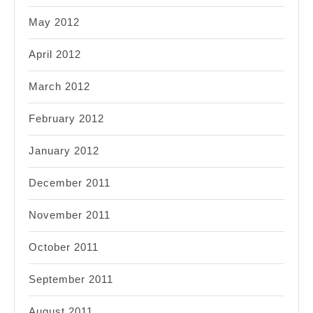
May 2012
April 2012
March 2012
February 2012
January 2012
December 2011
November 2011
October 2011
September 2011
August 2011