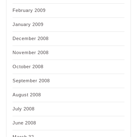
February 2009
January 2009
December 2008
November 2008
October 2008
September 2008
August 2008
July 2008
June 2008
March 32