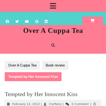
Skip
Open
to
content
Button
Over A Cuppa Tea
Over A Cuppa Tea
Book review
Tempted by Her Innocent Kiss
Tempted by Her Innocent Kiss
February
Cleffairy
February 14, 2012
|
Cleffairy
|
0 Comment
|