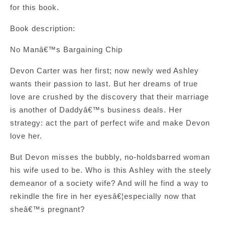
for this book.
Book description:
No Manâ€™s Bargaining Chip
Devon Carter was her first; now newly wed Ashley
wants their passion to last. But her dreams of true
love are crushed by the discovery that their marriage
is another of Daddyâ€™s business deals. Her
strategy: act the part of perfect wife and make Devon
love her.
But Devon misses the bubbly, no-holdsbarred woman
his wife used to be. Who is this Ashley with the steely
demeanor of a society wife? And will he find a way to
rekindle the fire in her eyesâ€¦especially now that
sheâ€™s pregnant?