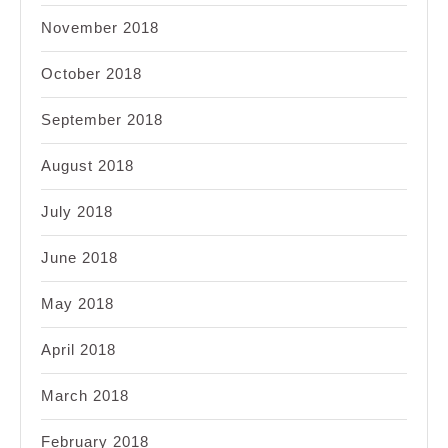
November 2018
October 2018
September 2018
August 2018
July 2018
June 2018
May 2018
April 2018
March 2018
February 2018