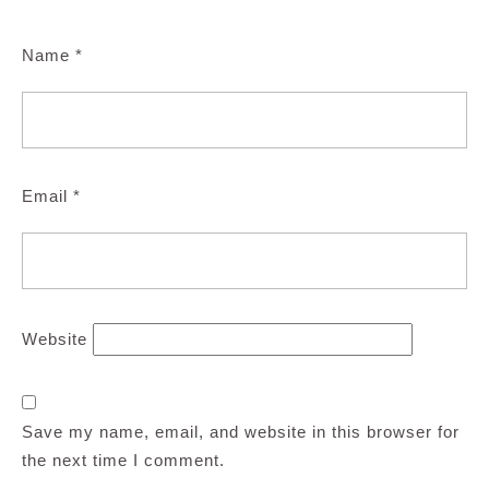
Name
*
Email
*
Website
Save my name, email, and website in this browser for
the next time I comment.