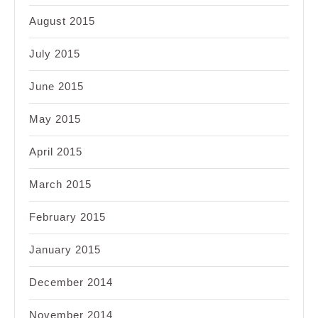
August 2015
July 2015
June 2015
May 2015
April 2015
March 2015
February 2015
January 2015
December 2014
November 2014