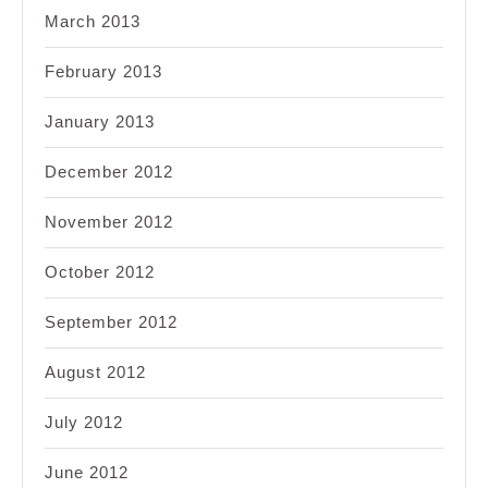
March 2013
February 2013
January 2013
December 2012
November 2012
October 2012
September 2012
August 2012
July 2012
June 2012