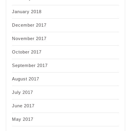
January 2018
December 2017
November 2017
October 2017
September 2017
August 2017
July 2017
June 2017
May 2017