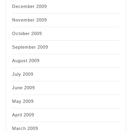
December 2009
November 2009
October 2009
September 2009
August 2009
July 2009
June 2009
May 2009
April 2009
March 2009