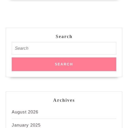
Search
Search
for:
Archives
August 2026
January 2025