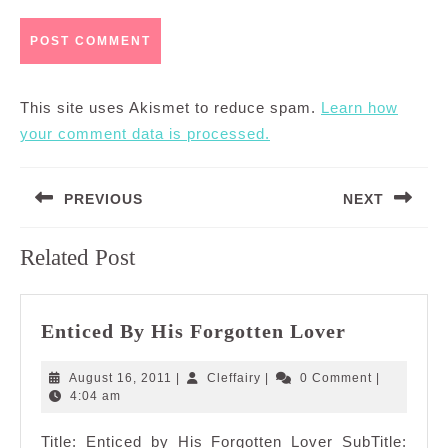
This site uses Akismet to reduce spam.
Learn how
your comment data is processed.
Post
PREVIOUS
NEXT
navigation
Previous
Next
Related Post
post:
post:
Enticed
Enticed By His Forgotten Lover
By
His
August
Cleffairy
August 16, 2011
|
Cleffairy
|
0 Comment
|
Forgotten
16,
4:04 am
2011
Lover
Title: Enticed by His Forgotten Lover SubTitle: