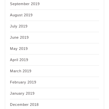
September 2019
August 2019
July 2019
June 2019
May 2019
April 2019
March 2019
February 2019
January 2019
December 2018