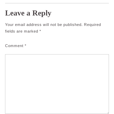
Leave a Reply
Your email address will not be published.
Required
fields are marked
*
Comment
*