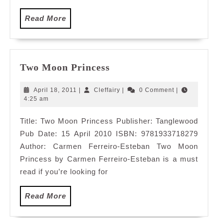
Read
Read More
More
Two
Two Moon Princess
Moon
Princess
April
Cleffairy
April 18, 2011
|
Cleffairy
|
0 Comment
|
18,
4:25 am
2011
Title: Two Moon Princess Publisher: Tanglewood
Pub Date: 15 April 2010 ISBN: 9781933718279
Author: Carmen Ferreiro-Esteban Two Moon
Princess by Carmen Ferreiro-Esteban is a must
read if you’re looking for
Read
Read More
More