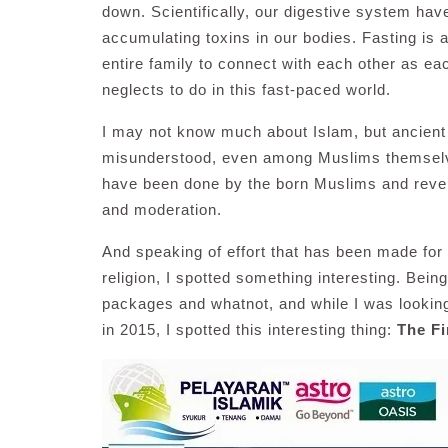
down. Scientifically, our digestive system hav
accumulating toxins in our bodies. Fasting is a
entire family to connect with each other as eac
neglects to do in this fast-paced world.
I may not know much about Islam, but ancient as 
misunderstood, even among Muslims themselves
have been done by the born Muslims and revert
and moderation.
And speaking of effort that has been made fo
religion, I spotted something interesting. Bein
packages and whatnot, and while I was looking
in 2015, I spotted this interesting thing:
The Fi