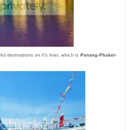
ul destinations on it’s liner, which is
Penang-Phuket-