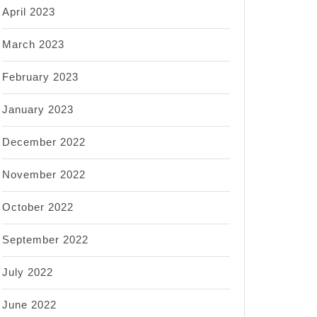
April 2023
March 2023
February 2023
January 2023
December 2022
November 2022
October 2022
September 2022
July 2022
June 2022