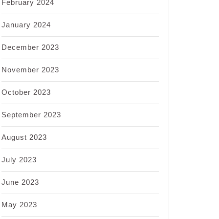
February 2024
January 2024
December 2023
November 2023
October 2023
September 2023
August 2023
July 2023
June 2023
May 2023