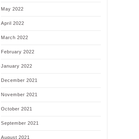
May 2022
April 2022
March 2022
February 2022
January 2022
December 2021
November 2021
October 2021
September 2021
August 2021