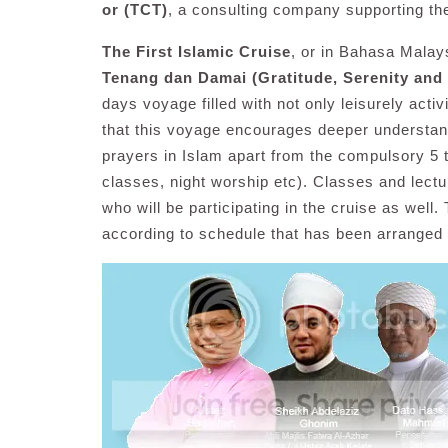
or (TCT)
, a consulting company supporting th
The First Islamic Cruise
, or in Bahasa Malay
Tenang dan Damai (Gratitude, Serenity and
days voyage filled with not only leisurely activi
that this voyage encourages deeper understandi
prayers in Islam apart from the compulsory 5 t
classes, night worship etc). Classes and lect
who will be participating in the cruise as well.
according to schedule that has been arranged 