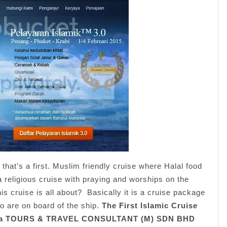
that’s a first. Muslim friendly cruise where Halal food
a religious cruise with praying and worships on the
his cruise is all about? Basically it is a cruise package
ho are on board of the ship.
The First Islamic Cruise
ma TOURS & TRAVEL CONSULTANT (M) SDN BHD