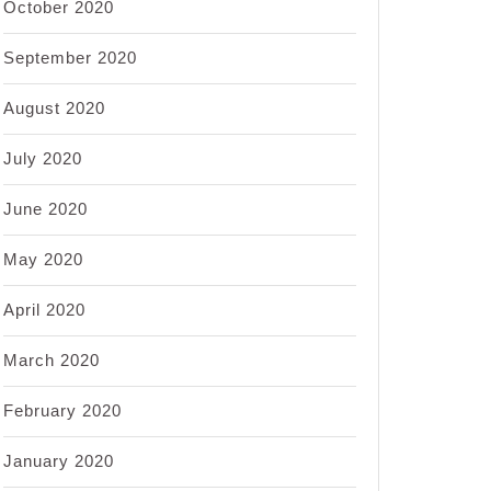
October 2020
September 2020
August 2020
July 2020
June 2020
May 2020
April 2020
March 2020
February 2020
January 2020