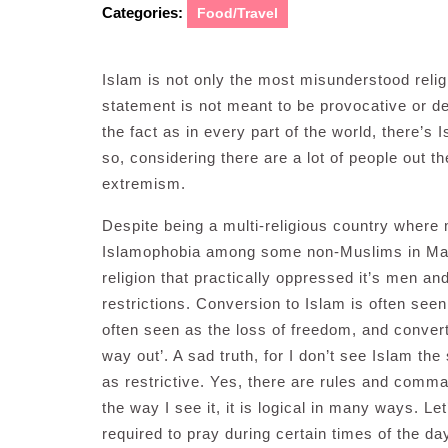
Categories:
Food/Travel
Islam is not only the most misunderstood religi
statement is not meant to be provocative or de
the fact as in every part of the world, there’s 
so, considering there are a lot of people out 
extremism.
Despite being a multi-religious country where ma
Islamophobia among some non-Muslims in Mala
religion that practically oppressed it’s men and
restrictions. Conversion to Islam is often seen 
often seen as the loss of freedom, and converti
way out’. A sad truth, for I don’t see Islam the
as restrictive. Yes, there are rules and comm
the way I see it, it is logical in many ways. 
required to pray during certain times of the da