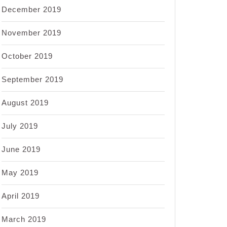
December 2019
November 2019
October 2019
September 2019
August 2019
July 2019
June 2019
May 2019
April 2019
March 2019