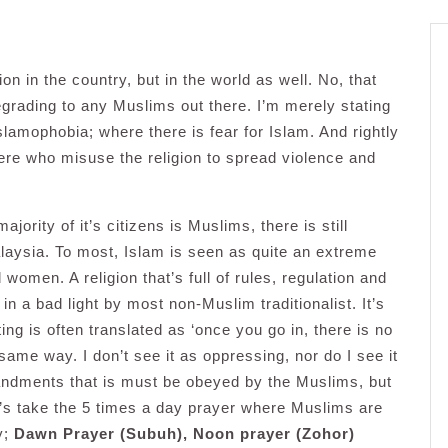
on in the country, but in the world as well. No, that
grading to any Muslims out there. I’m merely stating
Islamophobia; where there is fear for Islam. And rightly
there who misuse the religion to spread violence and
jority of it’s citizens is Muslims, there is still
ysia. To most, Islam is seen as quite an extreme
 women. A religion that’s full of rules, regulation and
in a bad light by most non-Muslim traditionalist. It’s
ng is often translated as ‘once you go in, there is no
 same way. I don’t see it as oppressing, nor do I see it
andments that is must be obeyed by the Muslims, but
Let’s take the 5 times a day prayer where Muslims are
y;
Dawn Prayer (Subuh), Noon prayer (Zohor)