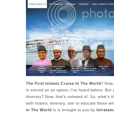
The First Islamic Cruise In The World
? Now, 
is served as an option, I’ve heard before. But 
itinerary? Now, that’s unheard of. So, what’s t
with Islamic itinerary, aim to educate those w
in The World
is is brought to you by
Intrata