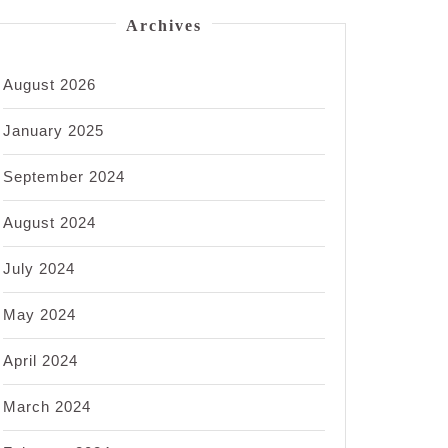
Archives
August 2026
January 2025
September 2024
August 2024
July 2024
May 2024
April 2024
March 2024