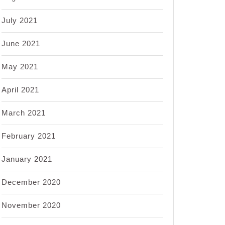
July 2021
June 2021
May 2021
April 2021
March 2021
February 2021
January 2021
December 2020
November 2020