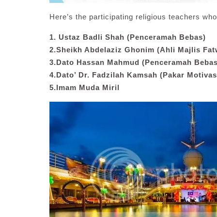
Here’s the participating religious teachers who 
1. Ustaz Badli Shah (Penceramah Bebas)
2.Sheikh Abdelaziz Ghonim (Ahli Majlis Fat
3.Dato Hassan Mahmud (Penceramah Bebas
4.Dato’ Dr. Fadzilah Kamsah (Pakar Motivas
5.Imam Muda Miril