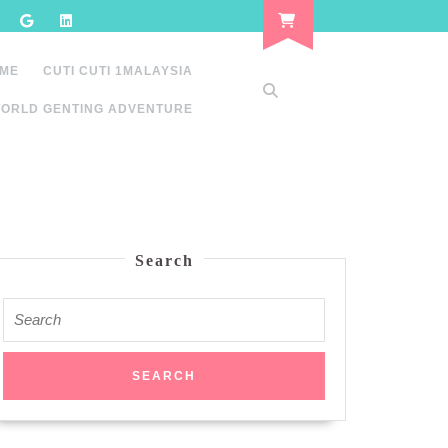
 ME
CUTI CUTI 1MALAYSIA
ORLD GENTING ADVENTURE
Search
Search
for: