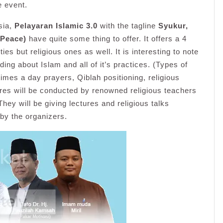
e event.
sia,
Pelayaran Islamic 3.0
with the tagline
Syukur,
 Peace)
have quite some thing to offer. It offers a 4
ties but religious ones as well. It is interesting to note
ng about Islam and all of it’s practices. (Types of
imes a day prayers, Qiblah positioning, religious
ures will be conducted by renowned religious teachers
 They will be giving lectures and religious talks
by the organizers.