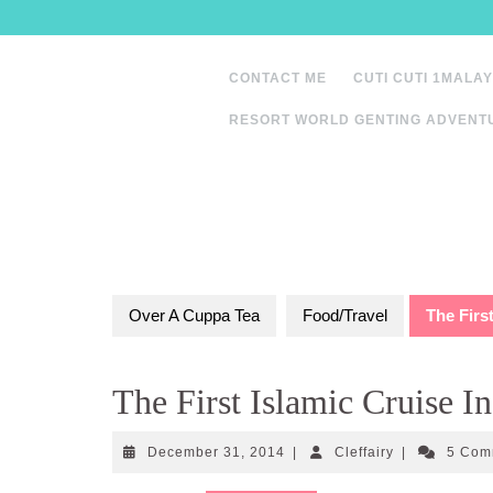
Skip
to
content
CONTACT ME
CUTI CUTI 1MALAY
RESORT WORLD GENTING ADVENT
Over A Cuppa Tea
Food/Travel
The Firs
The First Islamic Cruise I
December
Cleffairy
December 31, 2014
|
Cleffairy
|
5 Com
31,
2014