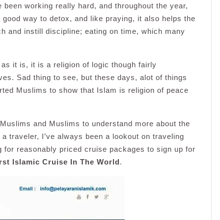
e been working really hard, and throughout the year,
 good way to detox, and like praying, it also helps the
h and instill discipline; eating on time, which many
it is, it is a religion of logic though fairly
. Sad thing to see, but these days, alot of things
ed Muslims to show that Islam is religion of peace
r Muslims and Muslims to understand more about the
g a traveler, I’ve always been a lookout on traveling
 for reasonably priced cruise packages to sign up for
rst Islamic Cruise In The World
.