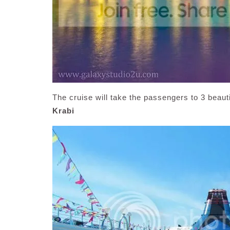
The cruise will take the passengers to 3 beautif
Krabi