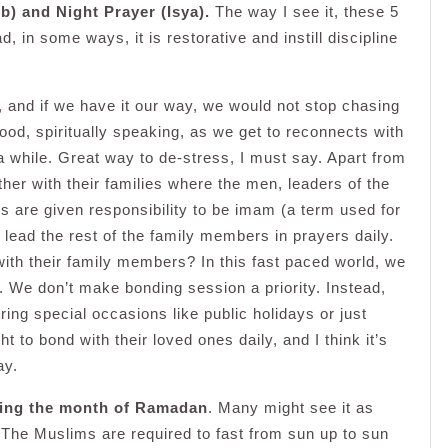
b) and Night Prayer (Isya).
The way I see it, these 5
d, in some ways, it is restorative and instill discipline
d, and if we have it our way, we would not stop chasing
ood, spiritually speaking, as we get to reconnects with
 a while. Great way to de-stress, I must say. Apart from
her with their families where the men, leaders of the
rs are given responsibility to be imam (a term used for
lead the rest of the family members in prayers daily.
with their family members? In this fast paced world, we
. We don’t make bonding session a priority. Instead,
ing special occasions like public holidays or just
to bond with their loved ones daily, and I think it’s
ay.
ring the month of Ramadan
. Many might see it as
y. The Muslims are required to fast from sun up to sun