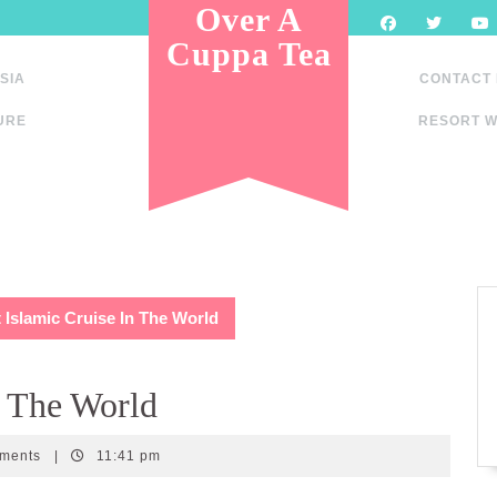
Over A
Cuppa Tea
SIA
CONTACT
URE
RESORT W
t Islamic Cruise In The World
n The World
ments
|
11:41 pm