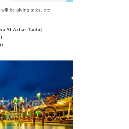
will be giving talks, etc:
wa Al-Azhar Tanta)
)
i)