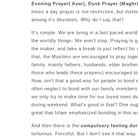
Evening Prayer( Asar), Dusk Prayer (Maghri
times a day prayer is not restrictive, but instea
among it’s devotees. Why do I say that?
It’s simple. We are living in a fast paced worl
the worldly things. We won’t stop. Praying is g
the maker, and take a break to just reflect for
that, the Muslims are encouraged to pray toget
family, mainly fathers, husbands, elder brothe
those who leads these prayers) encouraged to 
Now, isn’t that a good way for people to bond 
often neglect to bond with our family members
we only try to make time for our loved ones dur
during weekend. What’s good in that? One ought 
great that Islam emphasized bonding in this w
And then there is the
compulsory fasting du
torturous. Forceful. But I don’t see it that wa