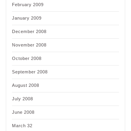
February 2009
January 2009
December 2008
November 2008
October 2008
September 2008
August 2008
July 2008
June 2008
March 32