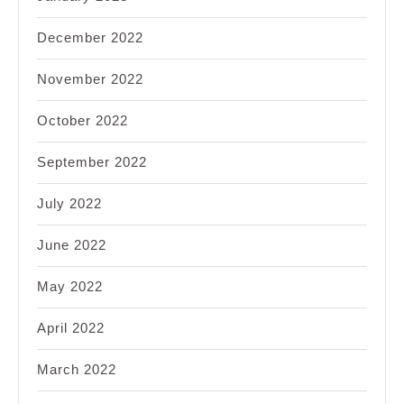
December 2022
November 2022
October 2022
September 2022
July 2022
June 2022
May 2022
April 2022
March 2022