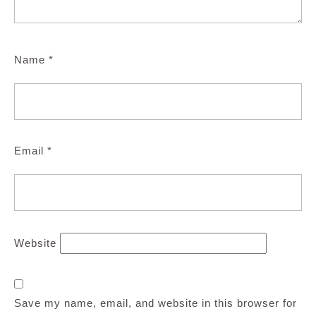
Name
*
Email
*
Website
Save my name, email, and website in this browser for