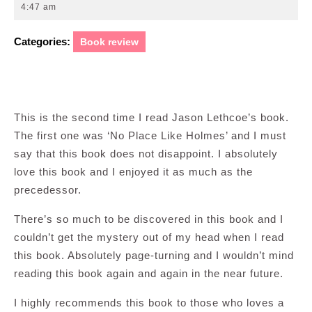
18,
4:47 am
2012
Categories:
Book review
This is the second time I read Jason Lethcoe’s book.
The first one was ‘No Place Like Holmes’ and I must
say that this book does not disappoint. I absolutely
love this book and I enjoyed it as much as the
precedessor.
There’s so much to be discovered in this book and I
couldn’t get the mystery out of my head when I read
this book. Absolutely page-turning and I wouldn’t mind
reading this book again and again in the near future.
I highly recommends this book to those who loves a