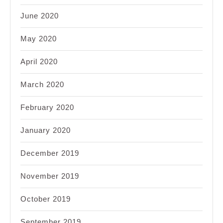
June 2020
May 2020
April 2020
March 2020
February 2020
January 2020
December 2019
November 2019
October 2019
September 2019