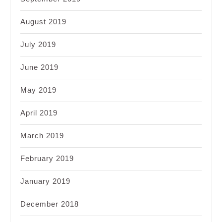
August 2019
July 2019
June 2019
May 2019
April 2019
March 2019
February 2019
January 2019
December 2018