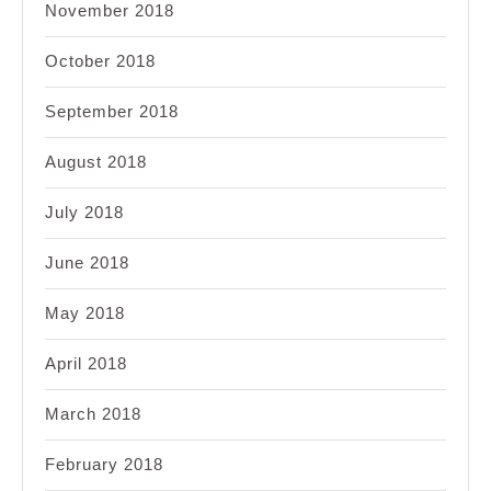
November 2018
October 2018
September 2018
August 2018
July 2018
June 2018
May 2018
April 2018
March 2018
February 2018