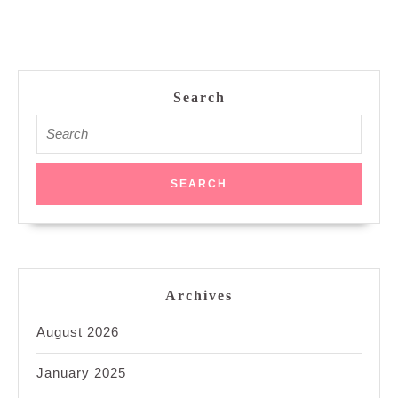
Search
Search
for:
Archives
August 2026
January 2025