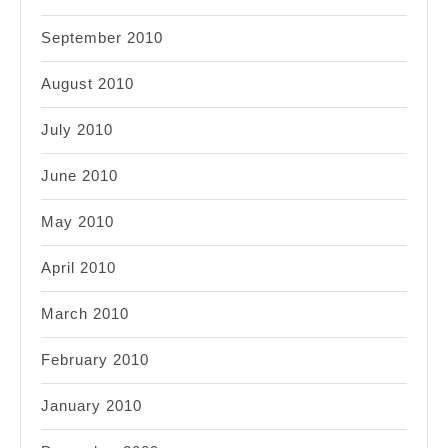
September 2010
August 2010
July 2010
June 2010
May 2010
April 2010
March 2010
February 2010
January 2010