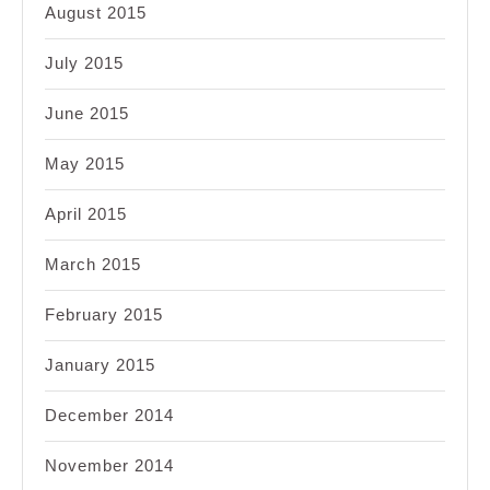
August 2015
July 2015
June 2015
May 2015
April 2015
March 2015
February 2015
January 2015
December 2014
November 2014