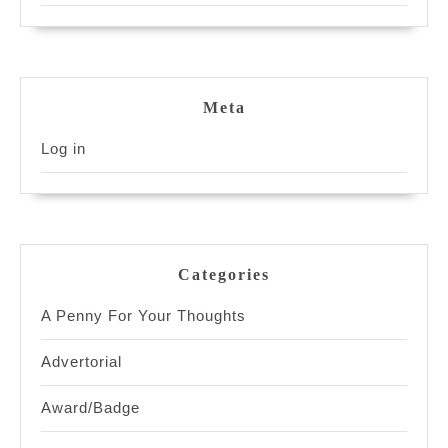
Meta
Log in
Categories
A Penny For Your Thoughts
Advertorial
Award/Badge