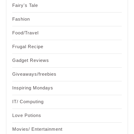
Fairy's Tale
Fashion
Food/Travel
Frugal Recipe
Gadget Reviews
Giveaways/freebies
Inspiring Mondays
IT/ Computing
Love Potions
Movies/ Entertainment