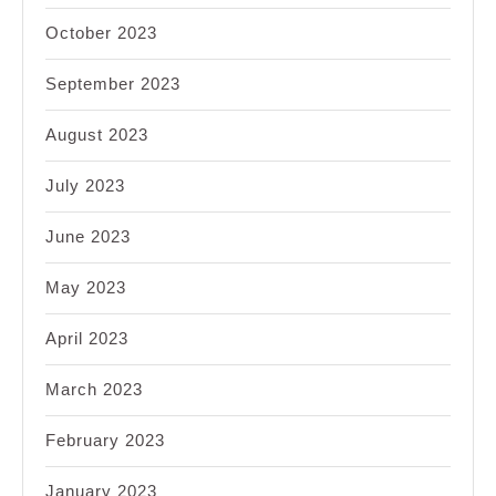
October 2023
September 2023
August 2023
July 2023
June 2023
May 2023
April 2023
March 2023
February 2023
January 2023