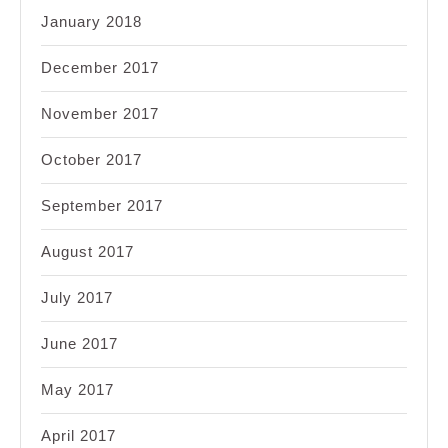
January 2018
December 2017
November 2017
October 2017
September 2017
August 2017
July 2017
June 2017
May 2017
April 2017