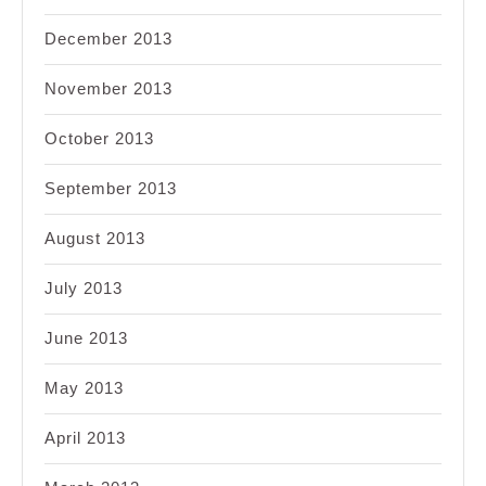
December 2013
November 2013
October 2013
September 2013
August 2013
July 2013
June 2013
May 2013
April 2013