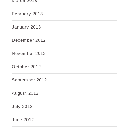
March 2013
February 2013
January 2013
December 2012
November 2012
October 2012
September 2012
August 2012
July 2012
June 2012