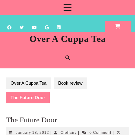
Skip
Open
to
content
Button
Over A Cuppa Tea
Over A Cuppa Tea
Book review
The Future Door
The Future Door
January
Cleffairy
January 18, 2012
|
Cleffairy
|
0 Comment
|