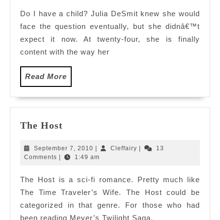
Do I have a child? Julia DeSmit knew she would
face the question eventually, but she didnâ€™t
expect it now. At twenty-four, she is finally
content with the way her
Read
Read More
More
The
The Host
Host
September
Cleffairy
September 7, 2010
|
Cleffairy
|
13
7,
Comments
|
1:49 am
2010
The Host is a sci-fi romance. Pretty much like
The Time Traveler’s Wife. The Host could be
categorized in that genre. For those who had
been reading Meyer’s Twilight Saga,