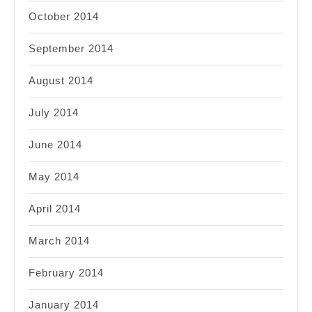
October 2014
September 2014
August 2014
July 2014
June 2014
May 2014
April 2014
March 2014
February 2014
January 2014