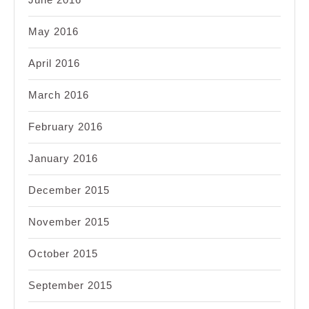
May 2016
April 2016
March 2016
February 2016
January 2016
December 2015
November 2015
October 2015
September 2015