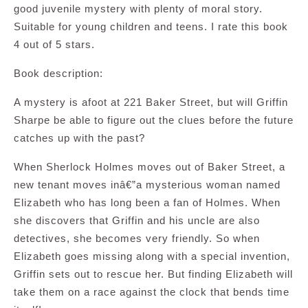
good juvenile mystery with plenty of moral story.
Suitable for young children and teens. I rate this book
4 out of 5 stars.
Book description:
A mystery is afoot at 221 Baker Street, but will Griffin
Sharpe be able to figure out the clues before the future
catches up with the past?
When Sherlock Holmes moves out of Baker Street, a
new tenant moves inâ€”a mysterious woman named
Elizabeth who has long been a fan of Holmes. When
she discovers that Griffin and his uncle are also
detectives, she becomes very friendly. So when
Elizabeth goes missing along with a special invention,
Griffin sets out to rescue her. But finding Elizabeth will
take them on a race against the clock that bends time