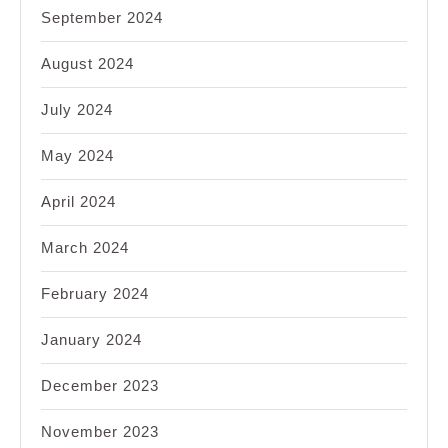
September 2024
August 2024
July 2024
May 2024
April 2024
March 2024
February 2024
January 2024
December 2023
November 2023