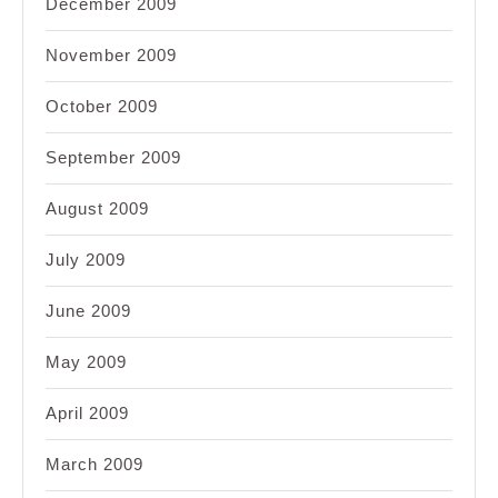
December 2009
November 2009
October 2009
September 2009
August 2009
July 2009
June 2009
May 2009
April 2009
March 2009