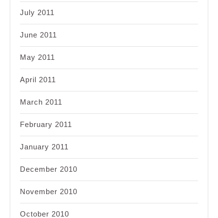
July 2011
June 2011
May 2011
April 2011
March 2011
February 2011
January 2011
December 2010
November 2010
October 2010