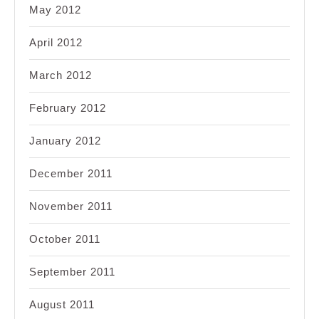
May 2012
April 2012
March 2012
February 2012
January 2012
December 2011
November 2011
October 2011
September 2011
August 2011