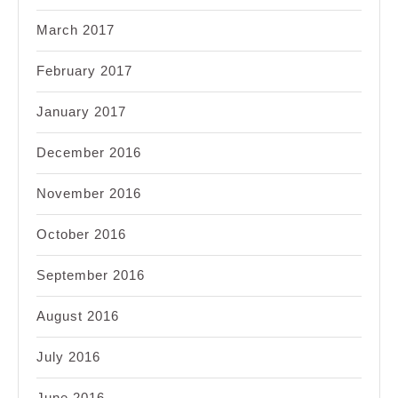
March 2017
February 2017
January 2017
December 2016
November 2016
October 2016
September 2016
August 2016
July 2016
June 2016