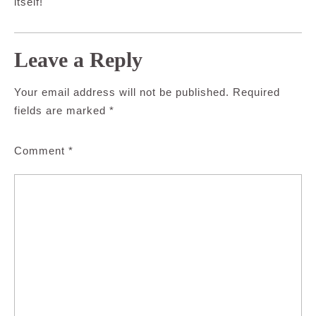
itself!
Leave a Reply
Your email address will not be published.
Required
fields are marked
*
Comment
*