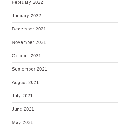
February 2022
January 2022
December 2021
November 2021
October 2021
September 2021
August 2021
July 2021
June 2021
May 2021