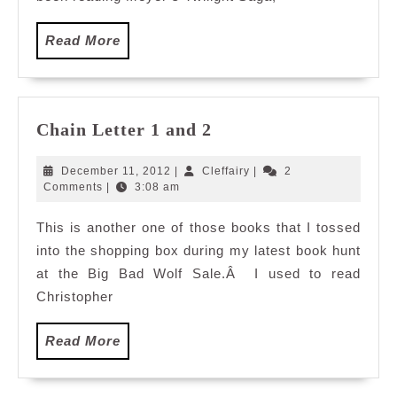
Read
Read More
More
Chain
Chain Letter 1 and 2
Letter
1
December
Cleffairy
December 11, 2012
|
Cleffairy
|
2
and
11,
Comments
|
3:08 am
2012
2
This is another one of those books that I tossed
into the shopping box during my latest book hunt
at the Big Bad Wolf Sale.Â I used to read
Christopher
Read
Read More
More