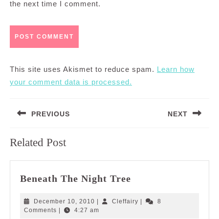
the next time I comment.
This site uses Akismet to reduce spam.
Learn how
your comment data is processed.
Post
PREVIOUS
NEXT
navigation
Previous
Next
Related Post
post:
post:
Beneath
Beneath The Night Tree
The
Night
December
Cleffairy
December 10, 2010
|
Cleffairy
|
8
Tree
10,
Comments
|
4:27 am
2010