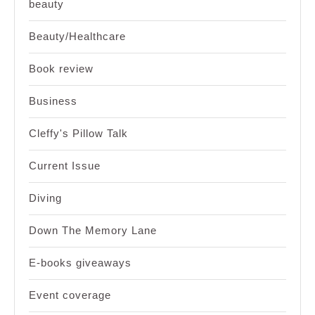
beauty
Beauty/Healthcare
Book review
Business
Cleffy's Pillow Talk
Current Issue
Diving
Down The Memory Lane
E-books giveaways
Event coverage