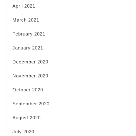
April 2021
March 2021
February 2021
January 2021
December 2020
November 2020
October 2020
September 2020
August 2020
July 2020