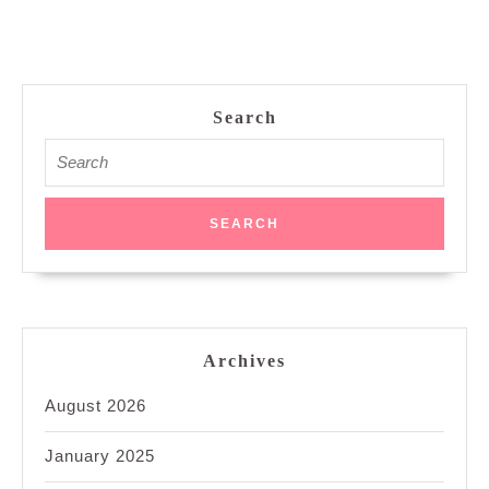
Search
Search
for:
Archives
August 2026
January 2025