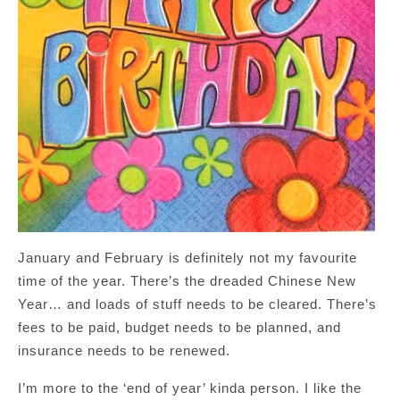
January and February is definitely not my favourite
time of the year. There’s the dreaded Chinese New
Year… and loads of stuff needs to be cleared. There’s
fees to be paid, budget needs to be planned, and
insurance needs to be renewed.
I’m more to the ‘end of year’ kinda person. I like the