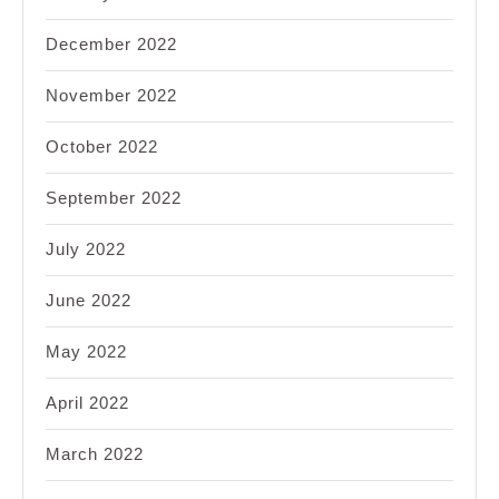
December 2022
November 2022
October 2022
September 2022
July 2022
June 2022
May 2022
April 2022
March 2022