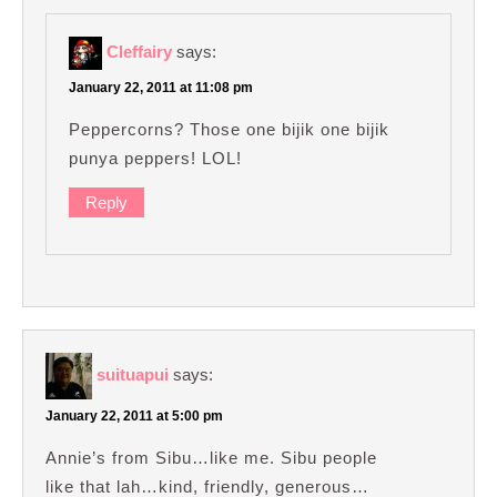
Cleffairy
says:
January 22, 2011 at 11:08 pm
Peppercorns? Those one bijik one bijik
punya peppers! LOL!
Reply
suituapui
says:
January 22, 2011 at 5:00 pm
Annie’s from Sibu…like me. Sibu people
like that lah…kind, friendly, generous…