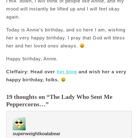
I’mÂ down, I will think of people like Annie, and my
mood will instantly be lifted up and I will feel okay
again.
Today is Annie’s birthday, and so here I am, wishing
her a very happy birthday. I pray that God will bless
her and her loved ones always.
Happy birthday, Annie.
Cleffairy: Head over
her blog
and wish her a very
happy birthday, folks.
19 thoughts on “The Lady Who Sent Me
Peppercorns…”
superweightkoalabear