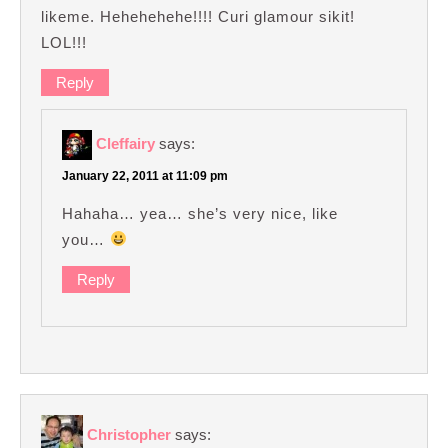
likeme. Hehehehehe!!!! Curi glamour sikit!
LOL!!!
Reply
Cleffairy
says:
January 22, 2011 at 11:09 pm
Hahaha… yea… she’s very nice, like
you…
Reply
Christopher
says: