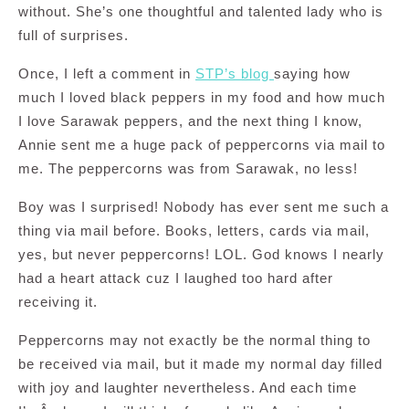
without. She’s one thoughtful and talented lady who is
full of surprises.
Once, I left a comment in
STP’s blog
saying how
much I loved black peppers in my food and how much
I love Sarawak peppers, and the next thing I know,
Annie sent me a huge pack of peppercorns via mail to
me. The peppercorns was from Sarawak, no less!
Boy was I surprised! Nobody has ever sent me such a
thing via mail before. Books, letters, cards via mail,
yes, but never peppercorns! LOL. God knows I nearly
had a heart attack cuz I laughed too hard after
receiving it.
Peppercorns may not exactly be the normal thing to
be received via mail, but it made my normal day filled
with joy and laughter nevertheless. And each time