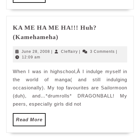
More
KA ME HA ME HA!!! Huh?
KA
(Kamehameha)
ME
HA
June
Cleffairy
June 28, 2008
|
Cleffairy
|
3 Comments
|
ME
28,
12:09 am
2008
HA!!!
When I was in highschool,Â I indulge myself in
Huh?
the world of manga( and still indulging
(Kamehameha)
occasionally). My top favourites are Sailormoon
(duh), and…*drumrolls* DRAGONBALL! My
peers, especially girls did not
Read
Read More
More