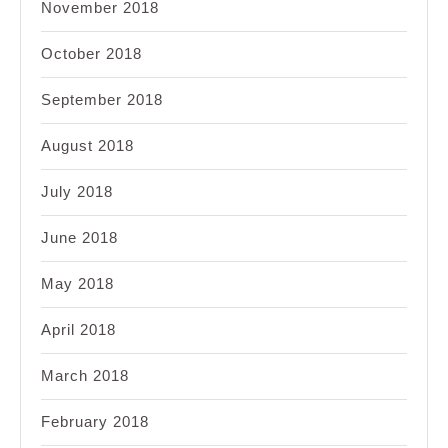
November 2018
October 2018
September 2018
August 2018
July 2018
June 2018
May 2018
April 2018
March 2018
February 2018