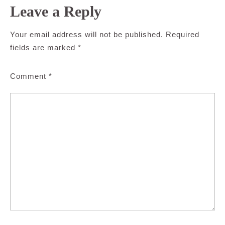
Leave a Reply
Your email address will not be published.
Required
fields are marked
*
Comment
*