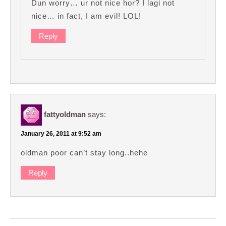
Dun worry… ur not nice hor? I lagi not
nice… in fact, I am evil! LOL!
Reply
fattyoldman
says:
January 26, 2011 at 9:52 am
oldman poor can’t stay long..hehe
Reply