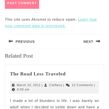
This site uses Akismet to reduce spam.
Learn how
your comment data is processed.
Post
PREVIOUS
NEXT
navigation
Previous
Next
Related Post
post:
post:
The
The Road Less Traveled
Road
Less
March
Cleffairy
March 10, 2011
|
Cleffairy
|
12 Comments
|
Traveled
10,
6:00 am
2011
I made a lot of blunders in life. I was barely an
adult when I decided to settle down and have a