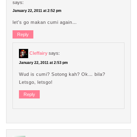
says:
January 22, 2011 at 2:52 pm
let’s go makan cumi again…
Reply
Cleffairy
says:
January 22, 2011 at 2:53 pm
Wud is cumi? Sotong kah? Ok… bila?
Letsgo, letsgo!
Reply