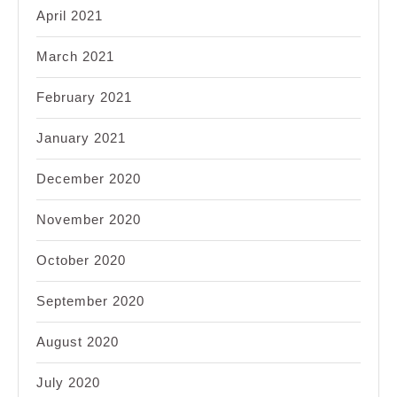
April 2021
March 2021
February 2021
January 2021
December 2020
November 2020
October 2020
September 2020
August 2020
July 2020