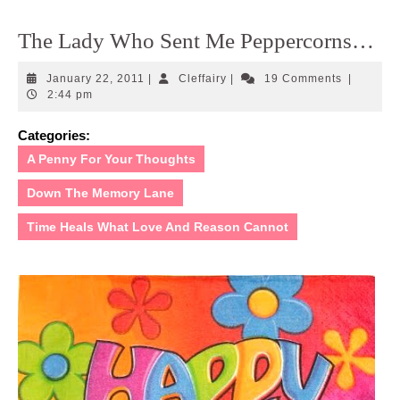
The Lady Who Sent Me Peppercorns…
January
Cleffairy
January 22, 2011
|
Cleffairy
|
19 Comments
|
22,
2:44 pm
2011
Categories:
A Penny For Your Thoughts
Down The Memory Lane
Time Heals What Love And Reason Cannot