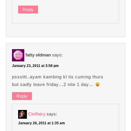
Reply
fatty oldman
says:
January 23, 2011 at 3:58 pm
psssttt..ayam kambing kl tis cuming thurs
but sadly leave friday…2 nite 1 day…
Reply
Cleffairy
says:
January 26, 2011 at 1:35 am