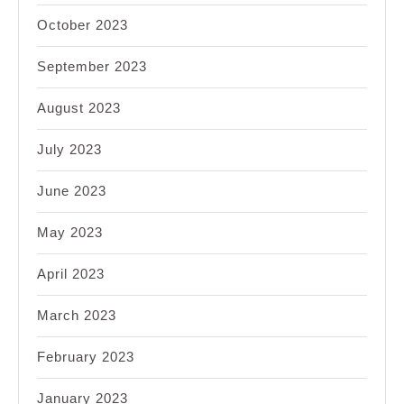
October 2023
September 2023
August 2023
July 2023
June 2023
May 2023
April 2023
March 2023
February 2023
January 2023