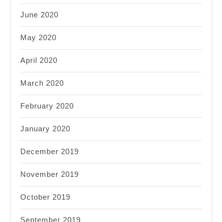
June 2020
May 2020
April 2020
March 2020
February 2020
January 2020
December 2019
November 2019
October 2019
September 2019