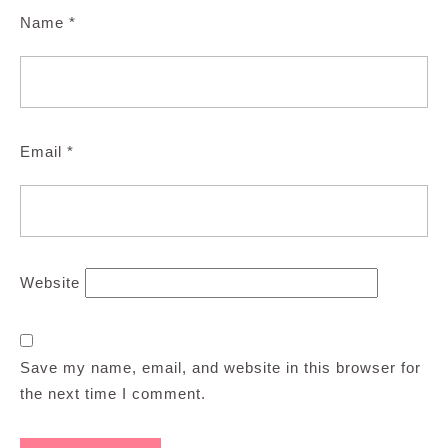
Name
*
Email
*
Website
Save my name, email, and website in this browser for
the next time I comment.