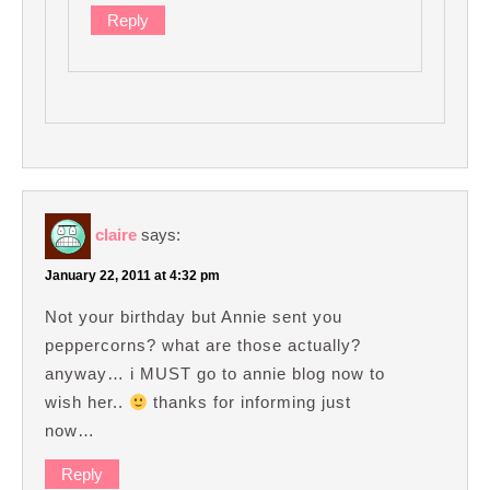
Reply
claire
says:
January 22, 2011 at 4:32 pm
Not your birthday but Annie sent you
peppercorns? what are those actually?
anyway… i MUST go to annie blog now to
wish her..
thanks for informing just
now…
Reply