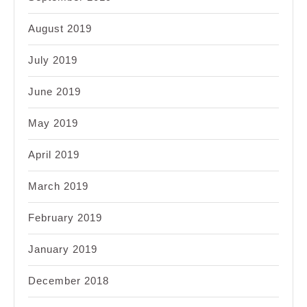
August 2019
July 2019
June 2019
May 2019
April 2019
March 2019
February 2019
January 2019
December 2018