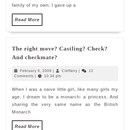
family of my own. I gave up a
Read
Read More
More
The right move? Castling? Check?
The
And checkmate?
right
move?
February
Cleffairy
February 6, 2009
|
Cleffairy
|
12
Castling?
6,
Comments
|
10:34 pm
2009
Check?
When I was a naive little girl, like many girls my
And
age, I dream to be a monarch- a princess. And
checkmate?
sharing the very same name as the British
Monarch
Read
Read More