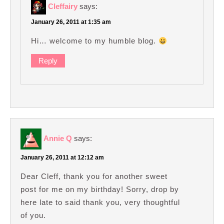
Cleffairy
says:
January 26, 2011 at 1:35 am
Hi… welcome to my humble blog.
Reply
Annie Q
says:
January 26, 2011 at 12:12 am
Dear Cleff, thank you for another sweet
post for me on my birthday! Sorry, drop by
here late to said thank you, very thoughtful
of you.