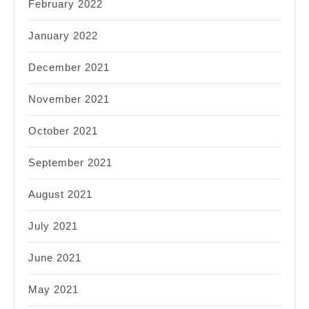
February 2022
January 2022
December 2021
November 2021
October 2021
September 2021
August 2021
July 2021
June 2021
May 2021