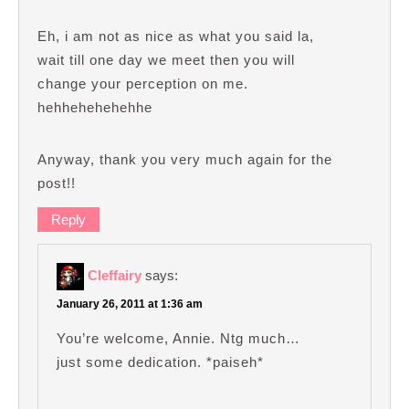
Eh, i am not as nice as what you said la,
wait till one day we meet then you will
change your perception on me.
hehhehehehehhe
Anyway, thank you very much again for the
post!!
Reply
Cleffairy
says:
January 26, 2011 at 1:36 am
You’re welcome, Annie. Ntg much…
just some dedication. *paiseh*