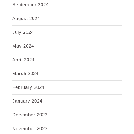
September 2024
August 2024
July 2024
May 2024
April 2024
March 2024
February 2024
January 2024
December 2023
November 2023