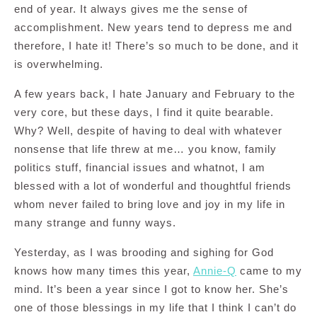
end of year. It always gives me the sense of
accomplishment. New years tend to depress me and
therefore, I hate it! There’s so much to be done, and it
is overwhelming.
A few years back, I hate January and February to the
very core, but these days, I find it quite bearable.
Why? Well, despite of having to deal with whatever
nonsense that life threw at me… you know, family
politics stuff, financial issues and whatnot, I am
blessed with a lot of wonderful and thoughtful friends
whom never failed to bring love and joy in my life in
many strange and funny ways.
Yesterday, as I was brooding and sighing for God
knows how many times this year,
Annie-Q
came to my
mind. It’s been a year since I got to know her. She’s
one of those blessings in my life that I think I can’t do