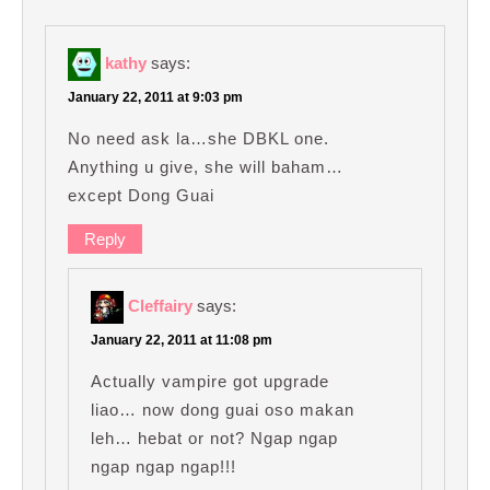
kathy
says:
January 22, 2011 at 9:03 pm
No need ask la…she DBKL one.
Anything u give, she will baham…
except Dong Guai
Reply
Cleffairy
says:
January 22, 2011 at 11:08 pm
Actually vampire got upgrade
liao… now dong guai oso makan
leh… hebat or not? Ngap ngap
ngap ngap ngap!!!