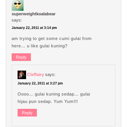
superweightkoalabear
says:
January 22, 2011 at 3:14 pm
am trying to get some cumi gulai from
here… u like gulai kuning?
Reply
Cleffairy
says:
January 22, 2011 at 3:27 pm
Oooo… gulai kuning sedap… gulai
hijau pun sedap. Yum Yum!!!
Reply