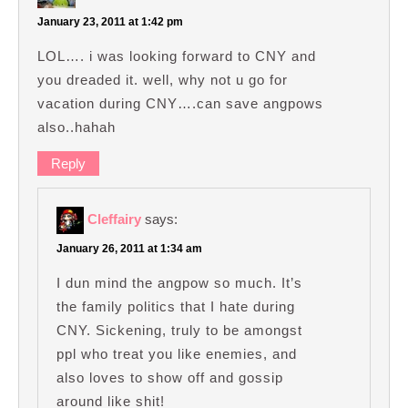
January 23, 2011 at 1:42 pm
LOL…. i was looking forward to CNY and
you dreaded it. well, why not u go for
vacation during CNY….can save angpows
also..hahah
Reply
Cleffairy
says:
January 26, 2011 at 1:34 am
I dun mind the angpow so much. It’s
the family politics that I hate during
CNY. Sickening, truly to be amongst
ppl who treat you like enemies, and
also loves to show off and gossip
around like shit!