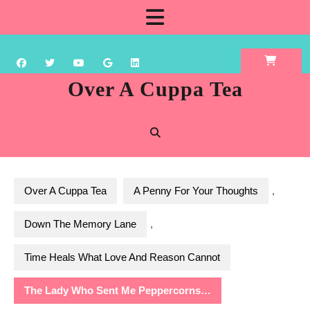
Skip
Open
to
content
Button
Over A Cuppa Tea
Over A Cuppa Tea
A Penny For Your Thoughts
,
Down The Memory Lane
,
Time Heals What Love And Reason Cannot
The Lady Who Sent Me Peppercorns…