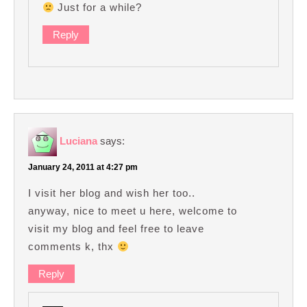
Just for a while?
Reply
Luciana
says:
January 24, 2011 at 4:27 pm
I visit her blog and wish her too..
anyway, nice to meet u here, welcome to
visit my blog and feel free to leave
comments k, thx
Reply