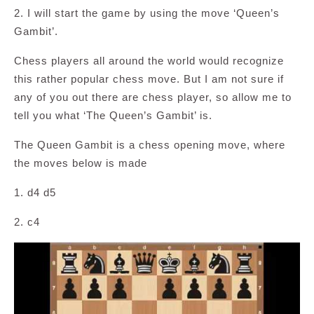
2. I will start the game by using the move ‘Queen’s
Gambit’.
Chess players all around the world would recognize
this rather popular chess move. But I am not sure if
any of you out there are chess player, so allow me to
tell you what ‘The Queen’s Gambit’ is.
The Queen Gambit is a chess opening move, where
the moves below is made
1. d4 d5
2. c4