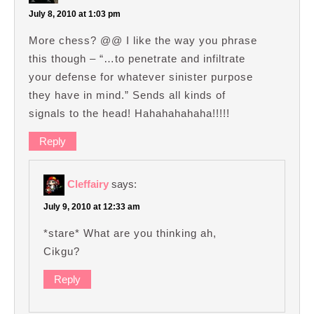
July 8, 2010 at 1:03 pm
More chess? @@ I like the way you phrase
this though – “…to penetrate and infiltrate
your defense for whatever sinister purpose
they have in mind.” Sends all kinds of
signals to the head! Hahahahahaha!!!!!
Reply
Cleffairy
says:
July 9, 2010 at 12:33 am
*stare* What are you thinking ah,
Cikgu?
Reply