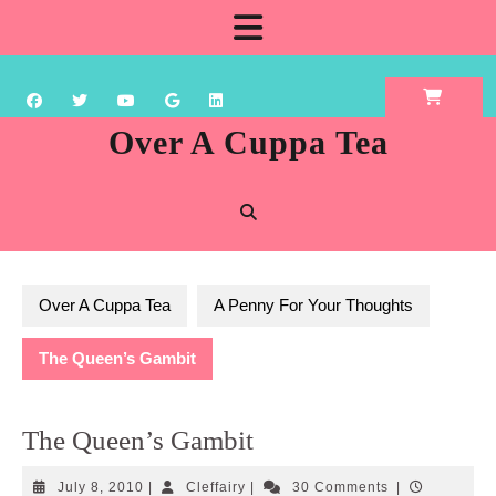
Skip
Open
to
content
Button
Over A Cuppa Tea
Over A Cuppa Tea
A Penny For Your Thoughts
The Queen’s Gambit
The Queen’s Gambit
July
Cleffairy
July 8, 2010
|
Cleffairy
|
30 Comments
|