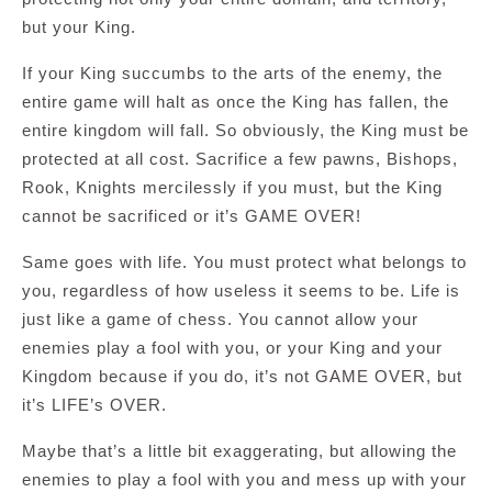
but your King.
If your King succumbs to the arts of the enemy, the
entire game will halt as once the King has fallen, the
entire kingdom will fall. So obviously, the King must be
protected at all cost. Sacrifice a few pawns, Bishops,
Rook, Knights mercilessly if you must, but the King
cannot be sacrificed or it’s GAME OVER!
Same goes with life. You must protect what belongs to
you, regardless of how useless it seems to be. Life is
just like a game of chess. You cannot allow your
enemies play a fool with you, or your King and your
Kingdom because if you do, it’s not GAME OVER, but
it’s LIFE’s OVER.
Maybe that’s a little bit exaggerating, but allowing the
enemies to play a fool with you and mess up with your