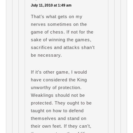
July 11, 2010 at 1:49 am
That’s what gets on my
nerves sometimes on the
game of chess. If not for the
sake of winning the games,
sacrifices and attacks shan’t
be necessary.
If it’s other game, I would
have considered the King
unworthy of protection.
Weaklings should not be
protected. They ought to be
taught on how to defend
themselves and stand on
their own feet. If they can’t,