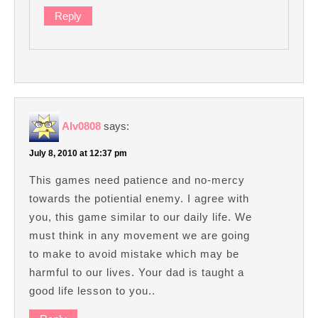
Reply
Alv0808
says:
July 8, 2010 at 12:37 pm
This games need patience and no-mercy
towards the potiential enemy. I agree with
you, this game similar to our daily life. We
must think in any movement we are going
to make to avoid mistake which may be
harmful to our lives. Your dad is taught a
good life lesson to you..