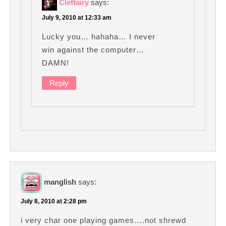
Cleffairy
says:
July 9, 2010 at 12:33 am
Lucky you… hahaha… I never
win against the computer…
DAMN!
Reply
manglish
says:
July 8, 2010 at 2:28 pm
i very char one playing games….not shrewd