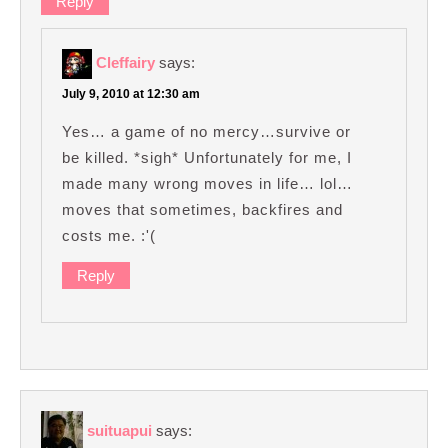
Reply
Cleffairy
says:
July 9, 2010 at 12:30 am
Yes… a game of no mercy…survive or
be killed. *sigh* Unfortunately for me, I
made many wrong moves in life… lol…
moves that sometimes, backfires and
costs me. :'(
Reply
suituapui
says: