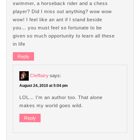
swimmer, a horseback rider and a chess
player? Did I miss out anything? wow wow
wow! I feel like an ant if I stand beside
you… you must feel so fortunate to be
given so much opportunity to learn all these
in life
Reply
Cleffairy
says:
August 24, 2010 at 5:04 pm
LOL… I’m an author too. That alone
makes my world goes wild.
Reply