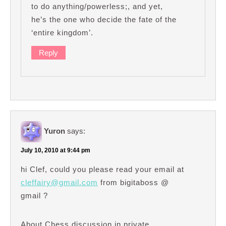
to do anything/powerless;, and yet,
he’s the one who decide the fate of the
‘entire kingdom’.
Reply
Yuron
says:
July 10, 2010 at 9:44 pm
hi Clef, could you please read your email at
cleffairy@gmail.com
from bigitaboss @
gmail ?
About Chess discussion in private…