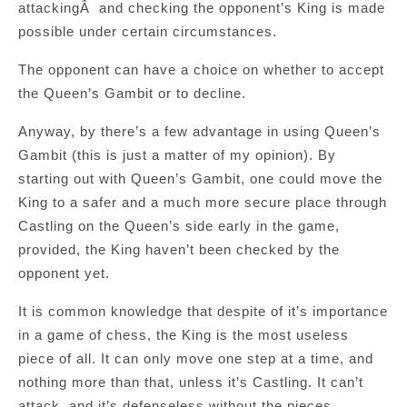
attackingÂ and checking the opponent’s King is made
possible under certain circumstances.
The opponent can have a choice on whether to accept
the Queen’s Gambit or to decline.
Anyway, by there’s a few advantage in using Queen’s
Gambit (this is just a matter of my opinion). By
starting out with Queen’s Gambit, one could move the
King to a safer and a much more secure place through
Castling on the Queen’s side early in the game,
provided, the King haven’t been checked by the
opponent yet.
It is common knowledge that despite of it’s importance
in a game of chess, the King is the most useless
piece of all. It can only move one step at a time, and
nothing more than that, unless it’s Castling. It can’t
attack, and it’s defenseless without the pieces