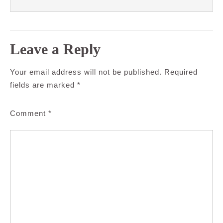
Leave a Reply
Your email address will not be published.
Required
fields are marked
*
Comment
*