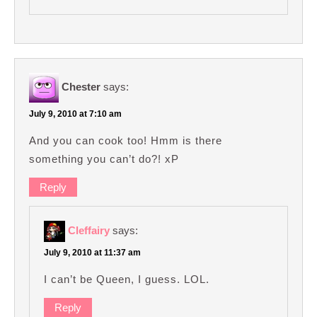
Chester
says:
July 9, 2010 at 7:10 am
And you can cook too! Hmm is there
something you can’t do?! xP
Reply
Cleffairy
says:
July 9, 2010 at 11:37 am
I can’t be Queen, I guess. LOL.
Reply