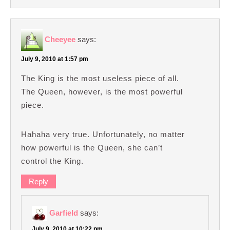
Cheeyee
says:
July 9, 2010 at 1:57 pm
The King is the most useless piece of all.
The Queen, however, is the most powerful
piece.
Hahaha very true. Unfortunately, no matter
how powerful is the Queen, she can’t
control the King.
Reply
Garfield
says:
July 9, 2010 at 10:22 pm