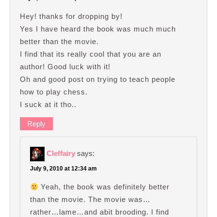
Hey! thanks for dropping by!
Yes I have heard the book was much much
better than the movie.
I find that its really cool that you are an
author! Good luck with it!
Oh and good post on trying to teach people
how to play chess.
I suck at it tho..
Reply
Cleffairy
says:
July 9, 2010 at 12:34 am
Yeah, the book was definitely better
than the movie. The movie was…
rather…lame…and abit brooding. I find