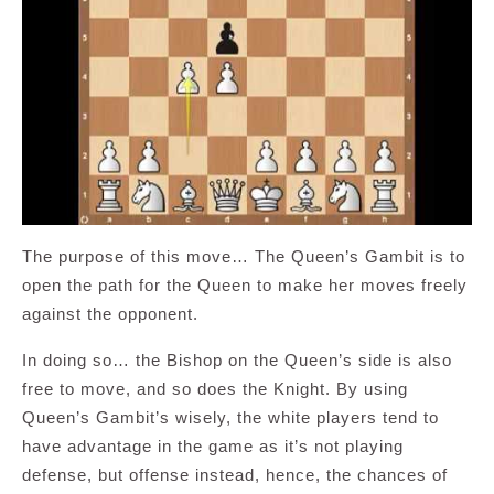
The purpose of this move… The Queen’s Gambit is to
open the path for the Queen to make her moves freely
against the opponent.
In doing so… the Bishop on the Queen’s side is also
free to move, and so does the Knight. By using
Queen’s Gambit’s wisely, the white players tend to
have advantage in the game as it’s not playing
defense, but offense instead, hence, the chances of