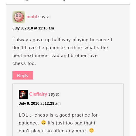
mnhl
says:
July 8, 2010 at 11:16 am
I always gave up half way playing because I
don’t have the patience to think what;s the
best next move. Dad and brother love
chess too.
Reply
Cleffairy
says:
July 9, 2010 at 12:28 am
LOL… chess is a good practice for
patience.
It’s just too bad that i
can’t play it so often anymore.