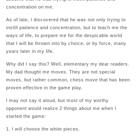
concentration on me.
As of late, I discovered that he was not only trying to
instill patience and concentration, but to teach me the
ways of life, to prepare me for the despicable world
that I will be thrown into by choice, or by force, many
years later in my life.
Why did I say this? Well, elementary my dear readers.
My dad thought me moves. They are not special
moves, but rather common, chess move that has been
proven effective in the game play.
I may not say it aloud, but most of my worthy
opponent would realize 2 things about me when I
started the game:
1. I will choose the white pieces.