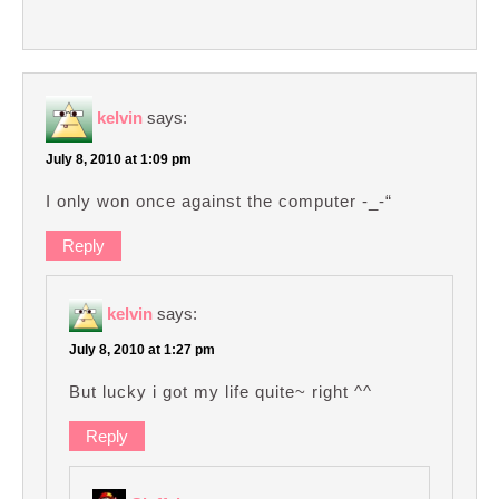
kelvin
says:
July 8, 2010 at 1:09 pm
I only won once against the computer -_-“
Reply
kelvin
says:
July 8, 2010 at 1:27 pm
But lucky i got my life quite~ right ^^
Reply