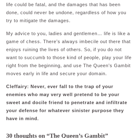
life could be fatal, and the damages that has been
done, could never be undone, regardless of how you
try to mitigate the damages.
My advice to you, ladies and gentlemen… life is like a
game of chess. There’s always imbecile out there that
enjoys ruining the lives of others. So, if you do not
want to succumb to those kind of people, play your life
right from the beginning, and use The Queen’s Gambit
moves early in life and secure your domain.
Cleffairy: Never, ever fall to the trap of your
enemies who may very well pretend to be your
sweet and docile friend to penetrate and infiltrate
your defense for whatever sinister purpose they
have in mind.
30 thoughts on “The Queen’s Gambit”