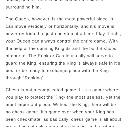
surrounding him.
The Queen, however, is the most powerful piece. It
can move vertically or horizontally, and it’s move is
never restricted to just one step at a time. Play it right,
your Queen can always control the entire game. With
the help of the cunning Knights and the bold Bishops,
of course. The Rook or Castle usually will serve to
guard the King, ensuring the King is always safe in it’s
box, or be ready to exchange place with the King
through “Rooking”.
Chess is not a complicated game. It is a game where
you play to protect the King- the most useless, yet the
most important piece. Without the King, there will be
no chess game. It’s game over when your King has
been checkmate, as basically, chess game is all about
protecting not only your entire domain, and territory,