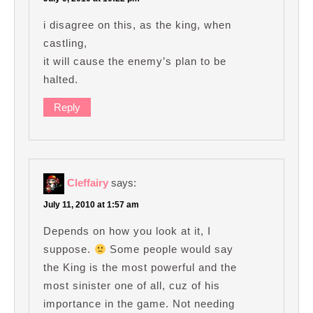
i disagree on this, as the king, when
castling,
it will cause the enemy’s plan to be
halted.
Reply
Cleffairy
says:
July 11, 2010 at 1:57 am
Depends on how you look at it, I
suppose.
Some people would say
the King is the most powerful and the
most sinister one of all, cuz of his
importance in the game. Not needing