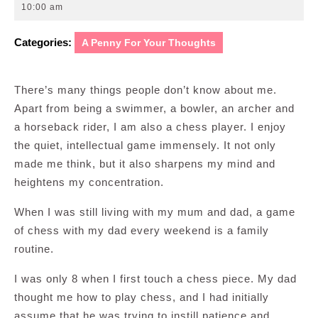
8,
10:00 am
2010
Categories:
A Penny For Your Thoughts
There’s many things people don’t know about me.
Apart from being a swimmer, a bowler, an archer and
a horseback rider, I am also a chess player. I enjoy
the quiet, intellectual game immensely. It not only
made me think, but it also sharpens my mind and
heightens my concentration.
When I was still living with my mum and dad, a game
of chess with my dad every weekend is a family
routine.
I was only 8 when I first touch a chess piece. My dad
thought me how to play chess, and I had initially
assume that he was trying to instill patience and