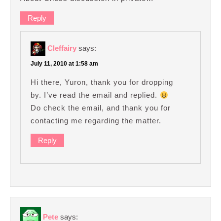
Reply
Cleffairy
says:
July 11, 2010 at 1:58 am
Hi there, Yuron, thank you for dropping
by. I’ve read the email and replied.
Do check the email, and thank you for
contacting me regarding the matter.
Reply
Pete
says: