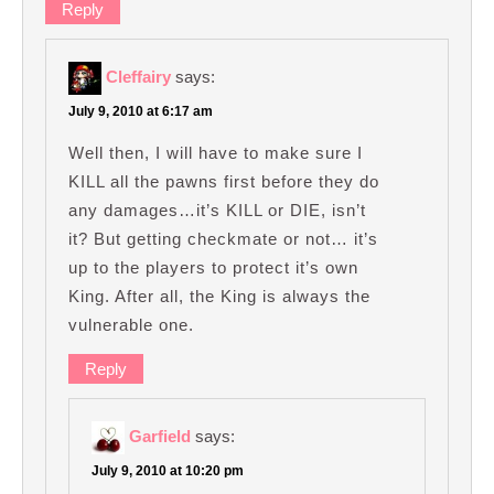
Reply
Cleffairy
says:
July 9, 2010 at 6:17 am
Well then, I will have to make sure I
KILL all the pawns first before they do
any damages…it’s KILL or DIE, isn’t
it? But getting checkmate or not… it’s
up to the players to protect it’s own
King. After all, the King is always the
vulnerable one.
Reply
Garfield
says:
July 9, 2010 at 10:20 pm