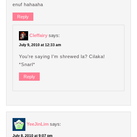
enuf hahaaha
Reply
Cleffairy
says:
July 9, 2010 at 12:33 am
You’re saying I’m shrewed la? Cilaka!
*Snarl*
Reply
YeeJinLim
says:
July 8, 2010 at 9:07 pm