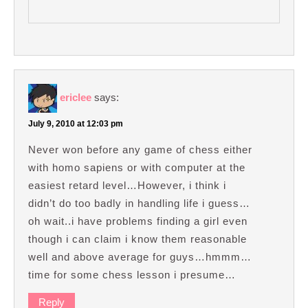
ericlee
says:
July 9, 2010 at 12:03 pm
Never won before any game of chess either
with homo sapiens or with computer at the
easiest retard level…However, i think i
didn’t do too badly in handling life i guess…
oh wait..i have problems finding a girl even
though i can claim i know them reasonable
well and above average for guys…hmmm…
time for some chess lesson i presume…
Reply