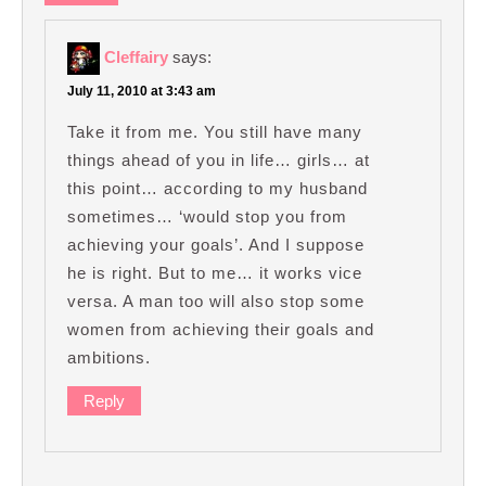
Cleffairy
says:
July 11, 2010 at 3:43 am
Take it from me. You still have many
things ahead of you in life… girls… at
this point… according to my husband
sometimes… ‘would stop you from
achieving your goals’. And I suppose
he is right. But to me… it works vice
versa. A man too will also stop some
women from achieving their goals and
ambitions.
Reply