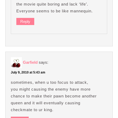
the movie quite boring and lack ‘life’.
Everyone seems to be like mannequin.
Reply
Garfield
says:
July 9, 2010 at 5:43 am
sometimes, when u too focus to attack,
you might causing the enemy have more
chance to make their pawn become another
queen and it will eventually causing
checkmate to ur king.