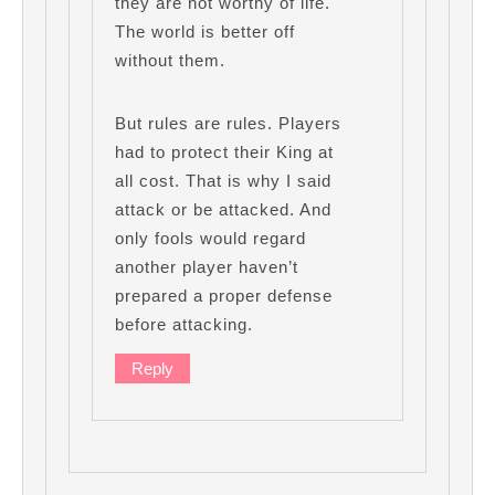
they are not worthy of life.
The world is better off
without them.
But rules are rules. Players
had to protect their King at
all cost. That is why I said
attack or be attacked. And
only fools would regard
another player haven’t
prepared a proper defense
before attacking.
Reply