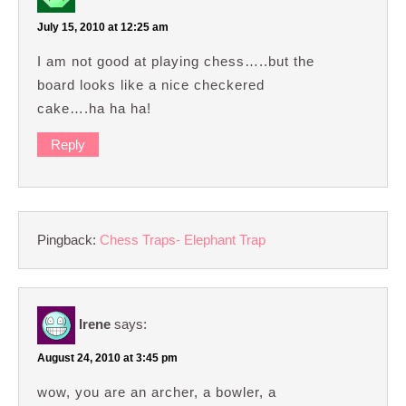
July 15, 2010 at 12:25 am
I am not good at playing chess…..but the
board looks like a nice checkered
cake….ha ha ha!
Reply
Pingback:
Chess Traps- Elephant Trap
Irene
says:
August 24, 2010 at 3:45 pm
wow, you are an archer, a bowler, a