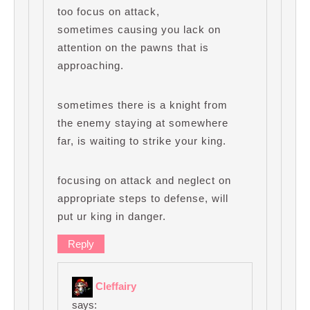
too focus on attack,
sometimes causing you lack on
attention on the pawns that is
approaching.
sometimes there is a knight from
the enemy staying at somewhere
far, is waiting to strike your king.
focusing on attack and neglect on
appropriate steps to defense, will
put ur king in danger.
Reply
Cleffairy
says: