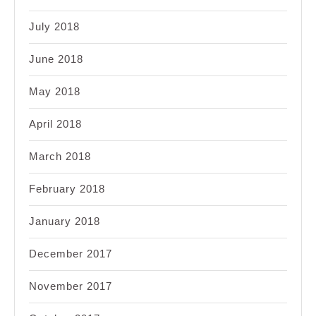
July 2018
June 2018
May 2018
April 2018
March 2018
February 2018
January 2018
December 2017
November 2017