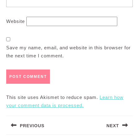
Website
Save my name, email, and website in this browser for
the next time I comment.
This site uses Akismet to reduce spam.
Learn how
your comment data is processed.
Post
PREVIOUS
NEXT
navigation
Previous
Next