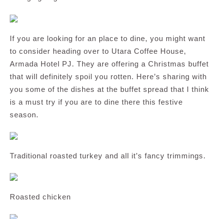
If you are looking for an place to dine, you might want
to consider heading over to Utara Coffee House,
Armada Hotel PJ. They are offering a Christmas buffet
that will definitely spoil you rotten. Here’s sharing with
you some of the dishes at the buffet spread that I think
is a must try if you are to dine there this festive
season.
Traditional roasted turkey and all it’s fancy trimmings.
Roasted chicken