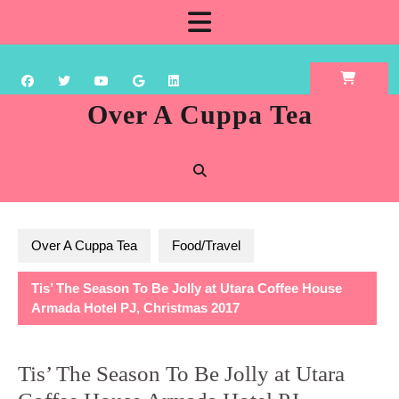
Skip
Open
to
content
Button
Over A Cuppa Tea
Over A Cuppa Tea
Food/Travel
Tis’ The Season To Be Jolly at Utara Coffee House
Armada Hotel PJ, Christmas 2017
Tis’ The Season To Be Jolly at Utara