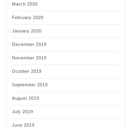
March 2020
February 2020
January 2020
December 2019
November 2019
October 2019
September 2019
August 2019
July 2019
June 2019