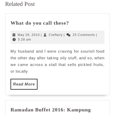
Related Post
post:
post:
What
What do you call these?
do
you
May
Cleffairy
May 26, 2010
|
Cleffairy
|
25 Comments
|
call
26,
5:28 am
2010
these?
My husband and I were craving for sourish food
the other day after taking oily stuff, and so, when
we came across a stall that sells pickled fruits,
or locally
Read
Read More
More
Ramadan Buffet 2016: Kampung