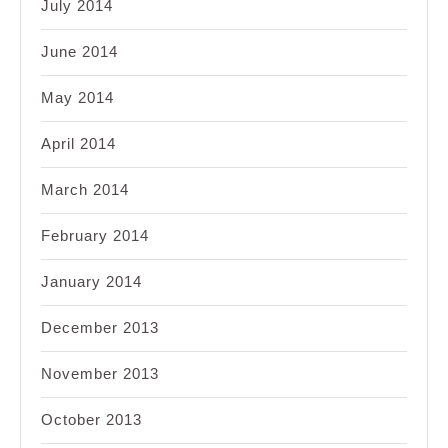
July 2014
June 2014
May 2014
April 2014
March 2014
February 2014
January 2014
December 2013
November 2013
October 2013