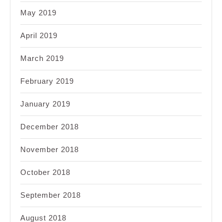
May 2019
April 2019
March 2019
February 2019
January 2019
December 2018
November 2018
October 2018
September 2018
August 2018