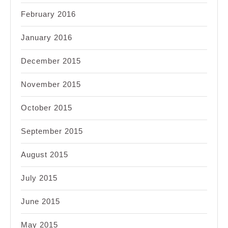
February 2016
January 2016
December 2015
November 2015
October 2015
September 2015
August 2015
July 2015
June 2015
May 2015