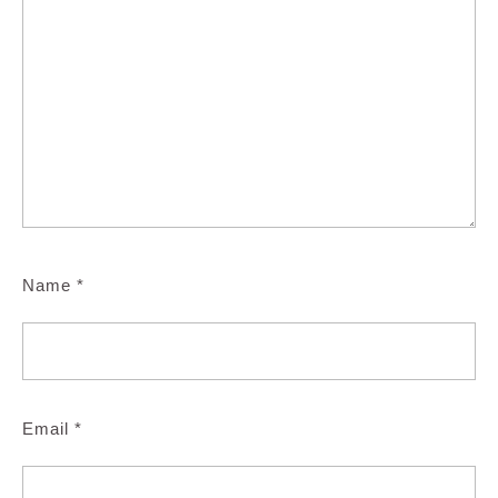
Name
*
Email
*