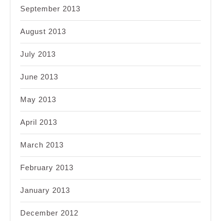
September 2013
August 2013
July 2013
June 2013
May 2013
April 2013
March 2013
February 2013
January 2013
December 2012