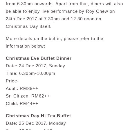
from 6.30pm onwards. Apart from that, diners will also
be able to enjoy live performance by Roy Chew on
24th Dec 2017 at 7.30pm and 12.30 noon on
Christmas Day itself.
More details on the buffet, please refer to the
information below:
Christmas Eve Buffet Dinner
Date: 24 Dec 2017, Sunday
Time: 6.30pm-10.00pm
Price-
Adult: RM88++
Sr. Citizen: RM62++
Child: RM44++
Christmas Day Hi-Tea Buffet
Date: 25 Dec 2017, Monday