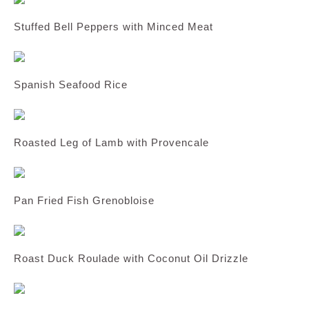
Stuffed Bell Peppers with Minced Meat
Spanish Seafood Rice
Roasted Leg of Lamb with Provencale
Pan Fried Fish Grenobloise
Roast Duck Roulade with Coconut Oil Drizzle