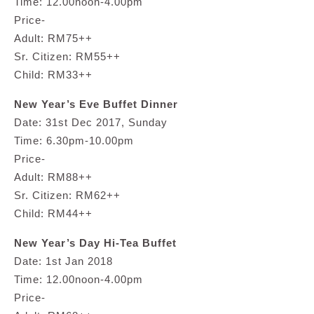
Time: 12.00noon-4.00pm
Price-
Adult: RM75++
Sr. Citizen: RM55++
Child: RM33++
New Year’s Eve Buffet Dinner
Date: 31st Dec 2017, Sunday
Time: 6.30pm-10.00pm
Price-
Adult: RM88++
Sr. Citizen: RM62++
Child: RM44++
New Year’s Day Hi-Tea Buffet
Date: 1st Jan 2018
Time: 12.00noon-4.00pm
Price-