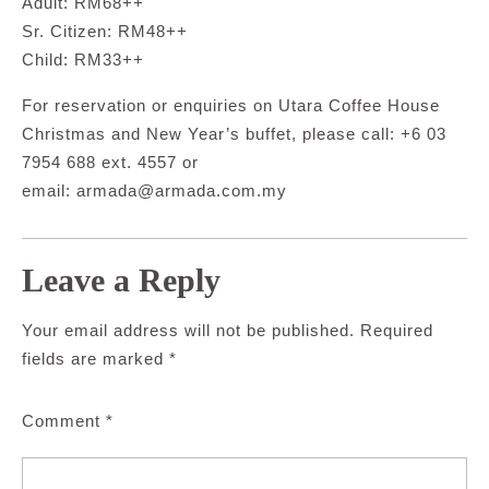
Adult: RM68++
Sr. Citizen: RM48++
Child: RM33++
For reservation or enquiries on Utara Coffee House
Christmas and New Year’s buffet, please call: +6 03
7954 688 ext. 4557 or
email:
armada@armada.com.my
Leave a Reply
Your email address will not be published.
Required
fields are marked
*
Comment
*