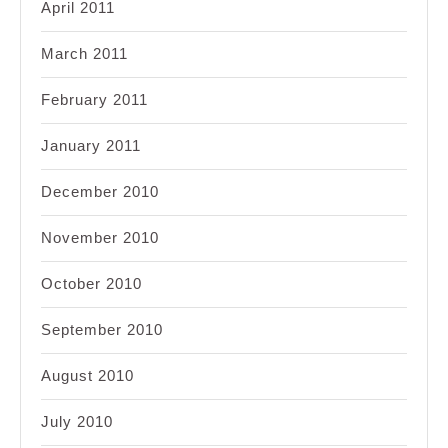
April 2011
March 2011
February 2011
January 2011
December 2010
November 2010
October 2010
September 2010
August 2010
July 2010