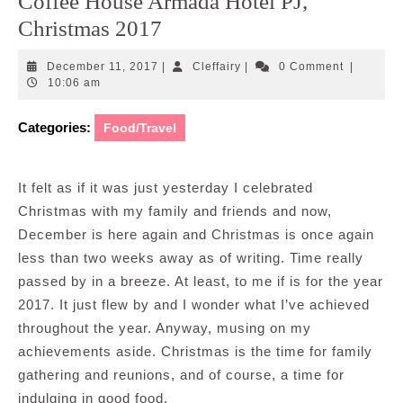
Coffee House Armada Hotel PJ,
Christmas 2017
December
Cleffairy
December 11, 2017
|
Cleffairy
|
0 Comment
|
11,
10:06 am
2017
Categories:
Food/Travel
It felt as if it was just yesterday I celebrated
Christmas with my family and friends and now,
December is here again and Christmas is once again
less than two weeks away as of writing. Time really
passed by in a breeze. At least, to me if is for the year
2017. It just flew by and I wonder what I’ve achieved
throughout the year. Anyway, musing on my
achievements aside. Christmas is the time for family
gathering and reunions, and of course, a time for
indulging in good food.