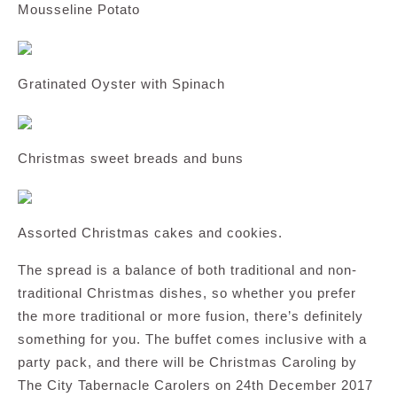
Mousseline Potato
Gratinated Oyster with Spinach
Christmas sweet breads and buns
Assorted Christmas cakes and cookies.
The spread is a balance of both traditional and non-
traditional Christmas dishes, so whether you prefer
the more traditional or more fusion, there’s definitely
something for you. The buffet comes inclusive with a
party pack, and there will be Christmas Caroling by
The City Tabernacle Carolers on 24th December 2017