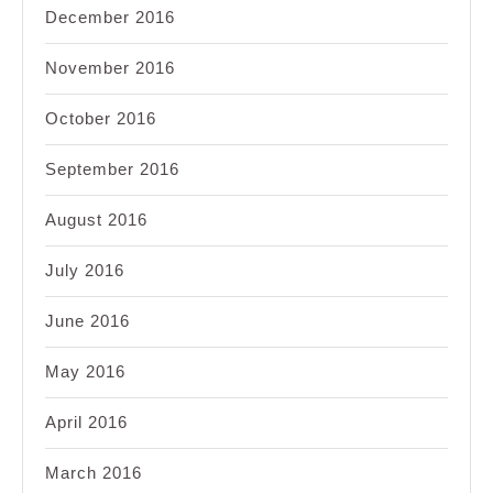
December 2016
November 2016
October 2016
September 2016
August 2016
July 2016
June 2016
May 2016
April 2016
March 2016