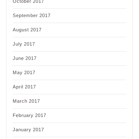
October 2017
September 2017
August 2017
July 2017
June 2017
May 2017
April 2017
March 2017
February 2017
January 2017