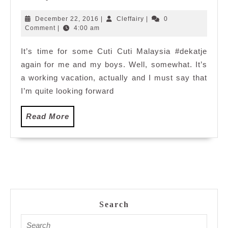
Vacation
at
December
Cleffairy
December 22, 2016
|
Cleffairy
|
0
Berjaya
22,
Comment
|
4:00 am
2016
Times
It’s time for some Cuti Cuti Malaysia #dekatje
Square
again for me and my boys. Well, somewhat. It’s
Hotel,
Kuala
a working vacation, actually and I must say that
Lumpur
I’m quite looking forward
Malaysia
Read
Read More
More
Search
Search