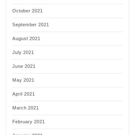
October 2021
September 2021
August 2021
July 2021
June 2021
May 2021
April 2021
March 2021
February 2021