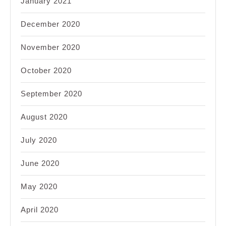
January 2021
December 2020
November 2020
October 2020
September 2020
August 2020
July 2020
June 2020
May 2020
April 2020