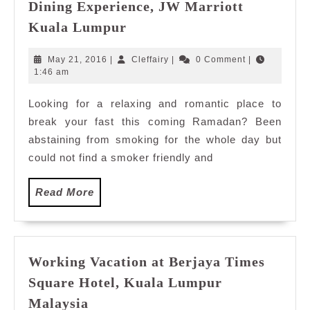
Dining Experience, JW Marriott
Ramadan
Kuala Lumpur
Buffet
2016:
May
Cleffairy
May 21, 2016
|
Cleffairy
|
0 Comment
|
Kampung
21,
1:46 am
2016
Dining
Looking for a relaxing and romantic place to
Experience,
break your fast this coming Ramadan? Been
JW
Marriott
abstaining from smoking for the whole day but
Kuala
could not find a smoker friendly and
Lumpur
Read
Read More
More
Working Vacation at Berjaya Times
Square Hotel, Kuala Lumpur
Working
Malaysia