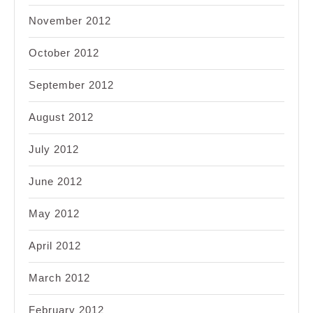
November 2012
October 2012
September 2012
August 2012
July 2012
June 2012
May 2012
April 2012
March 2012
February 2012