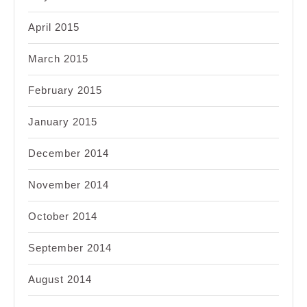
April 2015
March 2015
February 2015
January 2015
December 2014
November 2014
October 2014
September 2014
August 2014