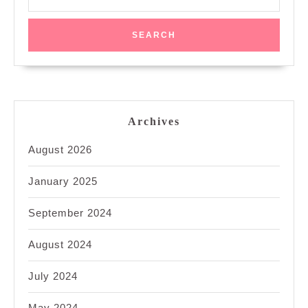
for:
Archives
August 2026
January 2025
September 2024
August 2024
July 2024
May 2024