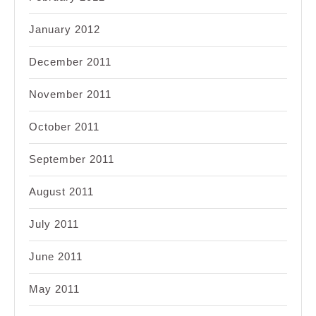
January 2012
December 2011
November 2011
October 2011
September 2011
August 2011
July 2011
June 2011
May 2011