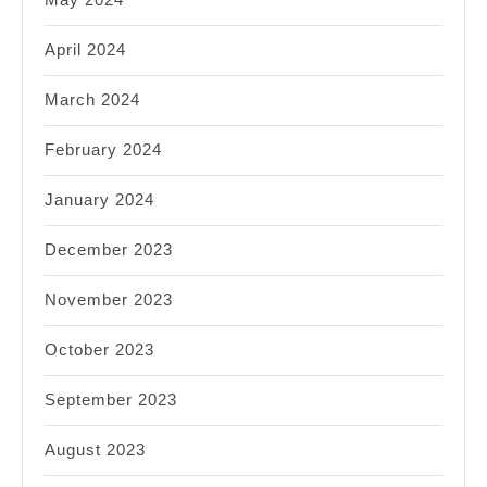
April 2024
March 2024
February 2024
January 2024
December 2023
November 2023
October 2023
September 2023
August 2023