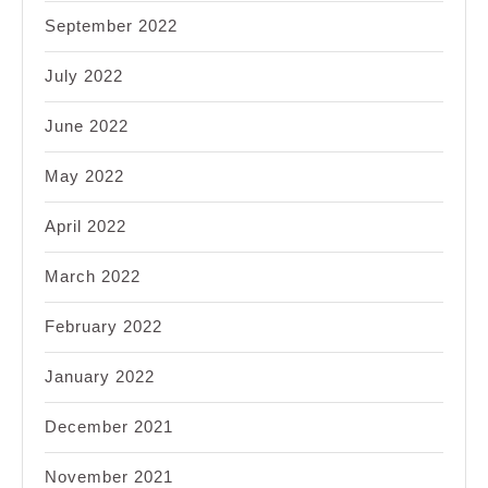
September 2022
July 2022
June 2022
May 2022
April 2022
March 2022
February 2022
January 2022
December 2021
November 2021