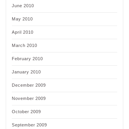
June 2010
May 2010
April 2010
March 2010
February 2010
January 2010
December 2009
November 2009
October 2009
September 2009