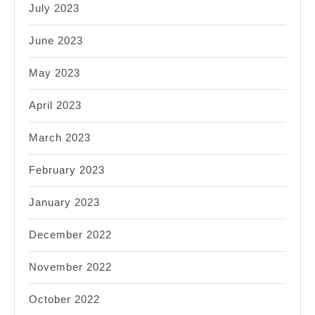
July 2023
June 2023
May 2023
April 2023
March 2023
February 2023
January 2023
December 2022
November 2022
October 2022