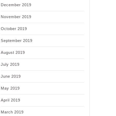
December 2019
November 2019
October 2019
September 2019
August 2019
July 2019
June 2019
May 2019
April 2019
March 2019