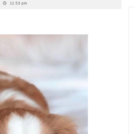
11:53 pm