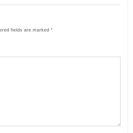
ired fields are marked
*