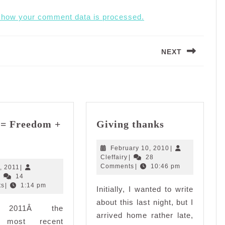
 how your comment data is processed.
NEXT
Next
post:
Giving
e= Freedom +
Giving thanks
thanks
Justice=
Freedom
February
February 10, 2010
|
Cleffairy
10,
Cleffairy
|
28
+
2010
Comments
|
10:46 pm
May
, 2011
|
Peace?
Cleffairy
3,
|
14
2011
ts
|
1:14 pm
Initially, I wanted to write
about this last night, but I
, 2011Â the
arrived home rather late,
s most recent