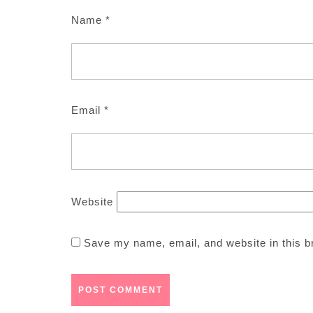
Name
*
Email
*
Website
Save my name, email, and website in this b