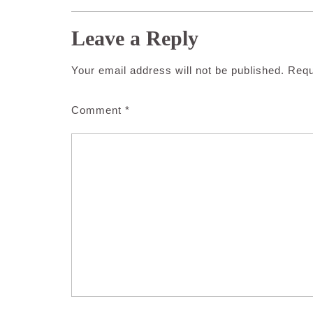
Leave a Reply
Your email address will not be published.
Requ
Comment
*