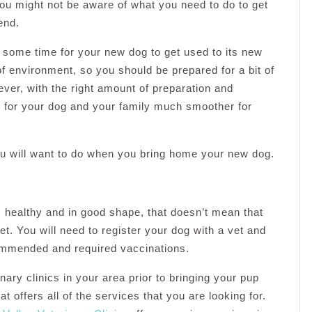
ou might not be aware of what you need to do to get
end.
ake some time for your new dog to get used to its new
 of environment, so you should be prepared for a bit of
ever, with the right amount of preparation and
od for your dog and your family much smoother for
you will want to do when you bring home your new dog.
 healthy and in good shape, that doesn’t mean that
vet. You will need to register your dog with a vet and
ommended and required vaccinations.
nary clinics in your area prior to bringing your pup
 offers all of the services that you are looking for.