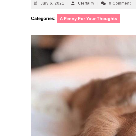
July
Cleffairy
July 6, 2021
|
Cleffairy
|
0 Comment
|
6,
2021
Categories:
A Penny For Your Thoughts