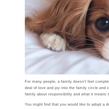
For many people, a family doesn’t feel complet
deal of love and joy into the family circle an
family about responsibility and what it means t
You might find that you would like to adopt a 