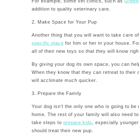
For example, some vet clinics, such as
Green 
addition to quality veterinary care.
2. Make Space for Your Pup
Another thing that you will want to take care 
specific place
for him or her in your house. Fo
all of their new toys so that they will know rig
By giving your dog its own space, you can hel
When they know that they can retreat to their
will acclimate much quicker.
3. Prepare the Family
Your dog isn’t the only one who is going to b
home. The rest of your family will also need t
take steps to
prepare kids
, especially younger
should treat their new pup.