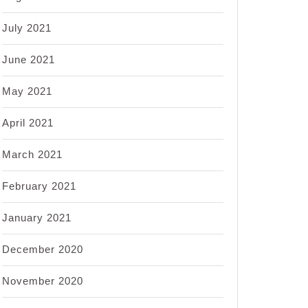
July 2021
June 2021
May 2021
April 2021
March 2021
February 2021
January 2021
December 2020
November 2020