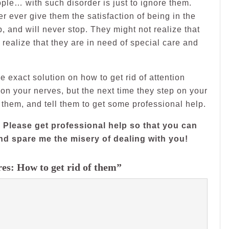
eople… with such disorder is just to ignore them.
er ever give them the satisfaction of being in the
, and will never stop. They might not realize that
ey realize that they are in need of special care and
ave exact solution on how to get rid of attention
on your nerves, but the next time they step on your
o them, and tell them to get some professional help.
 Please get professional help so that you can
d spare me the misery of dealing with you!
es: How to get rid of them”