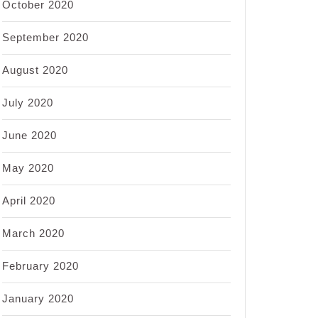
October 2020
September 2020
August 2020
July 2020
June 2020
May 2020
April 2020
March 2020
February 2020
January 2020