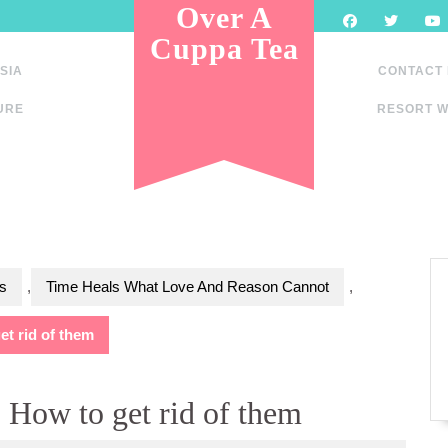
Over A
Cuppa Tea
SIA
CONTACT
URE
RESORT W
s
,
Time Heals What Love And Reason Cannot
,
t rid of them
 How to get rid of them