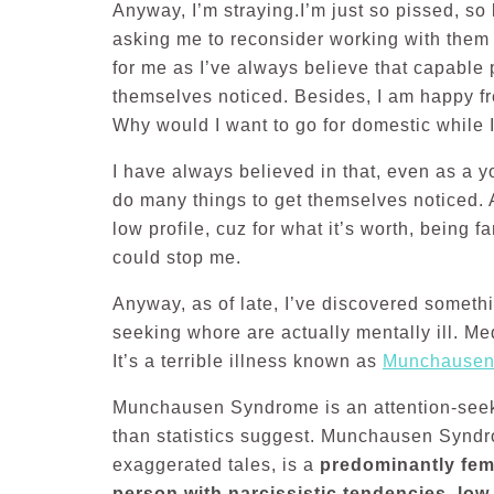
Anyway, I’m straying.I’m just so pissed, so
asking me to reconsider working with them
for me as I’ve always believe that capable
themselves noticed. Besides, I am happy fr
Why would I want to go for domestic while 
I have always believed in that, even as a 
do many things to get themselves noticed. A
low profile, cuz for what it’s worth, being 
could stop me.
Anyway, as of late, I’ve discovered somethi
seeking whore are actually mentally ill. Me
It’s a terrible illness known as
Munchausen
Munchausen Syndrome is an attention-seek
than statistics suggest. Munchausen Synd
exaggerated tales, is a
predominantly fem
person with narcissistic tendencies, low