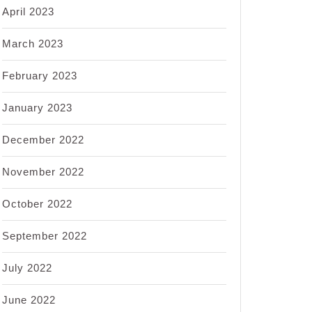
April 2023
March 2023
February 2023
January 2023
December 2022
November 2022
October 2022
September 2022
July 2022
June 2022