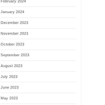
February 2024
January 2024
December 2023
November 2023
October 2023
September 2023
August 2023
July 2023
June 2023
May 2023