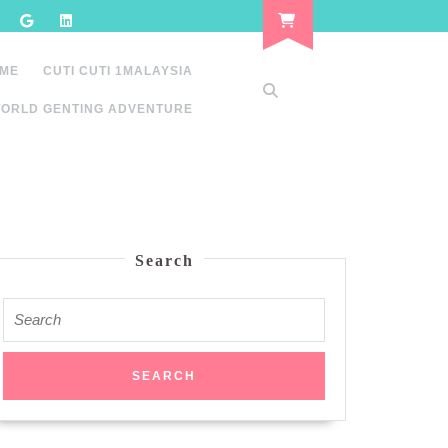
 ME
CUTI CUTI 1MALAYSIA
ORLD GENTING ADVENTURE
Search
Search
for: