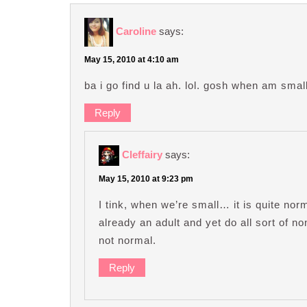
Caroline
says:
May 15, 2010 at 4:10 am
ba i go find u la ah. lol. gosh when am small, 
Reply
Cleffairy
says:
May 15, 2010 at 9:23 pm
I tink, when we’re small… it is quite nor
already an adult and yet do all sort of non
not normal.
Reply