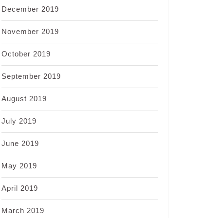
December 2019
November 2019
October 2019
September 2019
August 2019
July 2019
June 2019
May 2019
April 2019
March 2019