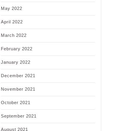
May 2022
April 2022
March 2022
February 2022
January 2022
December 2021
November 2021
October 2021
September 2021
August 2021