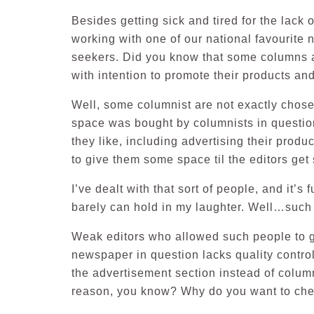
Besides getting sick and tired for the lack 
working with one of our national favourite ne
seekers. Did you know that some columns a
with intention to promote their products 
Well, some columnist are not exactly chos
space was bought by columnists in questio
they like, including advertising their produ
to give them some space til the editors get s
I’ve dealt with that sort of people, and it’s
barely can hold in my laughter. Well…such 
Weak editors who allowed such people to ge
newspaper in question lacks quality control
the advertisement section instead of colu
reason, you know? Why do you want to che