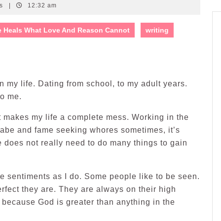
ts
|
12:32 am
e Heals What Love And Reason Cannot
writing
in my life. Dating from school, to my adult years.
to me.
t makes my life a complete mess. Working in the
annabe and fame seeking whores sometimes, it’s
e does not really need to do many things to gain
e sentiments as I do. Some people like to be seen.
rfect they are. They are always on their high
t, because God is greater than anything in the