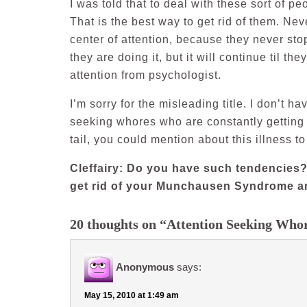
I was told that to deal with these sort of p
That is the best way to get rid of them. Nev
center of attention, because they never stop
they are doing it, but it will continue til th
attention from psychologist.
I’m sorry for the misleading title. I don’t h
seeking whores who are constantly getting 
tail, you could mention about this illness t
Cleffairy: Do you have such tendencies?
get rid of your Munchausen Syndrome an
20 thoughts on “Attention Seeking Whor
Anonymous
says:
May 15, 2010 at 1:49 am