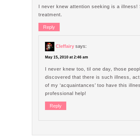
I never knew attention seeking is a illness
treatment.
Reply
Cleffairy
says:
May 15, 2010 at 2:46 am
I never knew too, til one day, those peo
discovered that there is such illness, ac
of my ‘acquaintances’ too have this ill
professional help!
Reply