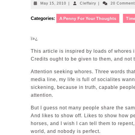
May
Cleffairy
May 15, 2010
|
Cleffairy
|
20 Commen
15,
2010
Categories:
A Penny For Your Thoughts
Tim
ï»¿
This article is inspired by loads of whores 
Credits ought to be given to them, and not 
Attention seeking whores. Three words tha
media line, my life is full of socialites w
sickening, because in truth, capable peopl
attention.
But I guess not many people share the sam
And likes to show off. Likes to show how pe
horses, and I wish I can tell them to repen
world, and nobody is perfect.