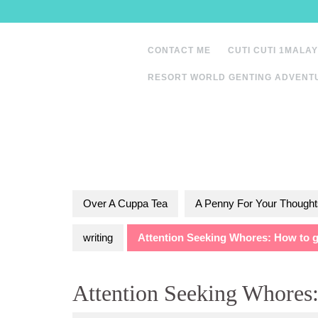
Skip
to
content
CONTACT ME
CUTI CUTI 1MALAY
RESORT WORLD GENTING ADVENT
Over A Cuppa Tea
A Penny For Your Thought
writing
Attention Seeking Whores: How to ge
Attention Seeking Whores: