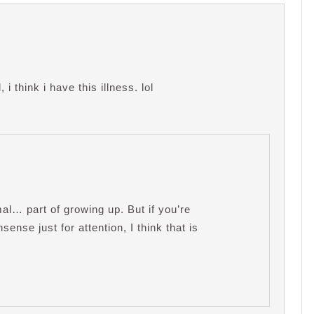
i think i have this illness. lol
mal… part of growing up. But if you’re
sense just for attention, I think that is