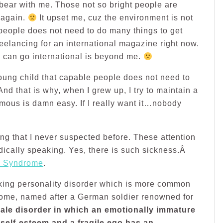
 bear with me. Those not so bright people are
 again.
It upset me, cuz the environment is not
 people does not need to do many things to get
eelancing for an international magazine right now.
I can go international is beyond me.
young child that capable people does not need to
nd that is why, when I grew up, I try to maintain a
famous is damn easy. If I really want it…nobody
ng that I never suspected before. These attention
dically speaking. Yes, there is such sickness.Â
 Syndrome
.
ing personality disorder which is more common
rome, named after a German soldier renowned for
ale disorder in which an emotionally immature
 self-esteem and a fragile ego has an