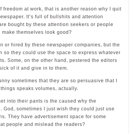
of freedom at work, that is another reason why I quit
wspaper. It’s full of bullshits and attention
re bought by these attention seekers or people
and make themselves look good?
en or hired by these newspaper companies, but the
n so they could use the space to express whatever
cts. Some, on the other hand, pestered the editors
ick of it and give in to them.
 funny sometimes that they are so persuasive that I
things speaks volumes, actually.
t into their pants is the caused why the
. God, sometimes I just wish they could just use
mns. They have advertisement space for some
at people and mislead the readers?