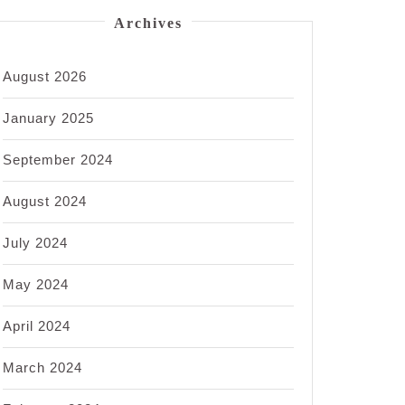
Archives
August 2026
January 2025
September 2024
August 2024
July 2024
May 2024
April 2024
March 2024