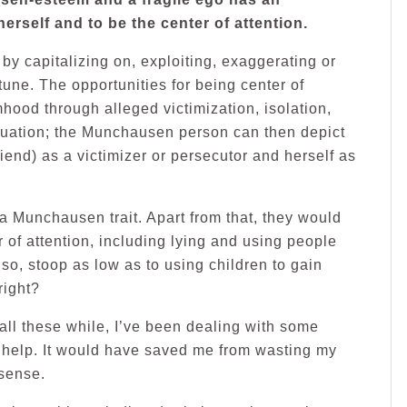
erself and to be the center of attention.
y capitalizing on, exploiting, exaggerating or
rtune. The opportunities for being center of
mhood through alleged victimization, isolation,
equation; the Munchausen person can then depict
iend) as a victimizer or persecutor and herself as
 a Munchausen trait. Apart from that, they would
r of attention, including lying and using people
so, stoop as low as to using children to gain
right?
 all these while, I’ve been dealing with some
l help. It would have saved me from wasting my
nsense.