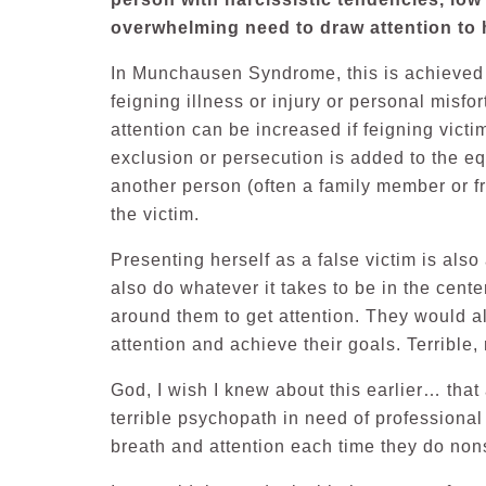
overwhelming need to draw attention to h
In Munchausen Syndrome, this is achieved b
feigning illness or injury or personal misfo
attention can be increased if feigning victi
exclusion or persecution is added to the 
another person (often a family member or fr
the victim.
Presenting herself as a false victim is also
also do whatever it takes to be in the cente
around them to get attention. They would al
attention and achieve their goals. Terrible, 
God, I wish I knew about this earlier… that
terrible psychopath in need of professiona
breath and attention each time they do no