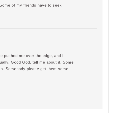
! Some of my friends have to seek
ple pushed me over the edge, and I
tually. Good God, tell me about it. Some
ness. Somebody please get them some