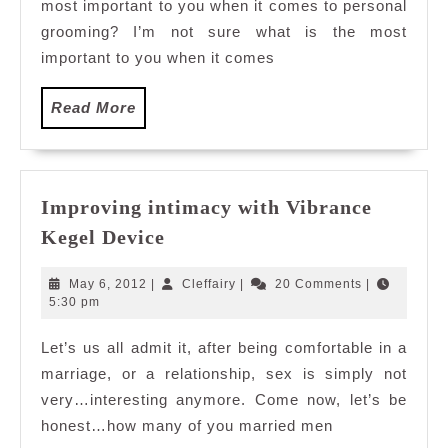
most important to you when it comes to personal
World
Genting
grooming? I’m not sure what is the most
important to you when it comes
Read
Read More
More
Improving intimacy with Vibrance
Improving
Kegel Device
intimacy
with
May
Cleffairy
May 6, 2012
|
Cleffairy
|
20 Comments
|
Vibrance
6,
5:30 pm
2012
Kegel
Let’s us all admit it, after being comfortable in a
Device
marriage, or a relationship, sex is simply not
very…interesting anymore. Come now, let’s be
honest…how many of you married men