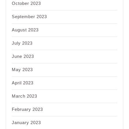
October 2023
September 2023
August 2023
July 2023
June 2023
May 2023
April 2023
March 2023
February 2023
January 2023