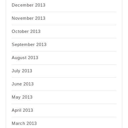
December 2013
November 2013
October 2013
September 2013
August 2013
July 2013
June 2013
May 2013
April 2013
March 2013