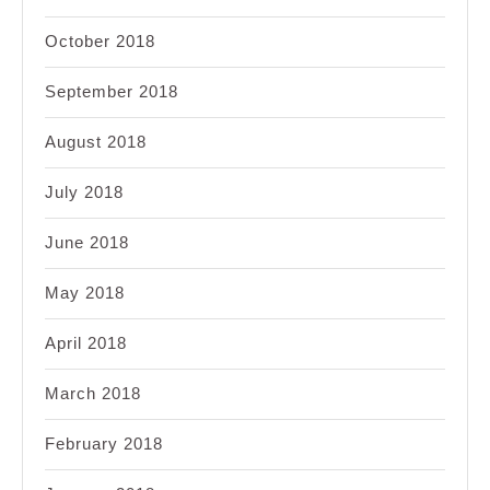
October 2018
September 2018
August 2018
July 2018
June 2018
May 2018
April 2018
March 2018
February 2018