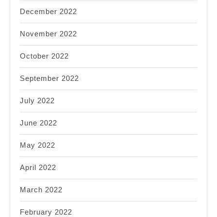
December 2022
November 2022
October 2022
September 2022
July 2022
June 2022
May 2022
April 2022
March 2022
February 2022