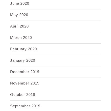
June 2020
May 2020
April 2020
March 2020
February 2020
January 2020
December 2019
November 2019
October 2019
September 2019