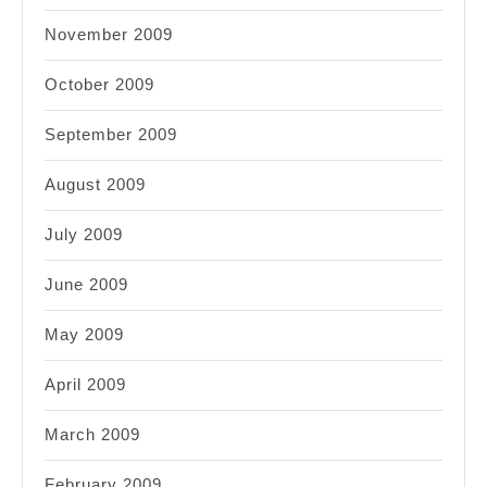
November 2009
October 2009
September 2009
August 2009
July 2009
June 2009
May 2009
April 2009
March 2009
February 2009