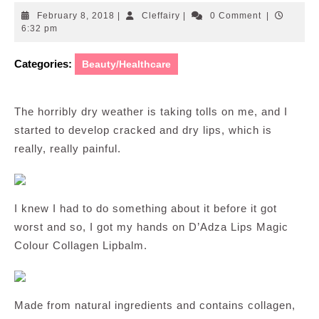
February
Cleffairy
February 8, 2018
|
Cleffairy
|
0 Comment
|
8,
6:32 pm
2018
Categories:
Beauty/Healthcare
The horribly dry weather is taking tolls on me, and I
started to develop cracked and dry lips, which is
really, really painful.
I knew I had to do something about it before it got
worst and so, I got my hands on D’Adza Lips Magic
Colour Collagen Lipbalm.
Made from natural ingredients and contains collagen,