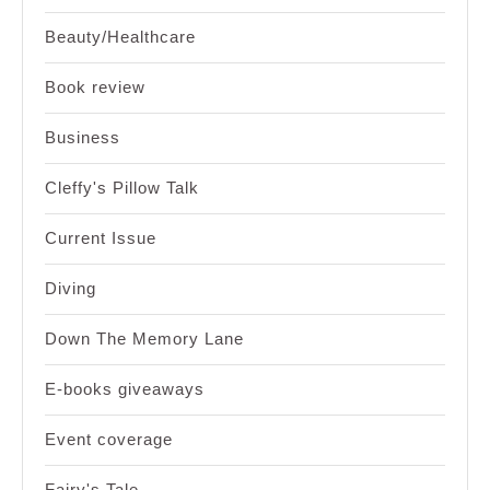
Beauty/Healthcare
Book review
Business
Cleffy's Pillow Talk
Current Issue
Diving
Down The Memory Lane
E-books giveaways
Event coverage
Fairy's Tale