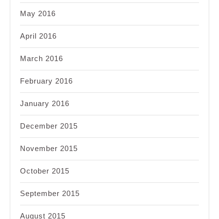
May 2016
April 2016
March 2016
February 2016
January 2016
December 2015
November 2015
October 2015
September 2015
August 2015