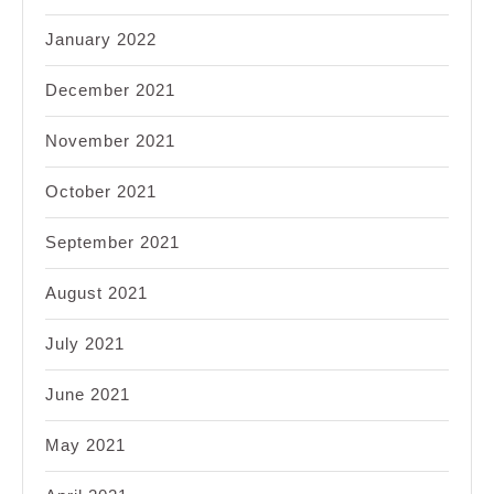
January 2022
December 2021
November 2021
October 2021
September 2021
August 2021
July 2021
June 2021
May 2021