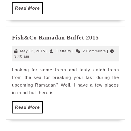
Read
Read More
More
Fish&Co
Fish&Co Ramadan Buffet 2015
Ramadan
Buffet
May
Cleffairy
May 13, 2015
|
Cleffairy
|
2 Comments
|
2015
13,
3:40 am
2015
Looking for some fresh and tasty catch fresh
from the sea for breaking your fast during the
upcoming Ramadan? Well, I have a few places
in mind but there is
Read
Read More
More