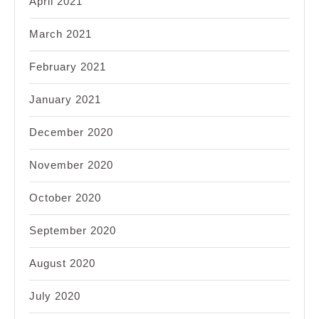
April 2021
March 2021
February 2021
January 2021
December 2020
November 2020
October 2020
September 2020
August 2020
July 2020