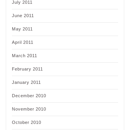
July 2011
June 2011
May 2011
April 2011
March 2011
February 2011
January 2011
December 2010
November 2010
October 2010