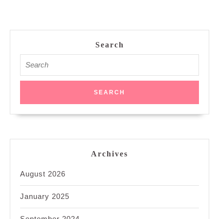
Search
Search
for:
Archives
August 2026
January 2025
September 2024