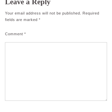
Leave a Reply
Your email address will not be published.
Required
fields are marked
*
Comment
*