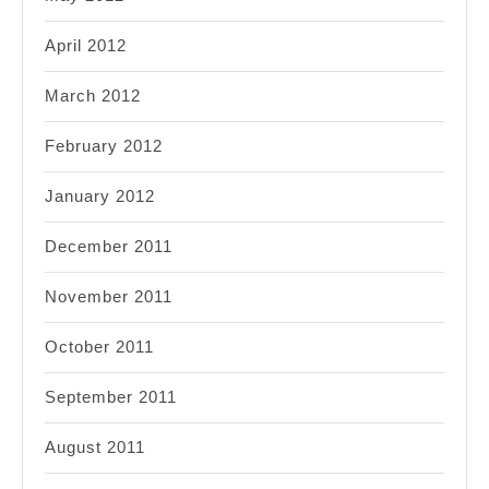
April 2012
March 2012
February 2012
January 2012
December 2011
November 2011
October 2011
September 2011
August 2011