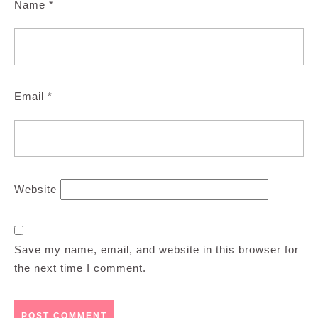
Name
*
Email
*
Website
Save my name, email, and website in this browser for
the next time I comment.