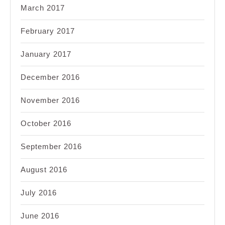
March 2017
February 2017
January 2017
December 2016
November 2016
October 2016
September 2016
August 2016
July 2016
June 2016