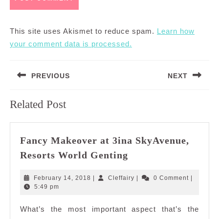
This site uses Akismet to reduce spam.
Learn how
your comment data is processed.
Post
PREVIOUS
NEXT
navigation
Previous
Next
Related Post
post:
post:
Fancy Makeover at 3ina SkyAvenue,
Fancy
Resorts World Genting
Makeover
at
February
Cleffairy
February 14, 2018
|
Cleffairy
|
0 Comment
|
3ina
14,
5:49 pm
2018
SkyAvenue,
What’s the most important aspect that’s the
Resorts