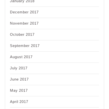
January 2018
December 2017
November 2017
October 2017
September 2017
August 2017
July 2017
June 2017
May 2017
April 2017