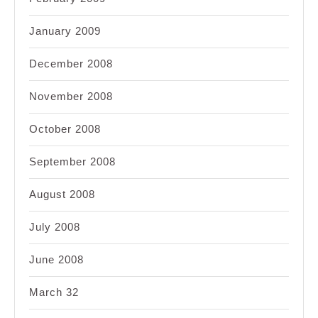
January 2009
December 2008
November 2008
October 2008
September 2008
August 2008
July 2008
June 2008
March 32