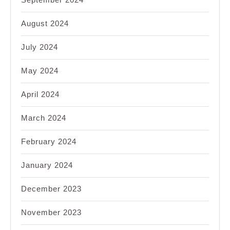
August 2024
July 2024
May 2024
April 2024
March 2024
February 2024
January 2024
December 2023
November 2023