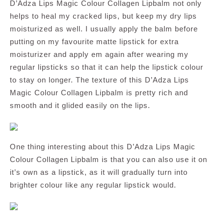
D’Adza Lips Magic Colour Collagen Lipbalm not only
helps to heal my cracked lips, but keep my dry lips
moisturized as well. I usually apply the balm before
putting on my favourite matte lipstick for extra
moisturizer and apply em again after wearing my
regular lipsticks so that it can help the lipstick colour
to stay on longer. The texture of this D’Adza Lips
Magic Colour Collagen Lipbalm is pretty rich and
smooth and it glided easily on the lips.
One thing interesting about this D’Adza Lips Magic
Colour Collagen Lipbalm is that you can also use it on
it’s own as a lipstick, as it will gradually turn into
brighter colour like any regular lipstick would.