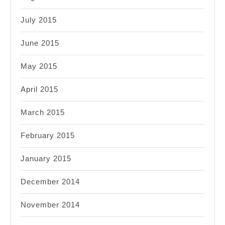
July 2015
June 2015
May 2015
April 2015
March 2015
February 2015
January 2015
December 2014
November 2014