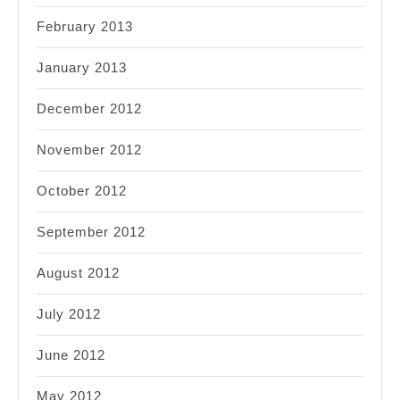
February 2013
January 2013
December 2012
November 2012
October 2012
September 2012
August 2012
July 2012
June 2012
May 2012