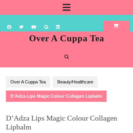
Skip
Open
to
content
Button
Over A Cuppa Tea
Over A Cuppa Tea
Beauty/Healthcare
D’Adza Lips Magic Colour Collagen Lipbalm
D’Adza Lips Magic Colour Collagen
Lipbalm