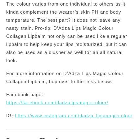
The colour varies from one individual to others as it
kinda complement the wearer’s skin PH and body
temperature. The best part? It does not leave any
nasty stain. Pro-tip: D’Adza Lips Magic Colour
Collagen Lipbalm not only can be used like a regular
lipbalm to help keep your lips moisturized, but it can
also be used as a blusher as well for an all natural
look.
For more information on D’Adza Lips Magic Colour
Collagen Lipbalm, hop over to the links below:
Facebook page:
https://facebook.com/dadzalipsmagiccolour/
IG:
https://www.instagram.com/dadza_lipsmagiccolour