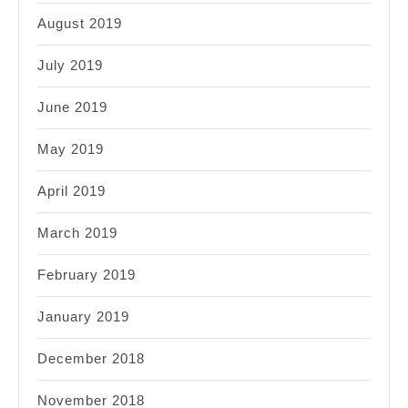
August 2019
July 2019
June 2019
May 2019
April 2019
March 2019
February 2019
January 2019
December 2018
November 2018