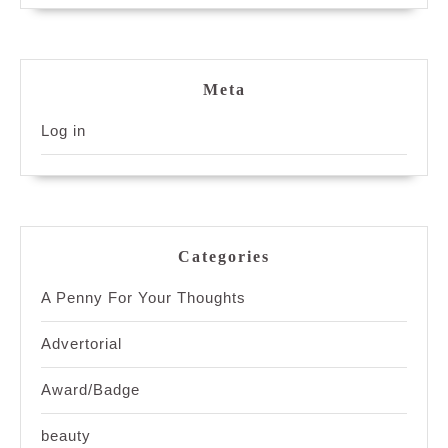
Meta
Log in
Categories
A Penny For Your Thoughts
Advertorial
Award/Badge
beauty