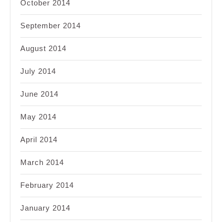
October 2014
September 2014
August 2014
July 2014
June 2014
May 2014
April 2014
March 2014
February 2014
January 2014