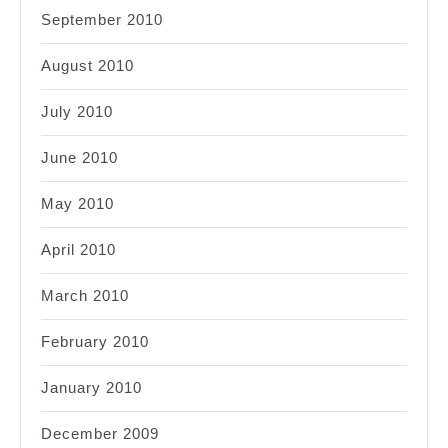
September 2010
August 2010
July 2010
June 2010
May 2010
April 2010
March 2010
February 2010
January 2010
December 2009