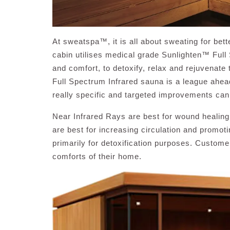
At sweatspa™, it is all about sweating for bett
cabin utilises medical grade Sunlighten™ Ful
and comfort, to detoxify, relax and rejuvenate
Full Spectrum Infrared sauna is a league ahead
really specific and targeted improvements ca
Near Infrared Rays are best for wound healing
are best for increasing circulation and promot
primarily for detoxification purposes. Customer
comforts of their home.