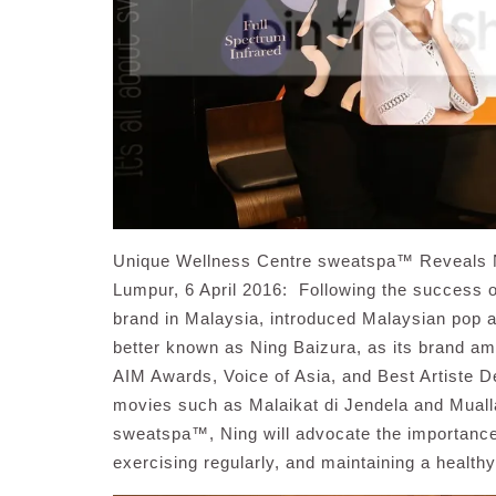
Unique Wellness Centre sweatspa™ Reveals 
Lumpur, 6 April 2016: Following the success o
brand in Malaysia, introduced Malaysian pop 
better known as Ning Baizura, as its brand a
AIM Awards, Voice of Asia, and Best Artiste D
movies such as Malaikat di Jendela and Mual
sweatspa™, Ning will advocate the importance o
exercising regularly, and maintaining a healthy 