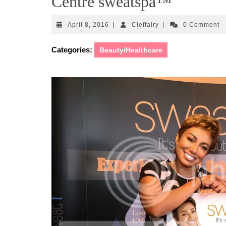
Centre sweatspa™
April
Cleffairy
April 8, 2016
|
Cleffairy
|
0 Comment
8,
2016
Categories:
Beauty/Healthcare