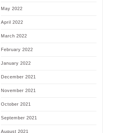
May 2022
April 2022
March 2022
February 2022
January 2022
December 2021
November 2021
October 2021
September 2021
August 2021