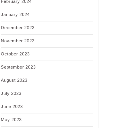
February 2024
January 2024
December 2023
November 2023
October 2023
September 2023
August 2023
July 2023
June 2023
May 2023