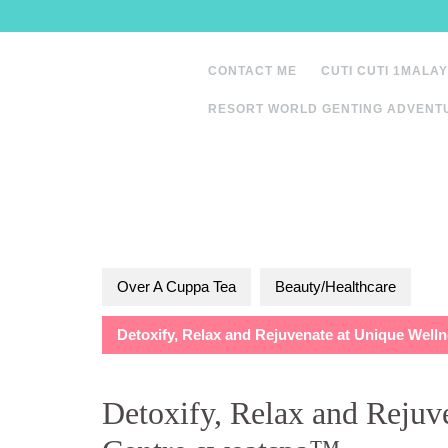
Skip
to
content
CONTACT ME
CUTI CUTI 1MALAY
RESORT WORLD GENTING ADVENT
Over A Cuppa Tea
Beauty/Healthcare
Detoxify, Relax and Rejuvenate at Unique Wel
Detoxify, Relax and Rejuv