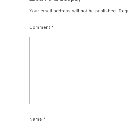
Your email address will not be published.
Requ
Comment
*
Name
*