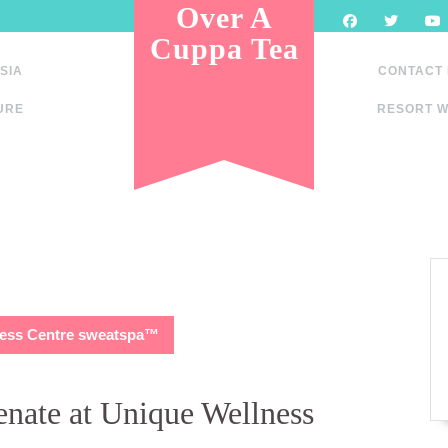
Over A
Cuppa Tea
SIA
CONTACT
URE
RESORT W
lness Centre sweatspa™
enate at Unique Wellness