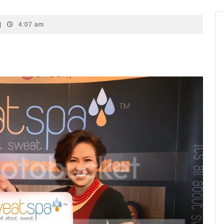
|
4:07 am