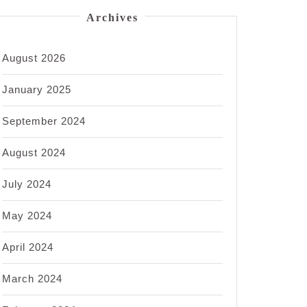
Archives
August 2026
January 2025
September 2024
August 2024
July 2024
May 2024
April 2024
March 2024