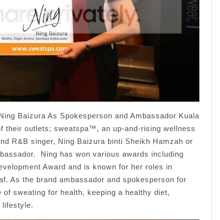
Ning Baizura As Spokesperson and Ambassador Kuala
f their outlets; sweatspa™, an up-and-rising wellness
and R&B singer, Ning Baizura binti Sheikh Hamzah or
mbassador. Ning has won various awards including
evelopment Award and is known for her roles in
laf. As the brand ambassador and spokesperson for
f sweating for health, keeping a healthy diet,
lifestyle.