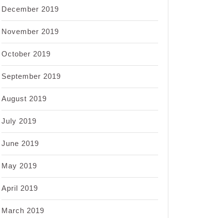
December 2019
November 2019
October 2019
September 2019
August 2019
July 2019
June 2019
May 2019
April 2019
March 2019