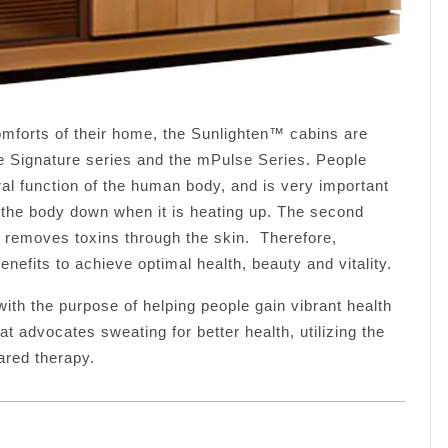
omforts of their home, the Sunlighten™ cabins are
the Signature series and the mPulse Series. People
al function of the human body, and is very important
ol the body down when it is heating up. The second
t removes toxins through the skin. Therefore,
enefits to achieve optimal health, beauty and vitality.
 the purpose of helping people gain vibrant health
 advocates sweating for better health, utilizing the
ared therapy.