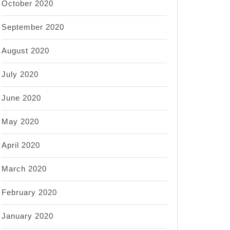
October 2020
September 2020
August 2020
July 2020
June 2020
May 2020
April 2020
March 2020
February 2020
January 2020