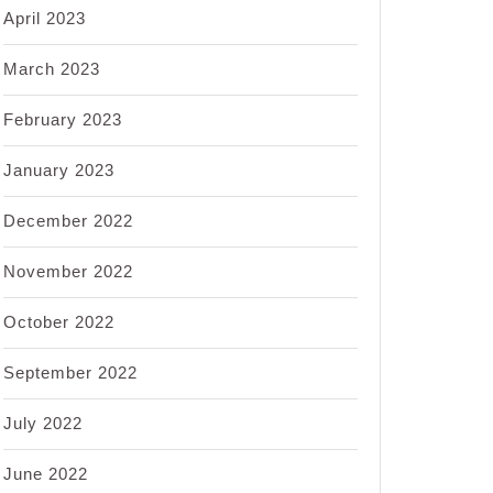
April 2023
March 2023
February 2023
January 2023
December 2022
November 2022
October 2022
September 2022
July 2022
June 2022