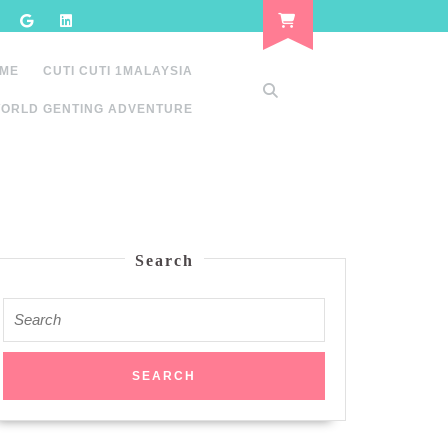
 ME
CUTI CUTI 1MALAYSIA
ORLD GENTING ADVENTURE
Search
Search
for: