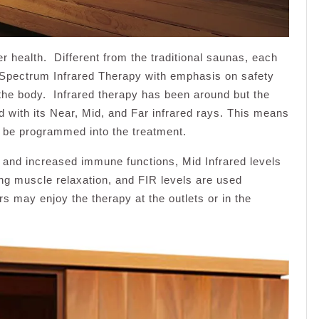
er health. Different from the traditional saunas, each
l Spectrum Infrared Therapy with emphasis on safety
 the body. Infrared therapy has been around but the
 with its Near, Mid, and Far infrared rays. This means
n be programmed into the treatment.
 and increased immune functions, Mid Infrared levels
ing muscle relaxation, and FIR levels are used
s may enjoy the therapy at the outlets or in the