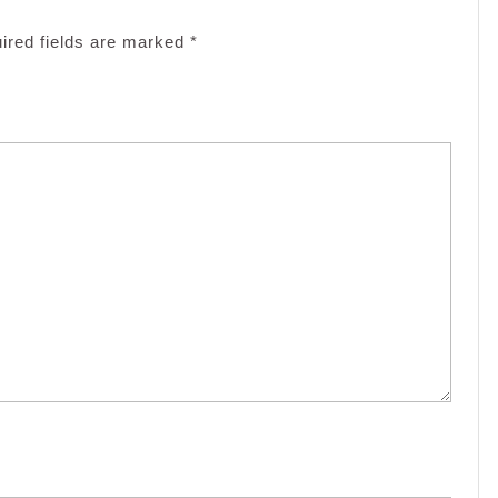
ired fields are marked
*