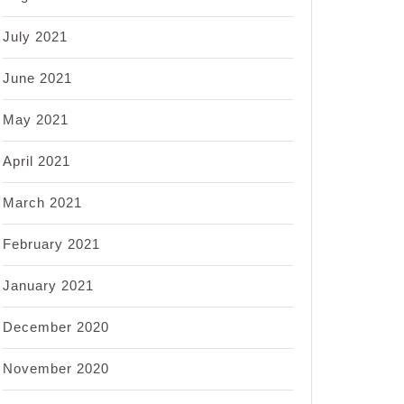
July 2021
June 2021
May 2021
April 2021
March 2021
February 2021
January 2021
December 2020
November 2020