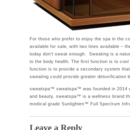
For those who prefer to enjoy the spa in the c
available for sale, with two lines available – 
today don’t sweat enough. Sweating is a natur
to the body health. The first function is to co
function is to provide a secondary system tha
sweating could provide greater detoxification b
sweatspa™ sweatspa™ was founded in 2014 with
and beauty. sweatspa™ is a wellness brand that
medical grade Sunlighten™ Full Spectrum Infr
Leave a Reply