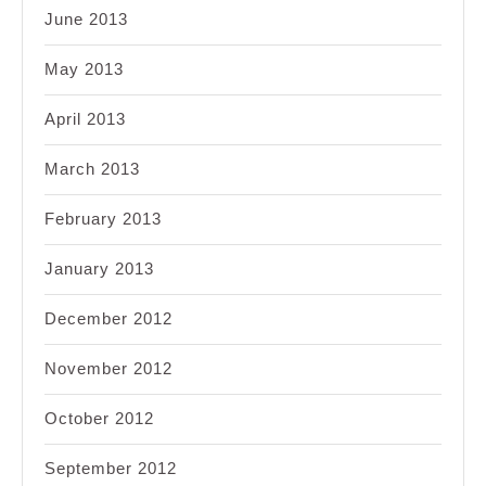
June 2013
May 2013
April 2013
March 2013
February 2013
January 2013
December 2012
November 2012
October 2012
September 2012