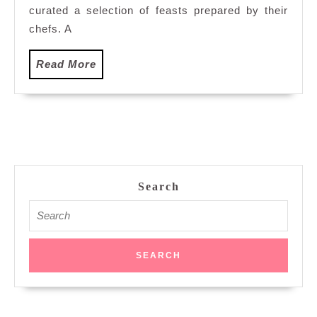
Kuala
curated a selection of feasts prepared by their
Lumpur
chefs. A
Read
Read More
More
Search
Search
for: