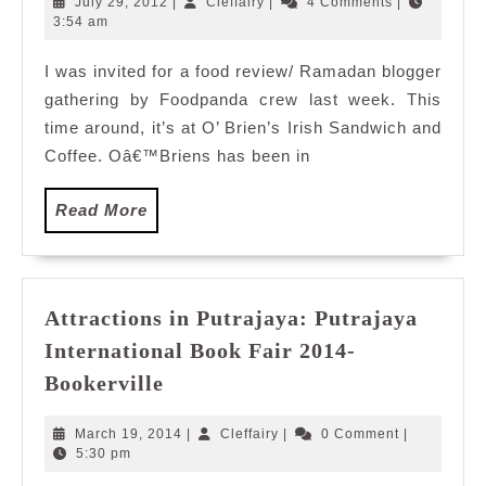
July
Cleffairy
July 29, 2012
|
Cleffairy
|
4 Comments
|
Feast
29,
3:54 am
2012
with
I was invited for a food review/ Ramadan blogger
O
gathering by Foodpanda crew last week. This
Brien’s
time around, it’s at O’ Brien’s Irish Sandwich and
Coffee. Oâ€™Briens has been in
Read
Read More
More
Attractions in Putrajaya: Putrajaya
International Book Fair 2014-
Attractions
Bookerville
in
Putrajaya:
March
Cleffairy
March 19, 2014
|
Cleffairy
|
0 Comment
|
Putrajaya
19,
5:30 pm
2014
International