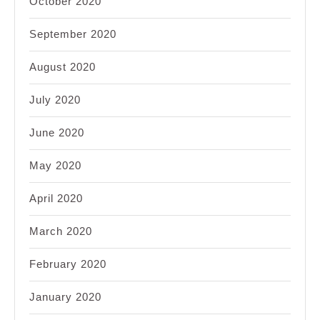
October 2020
September 2020
August 2020
July 2020
June 2020
May 2020
April 2020
March 2020
February 2020
January 2020