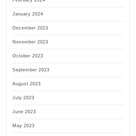
January 2024
December 2023
November 2023
October 2023
September 2023
August 2023
July 2023
June 2023
May 2023