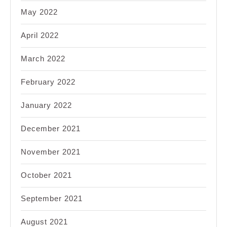
May 2022
April 2022
March 2022
February 2022
January 2022
December 2021
November 2021
October 2021
September 2021
August 2021