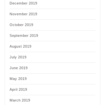
December 2019
November 2019
October 2019
September 2019
August 2019
July 2019
June 2019
May 2019
April 2019
March 2019