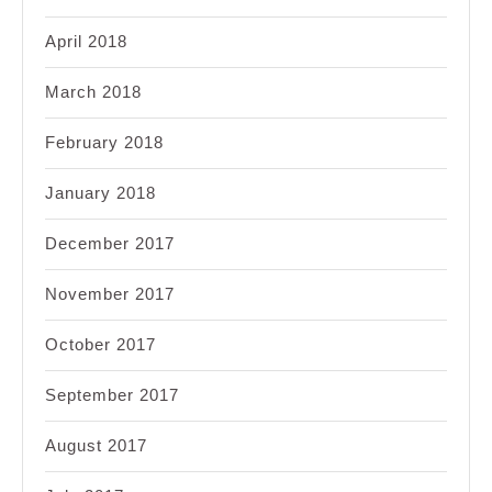
April 2018
March 2018
February 2018
January 2018
December 2017
November 2017
October 2017
September 2017
August 2017