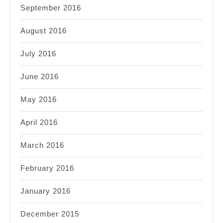
September 2016
August 2016
July 2016
June 2016
May 2016
April 2016
March 2016
February 2016
January 2016
December 2015