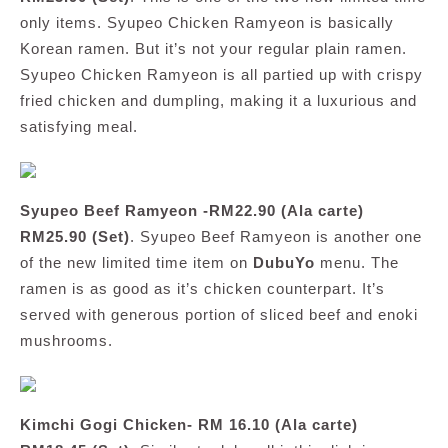
only items. Syupeo Chicken Ramyeon is basically
Korean ramen. But it’s not your regular plain ramen.
Syupeo Chicken Ramyeon is all partied up with crispy
fried chicken and dumpling, making it a luxurious and
satisfying meal.
Syupeo Beef Ramyeon -RM22.90 (Ala carte)
RM25.90 (Set)
. Syupeo Beef Ramyeon is another one
of the new limited time item on
DubuYo
menu. The
ramen is as good as it’s chicken counterpart. It’s
served with generous portion of sliced beef and enoki
mushrooms.
Kimchi Gogi Chicken- RM 16.10 (Ala carte)