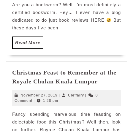
Are you a bookworm? Well, I’m most definitely a
Book
certified bookworm. Hey… I even have a blog
Fair
2014-
dedicated to do just book reviews HERE
But
Bookerville
these days I’ve been
Read
Read More
More
Christmas Feast to Remember at the
Christmas
Royale Chulan Kuala Lumpur
Feast
to
November
Cleffairy
November 27, 2019
|
Cleffairy
|
0
Remember
27,
Comment
|
1:28 pm
2019
at
Fancy spending marvelous time feasting on
the
delectable food this Christmas? Well then, look
Royale
Chulan
no further. Royale Chulan Kuala Lumpur has