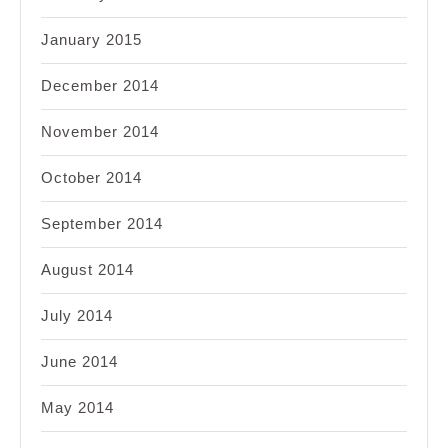
January 2015
December 2014
November 2014
October 2014
September 2014
August 2014
July 2014
June 2014
May 2014