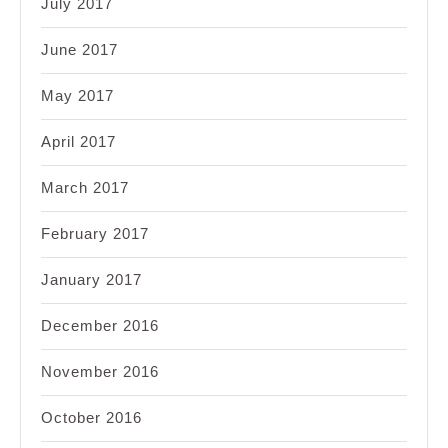
July 2017
June 2017
May 2017
April 2017
March 2017
February 2017
January 2017
December 2016
November 2016
October 2016