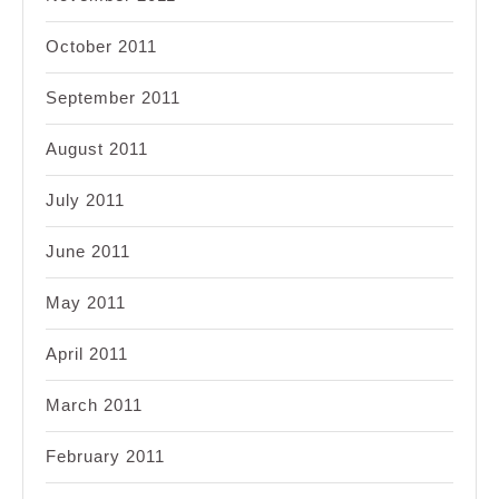
October 2011
September 2011
August 2011
July 2011
June 2011
May 2011
April 2011
March 2011
February 2011