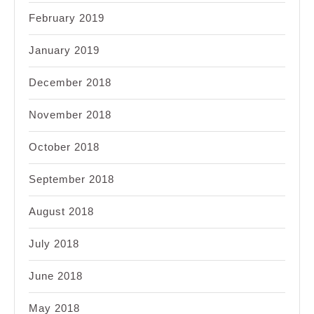
February 2019
January 2019
December 2018
November 2018
October 2018
September 2018
August 2018
July 2018
June 2018
May 2018