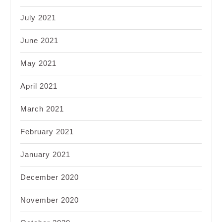
July 2021
June 2021
May 2021
April 2021
March 2021
February 2021
January 2021
December 2020
November 2020