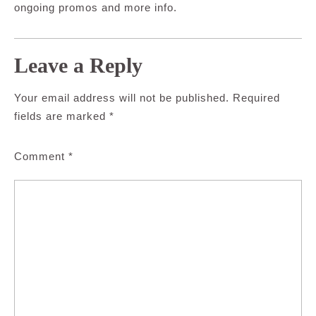
ongoing promos and more info.
Leave a Reply
Your email address will not be published.
Required
fields are marked
*
Comment
*