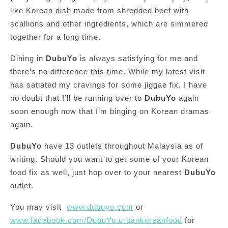
like Korean dish made from shredded beef with
scallions and other ingredients, which are simmered
together for a long time.
Dining in
DubuYo
is always satisfying for me and
there’s no difference this time. While my latest visit
has satiated my cravings for some jiggae fix, I have
no doubt that I’ll be running over to
DubuYo
again
soon enough now that I’m binging on Korean dramas
again.
DubuYo
have 13 outlets throughout Malaysia as of
writing. Should you want to get some of your Korean
food fix as well, just hop over to your nearest
DubuYo
outlet.
You may visit
www.dubuyo.com
or
www.facebook.com/DubuYo.urbankoreanfood
for