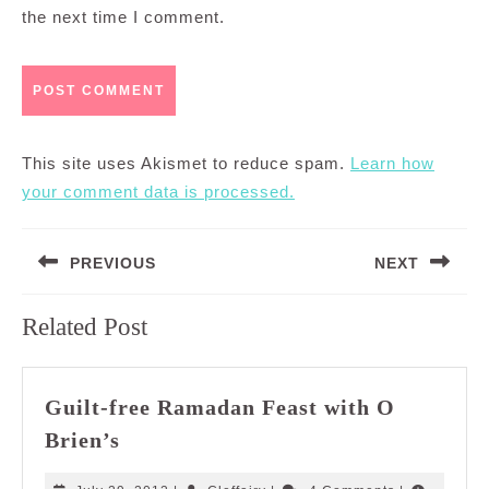
the next time I comment.
This site uses Akismet to reduce spam.
Learn how
your comment data is processed.
Post
PREVIOUS
NEXT
navigation
Previous
Next
Related Post
post:
post:
Guilt-free Ramadan Feast with O
Guilt-
Brien’s
free
Ramadan