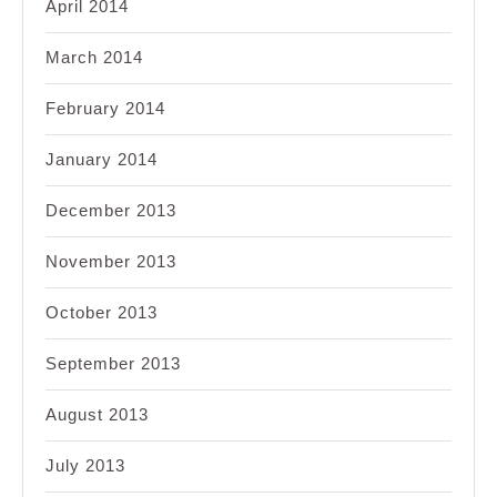
April 2014
March 2014
February 2014
January 2014
December 2013
November 2013
October 2013
September 2013
August 2013
July 2013