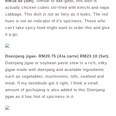
RM18.45 (Set)
. Similar to dak-galbi, this dish is
actually chicken cubes stir-fried with kimchi and napa
cabbage. This dish is not as fiery as it looks. The red
hues is not an indicator of it’s spiciness. Those who
can’t take spicy food might want to order this and give
it a go.
Doenjang jigae- RM20.75 (Ala carte) RM23.10 (Set)
.
Doenjang jigae or soybean paste stew is a rich, silky
jjigae made with doenjang and available ingredients
such as vegetables, mushrooms, tofu, seafood and
meat. If my tastebuds got it right, I think a small
amount of gochujang is also added to this Doenjang
jigae as it has hint of spiciness in it.