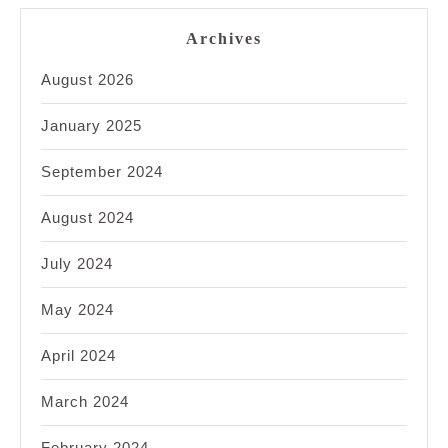
Archives
August 2026
January 2025
September 2024
August 2024
July 2024
May 2024
April 2024
March 2024
February 2024