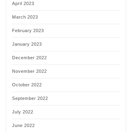
April 2023
March 2023
February 2023
January 2023
December 2022
November 2022
October 2022
September 2022
July 2022
June 2022