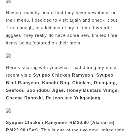
Having recently heard that they have new items on
their menu, I decided to visit again and check it out.
True enough, in additions of my all time favourite
jiggaes, they really do have some new, limited time
items being featured on their menu.
Here’s sharing with you what I had during my most
recent visit;
Syupeo Chicken Ramyeon, Syupeo
Beef Ramyeon, Kimchi Gogi Chicken, Doenjang,
Seafood Soondubu Jigae, Honey Mustard Wings,
Cheese Rabokki, Pa jeon
and
Yukgaejang
Syupeo Chicken Ramyeon- RM20.90 (Ala carte)
RM23.90 (Set)
. This is one of the two new limited time