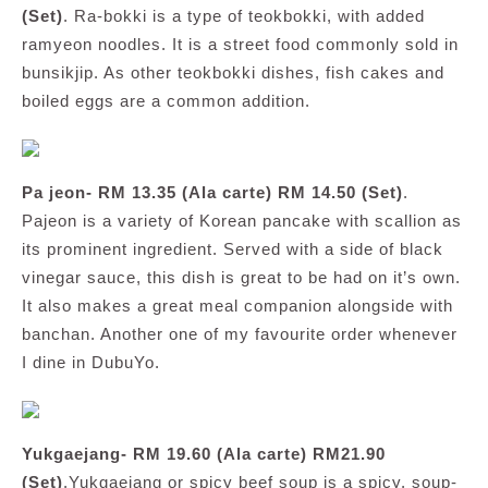
(Set)
. Ra-bokki is a type of teokbokki, with added
ramyeon noodles. It is a street food commonly sold in
bunsikjip. As other teokbokki dishes, fish cakes and
boiled eggs are a common addition.
Pa jeon- RM 13.35 (Ala carte) RM 14.50 (Set)
.
Pajeon is a variety of Korean pancake with scallion as
its prominent ingredient. Served with a side of black
vinegar sauce, this dish is great to be had on it’s own.
It also makes a great meal companion alongside with
banchan. Another one of my favourite order whenever
I dine in DubuYo.
Yukgaejang- RM 19.60 (Ala carte) RM21.90
(Set)
.Yukgaejang or spicy beef soup is a spicy, soup-