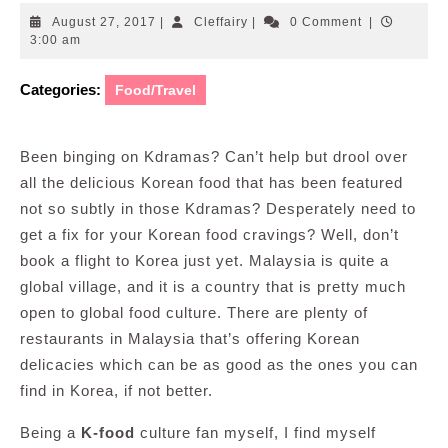
August
Cleffairy
August 27, 2017
|
Cleffairy
|
0 Comment
|
27,
3:00 am
2017
Categories:
Food/Travel
Been binging on Kdramas? Can’t help but drool over
all the delicious Korean food that has been featured
not so subtly in those Kdramas? Desperately need to
get a fix for your Korean food cravings? Well, don’t
book a flight to Korea just yet. Malaysia is quite a
global village, and it is a country that is pretty much
open to global food culture. There are plenty of
restaurants in Malaysia that’s offering Korean
delicacies which can be as good as the ones you can
find in Korea, if not better.
Being a
K-food
culture fan myself, I find myself