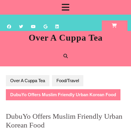
Skip
Open
to
content
Button
Over A Cuppa Tea
Over A Cuppa Tea
Food/Travel
DubuYo Offers Muslim Friendly Urban Korean Food
DubuYo Offers Muslim Friendly Urban
Korean Food