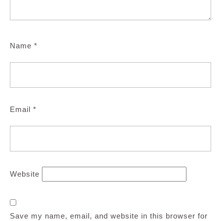
Name
*
Email
*
Website
Save my name, email, and website in this browser for