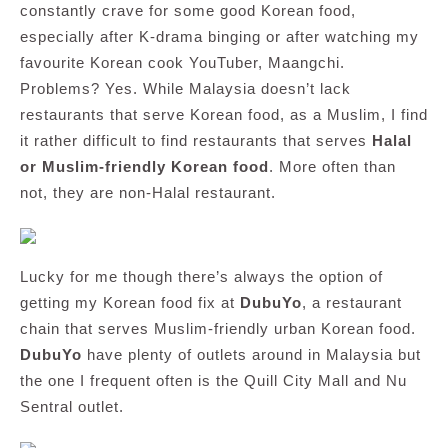
constantly crave for some good Korean food,
especially after K-drama binging or after watching my
favourite Korean cook YouTuber, Maangchi.
Problems? Yes. While Malaysia doesn’t lack
restaurants that serve Korean food, as a Muslim, I find
it rather difficult to find restaurants that serves
Halal
or Muslim-friendly Korean food
. More often than
not, they are non-Halal restaurant.
Lucky for me though there’s always the option of
getting my Korean food fix at
DubuYo
, a restaurant
chain that serves Muslim-friendly urban Korean food.
DubuYo
have plenty of outlets around in Malaysia but
the one I frequent often is the Quill City Mall and Nu
Sentral outlet.