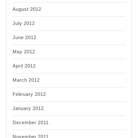
August 2012
July 2012
June 2012
May 2012
April 2012
March 2012
February 2012
January 2012
December 2011
November 2011