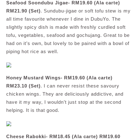
Seafood Soondubu Jigae- RM19.60 (Ala carte)
RM21.90 (Set)
. Sundubu-jigae or soft tofu stew is my
all time favourite whenever I dine in DubuYo. The
slightly spicy dish is made with freshly curdled soft
tofu, vegetables, seafood and gochujang. Great to be
had on it’s own, but lovely to be paired with a bowl of
piping hot rice as well.
Honey Mustard Wings- RM19.60 (Ala carte)
RM23.10 (Set)
. I can never resist these savoury
chicken wings. They are deliciously addictive, and
have it my way, I wouldn’t just stop at the second
helping. It is that good.
Cheese Rabokki- RM18.45 (Ala carte) RM19.60