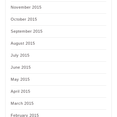
November 2015
October 2015
September 2015
August 2015
July 2015
June 2015
May 2015
April 2015
March 2015
February 2015