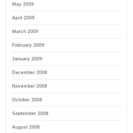
May 2009
April 2009
March 2009
February 2009
January 2009
December 2008
November 2008
October 2008
September 2008
August 2008