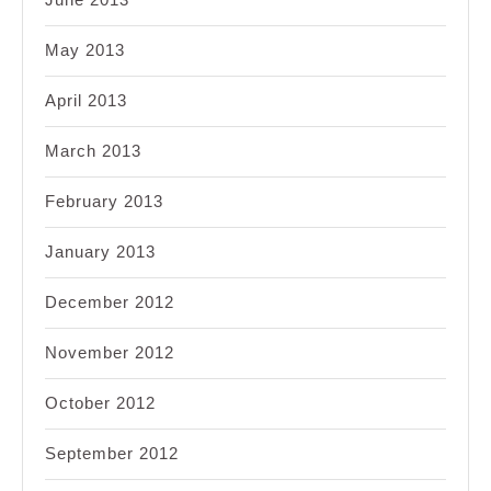
May 2013
April 2013
March 2013
February 2013
January 2013
December 2012
November 2012
October 2012
September 2012