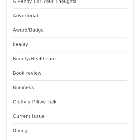
A Penny For Your Thoughts
Advertorial
Award/Badge
beauty
Beauty/Healthcare
Book review
Business
Cleffy's Pillow Talk
Current Issue
Diving