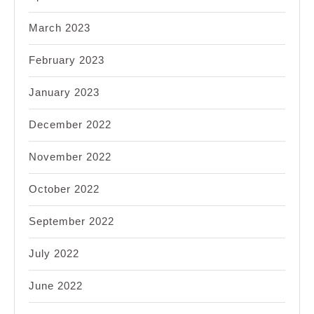
March 2023
February 2023
January 2023
December 2022
November 2022
October 2022
September 2022
July 2022
June 2022