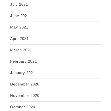
July 2021
June 2021
May 2021
April 2021
March 2021
February 2021
January 2021
December 2020
November 2020
October 2020