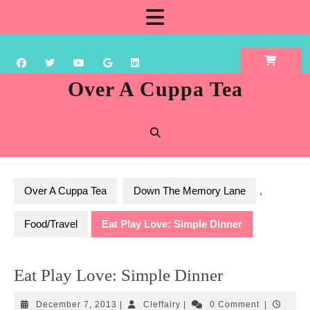
Skip
Open
to
content
Button
Over A Cuppa Tea
Over A Cuppa Tea
Down The Memory Lane
,
Food/Travel
Eat Play Love: Simple Dinner
Eat Play Love: Simple Dinner
December
Cleffairy
December 7, 2013
|
Cleffairy
|
0 Comment
|