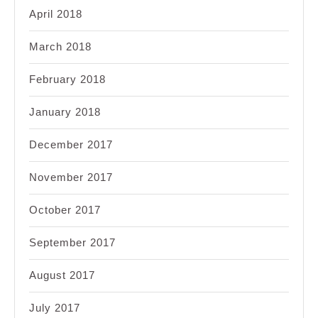
April 2018
March 2018
February 2018
January 2018
December 2017
November 2017
October 2017
September 2017
August 2017
July 2017