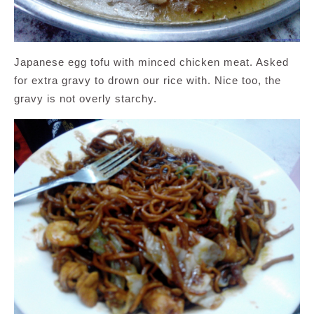
Japanese egg tofu with minced chicken meat. Asked
for extra gravy to drown our rice with. Nice too, the
gravy is not overly starchy.