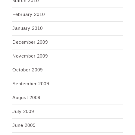
March 2010
February 2010
January 2010
December 2009
November 2009
October 2009
September 2009
August 2009
July 2009
June 2009