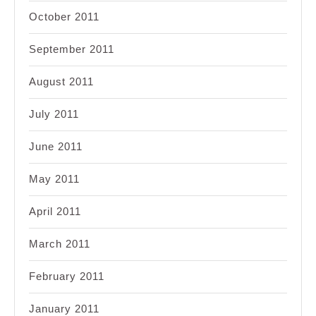
October 2011
September 2011
August 2011
July 2011
June 2011
May 2011
April 2011
March 2011
February 2011
January 2011