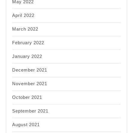
May 2022
April 2022
March 2022
February 2022
January 2022
December 2021
November 2021
October 2021
September 2021
August 2021