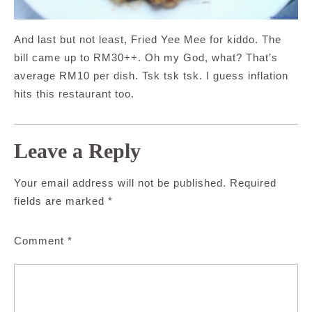
And last but not least, Fried Yee Mee for kiddo. The
bill came up to RM30++. Oh my God, what? That’s
average RM10 per dish. Tsk tsk tsk. I guess inflation
hits this restaurant too.
Leave a Reply
Your email address will not be published.
Required
fields are marked
*
Comment
*