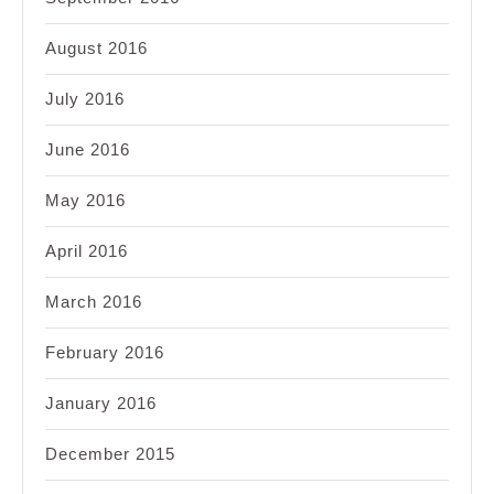
August 2016
July 2016
June 2016
May 2016
April 2016
March 2016
February 2016
January 2016
December 2015