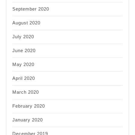
September 2020
August 2020
July 2020
June 2020
May 2020
April 2020
March 2020
February 2020
January 2020
December 2019