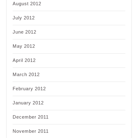
August 2012
July 2012
June 2012
May 2012
April 2012
March 2012
February 2012
January 2012
December 2011
November 2011