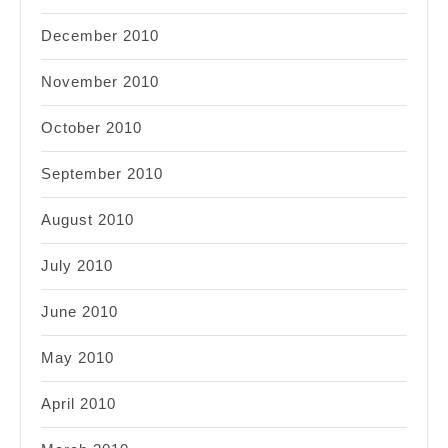
December 2010
November 2010
October 2010
September 2010
August 2010
July 2010
June 2010
May 2010
April 2010