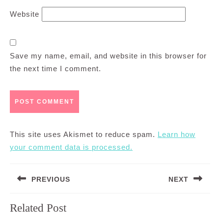
Website
Save my name, email, and website in this browser for
the next time I comment.
This site uses Akismet to reduce spam.
Learn how
your comment data is processed.
Post
PREVIOUS
NEXT
navigation
Previous
Next
Related Post
post:
post: