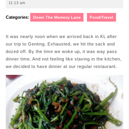
7,
11:13 am
2013
Categories:
Down The Memory Lane
Food/Travel
It was nearly noon when we arrived back in KL after
our trip to Genting. Exhausted, we hit the sack and
dozed off. By the time we woke up, it was way pass
dinner time. And not feeling like slaving in the kitchen,
we decided to have dinner at our regular restaurant.