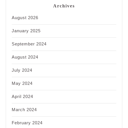
Archives
August 2026
January 2025
September 2024
August 2024
July 2024
May 2024
April 2024
March 2024
February 2024