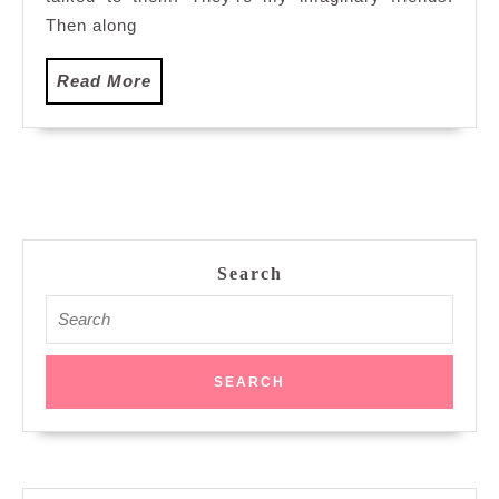
Then along
Read
Read More
More
Search
Search
for: