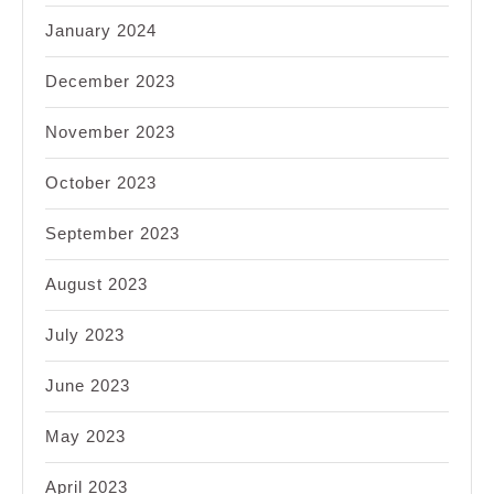
January 2024
December 2023
November 2023
October 2023
September 2023
August 2023
July 2023
June 2023
May 2023
April 2023