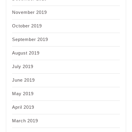
November 2019
October 2019
September 2019
August 2019
July 2019
June 2019
May 2019
April 2019
March 2019