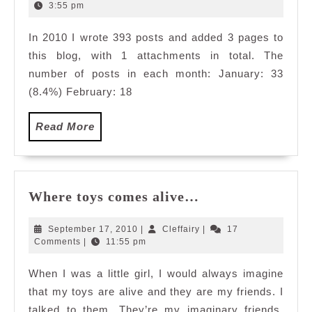
2,
3:55 pm
2011
In 2010 I wrote 393 posts and added 3 pages to
this blog, with 1 attachments in total. The
number of posts in each month: January: 33
(8.4%) February: 18
Read
Read More
More
Where
Where toys comes alive…
toys
comes
September
Cleffairy
September 17, 2010
|
Cleffairy
|
17
alive…
17,
Comments
|
11:55 pm
2010
When I was a little girl, I would always imagine
that my toys are alive and they are my friends. I
talked to them. They’re my imaginary friends.