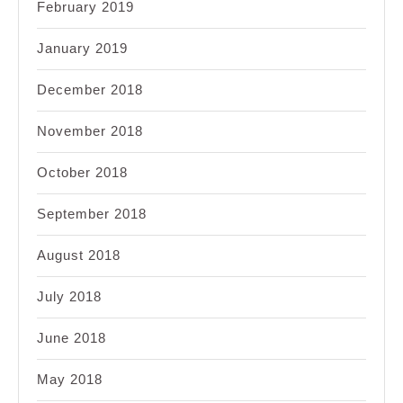
February 2019
January 2019
December 2018
November 2018
October 2018
September 2018
August 2018
July 2018
June 2018
May 2018