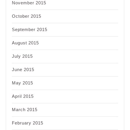
November 2015
October 2015
September 2015
August 2015
July 2015
June 2015
May 2015
April 2015
March 2015
February 2015