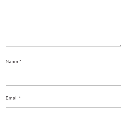
Name
*
Email
*