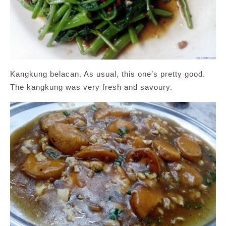
Kangkung belacan. As usual, this one’s pretty good.
The kangkung was very fresh and savoury.