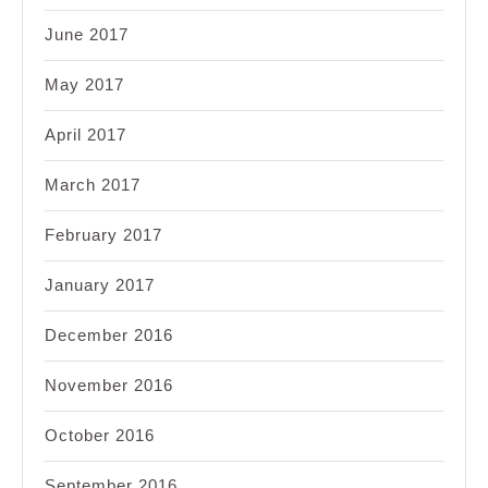
June 2017
May 2017
April 2017
March 2017
February 2017
January 2017
December 2016
November 2016
October 2016
September 2016