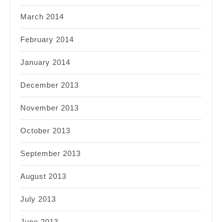
March 2014
February 2014
January 2014
December 2013
November 2013
October 2013
September 2013
August 2013
July 2013
June 2013