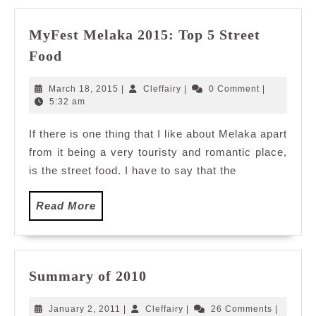
MyFest Melaka 2015: Top 5 Street
MyFest
Food
Melaka
2015:
March
Cleffairy
March 18, 2015
|
Cleffairy
|
0 Comment
|
Top
18,
5:32 am
2015
5
If there is one thing that I like about Melaka apart
Street
from it being a very touristy and romantic place,
Food
is the street food. I have to say that the
Read
Read More
More
Summary
Summary of 2010
of
2010
January
Cleffairy
January 2, 2011
|
Cleffairy
|
26 Comments
|