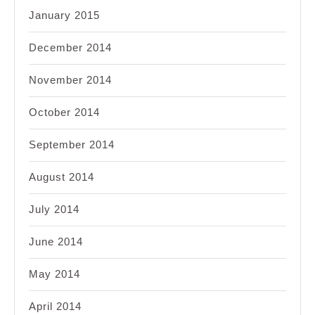
January 2015
December 2014
November 2014
October 2014
September 2014
August 2014
July 2014
June 2014
May 2014
April 2014