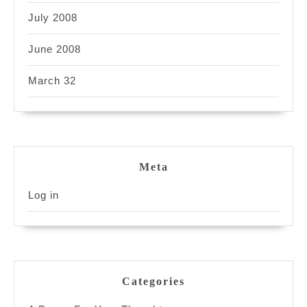
July 2008
June 2008
March 32
Meta
Log in
Categories