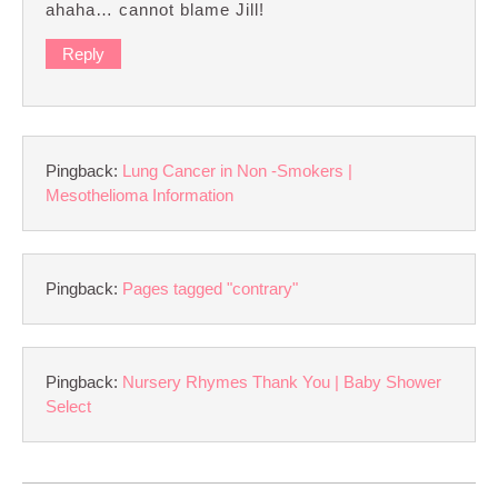
ahaha… cannot blame Jill!
Reply
Pingback:
Lung Cancer in Non -Smokers |
Mesothelioma Information
Pingback:
Pages tagged "contrary"
Pingback:
Nursery Rhymes Thank You | Baby Shower
Select