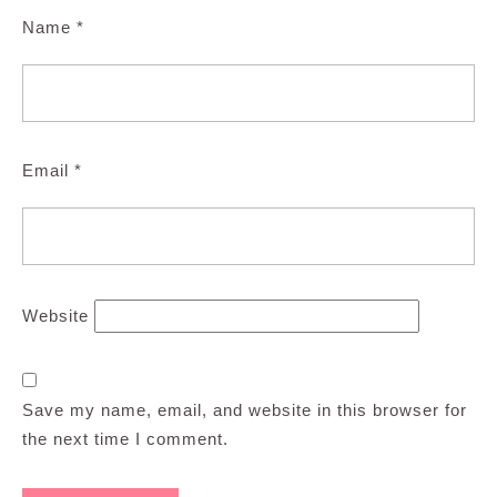
Name
*
Email
*
Website
Save my name, email, and website in this browser for
the next time I comment.