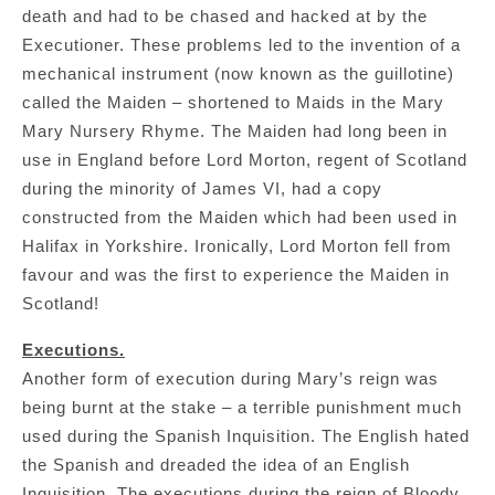
death and had to be chased and hacked at by the
Executioner. These problems led to the invention of a
mechanical instrument (now known as the guillotine)
called the Maiden – shortened to Maids in the Mary
Mary Nursery Rhyme. The Maiden had long been in
use in England before Lord Morton, regent of Scotland
during the minority of James VI, had a copy
constructed from the Maiden which had been used in
Halifax in Yorkshire. Ironically, Lord Morton fell from
favour and was the first to experience the Maiden in
Scotland!
Executions.
Another form of execution during Mary’s reign was
being burnt at the stake – a terrible punishment much
used during the Spanish Inquisition. The English hated
the Spanish and dreaded the idea of an English
Inquisition. The executions during the reign of Bloody