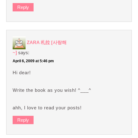
Reply
ZARA 札拉 [사랑해
~]
says:
April 6, 2009 at 5:46 pm
Hi dear!
Write the book as you wish! ^___^
ahh, I love to read your posts!
Reply