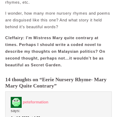
rhymes, etc.
I wonder, how many more nursery rhymes and poems
are disguised like this one? And what story it held
behind it’s beautiful words?
Cleffairy: I’m Mistress Mary quite contrary at
times. Perhaps I should write a coded novel to
describe my thoughts on Malaysian politics? On
second thought, perhaps not…it wouldn’t be as
beautiful as Secret Garden.
14 thoughts on “Eerie Nursery Rhyme- Mary
Mary Quite Contrary”
peteformation
says: