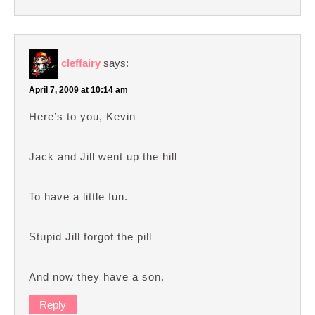
cleffairy
says:
April 7, 2009 at 10:14 am
Here’s to you, Kevin
Jack and Jill went up the hill
To have a little fun.
Stupid Jill forgot the pill
And now they have a son.
Reply