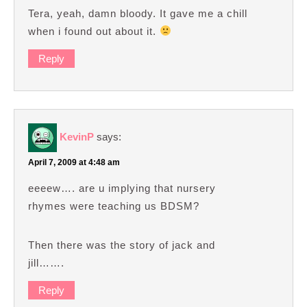
Tera, yeah, damn bloody. It gave me a chill
when i found out about it.
Reply
KevinP
says:
April 7, 2009 at 4:48 am
eeeew…. are u implying that nursery
rhymes were teaching us BDSM?
Then there was the story of jack and
jill…….
Reply