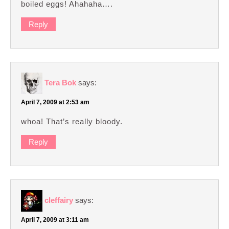
boiled eggs! Ahahaha….
Reply
Tera Bok
says:
April 7, 2009 at 2:53 am
whoa! That’s really bloody.
Reply
cleffairy
says:
April 7, 2009 at 3:11 am