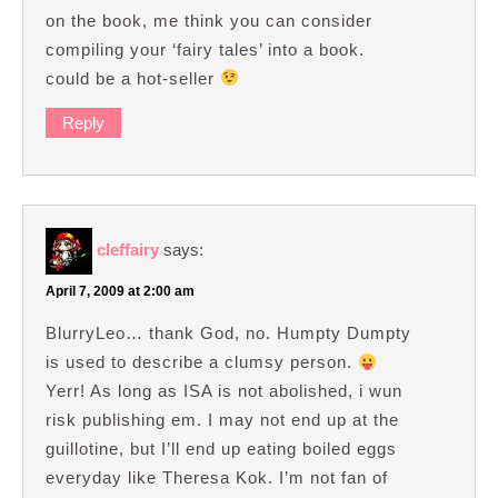
on the book, me think you can consider
compiling your ‘fairy tales’ into a book.
could be a hot-seller
Reply
cleffairy
says:
April 7, 2009 at 2:00 am
BlurryLeo… thank God, no. Humpty Dumpty
is used to describe a clumsy person.
Yerr! As long as ISA is not abolished, i wun
risk publishing em. I may not end up at the
guillotine, but I’ll end up eating boiled eggs
everyday like Theresa Kok. I’m not fan of