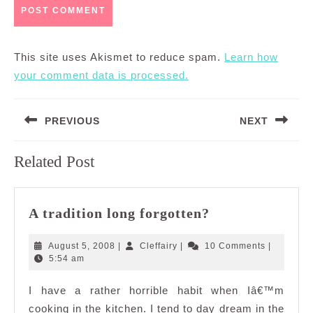
This site uses Akismet to reduce spam.
Learn how
your comment data is processed.
Post
PREVIOUS
NEXT
navigation
Previous
Next
Related Post
post:
post:
A
A tradition long forgotten?
tradition
long
August
Cleffairy
August 5, 2008
|
Cleffairy
|
10 Comments
|
forgotten?
5,
5:54 am
2008
I have a rather horrible habit when Iâ€™m
cooking in the kitchen. I tend to day dream in the