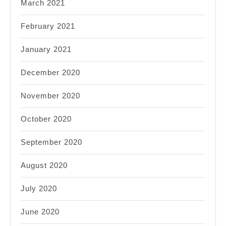
March 2021
February 2021
January 2021
December 2020
November 2020
October 2020
September 2020
August 2020
July 2020
June 2020