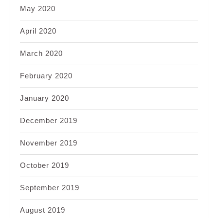
May 2020
April 2020
March 2020
February 2020
January 2020
December 2019
November 2019
October 2019
September 2019
August 2019