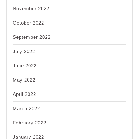
November 2022
October 2022
September 2022
July 2022
June 2022
May 2022
April 2022
March 2022
February 2022
January 2022