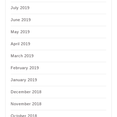
July 2019
June 2019
May 2019
April 2019
March 2019
February 2019
January 2019
December 2018
November 2018
October 2018