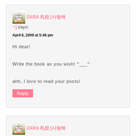
ZARA 札拉 [사랑해
~]
says:
April 6, 2009 at 5:46 pm
Hi dear!
Write the book as you wish! ^___^
ahh, I love to read your posts!
Reply
ZARA 札拉 [사랑해