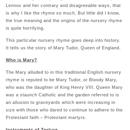
Lennox and her contrary and disagreeable ways, that
is why I like the rhyme so much. But little did I know,
the true meaning and the origins of the nursery rhyme
is quite horrifying.
This particular nursery rhyme goes deep into history.
It tells us the story of Mary Tudor, Queen of England.
Who is Mary?
The Mary alluded to in this traditional English nursery
rhyme is reputed to be Mary Tudor, or Bloody Mary,
who was the daughter of King Henry VIII. Queen Mary
was a staunch Catholic and the garden referred to is
an allusion to graveyards which were increasing in
size with those who dared to continue to adhere to the
Protestant faith – Protestant martyrs.
Instruments of Torture.