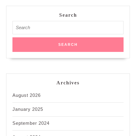
Search
Search
for:
Archives
August 2026
January 2025
September 2024