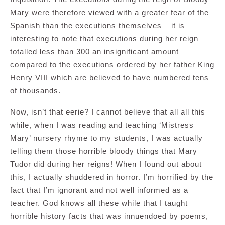
Mary were therefore viewed with a greater fear of the
Spanish than the executions themselves – it is
interesting to note that executions during her reign
totalled less than 300 an insignificant amount
compared to the executions ordered by her father King
Henry VIII which are believed to have numbered tens
of thousands.
Now, isn’t that eerie? I cannot believe that all all this
while, when I was reading and teaching ‘Mistress
Mary’ nursery rhyme to my students, I was actually
telling them those horrible bloody things that Mary
Tudor did during her reigns! When I found out about
this, I actually shuddered in horror. I’m horrified by the
fact that I’m ignorant and not well informed as a
teacher. God knows all these while that I taught
horrible history facts that was innuendoed by poems,