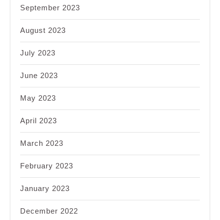
September 2023
August 2023
July 2023
June 2023
May 2023
April 2023
March 2023
February 2023
January 2023
December 2022