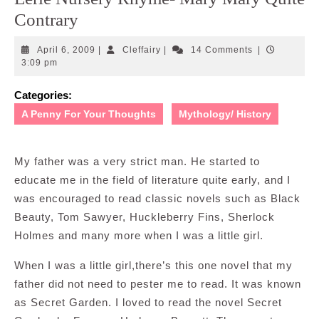
Contrary
April
Cleffairy
April 6, 2009
|
Cleffairy
|
14 Comments
|
6,
3:09 pm
2009
Categories:
A Penny For Your Thoughts
Mythology/ History
My father was a very strict man. He started to
educate me in the field of literature quite early, and I
was encouraged to read classic novels such as Black
Beauty, Tom Sawyer, Huckleberry Fins, Sherlock
Holmes and many more when I was a little girl.
When I was a little girl,there’s this one novel that my
father did not need to pester me to read. It was known
as Secret Garden. I loved to read the novel Secret