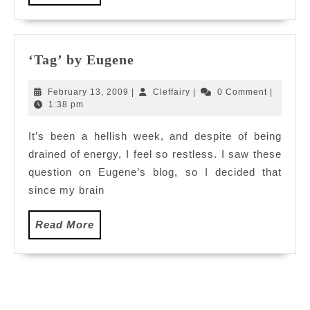
More
‘Tag’
‘Tag’ by Eugene
by
Eugene
February
Cleffairy
February 13, 2009
|
Cleffairy
|
0 Comment
|
13,
1:38 pm
2009
It’s been a hellish week, and despite of being
drained of energy, I feel so restless. I saw these
question on Eugene’s blog, so I decided that
since my brain
Read
Read More
More