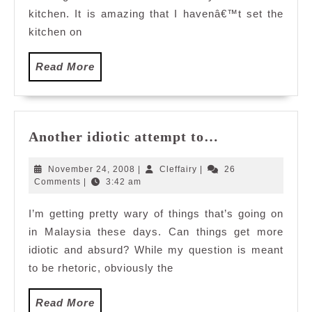
kitchen. It is amazing that I havenâ€™t set the
kitchen on
Read
Read More
More
Another
Another idiotic attempt to…
idiotic
attempt
November
Cleffairy
November 24, 2008
|
Cleffairy
|
26
to…
24,
Comments
|
3:42 am
2008
I’m getting pretty wary of things that’s going on
in Malaysia these days. Can things get more
idiotic and absurd? While my question is meant
to be rhetoric, obviously the
Read
Read More