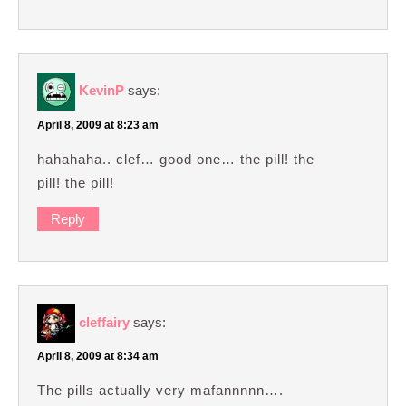
KevinP
says:
April 8, 2009 at 8:23 am
hahahaha.. clef… good one… the pill! the
pill! the pill!
Reply
cleffairy
says:
April 8, 2009 at 8:34 am
The pills actually very mafannnnn….