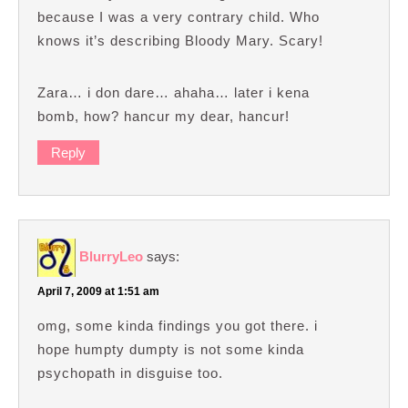
because I was a very contrary child. Who
knows it’s describing Bloody Mary. Scary!
Zara… i don dare… ahaha… later i kena
bomb, how? hancur my dear, hancur!
Reply
BlurryLeo
says:
April 7, 2009 at 1:51 am
omg, some kinda findings you got there. i
hope humpty dumpty is not some kinda
psychopath in disguise too.