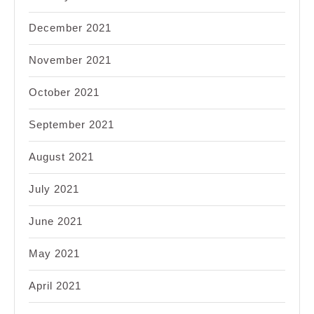
December 2021
November 2021
October 2021
September 2021
August 2021
July 2021
June 2021
May 2021
April 2021