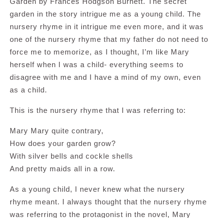
Garden by Frances Hodgson Burnett. The secret
garden in the story intrigue me as a young child. The
nursery rhyme in it intrigue me even more, and it was
one of the nursery rhyme that my father do not need to
force me to memorize, as I thought, I’m like Mary
herself when I was a child- everything seems to
disagree with me and I have a mind of my own, even
as a child.
This is the nursery rhyme that I was referring to:
Mary Mary quite contrary,
How does your garden grow?
With silver bells and cockle shells
And pretty maids all in a row.
As a young child, I never knew what the nursery
rhyme meant. I always thought that the nursery rhyme
was referring to the protagonist in the novel, Mary