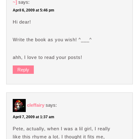
~]
says:
April 6, 2009 at 5:46 pm
Hi dear!
Write the book as you wish! ^___^
ahh, I love to read your posts!
Reply
cleffairy
says:
April 7, 2009 at 1:37 am
Pete, actually, when I was a lil girl, I really
like this rhyme a lot. I thought it fits me,