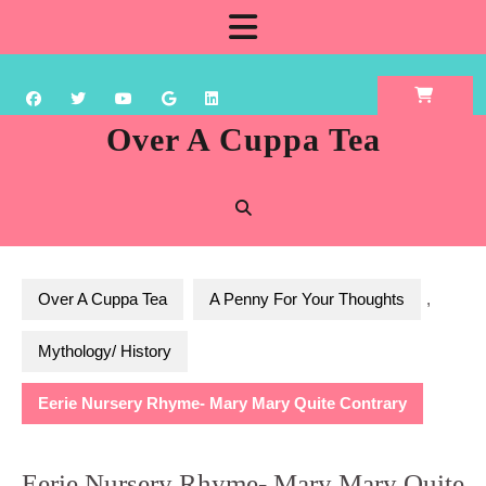
Skip
Open
to
content
Button
Over A Cuppa Tea
Over A Cuppa Tea
A Penny For Your Thoughts
,
Mythology/ History
Eerie Nursery Rhyme- Mary Mary Quite Contrary
Eerie Nursery Rhyme- Mary Mary Quite