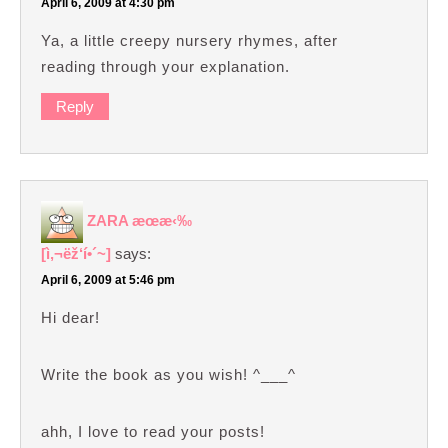
April 6, 2009 at 4:30 pm
Ya, a little creepy nursery rhymes, after
reading through your explanation.
Reply
ZARA æœ­æ‹‰
[ì‚¬ëž‘í•´~]
says:
April 6, 2009 at 5:46 pm
Hi dear!
Write the book as you wish! ^___^
ahh, I love to read your posts!