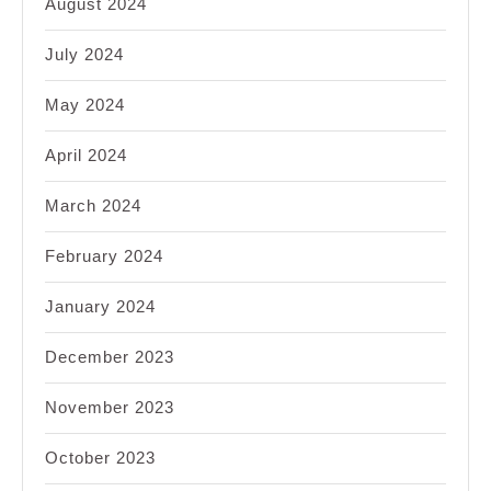
August 2024
July 2024
May 2024
April 2024
March 2024
February 2024
January 2024
December 2023
November 2023
October 2023