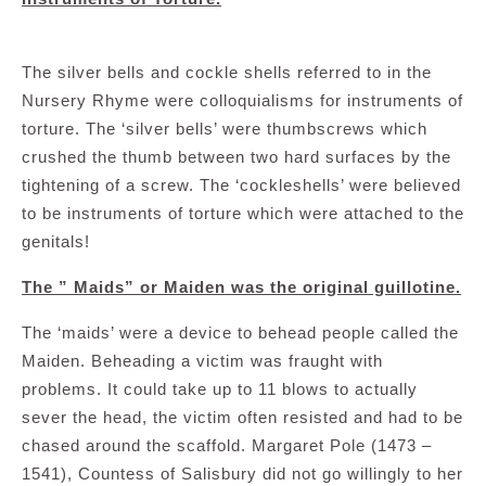
The silver bells and cockle shells referred to in the
Nursery Rhyme were colloquialisms for instruments of
torture. The ‘silver bells’ were thumbscrews which
crushed the thumb between two hard surfaces by the
tightening of a screw. The ‘cockleshells’ were believed
to be instruments of torture which were attached to the
genitals!
The ” Maids” or Maiden was the original guillotine.
The ‘maids’ were a device to behead people called the
Maiden. Beheading a victim was fraught with
problems. It could take up to 11 blows to actually
sever the head, the victim often resisted and had to be
chased around the scaffold. Margaret Pole (1473 –
1541), Countess of Salisbury did not go willingly to her