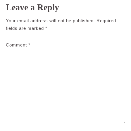
Leave a Reply
Your email address will not be published.
Required
fields are marked
*
Comment
*