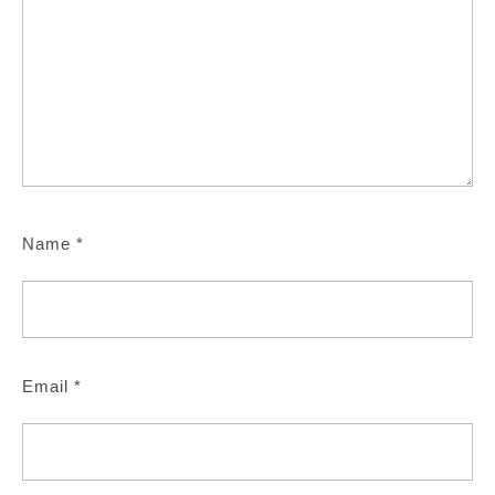
Name
*
Email
*