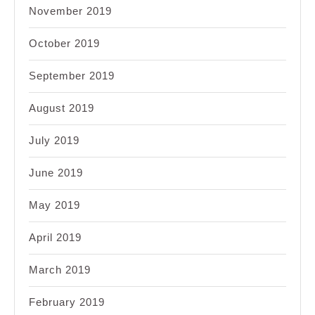
November 2019
October 2019
September 2019
August 2019
July 2019
June 2019
May 2019
April 2019
March 2019
February 2019