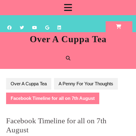
Skip
Open
to
content
Button
Over A Cuppa Tea
Over A Cuppa Tea
A Penny For Your Thoughts
Facebook Timeline for all on 7th August
Facebook Timeline for all on 7th
August