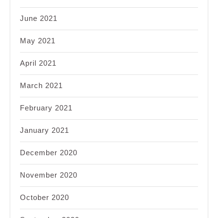
June 2021
May 2021
April 2021
March 2021
February 2021
January 2021
December 2020
November 2020
October 2020