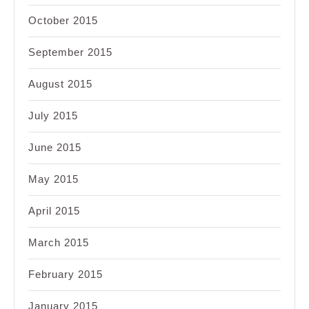
October 2015
September 2015
August 2015
July 2015
June 2015
May 2015
April 2015
March 2015
February 2015
January 2015