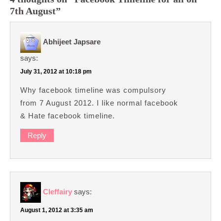
7th August”
Abhijeet Japsare
says:
July 31, 2012 at 10:18 pm
Why facebook timeline was compulsory
from 7 August 2012. I like normal facebook
& Hate facebook timeline.
Reply
Cleffairy
says:
August 1, 2012 at 3:35 am