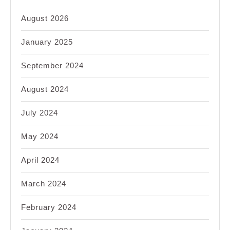
August 2026
January 2025
September 2024
August 2024
July 2024
May 2024
April 2024
March 2024
February 2024