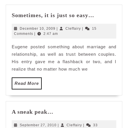
Sometimes,
Sometimes, it is just so easy…
it
is
December
Cleffairy
December 10, 2009
|
Cleffairy
|
15
just
10,
Comments
|
2:47 am
2009
so
Eugene posted something about marriage and
easy…
relationship, as well as trust between couples.
His entry gave me a flashback or two, and I
realize that no matter how much we
Read
Read More
More
A
A sneak peak…
sneak
peak…
September
Cleffairy
September 27, 2010
|
Cleffairy
|
33