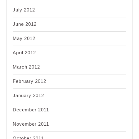
July 2012
June 2012
May 2012
April 2012
March 2012
February 2012
January 2012
December 2011
November 2011
October 2011