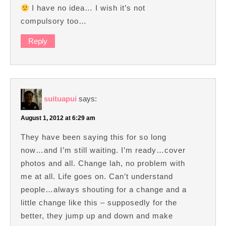
I have no idea… I wish it’s not
compulsory too…
Reply
suituapui
says:
August 1, 2012 at 6:29 am
They have been saying this for so long
now…and I’m still waiting. I’m ready…cover
photos and all. Change lah, no problem with
me at all. Life goes on. Can’t understand
people…always shouting for a change and a
little change like this – supposedly for the
better, they jump up and down and make