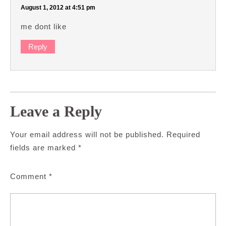
August 1, 2012 at 4:51 pm
me dont like
Reply
Leave a Reply
Your email address will not be published.
Required
fields are marked
*
Comment
*