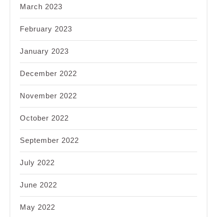
March 2023
February 2023
January 2023
December 2022
November 2022
October 2022
September 2022
July 2022
June 2022
May 2022