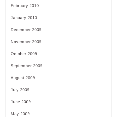
February 2010
January 2010
December 2009
November 2009
October 2009
September 2009
August 2009
July 2009
June 2009
May 2009