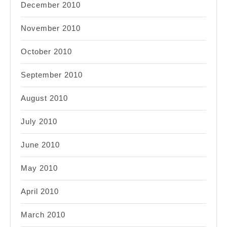
December 2010
November 2010
October 2010
September 2010
August 2010
July 2010
June 2010
May 2010
April 2010
March 2010