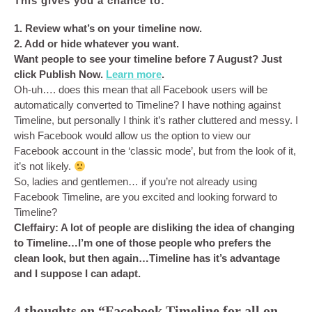
This gives you a chance to:
1. Review what’s on your timeline now.
2. Add or hide whatever you want.
Want people to see your timeline before 7 August? Just
click Publish Now.
Learn more
.
Oh-uh…. does this mean that all Facebook users will be
automatically converted to Timeline? I have nothing against
Timeline, but personally I think it’s rather cluttered and messy. I
wish Facebook would allow us the option to view our
Facebook account in the ‘classic mode’, but from the look of it,
it’s not likely.
So, ladies and gentlemen… if you’re not already using
Facebook Timeline, are you excited and looking forward to
Timeline?
Cleffairy: A lot of people are disliking the idea of changing
to Timeline…I’m one of those people who prefers the
clean look, but then again…Timeline has it’s advantage
and I suppose I can adapt.
4 thoughts on “Facebook Timeline for all on