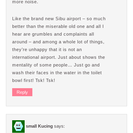
more noise.
Like the brand new Sibu airport – so much
better than the miserable old one and all I
hear are grumbles and complaints all
around – and among a whole lot of things,
they’re unhappy that it is not an
international airport. Just about shows the
mentality of some people… Just go and
wash their faces in the water in the toilet
bowl first! Tsk! Tsk!
Reply
small Kucing
says: