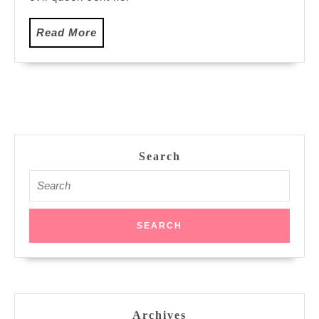
Read
Read More
More
Search
Search
for:
Archives