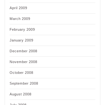
April 2009
March 2009
February 2009
January 2009
December 2008
November 2008
October 2008
September 2008
August 2008
July 2008