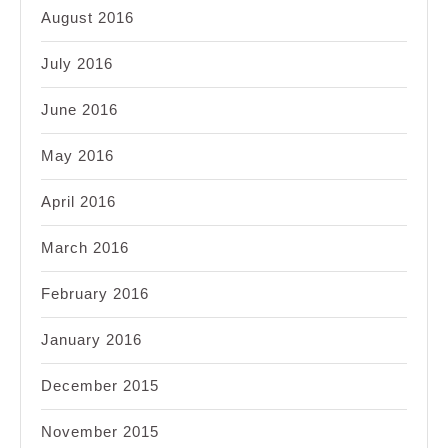
August 2016
July 2016
June 2016
May 2016
April 2016
March 2016
February 2016
January 2016
December 2015
November 2015