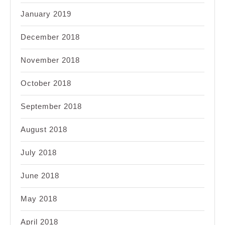
January 2019
December 2018
November 2018
October 2018
September 2018
August 2018
July 2018
June 2018
May 2018
April 2018