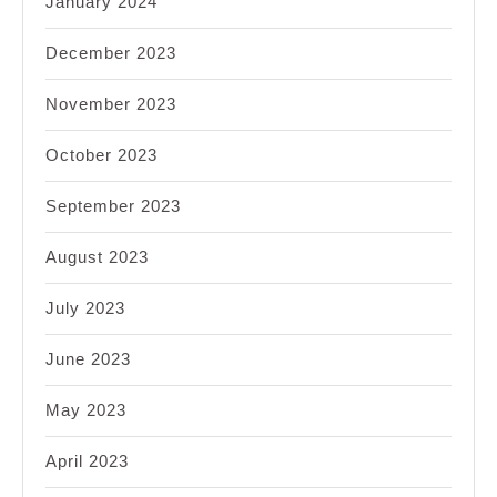
January 2024
December 2023
November 2023
October 2023
September 2023
August 2023
July 2023
June 2023
May 2023
April 2023