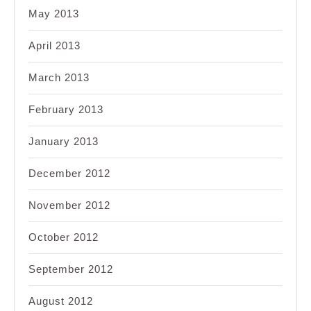
May 2013
April 2013
March 2013
February 2013
January 2013
December 2012
November 2012
October 2012
September 2012
August 2012