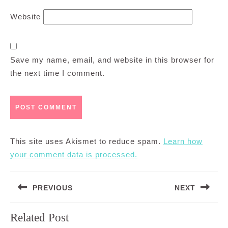
Website
Save my name, email, and website in this browser for
the next time I comment.
This site uses Akismet to reduce spam.
Learn how
your comment data is processed.
Post
PREVIOUS
NEXT
navigation
Previous
Next
Related Post
post:
post: