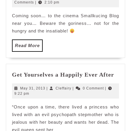
27,
Comments
|
2:10 pm
2010
Coming soon… to the cinema Smallkucing Blog
near you… Beware the goriness… not for the
hungry and the insatiable!
Read
Read More
More
Get
Get Yourselves a Happily Ever After
Yours
a
May
Cleffairy
May 31, 2013
|
Cleffairy
|
0 Comment
|
Happi
31,
9:22 pm
2013
Ever
“Once upon a time, there lived a princess who
After
lived with an evil psychopath stepmother who is
jealous with her beauty and wants her dead. The
evil queen sent her