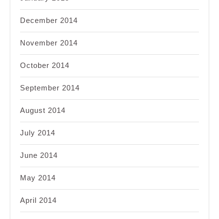
December 2014
November 2014
October 2014
September 2014
August 2014
July 2014
June 2014
May 2014
April 2014