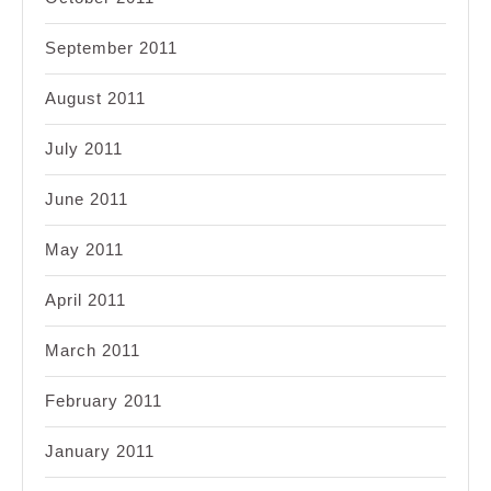
September 2011
August 2011
July 2011
June 2011
May 2011
April 2011
March 2011
February 2011
January 2011