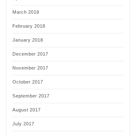
March 2018
February 2018
January 2018
December 2017
November 2017
October 2017
September 2017
August 2017
July 2017