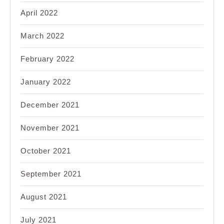
April 2022
March 2022
February 2022
January 2022
December 2021
November 2021
October 2021
September 2021
August 2021
July 2021