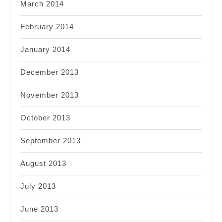
March 2014
February 2014
January 2014
December 2013
November 2013
October 2013
September 2013
August 2013
July 2013
June 2013