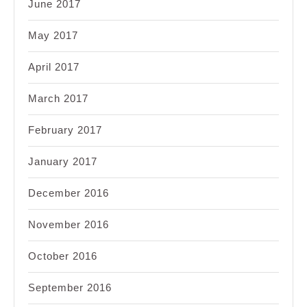
June 2017
May 2017
April 2017
March 2017
February 2017
January 2017
December 2016
November 2016
October 2016
September 2016