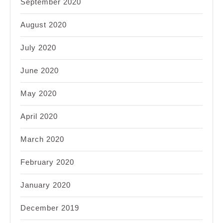
September 2020
August 2020
July 2020
June 2020
May 2020
April 2020
March 2020
February 2020
January 2020
December 2019