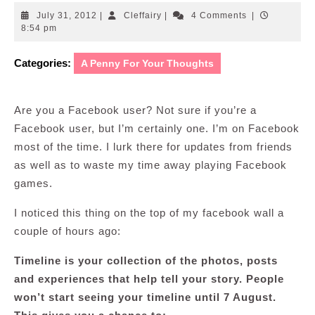
July
Cleffairy
July 31, 2012
|
Cleffairy
|
4 Comments
|
31,
8:54 pm
2012
Categories:
A Penny For Your Thoughts
Are you a Facebook user? Not sure if you’re a
Facebook user, but I’m certainly one. I’m on Facebook
most of the time. I lurk there for updates from friends
as well as to waste my time away playing Facebook
games.
I noticed this thing on the top of my facebook wall a
couple of hours ago:
Timeline is your collection of the photos, posts
and experiences that help tell your story. People
won’t start seeing your timeline until 7 August.