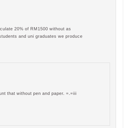
culate 20% of RM1500 without as
 students and uni graduates we produce
unt that without pen and paper. =.=iii