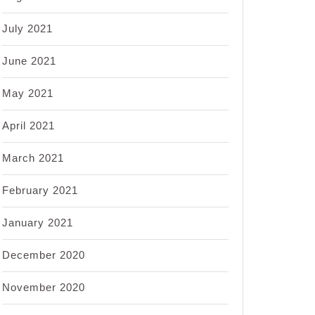
July 2021
June 2021
May 2021
April 2021
March 2021
February 2021
January 2021
December 2020
November 2020