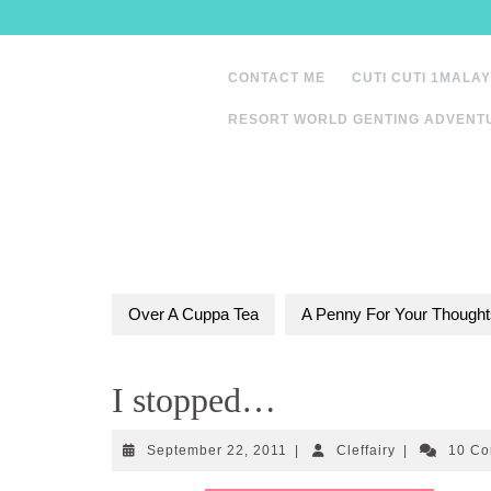
Skip
to
content
CONTACT ME
CUTI CUTI 1MALAY
RESORT WORLD GENTING ADVENT
Over A Cuppa Tea
A Penny For Your Thought
I stopped…
September
Cleffairy
September 22, 2011
|
Cleffairy
|
10 C
22,
2011