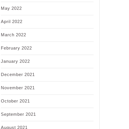
May 2022
April 2022
March 2022
February 2022
January 2022
December 2021
November 2021
October 2021
September 2021
August 2021