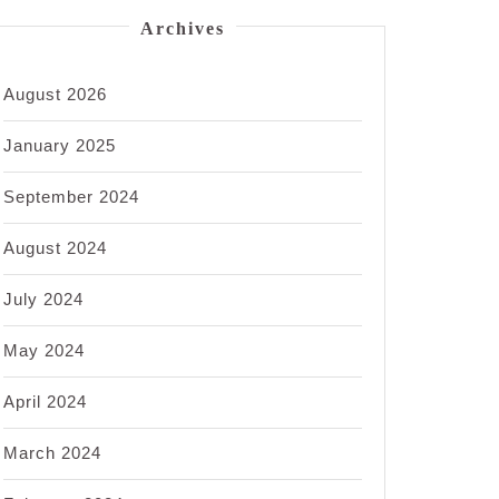
Archives
August 2026
January 2025
September 2024
August 2024
July 2024
May 2024
April 2024
March 2024