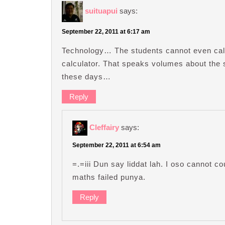
suituapui
says:
September 22, 2011 at 6:17 am
Technology… The students cannot even cal
calculator. That speaks volumes about the
these days…
Reply
Cleffairy
says:
September 22, 2011 at 6:54 am
=.=iii Dun say liddat lah. I oso cannot co
maths failed punya.
Reply