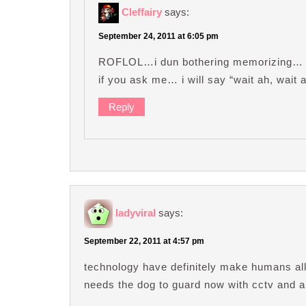
Cleffairy
says:
September 24, 2011 at 6:05 pm
ROFLOL…i dun bothering memorizing… jus
if you ask me… i will say “wait ah, wait a
Reply
ladyviral
says:
September 22, 2011 at 4:57 pm
technology have definitely make humans all
needs the dog to guard now with cctv and