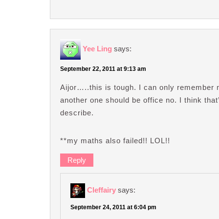
Yee Ling
says:
September 22, 2011 at 9:13 am
Aijor…..this is tough. I can only remember
another one should be office no. I think tha
describe.
**my maths also failed!! LOL!!
Reply
Cleffairy
says:
September 24, 2011 at 6:04 pm