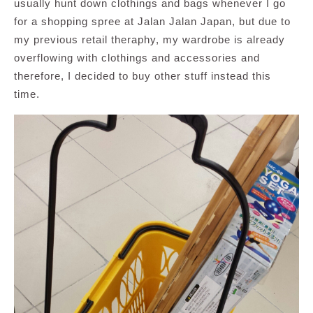
usually hunt down clothings and bags whenever I go
for a shopping spree at Jalan Jalan Japan, but due to
my previous retail theraphy, my wardrobe is already
overflowing with clothings and accessories and
therefore, I decided to buy other stuff instead this
time.