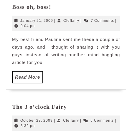
Boss
Boss oh, boss!
oh,
boss!
January
Cleffairy
January 21, 2009
|
Cleffairy
|
7 Comments
|
21,
9:04 pm
2009
My best friend Pauline sent me these a couple of
days ago, and I thought of sharing it with you
guys instead of writing another mind boggling
article for you
Read
Read More
More
The
The 3 o’clock Fairy
3
o’clock
October
Cleffairy
October 23, 2009
|
Cleffairy
|
5 Comments
|
Fairy
23,
8:32 pm
2009