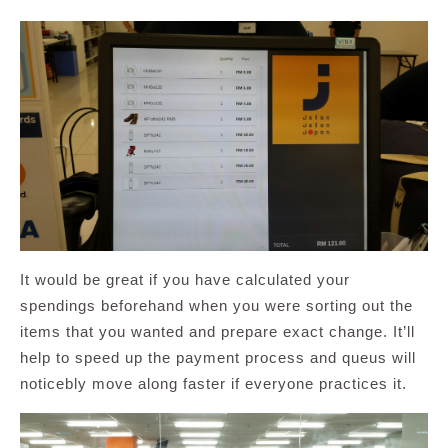
It would be great if you have calculated your
spendings beforehand when you were sorting out the
items that you wanted and prepare exact change. It’ll
help to speed up the payment process and queus will
noticebly move along faster if everyone practices it.