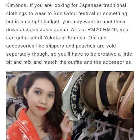
Kimonos. If you are looking for Japanese traditional
clothings to wear to Bon Odori festival or something
but is on a tight budget, you may want to hunt them
down at Jalan Jalan Japan. At just RM20-RM40, you
can get a set of Yukata or Kimono. Obi and
accessories like slippers and pouches are sold
seperately though, so you’ll have to be creative a little
bit and mix and match the outfits and the accessories.