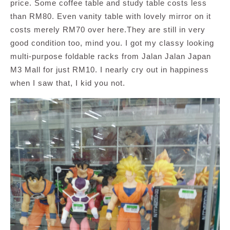
price. Some coffee table and study table costs less
than RM80. Even vanity table with lovely mirror on it
costs merely RM70 over here.They are still in very
good condition too, mind you. I got my classy looking
multi-purpose foldable racks from Jalan Jalan Japan
M3 Mall for just RM10. I nearly cry out in happiness
when I saw that, I kid you not.