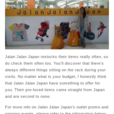
Jalan Jalan Japan restocks their items really often, so
do check them often too. You’ll discover that there’s
always different things sitting on the rack during your
visits. No matter what is your budget, I honestly think
that Jalan Jalan Japan have something to offer for
you. Their pre-loved items came straight from Japan
and are second to none.
For more info on Jalan Jalan Japan’s outlet promo and
ongoing events, please refer to the information below: