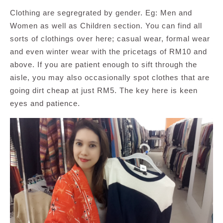
Clothing are segregrated by gender. Eg: Men and
Women as well as Children section. You can find all
sorts of clothings over here; casual wear, formal wear
and even winter wear with the pricetags of RM10 and
above. If you are patient enough to sift through the
aisle, you may also occasionally spot clothes that are
going dirt cheap at just RM5. The key here is keen
eyes and patience.