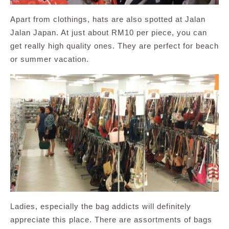
Apart from clothings, hats are also spotted at Jalan
Jalan Japan. At just about RM10 per piece, you can
get really high quality ones. They are perfect for beach
or summer vacation.
Ladies, especially the bag addicts will definitely
appreciate this place. There are assortments of bags