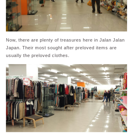
Now, there are plenty of treasures here in Jalan Jalan
Japan. Their most sought after preloved items are
usually the preloved clothes.