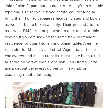
Jalan Jalan Japan, but do make sure they’re a suitable
type and size for your stove before you decided to
bring them home. Japanese lacquer plates and bowls
as well as bento boxes aplenty. Their price starts from
as low as RM3. You might want to take a look at this
section if you are looking for some new permanent
residence for your kitchen and dining table. A gentle
reminder for Muslims and strict Vegetarians, these
cookwares and dining utensils might have been used
to serve all sort of meats and non-Halal items. If you
are a devout believers, do perform ‘samak’ or
cleansing ritual prior usage.