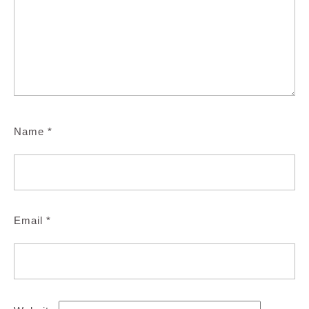
Name
*
Email
*