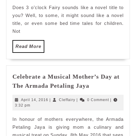
Does 3 o’clock Fairy sounds like a novel title to
you? Well, to some, it might sound like a novel
title, or even some bed time tales for children.
Not
Read
Read More
More
Celebrate a Musical Mother’s Day at
Celebrate
The Armada Petaling Jaya
a
Musical
April
Cleffairy
April 14, 2016
|
Cleffairy
|
0 Comment
|
Mother’s
14,
3:32 pm
2016
Day
In honour of mothers everywhere, the Armada
at
Petaling Jaya is giving mom a culinary and
The
Armada
musical treat on Sunday, 8th May 2016 that sees