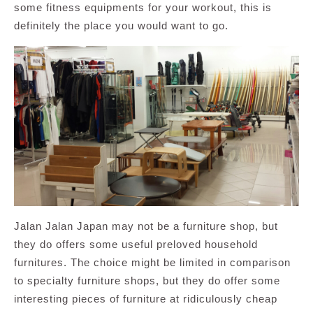
some fitness equipments for your workout, this is
definitely the place you would want to go.
Jalan Jalan Japan may not be a furniture shop, but
they do offers some useful preloved household
furnitures. The choice might be limited in comparison
to specialty furniture shops, but they do offer some
interesting pieces of furniture at ridiculously cheap