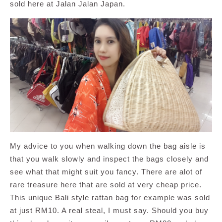
sold here at Jalan Jalan Japan.
My advice to you when walking down the bag aisle is
that you walk slowly and inspect the bags closely and
see what that might suit you fancy. There are alot of
rare treasure here that are sold at very cheap price.
This unique Bali style rattan bag for example was sold
at just RM10. A real steal, I must say. Should you buy