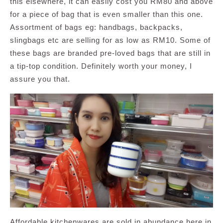
this elsewhere, it can easily cost you RM80 and above
for a piece of bag that is even smaller than this one.
Assortment of bags eg: handbags, backpacks,
slingbags etc are selling for as low as RM10. Some of
these bags are branded pre-loved bags that are still in
a tip-top condition. Definitely worth your money, I
assure you that.
Affordable kitchenwares are sold in abundance here in