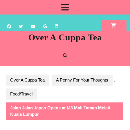
Skip
Open
to
content
Button
Over A Cuppa Tea
Over A Cuppa Tea
A Penny For Your Thoughts
,
Food/Travel
Jalan Jalan Japan Opens at M3 Mall Taman Melati,
Kuala Lumpur