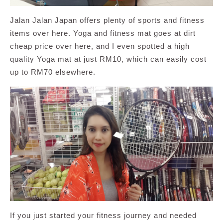
Jalan Jalan Japan offers plenty of sports and fitness
items over here. Yoga and fitness mat goes at dirt
cheap price over here, and I even spotted a high
quality Yoga mat at just RM10, which can easily cost
up to RM70 elsewhere.
If you just started your fitness journey and needed