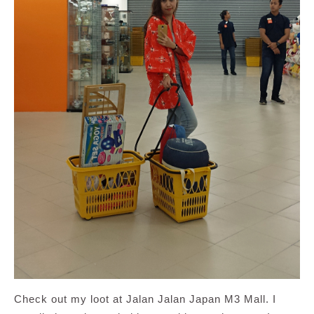
Check out my loot at Jalan Jalan Japan M3 Mall. I