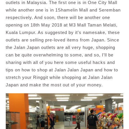
outlets in Malaysia. The first one is in One City Mall
while another one is in 1Shamelin Mall and Seremban
respectively. And soon, there will be another one
opening on 18th May 2018 at M3 Mall Taman Melati,
Kuala Lumpur. As suggested by it’s namesake, these
outlets are selling pre-loved items from Japan. Since
the Jalan Japan outlets are all very huge, shopping
can be quite overwhelming to some, and so, I’ll be
sharing with all of you here some useful hacks and
tips on how to shop at Jalan Jalan Japan and how to
stretch your Ringgit while shopping at Jalan Jalan
Japan and make the most out of your money.