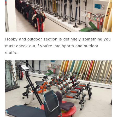
Hobby and outdoor section is definitely something you
must check out if you’re into sports and outdoor
stuffs.