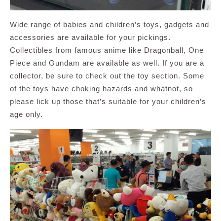
Wide range of babies and children’s toys, gadgets and
accessories are available for your pickings.
Collectibles from famous anime like Dragonball, One
Piece and Gundam are available as well. If you are a
collector, be sure to check out the toy section. Some
of the toys have choking hazards and whatnot, so
please lick up those that’s suitable for your children’s
age only.