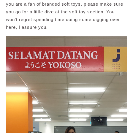
you are a fan of branded soft toys, please make sure
you go for a little dive at the soft toy section. You
won’t regret spending time doing some digging over
here, I assure you.