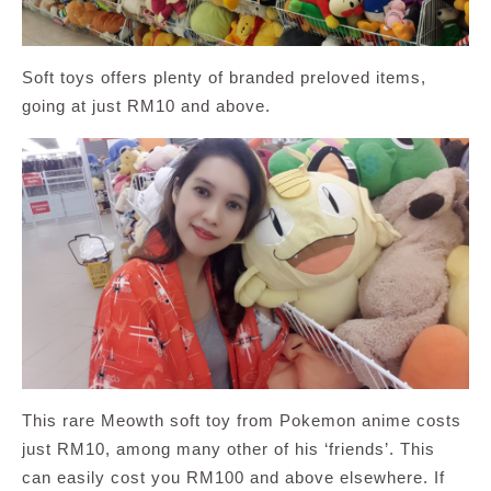
Soft toys offers plenty of branded preloved items,
going at just RM10 and above.
This rare Meowth soft toy from Pokemon anime costs
just RM10, among many other of his ‘friends’. This
can easily cost you RM100 and above elsewhere. If