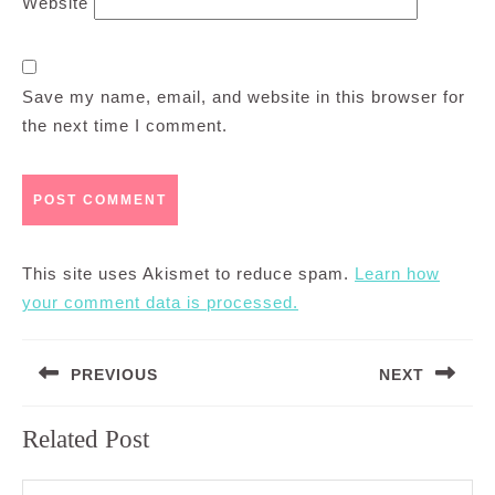
Website
Save my name, email, and website in this browser for
the next time I comment.
This site uses Akismet to reduce spam.
Learn how
your comment data is processed.
Post
PREVIOUS
NEXT
navigation
Previous
Next
Related Post
post:
post: