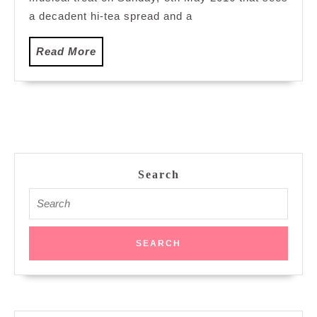
Petaling
a decadent hi-tea spread and a
Jaya
Read
Read More
More
Search
Search
for: