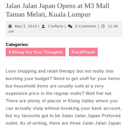
Jalan Jalan Japan Opens at M3 Mall
Taman Melati, Kuala Lumpur
May
Cleffairy
May 5, 2019
|
Cleffairy
|
0 Comment
|
11:48
5,
am
2019
Categories:
A Penny For Your Thoughts
Food/Travel
Love shopping and retail therapy but not really into
bursting your budget? Need to get stuff for your home
but household items are usually sold at a very
expensive price in the regular malls? Well fret not.
There are plenty of places in Klang Valley where you
can actually shop without breaking your bank account,
but my favourite got to be Jalan Jalan Japan Preloved
outlet. As of writing, there are three Jalan Jalan Japan