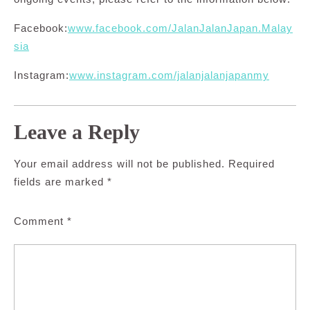
Facebook:
www.facebook.com/JalanJalanJapan.Malay
sia
Instagram:
www.instagram.com/jalanjalanjapanmy
Leave a Reply
Your email address will not be published.
Required
fields are marked
*
Comment
*