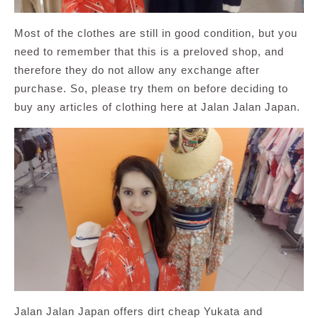
Most of the clothes are still in good condition, but you
need to remember that this is a preloved shop, and
therefore they do not allow any exchange after
purchase. So, please try them on before deciding to
buy any articles of clothing here at Jalan Jalan Japan.
Jalan Jalan Japan offers dirt cheap Yukata and