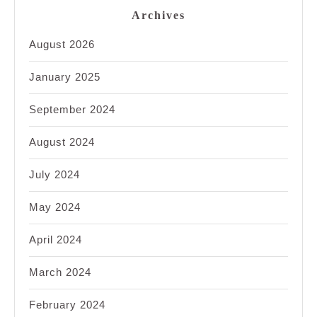
Archives
August 2026
January 2025
September 2024
August 2024
July 2024
May 2024
April 2024
March 2024
February 2024