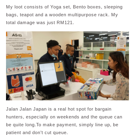
My loot consists of Yoga set, Bento boxes, sleeping
bags, teapot and a wooden multipurpose rack. My
total damage was just RM121.
Jalan Jalan Japan is a real hot spot for bargain
hunters, especially on weekends and the queue can
be quite long.To make payment, simply line up, be
patient and don’t cut queue.