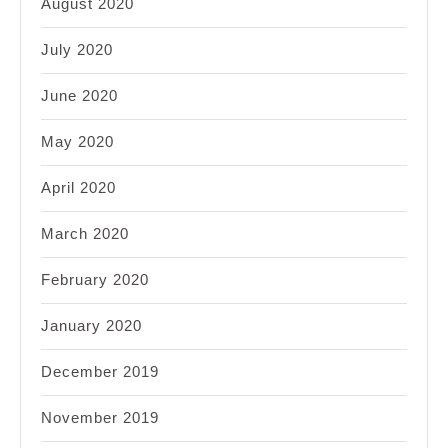
August 2020
July 2020
June 2020
May 2020
April 2020
March 2020
February 2020
January 2020
December 2019
November 2019