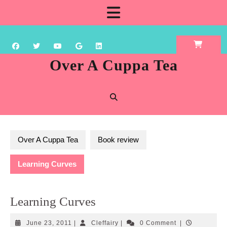
Skip
Open
to
content
Button
Over A Cuppa Tea
Over A Cuppa Tea
Book review
Learning Curves
Learning Curves
June
Cleffairy
June 23, 2011
|
Cleffairy
|
0 Comment
|