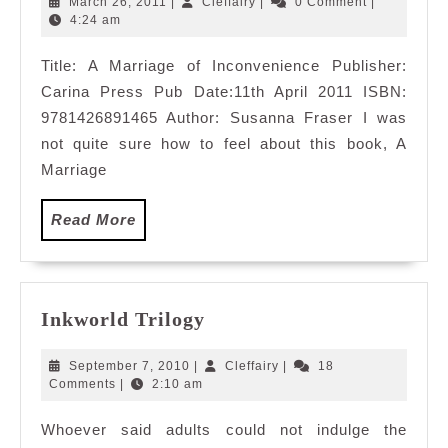
March
Cleffairy
March 26, 2011
|
Cleffairy
|
0 Comment
|
Inconvenienc
26,
4:24 am
2011
Title: A Marriage of Inconvenience Publisher:
Carina Press Pub Date:11th April 2011 ISBN:
9781426891465 Author: Susanna Fraser I was
not quite sure how to feel about this book, A
Marriage
Read
Read More
More
Inkworld
Inkworld Trilogy
Trilogy
September
Cleffairy
September 7, 2010
|
Cleffairy
|
18
7,
Comments
|
2:10 am
2010
Whoever said adults could not indulge the