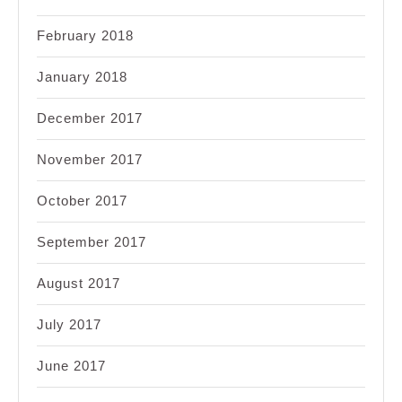
February 2018
January 2018
December 2017
November 2017
October 2017
September 2017
August 2017
July 2017
June 2017