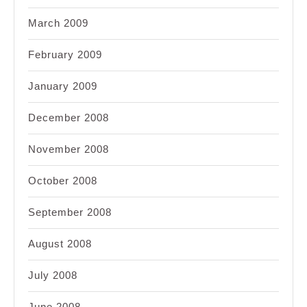
March 2009
February 2009
January 2009
December 2008
November 2008
October 2008
September 2008
August 2008
July 2008
June 2008