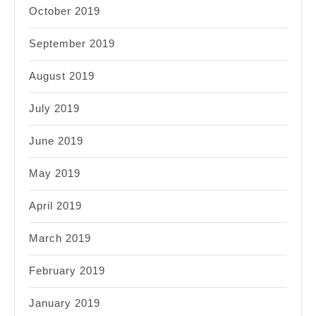
October 2019
September 2019
August 2019
July 2019
June 2019
May 2019
April 2019
March 2019
February 2019
January 2019