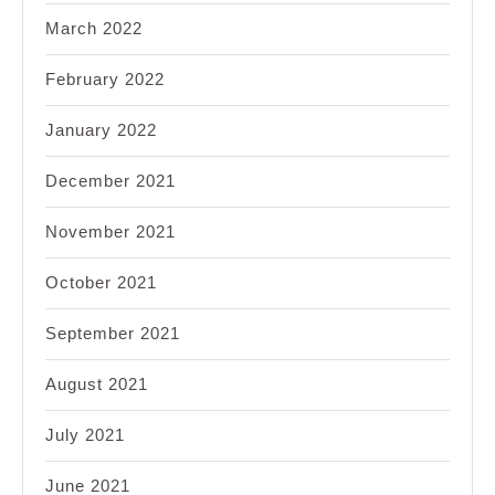
March 2022
February 2022
January 2022
December 2021
November 2021
October 2021
September 2021
August 2021
July 2021
June 2021