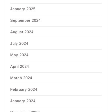
January 2025
September 2024
August 2024
July 2024
May 2024
April 2024
March 2024
February 2024
January 2024