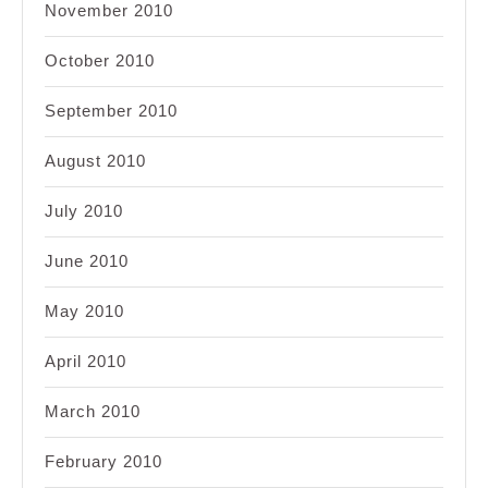
November 2010
October 2010
September 2010
August 2010
July 2010
June 2010
May 2010
April 2010
March 2010
February 2010