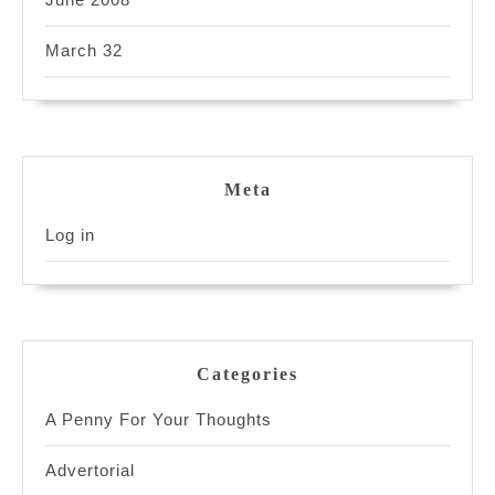
March 32
Meta
Log in
Categories
A Penny For Your Thoughts
Advertorial