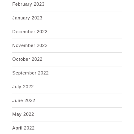
February 2023
January 2023
December 2022
November 2022
October 2022
September 2022
July 2022
June 2022
May 2022
April 2022