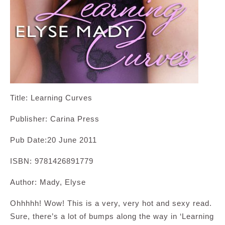
Title: Learning Curves
Publisher: Carina Press
Pub Date:20 June 2011
ISBN: 9781426891779
Author: Mady, Elyse
Ohhhhh! Wow! This is a very, very hot and sexy read.
Sure, there’s a lot of bumps along the way in ‘Learning