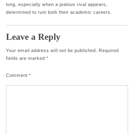
long, especially when a jealous rival appears,
determined to ruin both their academic careers.
Leave a Reply
Your email address will not be published.
Required
fields are marked
*
Comment
*