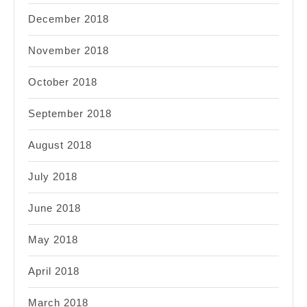
December 2018
November 2018
October 2018
September 2018
August 2018
July 2018
June 2018
May 2018
April 2018
March 2018