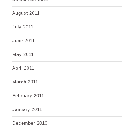
August 2011
July 2011
June 2011
May 2011
April 2011
March 2011
February 2011
January 2011
December 2010