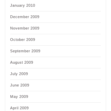
January 2010
December 2009
November 2009
October 2009
September 2009
August 2009
July 2009
June 2009
May 2009
April 2009