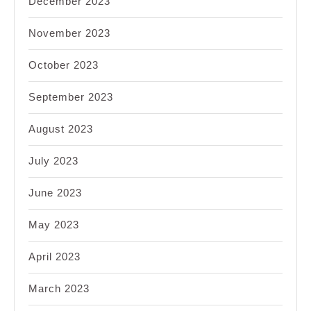
December 2023
November 2023
October 2023
September 2023
August 2023
July 2023
June 2023
May 2023
April 2023
March 2023