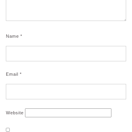
Name
*
Email
*
Website