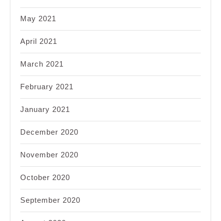
May 2021
April 2021
March 2021
February 2021
January 2021
December 2020
November 2020
October 2020
September 2020