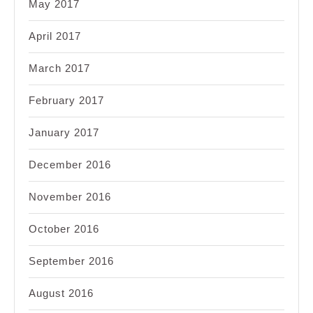
May 2017
April 2017
March 2017
February 2017
January 2017
December 2016
November 2016
October 2016
September 2016
August 2016