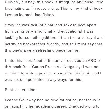
Curves’, but boy, this book is intriguing and absolutely
fascinating as it moves along. This is my kind of book.
Lesson learned, indefinitely.
Storyline was fast, original, and sexy to boot apart
from being very emotional and educational. I was
looking for something different than those betrayal and
horrifying backstabber friends, and so I must say that
this one’s a very refreshing piece for me.
I rate this book 4 out of 5 stars. I received an ARC of
this book from Carina Press via Netgalley. I was not
required to write a positive review for this book, and I
was not compensated in any ways for this.
Book description:
Leanne Galloway has no time for dating; her focus is
on launching her academic career. Dragged along to