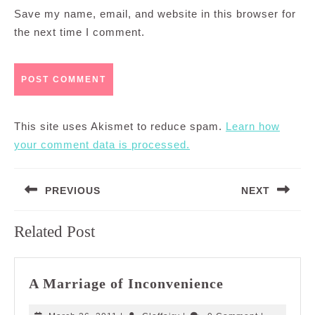
Save my name, email, and website in this browser for
the next time I comment.
This site uses Akismet to reduce spam.
Learn how
your comment data is processed.
Post
PREVIOUS
NEXT
navigation
Previous
Next
Related Post
post:
post:
A
A Marriage of Inconvenience
Marriage
of