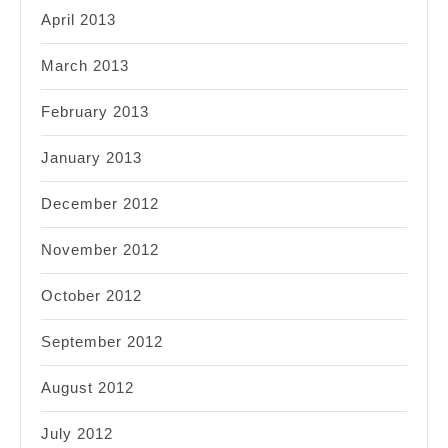
April 2013
March 2013
February 2013
January 2013
December 2012
November 2012
October 2012
September 2012
August 2012
July 2012