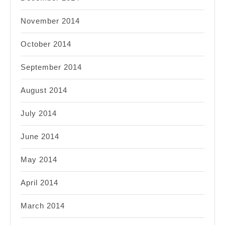
November 2014
October 2014
September 2014
August 2014
July 2014
June 2014
May 2014
April 2014
March 2014