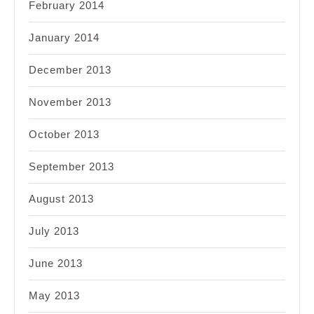
February 2014
January 2014
December 2013
November 2013
October 2013
September 2013
August 2013
July 2013
June 2013
May 2013