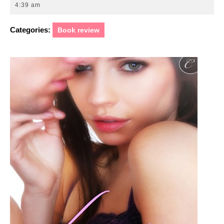
23,
4:39 am
2011
Categories:
Book review