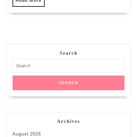
Read More
More
Search
Search
for:
Archives
August 2026