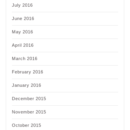
July 2016
June 2016
May 2016
April 2016
March 2016
February 2016
January 2016
December 2015
November 2015
October 2015