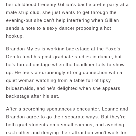
her childhood frenemy Gillian’s bachelorette party at a
male strip club, she just wants to get through the
evening-but she can’t help interfering when Gillian
sends a note to a sexy dancer proposing a hot
hookup.
Brandon Myles is working backstage at the Foxe’s
Den to fund his post-graduate studies in dance, but
he’s forced onstage when the headliner fails to show
up. He feels a surprisingly strong connection with a
quiet woman watching from a table full of tipsy
bridesmaids, and he’s delighted when she appears
backstage after his set.
After a scorching spontaneous encounter, Leanne and
Brandon agree to go their separate ways. But they’re
both grad students on a small campus, and avoiding
each other and denying their attraction won’t work for