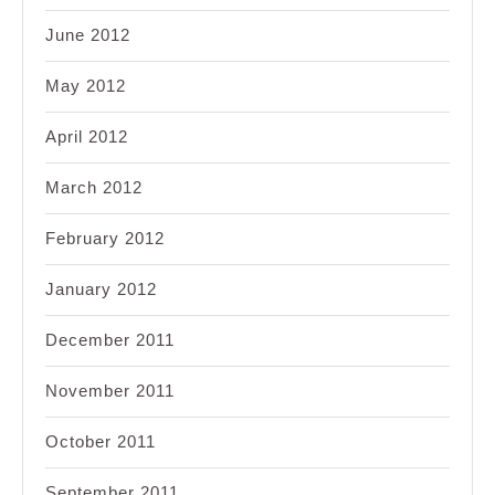
June 2012
May 2012
April 2012
March 2012
February 2012
January 2012
December 2011
November 2011
October 2011
September 2011