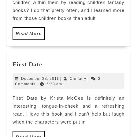
children within them by reading children fantasy
books? I do that pretty often, and I learned more
from those children books than adult
Read
Read More
More
First
First Date
Date
December
Cleffairy
December 23, 2011
|
Cleffairy
|
2
23,
Comments
|
5:39 am
2011
First Date by Krista McGee is definitely an
interesting, tongue-in-cheek and a refreshing
read. I love this book and I can’t help but laugh
when the characters were put in
Read