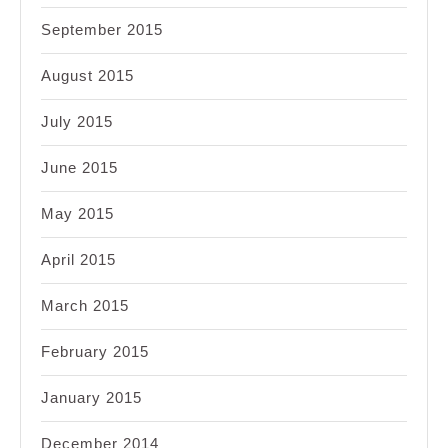
September 2015
August 2015
July 2015
June 2015
May 2015
April 2015
March 2015
February 2015
January 2015
December 2014