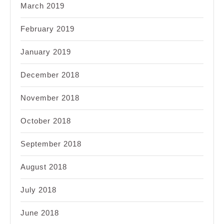
March 2019
February 2019
January 2019
December 2018
November 2018
October 2018
September 2018
August 2018
July 2018
June 2018