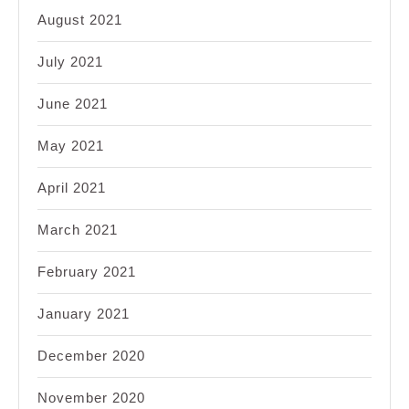
August 2021
July 2021
June 2021
May 2021
April 2021
March 2021
February 2021
January 2021
December 2020
November 2020