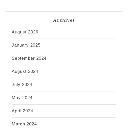
Archives
August 2026
January 2025
September 2024
August 2024
July 2024
May 2024
April 2024
March 2024