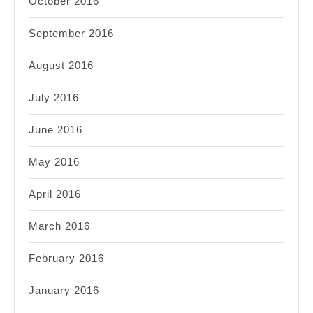
October 2016
September 2016
August 2016
July 2016
June 2016
May 2016
April 2016
March 2016
February 2016
January 2016