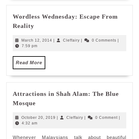
Wordless Wednesday: Escape From
Wordless
Reality
Wednesday:
Escape
March
Cleffairy
March 12, 2014
|
Cleffairy
|
0 Comments
|
From
12,
7:59 pm
2014
Reality
Read
Read More
More
Attractions in Shah Alam: The Blue
Attractions
Mosque
in
Shah
October
Cleffairy
October 20, 2019
|
Cleffairy
|
0 Comment
|
Alam:
20,
4:32 am
2019
The
Whenever Malaysians talk about beautiful
Blue