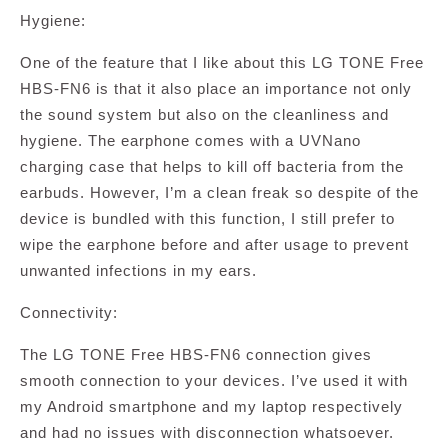
Hygiene:
One of the feature that I like about this LG TONE Free
HBS-FN6 is that it also place an importance not only
the sound system but also on the cleanliness and
hygiene. The earphone comes with a UVNano
charging case that helps to kill off bacteria from the
earbuds. However, I’m a clean freak so despite of the
device is bundled with this function, I still prefer to
wipe the earphone before and after usage to prevent
unwanted infections in my ears.
Connectivity:
The LG TONE Free HBS-FN6 connection gives
smooth connection to your devices. I’ve used it with
my Android smartphone and my laptop respectively
and had no issues with disconnection whatsoever.