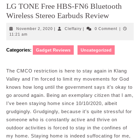
LG TONE Free HBS-FN6 Bluetooth
Wireless Stereo Earbuds Review
November
Cleffairy
November 2, 2020
|
Cleffairy
|
0 Comment
|
2,
11:21 am
2020
Categories:
Gadget Reviews
Uncategorized
The CMCO restriction is here to stay again in Klang
Valley and I’m forced to limit my movements for God
knows how long until the government says it’s okay to
go around again. Being an exemplary citizen that I am,
I’ve been staying home since 10/10/2020, albeit
grudgingly. Grudgingly, because it’s quite stressful for
someone who is constantly active and thrive on
outdoor activities is forced to stay in the confines of
my home. Staying home is indeed suffocating for me,