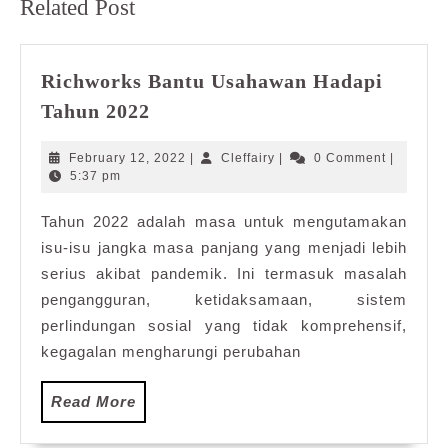
Related Post
post:
post:
Richworks Bantu Usahawan Hadapi
Richworks
Tahun 2022
Bantu
Usahawan
February
Cleffairy
February 12, 2022
|
Cleffairy
|
0 Comment
|
Hadapi
12,
5:37 pm
2022
Tahun
Tahun 2022 adalah masa untuk mengutamakan
2022
isu-isu jangka masa panjang yang menjadi lebih
serius akibat pandemik. Ini termasuk masalah
pengangguran, ketidaksamaan, sistem
perlindungan sosial yang tidak komprehensif,
kegagalan mengharungi perubahan
Read
Read More
More