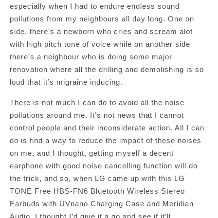
especially when I had to endure endless sound
pollutions from my neighbours all day long. One on
side, there’s a newborn who cries and scream alot
with high pitch tone of voice while on another side
there’s a neighbour who is doing some major
renovation where all the drilling and demolishing is so
loud that it’s migraine inducing.
There is not much I can do to avoid all the noise
pollutions around me. It’s not news that I cannot
control people and their inconsiderate action. All I can
do is find a way to reduce the impact of these noises
on me, and I thought, getting myself a decent
earphone with good noise cancelling function will do
the trick, and so, when LG came up with this LG
TONE Free HBS-FN6 Bluetooth Wireless Stereo
Earbuds with UVnano Charging Case and Meridian
Audio, I thought I’d give it a go and see if it’ll