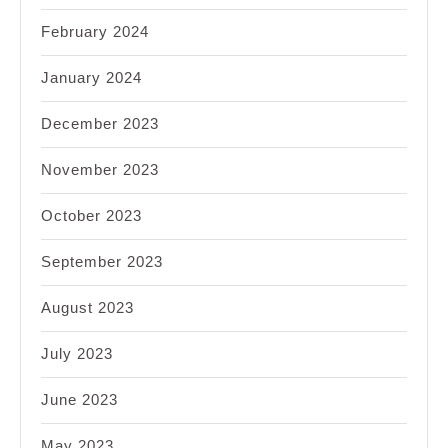
February 2024
January 2024
December 2023
November 2023
October 2023
September 2023
August 2023
July 2023
June 2023
May 2023