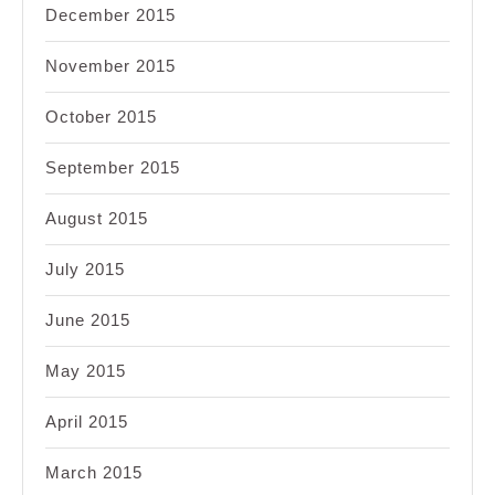
December 2015
November 2015
October 2015
September 2015
August 2015
July 2015
June 2015
May 2015
April 2015
March 2015