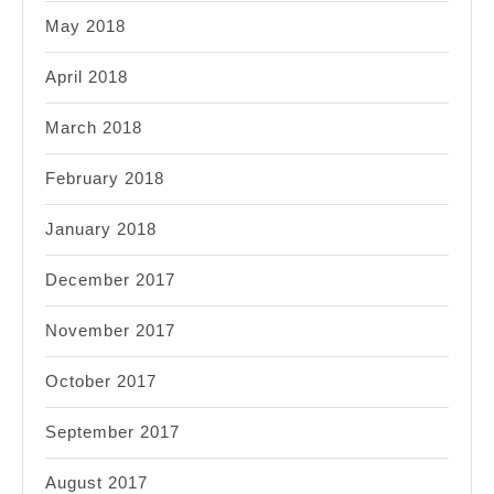
May 2018
April 2018
March 2018
February 2018
January 2018
December 2017
November 2017
October 2017
September 2017
August 2017