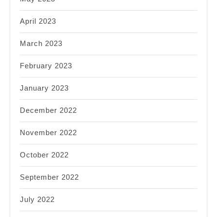
April 2023
March 2023
February 2023
January 2023
December 2022
November 2022
October 2022
September 2022
July 2022