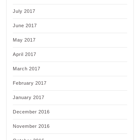
July 2017
June 2017
May 2017
April 2017
March 2017
February 2017
January 2017
December 2016
November 2016