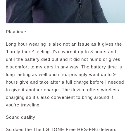
Playtime:
Long hour wearing is also not an issue as it gives the
‘barely there’ feeling. I’ve worn it up to 8 hours and
until the battery died out and it did not numb or gives
discomfort to my ears in any way. The battery time is
long lasting as well and it surprisingly went up to 9
hours give and take after a full charge before I needed
to give it another charge. The device offers wireless
charging so it’s also convenient to bring around if
you’re traveling.
Sound quality:
So does the The LG TONE Free HBS-FN6 delivers