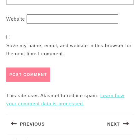
Website
Save my name, email, and website in this browser for
the next time I comment.
This site uses Akismet to reduce spam.
Learn how
your comment data is processed.
Post
PREVIOUS
NEXT
navigation
Previous
Next