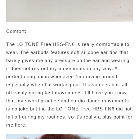
Comfort:
The LG TONE Free HBS-FN6 is really comfortable to
wear. The earbuds features soft silicone ear tips that
barely gives me any pressure on the ear and wearing
it does not restrict my movements in any way. A
perfect companion whenever I’m moving around,
especially when I’m working out. It also does not fall
off easily during fast movements. I’ll have you know
that my sword practice and cardio dance movements
is no joke but the the LG TONE Free HBS-FN6 did not
fall off during my routines, so it’s really a plus point for
me here.