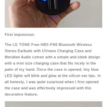
First impression:
The LG TONE Free HBS-FN6 Bluetooth Wireless
Stereo Earbuds with UVnano Charging Case and
Meridian Audio comes with a simple and sleek design
with a mini size charging case that fits nicely in the
palm of my hand. Once the case is opened, tiny blue
LED lights will blink and glow at the silicon ear tips. In
all honesty, I was quite surprised when I first opened
the case and was effectively impressed with this
decorative feature.