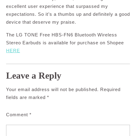
excellent user experience that surpassed my
expectations. So it’s a thumbs up and definitely a good
device that deserve my praise.
The LG TONE Free HBS-FN6 Bluetooth Wireless
Stereo Earbuds is available for purchase on Shopee
HERE
Leave a Reply
Your email address will not be published.
Required
fields are marked
*
Comment
*