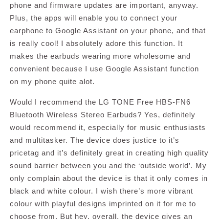
phone and firmware updates are important, anyway.
Plus, the apps will enable you to connect your
earphone to Google Assistant on your phone, and that
is really cool! I absolutely adore this function. It
makes the earbuds wearing more wholesome and
convenient because I use Google Assistant function
on my phone quite alot.
Would I recommend the LG TONE Free HBS-FN6
Bluetooth Wireless Stereo Earbuds? Yes, definitely
would recommend it, especially for music enthusiasts
and multitasker. The device does justice to it’s
pricetag and it’s definitely great in creating high quality
sound barrier between you and the ‘outside world’. My
only complain about the device is that it only comes in
black and white colour. I wish there’s more vibrant
colour with playful designs imprinted on it for me to
choose from. But hey, overall, the device gives an