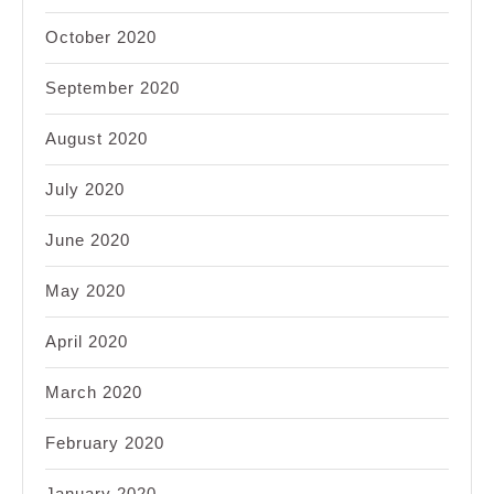
October 2020
September 2020
August 2020
July 2020
June 2020
May 2020
April 2020
March 2020
February 2020
January 2020