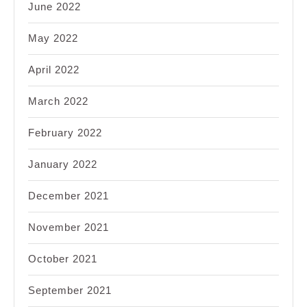
June 2022
May 2022
April 2022
March 2022
February 2022
January 2022
December 2021
November 2021
October 2021
September 2021