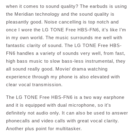
when it comes to sound quality? The earbuds is using
the Meridian technology and the sound quality is
pleasantly good. Noise cancelling is top notch and
once I wore the LG TONE Free HBS-FN6, it’s like I’m
in my own world. The music surrounds me well with
fantastic clarity of sound. The LG TONE Free HBS-
FN6 handles a variety of sounds very well, from fast,
high bass music to slow bass-less instrumental, they
all sound really good. Movie/ drama watching
experience through my phone is also elevated with
clear vocal transmission.
The LG TONE Free HBS-FN6 is a two way earphone
and it is equipped with dual microphone, so it’s
definitely not audio only. It can also be used to answer
phonecalls and video calls with great vocal clarity.
Another plus point for multitasker.