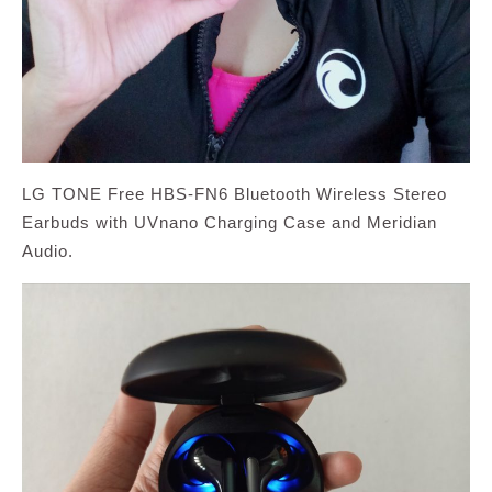
LG TONE Free HBS-FN6 Bluetooth Wireless Stereo
Earbuds with UVnano Charging Case and Meridian
Audio.