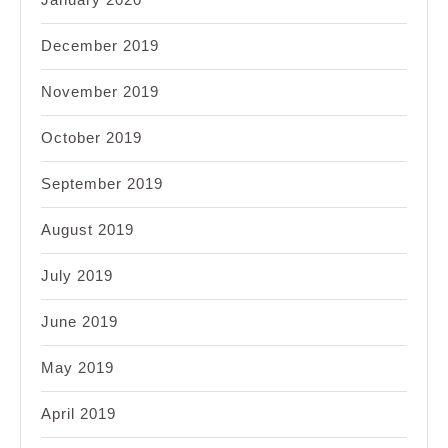
December 2019
November 2019
October 2019
September 2019
August 2019
July 2019
June 2019
May 2019
April 2019