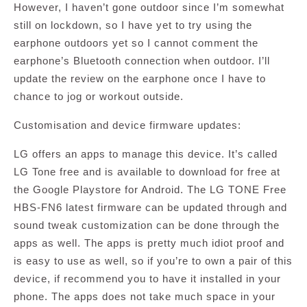
However, I haven’t gone outdoor since I’m somewhat
still on lockdown, so I have yet to try using the
earphone outdoors yet so I cannot comment the
earphone’s Bluetooth connection when outdoor. I’ll
update the review on the earphone once I have to
chance to jog or workout outside.
Customisation and device firmware updates:
LG offers an apps to manage this device. It’s called
LG Tone free and is available to download for free at
the Google Playstore for Android. The LG TONE Free
HBS-FN6 latest firmware can be updated through and
sound tweak customization can be done through the
apps as well. The apps is pretty much idiot proof and
is easy to use as well, so if you’re to own a pair of this
device, if recommend you to have it installed in your
phone. The apps does not take much space in your