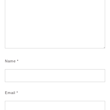
Name
*
Email
*