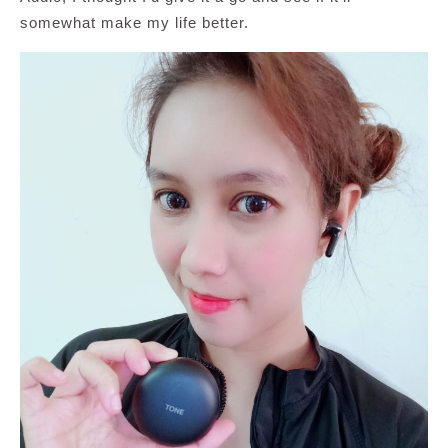
somewhat make my life better.