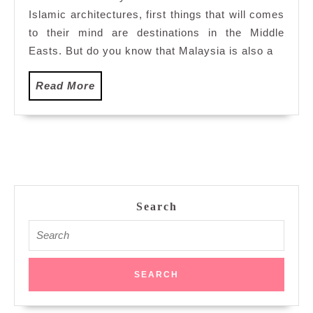
Islamic architectures, first things that will comes
Mosque
to their mind are destinations in the Middle
Easts. But do you know that Malaysia is also a
Read
Read More
More
Search
Search
for: