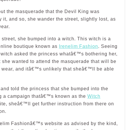
out the masquerade that the Devil King was
it, and so, she wander the street, slightly lost, as
wear.
street, she bumped into a witch. This witch is a
online boutique known as
Irenelim Fashion
. Seeing
 witch asked the princess whatâ€™s bothering her,
at she wanted to attend the masquerade that will be
o wear, and itâ€™s unlikely that sheâ€™ll be able
 and told the princess that she bumped into the
g a campaign thatâ€™s known as the
Witch
te, sheâ€™ll get further instruction from there on
on.
enelim Fashionâ€™s website as advised by the kind,