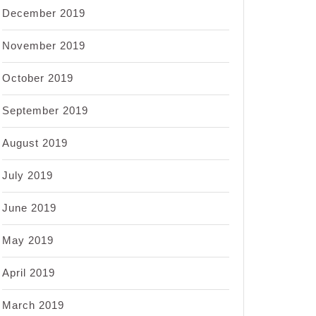
December 2019
November 2019
October 2019
September 2019
August 2019
July 2019
June 2019
May 2019
April 2019
March 2019