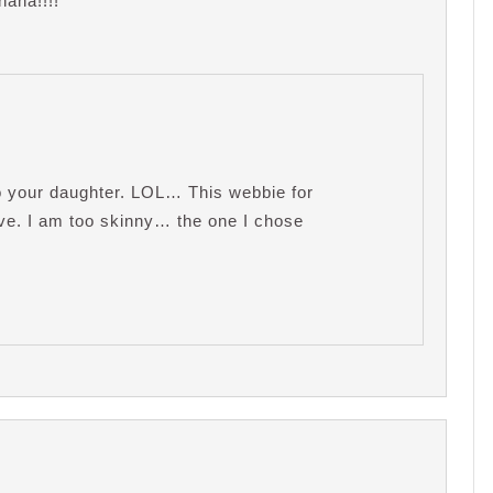
aha!!!!
to your daughter. LOL… This webbie for
have. I am too skinny… the one I chose