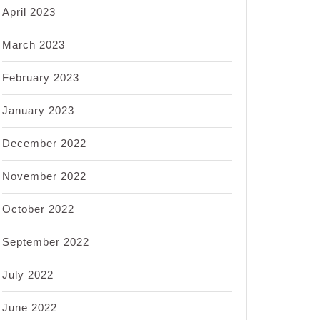
April 2023
March 2023
February 2023
January 2023
December 2022
November 2022
October 2022
September 2022
July 2022
June 2022