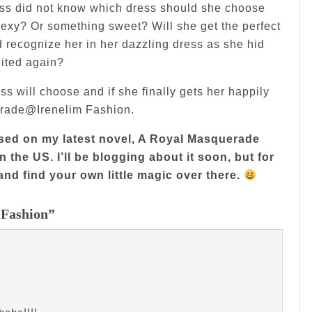
ess did not know which dress should she choose
exy? Or something sweet? Will she get the perfect
 recognize her in her dazzling dress as she hid
nited again?
ss will choose and if she finally gets her happily
uerade@Irenelim Fashion.
based on my latest novel, A Royal Masquerade
n the US. I’ll be blogging about it soon, but for
and find your own little magic over there.
 Fashion”