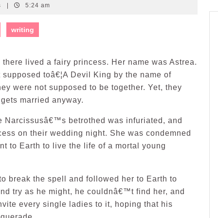
s
|
5:24 am
writing
, there lived a fairy princess. Her name was Astrea.
 supposed toâ€¦A Devil King by the name of
hey were not supposed to be together. Yet, they
 gets married anyway.
e Narcissusâ€™s betrothed was infuriated, and
rincess on their wedding night. She was condemned
nt to Earth to live the life of a mortal young
to break the spell and followed her to Earth to
and try as he might, he couldnâ€™t find her, and
ite every single ladies to it, hoping that his
squerade.