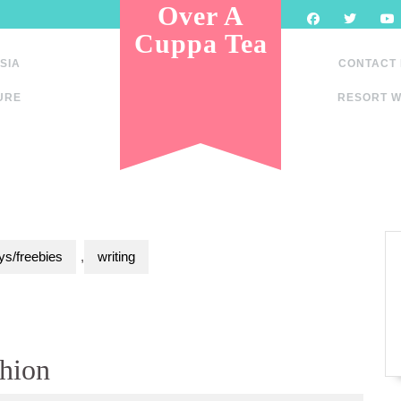
Over A
Cuppa Tea
SIA
CONTACT
URE
RESORT W
s/freebies
,
writing
hion