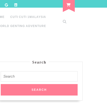
 ME
CUTI CUTI 1MALAYSIA
ORLD GENTING ADVENTURE
Search
Search
for: