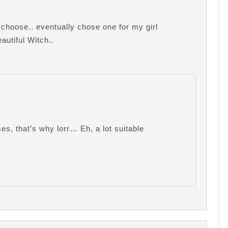
 choose.. eventually chose one for my girl
utiful Witch..
es, that’s why lorr… Eh, a lot suitable