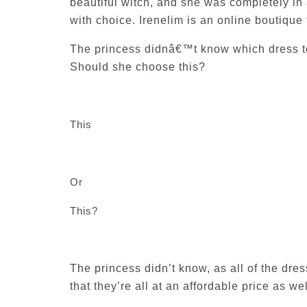
beautiful witch, and she was completely in 
with choice. Irenelim is an online boutique t
The princess didnâ€™t know which dress to
Should she choose this?
This
Or
This?
The princess didn’t know, as all of the dr
that they’re all at an affordable price as wel