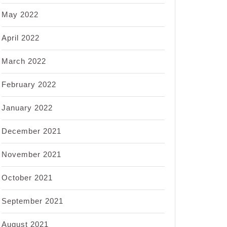
May 2022
April 2022
March 2022
February 2022
January 2022
December 2021
November 2021
October 2021
September 2021
August 2021