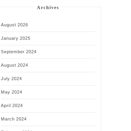
Archives
August 2026
January 2025
September 2024
August 2024
July 2024
May 2024
April 2024
March 2024