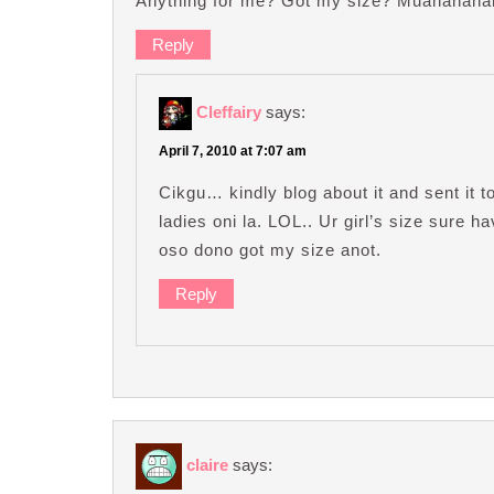
Anything for me? Got my size? Muahahahah
Reply
Cleffairy
says:
April 7, 2010 at 7:07 am
Cikgu… kindly blog about it and sent it 
ladies oni la. LOL.. Ur girl’s size sure 
oso dono got my size anot.
Reply
claire
says: