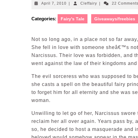
April
Cleffairy
April 7, 2010
|
Cleffairy
|
22 Comment
7,
2010
Categories:
Fairy's Tale
Giveaways/freebies
Not so long ago, in a place not so far away
She fell in love with someone sheâ€™s not
Narcissus. Their love was forbidden, and t
went against the law of their kingdoms and
The evil sorceress who was supposed to b
she casts a spell on the beautiful fairy p
to forget him for all eternity and she was se
woman.
Unwilling to let go of her, Narcissus swore 
reclaim her all over again. Years pass by, 
so, he decided to host a masquerade and inv
beloved would somehow appear in the ma