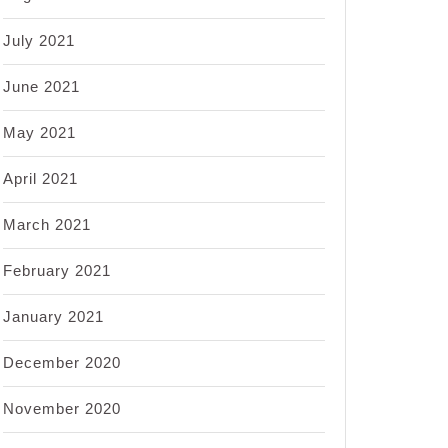
July 2021
June 2021
May 2021
April 2021
March 2021
February 2021
January 2021
December 2020
November 2020