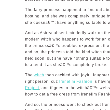
The fairy princess happened to find out ab
hosting, and she was completely intrigue by 
she doesnâ€™t have anything suitable to 
And as Astrea absent-mindedly walk on the 
modern witch who happens to work for an 
the princessâ€™s troubled expression, the
and so, the princess told the kind witch th
held soon, but she have nothing suitable t
to attend it as sheâ€™s completely broke.
The
witch
then cackled with joyful laughter
right person, cuz
Irenelim Fashion
is havin
Project
, and if goes to the witchâ€™s websi
how to get a free dress from Irenelim Fashi
And so, the princess went to check out Ir