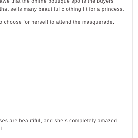
awe that the online boutique spoils the buyers
hat sells many beautiful clothing fit for a princess.
 choose for herself to attend the masquerade.
esses are beautiful, and she’s completely amazed
l.