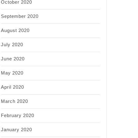
October 2020
September 2020
August 2020
July 2020
June 2020
May 2020
April 2020
March 2020
February 2020
January 2020