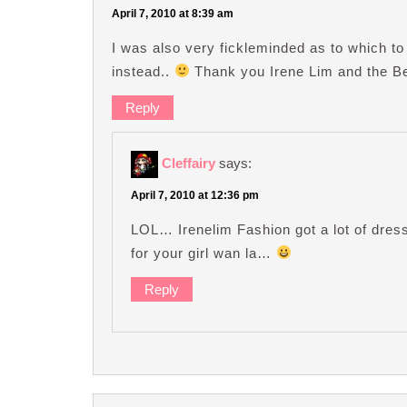
April 7, 2010 at 8:39 am
I was also very fickleminded as to which to
instead..
Thank you Irene Lim and the Bea
Reply
Cleffairy
says:
April 7, 2010 at 12:36 pm
LOL… Irenelim Fashion got a lot of dress
for your girl wan la…
Reply