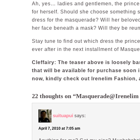
Ah, yes… ladies and gentlemen, the princ
for herself. Should she choose something s
dress for the masquerade? Will her beloved
her face beneath a mask? Will they be reu
Stay tune to find out which dress the prince
ever after in the next installment of Masq
Cleffairy: The teaser above is loosely 
that will be available for purchase soon i
now, kindly check out Irenelim Fashion, 
22 thoughts on “Masquerade@Irenelim
suituapui
says:
April 7, 2010 at 7:05 am