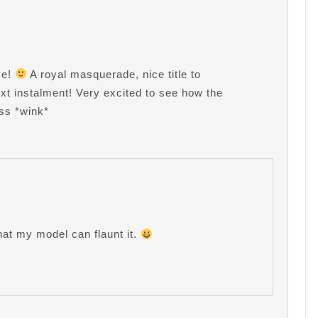
ve!
A royal masquerade, nice title to
next instalment! Very excited to see how the
ess *wink*
hat my model can flaunt it.