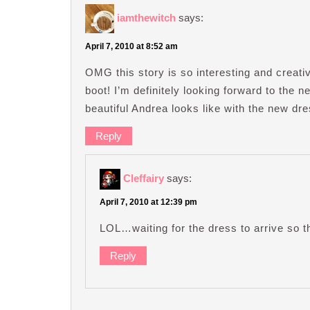
iamthewitch
says:
April 7, 2010 at 8:52 am
OMG this story is so interesting and creati
boot! I’m definitely looking forward to the 
beautiful Andrea looks like with the new dr
Reply
Cleffairy
says:
April 7, 2010 at 12:39 pm
LOL…waiting for the dress to arrive so t
Reply