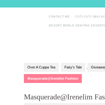
Skip
to
content
CONTACT ME
CUTI CUTI 1MALAY
RESORT WORLD GENTING ADVENT
Over A Cuppa Tea
Fairy's Tale
,
Giveaway
Masquerade@Irenelim Fashion
Masquerade@Irenelim Fas