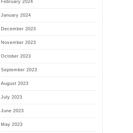
February 2024
January 2024
December 2023
November 2023
October 2023
September 2023
August 2023
July 2023
June 2023
May 2023