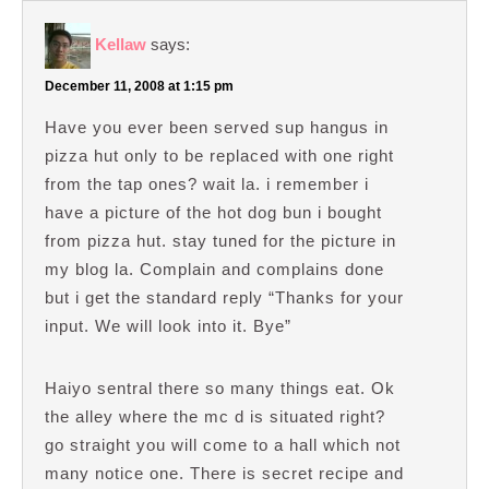
Kellaw
says:
December 11, 2008 at 1:15 pm
Have you ever been served sup hangus in
pizza hut only to be replaced with one right
from the tap ones? wait la. i remember i
have a picture of the hot dog bun i bought
from pizza hut. stay tuned for the picture in
my blog la. Complain and complains done
but i get the standard reply “Thanks for your
input. We will look into it. Bye”
Haiyo sentral there so many things eat. Ok
the alley where the mc d is situated right?
go straight you will come to a hall which not
many notice one. There is secret recipe and