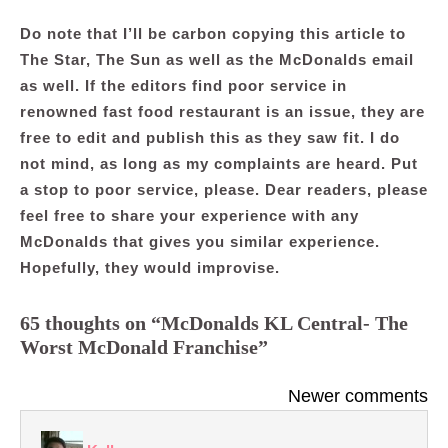
Do note that I’ll be carbon copying this article to
The Star, The Sun as well as the McDonalds email
as well. If the editors find poor service in
renowned fast food restaurant is an issue, they are
free to edit and publish this as they saw fit. I do
not mind, as long as my complaints are heard. Put
a stop to poor service, please. Dear readers, please
feel free to share your experience with any
McDonalds that gives you similar experience.
Hopefully, they would improvise.
65 thoughts on “McDonalds KL Central- The
Worst McDonald Franchise”
Comments
Newer comments
navigation