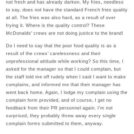
not fresh and has already darken. My fries, needless
to say, does not have the standard French fries quality
at all. The fries was also hard, as a result of over
frying it. Where is the quality control? These
McDonalds’ crews are not doing justice to the brand!
Do I need to say that the poor food quality is as a
result of the crews’ carelessness and their
unprofessional attitude while working? So this time, I
asked for the manager so that I could complain, but
the staff told me off rudely when I said I want to make
complains, and informed me that their manager has
went back home. Again, I lodge my complain using the
complain form provided, and of course, I get no
feedback from their PR personnel again. I’m not
surprised, they probably threw away every single
complain forms submitted to them, anyway.