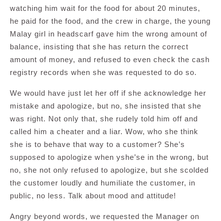
watching him wait for the food for about 20 minutes,
he paid for the food, and the crew in charge, the young
Malay girl in headscarf gave him the wrong amount of
balance, insisting that she has return the correct
amount of money, and refused to even check the cash
registry records when she was requested to do so.
We would have just let her off if she acknowledge her
mistake and apologize, but no, she insisted that she
was right. Not only that, she rudely told him off and
called him a cheater and a liar. Wow, who she think
she is to behave that way to a customer? She’s
supposed to apologize when yshe’se in the wrong, but
no, she not only refused to apologize, but she scolded
the customer loudly and humiliate the customer, in
public, no less. Talk about mood and attitude!
Angry beyond words, we requested the Manager on