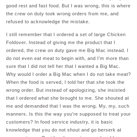
good rest and fast food. But I was wrong, this is where
the crew on duty took wrong orders from me, and
refused to acknowledge the mistake.
I still remember that I ordered a set of large Chicken
Foldover. Instead of giving me the product that I
ordered, the crew on duty gave me Big Mac instead. I
do not even eat meat to begin with, and I’m more than
sure that I did not tell her that I wanted a Big Mac.
Why would I order a Big Mac when I do not take meat?
When the food is served, I told her that she took the
wrong order. But instead of apologizing, she insisted
that I ordered what she brought to me. She shouted at
me and demanded that I was the wrong. My, my, such
manners. Is this the way you’re supposed to treat your
customers? In food service industry, it is basic
knowledge that you do not shout and go berserk at