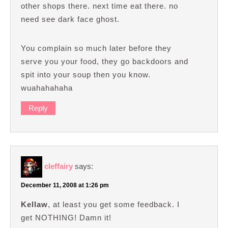
other shops there. next time eat there. no
need see dark face ghost.
You complain so much later before they
serve you your food, they go backdoors and
spit into your soup then you know.
wuahahahaha
Reply
cleffairy
says:
December 11, 2008 at 1:26 pm
Kellaw
, at least you get some feedback. I
get NOTHING! Damn it!