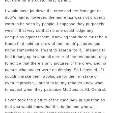
not care for the customers, we left.
I would have jot down the crew and the Manager on
duty’s name, however, the name tag was not properly
worn to be seen by people. I suppose they purposely
wear it that way so that no one could lodge any
complains against them. Knowing that there must be a
frame that hold up ‘crew of the month’ pictures and
name somewhere, I went to search for it. I manage to
find it hung up in a small corner of the restaurant, only
to notice that there’s only pictures of the crew, and no
names whatsoever were on display. So I decided, if I
couldn’t make them apologize for their mistake or
even improvise, I ought to let my readers know what
to expect when they patronize McDonalds KL Central.
I even took the picture of the rude lady in question so
that you would know that this is the one who will