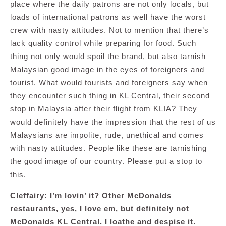
place where the daily patrons are not only locals, but
loads of international patrons as well have the worst
crew with nasty attitudes. Not to mention that there’s
lack quality control while preparing for food. Such
thing not only would spoil the brand, but also tarnish
Malaysian good image in the eyes of foreigners and
tourist. What would tourists and foreigners say when
they encounter such thing in KL Central, their second
stop in Malaysia after their flight from KLIA? They
would definitely have the impression that the rest of us
Malaysians are impolite, rude, unethical and comes
with nasty attitudes. People like these are tarnishing
the good image of our country. Please put a stop to
this.
Cleffairy: I’m lovin’ it? Other McDonalds
restaurants, yes, I love em, but definitely not
McDonalds KL Central. I loathe and despise it.