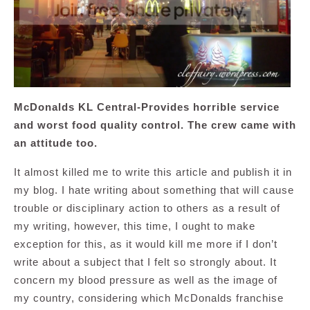
McDonalds KL Central-Provides horrible service
and worst food quality control. The crew came with
an attitude too.
It almost killed me to write this article and publish it in
my blog. I hate writing about something that will cause
trouble or disciplinary action to others as a result of
my writing, however, this time, I ought to make
exception for this, as it would kill me more if I don’t
write about a subject that I felt so strongly about. It
concern my blood pressure as well as the image of
my country, considering which McDonalds franchise