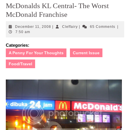
McDonalds KL Central- The Worst
McDonald Franchise
December
Cleffairy
December 11, 2008
|
Cleffairy
|
65 Comments
|
11,
7:50 am
2008
Categories:
A Penny For Your Thoughts
Current Issue
Food/Travel