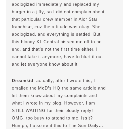
apologized immediately and replaced my
burger in a jiffy, so I did not complain about
that particular crew member in Alor Star
franchise, cuz the attitude was okay. She
apologized, and everything is settled. But
this bloody KL Central pissed me off to no
end, and that’s not the first time either. I
cannot take it anymore, have to blurt it out
and let everyone know about it!
Dreamkid
, actually, after I wrote this, I
emailed the McD’s HQ the same article and
let them know about my complaints and
what i wrote in my blog. However, I am
STILL WAITING for their bloody reply!
OMG, too busy to attend to me, issit?
Humph, I also sent this to The Sun Daily…