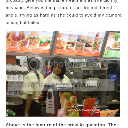
probably give you the same treatment as she did my
husband. Below is the picture of her from different
angle, trying as hard as she could to avoid my camera
lense, but failed.
Above is the picture of the crew in question. The