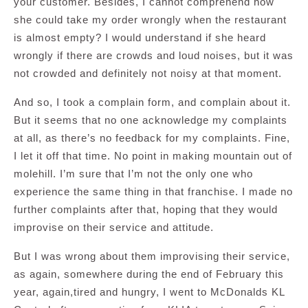
your customer. Besides, I cannot comprehend how
she could take my order wrongly when the restaurant
is almost empty? I would understand if she heard
wrongly if there are crowds and loud noises, but it was
not crowded and definitely not noisy at that moment.
And so, I took a complain form, and complain about it.
But it seems that no one acknowledge my complaints
at all, as there’s no feedback for my complaints. Fine,
I let it off that time. No point in making mountain out of
molehill. I’m sure that I’m not the only one who
experience the same thing in that franchise. I made no
further complaints after that, hoping that they would
improvise on their service and attitude.
But I was wrong about them improvising their service,
as again, somewhere during the end of February this
year, again,tired and hungry, I went to McDonalds KL