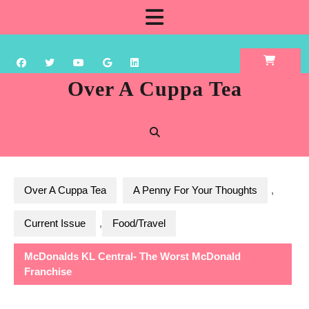
Skip
Open
to
content
Button
Over A Cuppa Tea
Over A Cuppa Tea
A Penny For Your Thoughts
,
Current Issue
,
Food/Travel
McDonalds KL Central- The Worst McDonald
Franchise