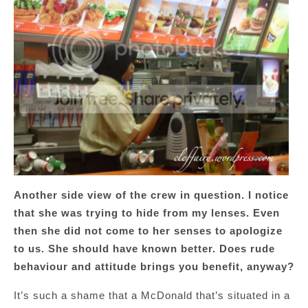
Another side view of the crew in question. I notice
that she was trying to hide from my lenses. Even
then she did not come to her senses to apologize
to us. She should have known better. Does rude
behaviour and attitude brings you benefit, anyway?
It’s such a shame that a McDonald that’s situated in a