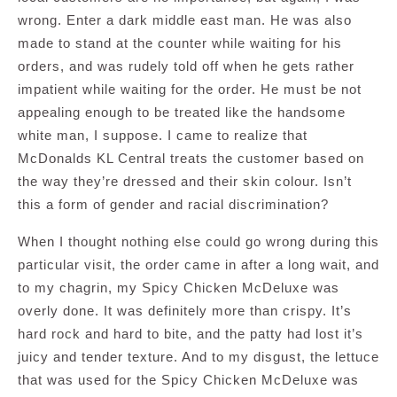
wrong. Enter a dark middle east man. He was also
made to stand at the counter while waiting for his
orders, and was rudely told off when he gets rather
impatient while waiting for the order. He must be not
appealing enough to be treated like the handsome
white man, I suppose. I came to realize that
McDonalds KL Central treats the customer based on
the way they’re dressed and their skin colour. Isn’t
this a form of gender and racial discrimination?
When I thought nothing else could go wrong during this
particular visit, the order came in after a long wait, and
to my chagrin, my Spicy Chicken McDeluxe was
overly done. It was definitely more than crispy. It’s
hard rock and hard to bite, and the patty had lost it’s
juicy and tender texture. And to my disgust, the lettuce
that was used for the Spicy Chicken McDeluxe was