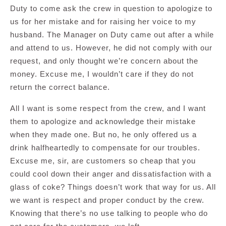
Duty to come ask the crew in question to apologize to
us for her mistake and for raising her voice to my
husband. The Manager on Duty came out after a while
and attend to us. However, he did not comply with our
request, and only thought we’re concern about the
money. Excuse me, I wouldn’t care if they do not
return the correct balance.
All I want is some respect from the crew, and I want
them to apologize and acknowledge their mistake
when they made one. But no, he only offered us a
drink halfheartedly to compensate for our troubles.
Excuse me, sir, are customers so cheap that you
could cool down their anger and dissatisfaction with a
glass of coke? Things doesn’t work that way for us. All
we want is respect and proper conduct by the crew.
Knowing that there’s no use talking to people who do