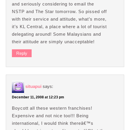
and seriously considering to email the
NSTP and The Star tomorrow. So pissed off
with their service and attitude, what’s more,
it’s KL Central, a place where a lot of tourist
delegating around! Some Malaysians and
their attitude are simply unacceptable!
Reply
situapui
says:
December 11, 2008 at 12:23 pm
Boycott all these western franchises!
Expensive and not nice too!!! Being
international, I would think thereâ€™s