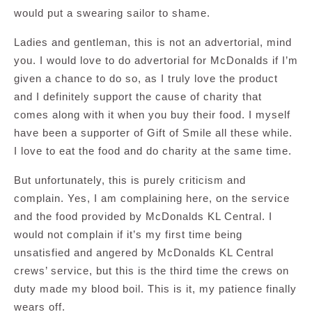
would put a swearing sailor to shame.
Ladies and gentleman, this is not an advertorial, mind
you. I would love to do advertorial for McDonalds if I’m
given a chance to do so, as I truly love the product
and I definitely support the cause of charity that
comes along with it when you buy their food. I myself
have been a supporter of Gift of Smile all these while.
I love to eat the food and do charity at the same time.
But unfortunately, this is purely criticism and
complain. Yes, I am complaining here, on the service
and the food provided by McDonalds KL Central. I
would not complain if it’s my first time being
unsatisfied and angered by McDonalds KL Central
crews’ service, but this is the third time the crews on
duty made my blood boil. This is it, my patience finally
wears off.