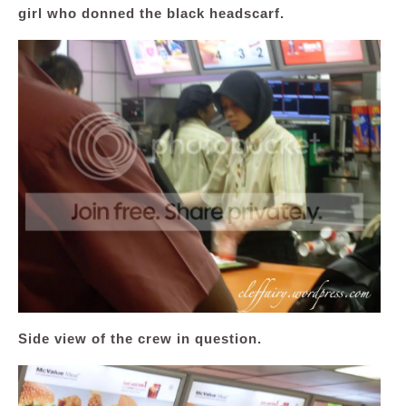
girl who donned the black headscarf.
Side view of the crew in question.