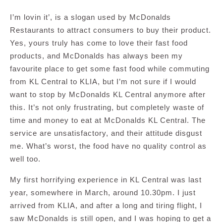
I’m lovin it’, is a slogan used by McDonalds
Restaurants to attract consumers to buy their product.
Yes, yours truly has come to love their fast food
products, and McDonalds has always been my
favourite place to get some fast food while commuting
from KL Central to KLIA, but I’m not sure if I would
want to stop by McDonalds KL Central anymore after
this. It’s not only frustrating, but completely waste of
time and money to eat at McDonalds KL Central. The
service are unsatisfactory, and their attitude disgust
me. What’s worst, the food have no quality control as
well too.
My first horrifying experience in KL Central was last
year, somewhere in March, around 10.30pm. I just
arrived from KLIA, and after a long and tiring flight, I
saw McDonalds is still open, and I was hoping to get a