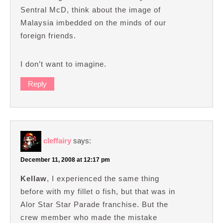
Sentral McD, think about the image of
Malaysia imbedded on the minds of our
foreign friends.
I don’t want to imagine.
Reply
cleffairy
says:
December 11, 2008 at 12:17 pm
Kellaw
, I experienced the same thing
before with my fillet o fish, but that was in
Alor Star Star Parade franchise. But the
crew member who made the mistake