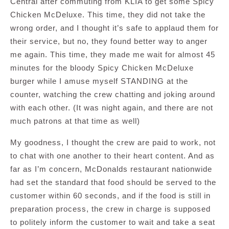
Central after commuting from KLIA to get some Spicy
Chicken McDeluxe. This time, they did not take the
wrong order, and I thought it’s safe to applaud them for
their service, but no, they found better way to anger
me again. This time, they made me wait for almost 45
minutes for the bloody Spicy Chicken McDeluxe
burger while I amuse myself STANDING at the
counter, watching the crew chatting and joking around
with each other. (It was night again, and there are not
much patrons at that time as well)
My goodness, I thought the crew are paid to work, not
to chat with one another to their heart content. And as
far as I’m concern, McDonalds restaurant nationwide
had set the standard that food should be served to the
customer within 60 seconds, and if the food is still in
preparation process, the crew in charge is supposed
to politely inform the customer to wait and take a seat