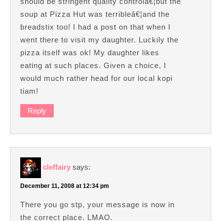
should be stringent quality controlâ€¦but the
soup at Pizza Hut was terribleâ€¦and the
breadstix too! I had a post on that when I
went there to visit my daughter. Luckily the
pizza itself was ok! My daughter likes
eating at such places. Given a choice, I
would much rather head for our local kopi
tiam!
Reply
cleffairy
says:
December 11, 2008 at 12:34 pm
There you go stp, your message is now in
the correct place. LMAO.