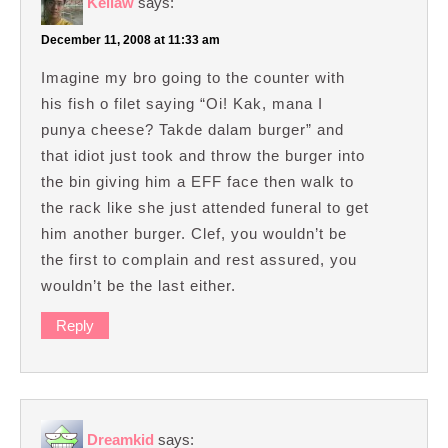
Kellaw
says:
December 11, 2008 at 11:33 am
Imagine my bro going to the counter with
his fish o filet saying “Oi! Kak, mana I
punya cheese? Takde dalam burger” and
that idiot just took and throw the burger into
the bin giving him a EFF face then walk to
the rack like she just attended funeral to get
him another burger. Clef, you wouldn’t be
the first to complain and rest assured, you
wouldn’t be the last either.
Reply
Dreamkid
says: