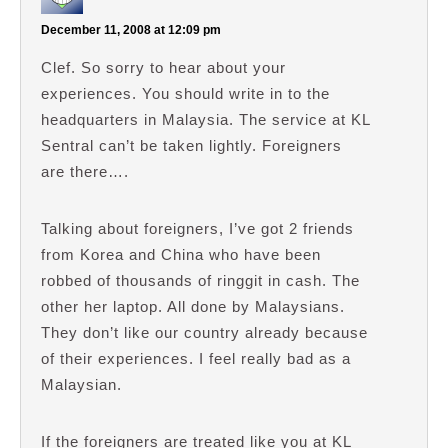
December 11, 2008 at 12:09 pm
Clef. So sorry to hear about your
experiences. You should write in to the
headquarters in Malaysia. The service at KL
Sentral can’t be taken lightly. Foreigners
are there….
Talking about foreigners, I’ve got 2 friends
from Korea and China who have been
robbed of thousands of ringgit in cash. The
other her laptop. All done by Malaysians.
They don’t like our country already because
of their experiences. I feel really bad as a
Malaysian.
If the foreigners are treated like you at KL