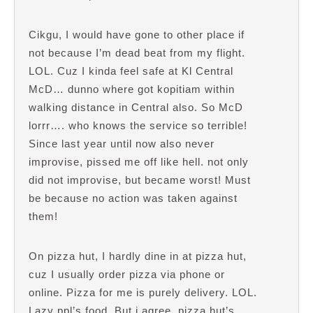
Cikgu, I would have gone to other place if
not because I’m dead beat from my flight.
LOL. Cuz I kinda feel safe at Kl Central
McD… dunno where got kopitiam within
walking distance in Central also. So McD
lorrr…. who knows the service so terrible!
Since last year until now also never
improvise, pissed me off like hell. not only
did not improvise, but became worst! Must
be because no action was taken against
them!
On pizza hut, I hardly dine in at pizza hut,
cuz I usually order pizza via phone or
online. Pizza for me is purely delivery. LOL.
Lazy ppl’s food. But i agree, pizza hut’s