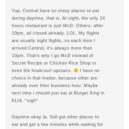
Yup, Central have so many places to eat
during daytime, that is. At night, the only 24
hours restaurant is just McD. Others, after
10pm, all closed already. LOL. My flights
are usually night flights, so each time I
arrived Central, it’s always more than
10pm. That’s why I go McD instead of
Secret Recipe or Chicken Rice Shop or
even the foodcourt upstairs.
I have no
choice in that matter, because other are
already over their business hour. Maybe
next time i should just eat at Burger King in
KLIA. *sigh*
Daytime okay la. Still got other places to
eat and get a few minutes while waiting for