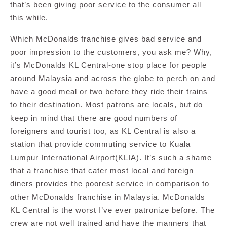
that’s been giving poor service to the consumer all
this while.
Which McDonalds franchise gives bad service and
poor impression to the customers, you ask me? Why,
it’s McDonalds KL Central-one stop place for people
around Malaysia and across the globe to perch on and
have a good meal or two before they ride their trains
to their destination. Most patrons are locals, but do
keep in mind that there are good numbers of
foreigners and tourist too, as KL Central is also a
station that provide commuting service to Kuala
Lumpur International Airport(KLIA). It’s such a shame
that a franchise that cater most local and foreign
diners provides the poorest service in comparison to
other McDonalds franchise in Malaysia. McDonalds
KL Central is the worst I’ve ever patronize before. The
crew are not well trained and have the manners that