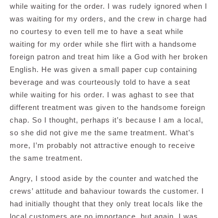
while waiting for the order. I was rudely ignored when I
was waiting for my orders, and the crew in charge had
no courtesy to even tell me to have a seat while
waiting for my order while she flirt with a handsome
foreign patron and treat him like a God with her broken
English. He was given a small paper cup containing
beverage and was courteously told to have a seat
while waiting for his order. I was aghast to see that
different treatment was given to the handsome foreign
chap. So I thought, perhaps it’s because I am a local,
so she did not give me the same treatment. What’s
more, I’m probably not attractive enough to receive
the same treatment.
Angry, I stood aside by the counter and watched the
crews’ attitude and bahaviour towards the customer. I
had initially thought that they only treat locals like the
local customers are no importance, but again, I was