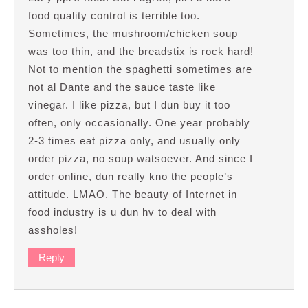
food quality control is terrible too.
Sometimes, the mushroom/chicken soup
was too thin, and the breadstix is rock hard!
Not to mention the spaghetti sometimes are
not al Dante and the sauce taste like
vinegar. I like pizza, but I dun buy it too
often, only occasionally. One year probably
2-3 times eat pizza only, and usually only
order pizza, no soup watsoever. And since I
order online, dun really kno the people’s
attitude. LMAO. The beauty of Internet in
food industry is u dun hv to deal with
assholes!
Reply