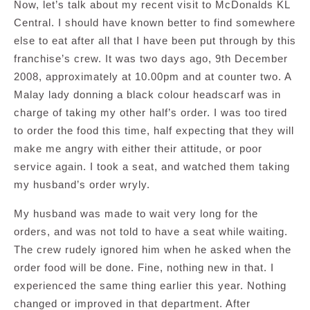
Now, let’s talk about my recent visit to McDonalds KL
Central. I should have known better to find somewhere
else to eat after all that I have been put through by this
franchise’s crew. It was two days ago, 9th December
2008, approximately at 10.00pm and at counter two. A
Malay lady donning a black colour headscarf was in
charge of taking my other half’s order. I was too tired
to order the food this time, half expecting that they will
make me angry with either their attitude, or poor
service again. I took a seat, and watched them taking
my husband’s order wryly.
My husband was made to wait very long for the
orders, and was not told to have a seat while waiting.
The crew rudely ignored him when he asked when the
order food will be done. Fine, nothing new in that. I
experienced the same thing earlier this year. Nothing
changed or improved in that department. After