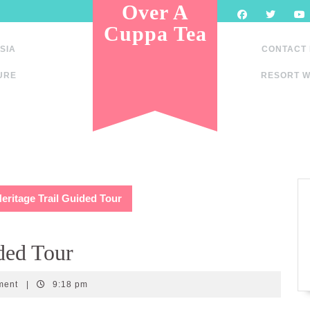
Over A
Cuppa Tea
SIA
CONTACT
URE
RESORT W
eritage Trail Guided Tour
ded Tour
ment
|
9:18 pm