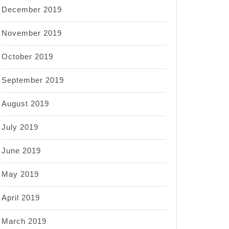
December 2019
November 2019
October 2019
September 2019
August 2019
July 2019
June 2019
May 2019
April 2019
March 2019