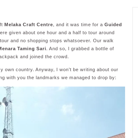
ft
Melaka Craft Centre
, and it was time for a
Guided
re given about one hour and a half to tour around
ng tour and no shopping stops whatsoever. Our walk
Menara Taming Sari
. And so, I grabbed a bottle of
 backpack and joined the crowd.
n my own country. Anyway, I won’t be writing about our
ring with you the landmarks we managed to drop by: