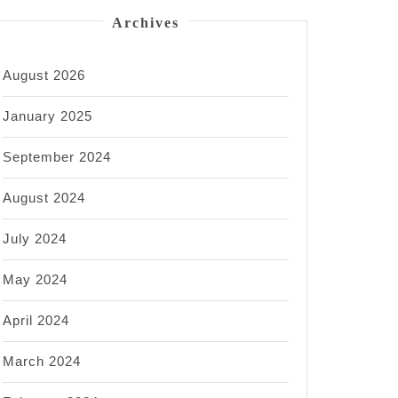
Archives
August 2026
January 2025
September 2024
August 2024
July 2024
May 2024
April 2024
March 2024