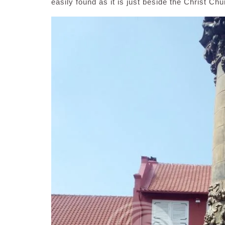
easily found as it is just beside the Christ Chu