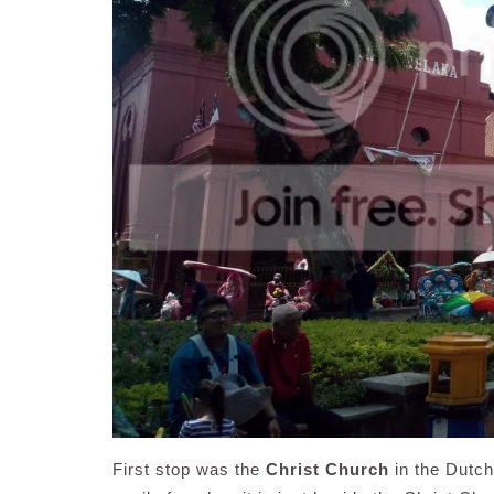
First stop was the
Christ Church
in the Dutc