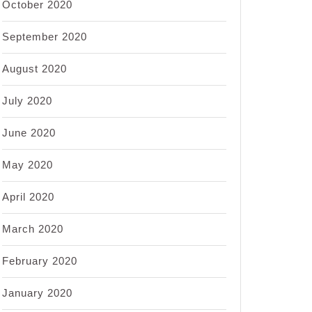
October 2020
September 2020
August 2020
July 2020
June 2020
May 2020
April 2020
March 2020
February 2020
January 2020