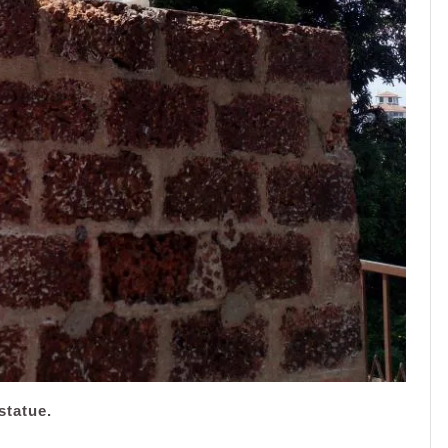
statue.