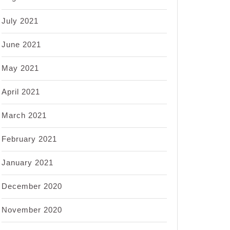
July 2021
June 2021
May 2021
April 2021
March 2021
February 2021
January 2021
December 2020
November 2020