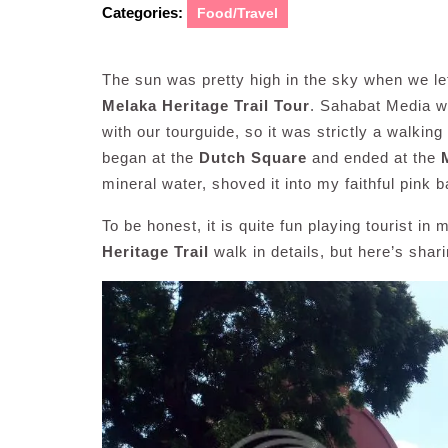
Categories:
Food/Travel
The sun was pretty high in the sky when we le
Melaka Heritage Trail Tour
. Sahabat Media we
with our tourguide, so it was strictly a walki
began at the
Dutch Square
and ended at the
mineral water, shoved it into my faithful pink
To be honest, it is quite fun playing tourist i
Heritage Trail
walk in details, but here’s sha