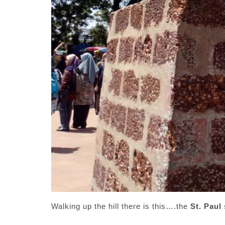
Walking up the hill there is this….the
St. Paul 