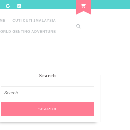
 ME
CUTI CUTI 1MALAYSIA
ORLD GENTING ADVENTURE
Search
Search
for: