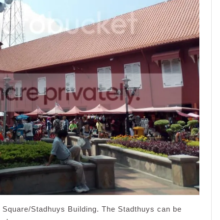
h Square/Stadhuys Building. The Stadthuys can be