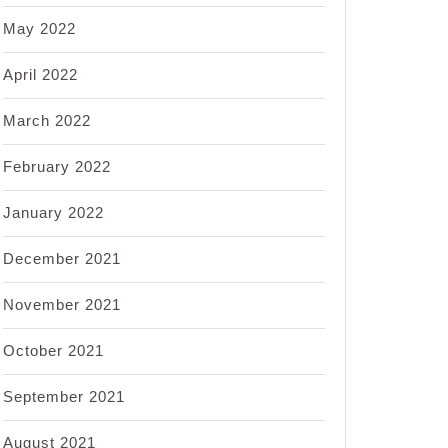
May 2022
April 2022
March 2022
February 2022
January 2022
December 2021
November 2021
October 2021
September 2021
August 2021