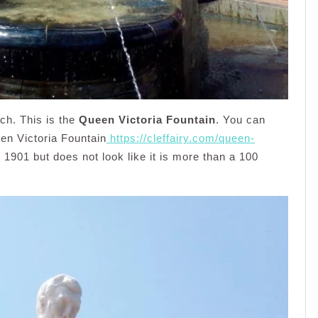
rch. This is the
Queen Victoria Fountain
. You can
een Victoria Fountain
https://cleffairy.com/queen-
n 1901 but does not look like it is more than a 100