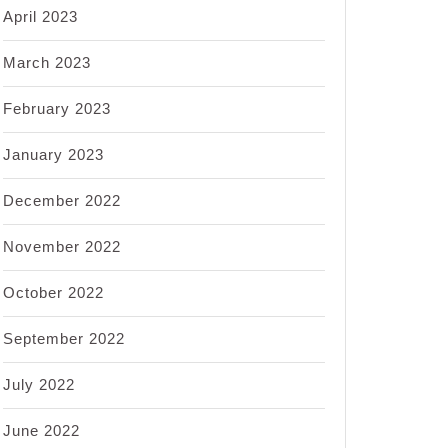
April 2023
March 2023
February 2023
January 2023
December 2022
November 2022
October 2022
September 2022
July 2022
June 2022