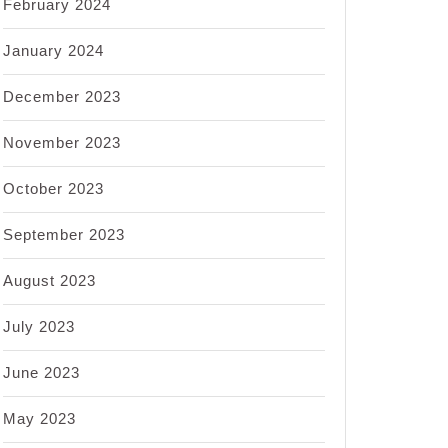
February 2024
January 2024
December 2023
November 2023
October 2023
September 2023
August 2023
July 2023
June 2023
May 2023