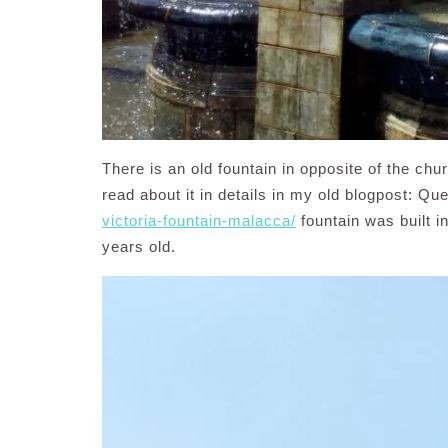
There is an old fountain in opposite of the chu
read about it in details in my old blogpost: Qu
victoria-fountain-malacca/
fountain was built i
years old.