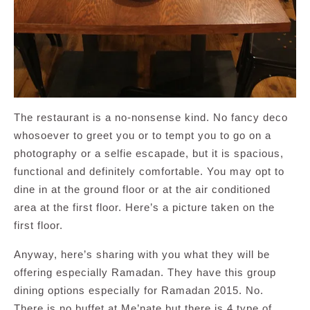
The restaurant is a no-nonsense kind. No fancy deco
whosoever to greet you or to tempt you to go on a
photography or a selfie escapade, but it is spacious,
functional and definitely comfortable. You may opt to
dine in at the ground floor or at the air conditioned
area at the first floor. Here’s a picture taken on the
first floor.
Anyway, here’s sharing with you what they will be
offering especially Ramadan. They have this group
dining options especially for Ramadan 2015. No.
There is no buffet at Me’nate but there is 4 type of