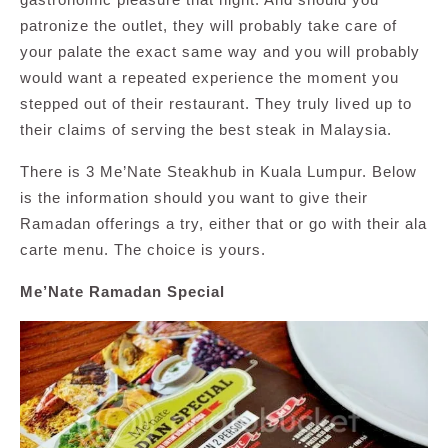
patronize the outlet, they will probably take care of
your palate the exact same way and you will probably
would want a repeated experience the moment you
stepped out of their restaurant. They truly lived up to
their claims of serving the best steak in Malaysia.
There is 3 Me’Nate Steakhub in Kuala Lumpur. Below
is the information should you want to give their
Ramadan offerings a try, either that or go with their ala
carte menu. The choice is yours.
Me’Nate Ramadan Special