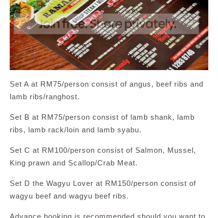
Set A at RM75/person consist of angus, beef ribs and
lamb ribs/ranghost.
Set B at RM75/person consist of lamb shank, lamb
ribs, lamb rack/loin and lamb syabu.
Set C at RM100/person consist of Salmon, Mussel,
King prawn and Scallop/Crab Meat.
Set D the Wagyu Lover at RM150/person consist of
wagyu beef and wagyu beef ribs.
Advance booking is recommended should you want to