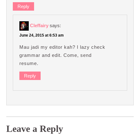
Reply
Cleffairy
says:
June 24, 2015 at 6:53 am
Mau jadi my editor kah? I lazy check
grammar and edit. Come, send
resume.
Reply
Leave a Reply