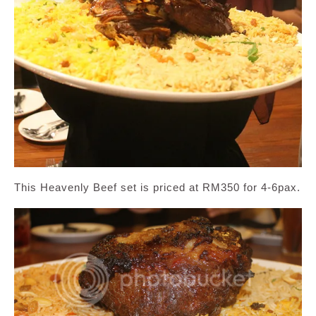
This Heavenly Beef set is priced at RM350 for 4-6pax.