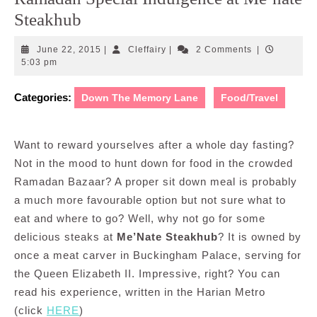
Steakhub
June
Cleffairy
June 22, 2015
|
Cleffairy
|
2 Comments
|
22,
5:03 pm
2015
Categories:
Down The Memory Lane
Food/Travel
Want to reward yourselves after a whole day fasting?
Not in the mood to hunt down for food in the crowded
Ramadan Bazaar? A proper sit down meal is probably
a much more favourable option but not sure what to
eat and where to go? Well, why not go for some
delicious steaks at
Me’Nate Steakhub
? It is owned by
once a meat carver in Buckingham Palace, serving for
the Queen Elizabeth II. Impressive, right? You can
read his experience, written in the Harian Metro
(click
HERE
)