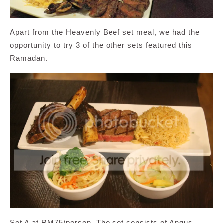
Apart from the Heavenly Beef set meal, we had the
opportunity to try 3 of the other sets featured this
Ramadan.
Set A at RM75/person. The set consists of Angus,