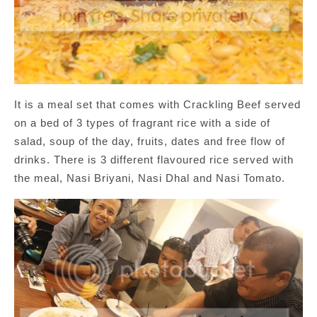
It is a meal set that comes with Crackling Beef served
on a bed of 3 types of fragrant rice with a side of
salad, soup of the day, fruits, dates and free flow of
drinks. There is 3 different flavoured rice served with
the meal, Nasi Briyani, Nasi Dhal and Nasi Tomato.