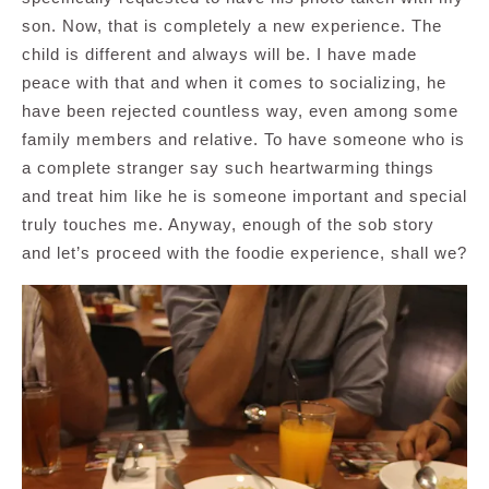
son. Now, that is completely a new experience. The
child is different and always will be. I have made
peace with that and when it comes to socializing, he
have been rejected countless way, even among some
family members and relative. To have someone who is
a complete stranger say such heartwarming things
and treat him like he is someone important and special
truly touches me. Anyway, enough of the sob story
and let’s proceed with the foodie experience, shall we?