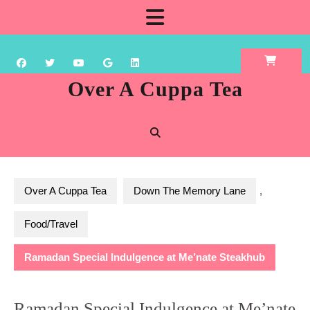
Skip
Open
to
content
Button
Over A Cuppa Tea
Over A Cuppa Tea
Down The Memory Lane
,
Food/Travel
Ramadan Special Indulgence at Me’nate Steakhub
Ramadan Special Indulgence at Me’nate