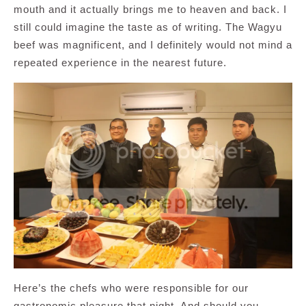
mouth and it actually brings me to heaven and back. I
still could imagine the taste as of writing. The Wagyu
beef was magnificent, and I definitely would not mind a
repeated experience in the nearest future.
Here’s the chefs who were responsible for our
gastronomic pleasure that night. And should you