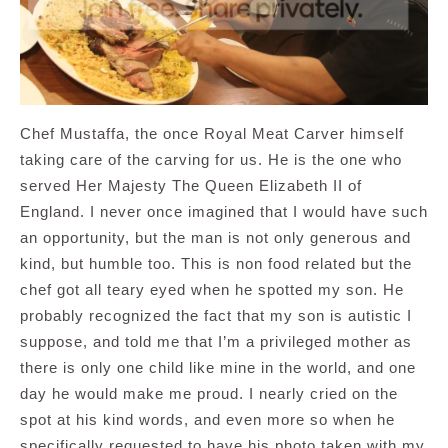
Chef Mustaffa, the once Royal Meat Carver himself
taking care of the carving for us. He is the one who
served Her Majesty The Queen Elizabeth II of
England. I never once imagined that I would have such
an opportunity, but the man is not only generous and
kind, but humble too. This is non food related but the
chef got all teary eyed when he spotted my son. He
probably recognized the fact that my son is autistic I
suppose, and told me that I’m a privileged mother as
there is only one child like mine in the world, and one
day he would make me proud. I nearly cried on the
spot at his kind words, and even more so when he
specifically requested to have his photo taken with my