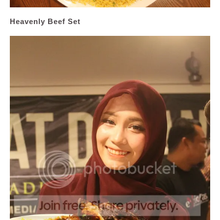
Heavenly Beef Set