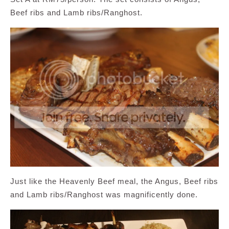
Beef ribs and Lamb ribs/Ranghost.
Just like the Heavenly Beef meal, the Angus, Beef ribs
and Lamb ribs/Ranghost was magnificently done.