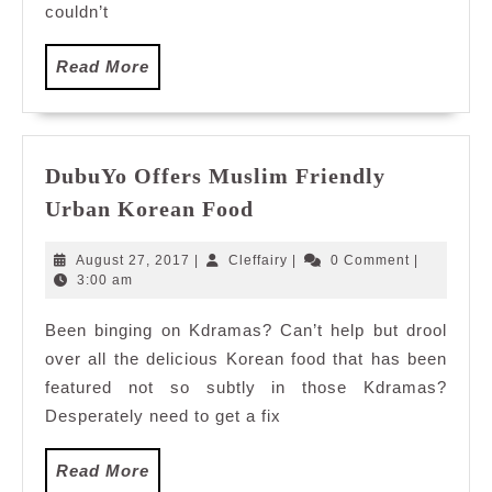
couldn’t
Read
Read More
More
DubuYo Offers Muslim Friendly
DubuYo
Urban Korean Food
Offers
Muslim
August
Cleffairy
August 27, 2017
|
Cleffairy
|
0 Comment
|
Friendly
27,
3:00 am
2017
Urban
Been binging on Kdramas? Can’t help but drool
Korean
over all the delicious Korean food that has been
Food
featured not so subtly in those Kdramas?
Desperately need to get a fix
Read
Read More