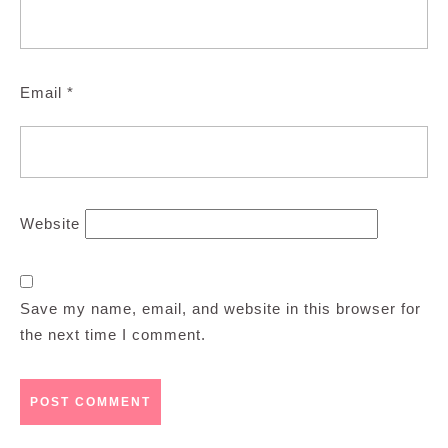
Email
*
Website
Save my name, email, and website in this browser for
the next time I comment.