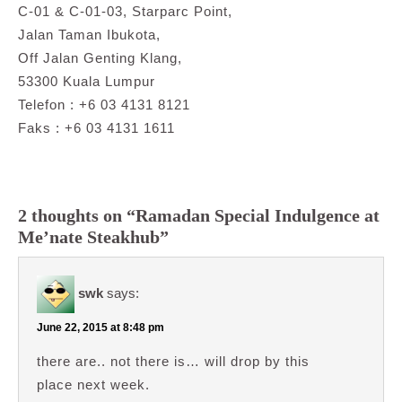
C-01 & C-01-03, Starparc Point,
Jalan Taman Ibukota,
Off Jalan Genting Klang,
53300 Kuala Lumpur
Telefon : +6 03 4131 8121
Faks : +6 03 4131 1611
2 thoughts on “Ramadan Special Indulgence at
Me’nate Steakhub”
swk
says:
June 22, 2015 at 8:48 pm
there are.. not there is… will drop by this
place next week.