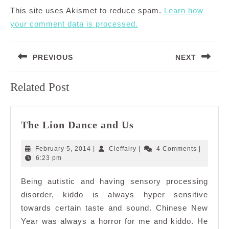
This site uses Akismet to reduce spam.
Learn how
your comment data is processed.
Post
PREVIOUS
NEXT
navigation
Previous
Next
Related Post
post:
post:
The
The Lion Dance and Us
Lion
Dance
February
Cleffairy
February 5, 2014
|
Cleffairy
|
4 Comments
|
and
5,
6:23 pm
2014
Us
Being autistic and having sensory processing
disorder, kiddo is always hyper sensitive
towards certain taste and sound. Chinese New
Year was always a horror for me and kiddo. He