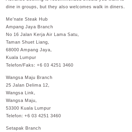
dine in groups, but they also welcomes walk in diners.
Me’nate Steak Hub
Ampang Jaya Branch
No 16 Jalan Kerja Air Lama Satu,
Taman Shuet Liang,
68000 Ampang Jaya,
Kuala Lumpur
Telefon/Faks: +6 03 4251 3460
Wangsa Maju Branch
25 Jalan Delima 12,
Wangsa Link,
Wangsa Maju,
53300 Kuala Lumpur
Telefon: +6 03 4251 3460
Setapak Branch