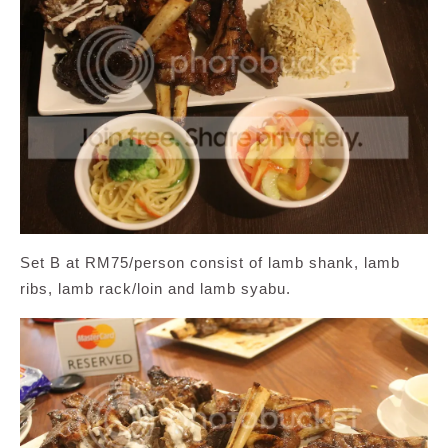
Set B at RM75/person consist of lamb shank, lamb
ribs, lamb rack/loin and lamb syabu.