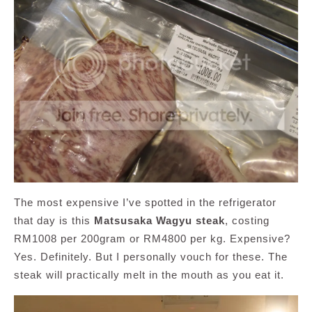
The most expensive I’ve spotted in the refrigerator
that day is this
Matsusaka Wagyu steak
, costing
RM1008 per 200gram or RM4800 per kg. Expensive?
Yes. Definitely. But I personally vouch for these. The
steak will practically melt in the mouth as you eat it.