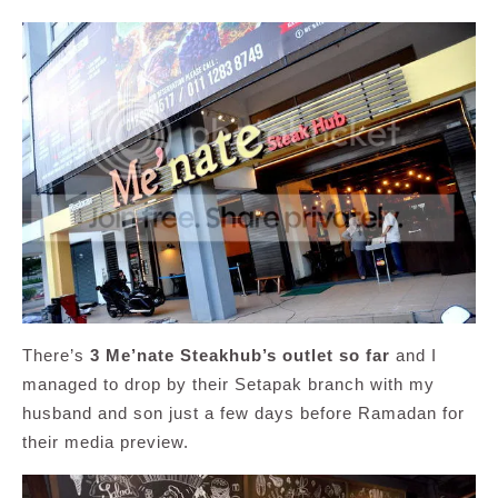
There’s
3 Me’nate Steakhub’s outlet so far
and I
managed to drop by their Setapak branch with my
husband and son just a few days before Ramadan for
their media preview.