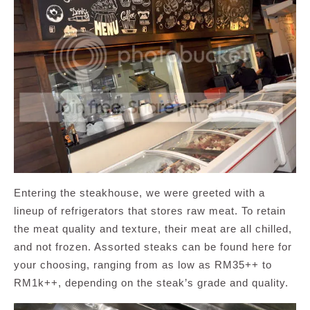
Entering the steakhouse, we were greeted with a
lineup of refrigerators that stores raw meat. To retain
the meat quality and texture, their meat are all chilled,
and not frozen. Assorted steaks can be found here for
your choosing, ranging from as low as RM35++ to
RM1k++, depending on the steak’s grade and quality.