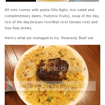
All sets comes with pasta Olio Aglio, mix salad and
complimentary dates, fruit(mix fruits), soup of the day,
rice of the day(briyani rice/dhal rice/ tomato rice) and
free flow drinks.
Here’s what we managed to try. Heavenly Beef set.