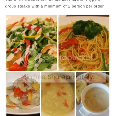
group steaks with a minimum of 2 person per order.