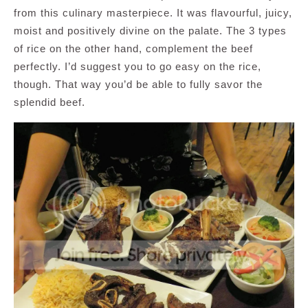
from this culinary masterpiece. It was flavourful, juicy,
moist and positively divine on the palate. The 3 types
of rice on the other hand, complement the beef
perfectly. I’d suggest you to go easy on the rice,
though. That way you’d be able to fully savor the
splendid beef.