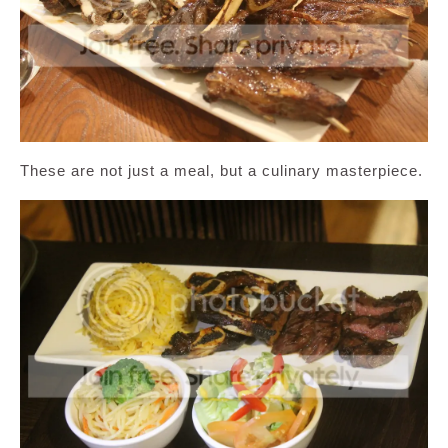
These are not just a meal, but a culinary masterpiece.