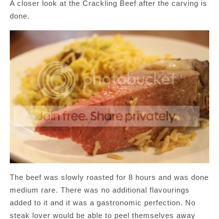
A closer look at the Crackling Beef after the carving is
done.
The beef was slowly roasted for 8 hours and was done
medium rare. There was no additional flavourings
added to it and it was a gastronomic perfection. No
steak lover would be able to peel themselves away