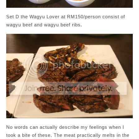
Set D the Wagyu Lover at RM150/person consist of
wagyu beef and wagyu beef ribs.
No words can actually describe my feelings when I
took a bite of these. The meat practically melts in the