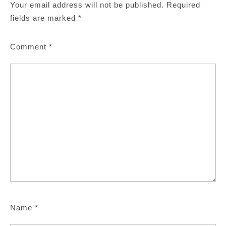
Your email address will not be published.
Required
fields are marked
*
Comment
*
Name
*