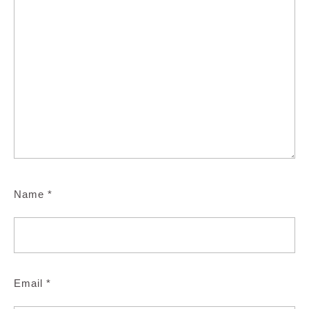
Name
*
Email
*