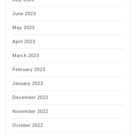
June 2023
May 2023
April 2023
March 2023
February 2023
January 2023
December 2022
November 2022
October 2022