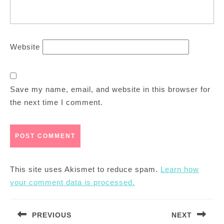
Website
Save my name, email, and website in this browser for
the next time I comment.
This site uses Akismet to reduce spam.
Learn how
your comment data is processed.
Post
PREVIOUS
NEXT
navigation