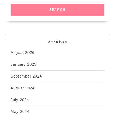
Archives
August 2026
January 2025
September 2024
August 2024
July 2024
May 2024