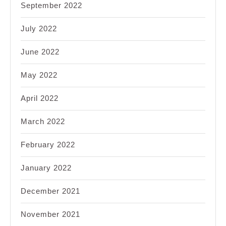
September 2022
July 2022
June 2022
May 2022
April 2022
March 2022
February 2022
January 2022
December 2021
November 2021