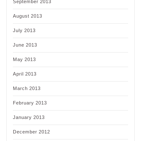
September 2013
August 2013
July 2013
June 2013
May 2013
April 2013
March 2013
February 2013
January 2013
December 2012