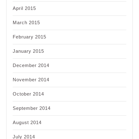
April 2015
March 2015
February 2015
January 2015
December 2014
November 2014
October 2014
September 2014
August 2014
July 2014