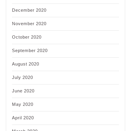
December 2020
November 2020
October 2020
September 2020
August 2020
July 2020
June 2020
May 2020
April 2020