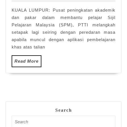
2021
dalam
KUALA LUMPUR: Pusat peningkatan akademik
talian
dan pakar dalam membantu pelajar Sijil
SPM
Pelajaran Malaysia (SPM), PTTI melangkah
setapak lagi seiring dengan peredaran masa
apabila muncul dengan aplikasi pembelajaran
khas atas talian
Read
Read More
More
Search
Search
for: