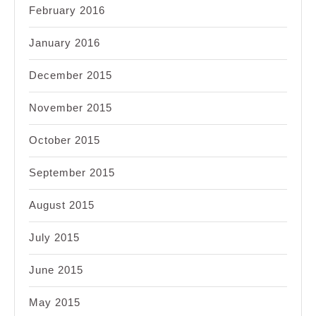
February 2016
January 2016
December 2015
November 2015
October 2015
September 2015
August 2015
July 2015
June 2015
May 2015