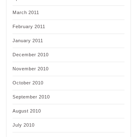
March 2011
February 2011
January 2011
December 2010
November 2010
October 2010
September 2010
August 2010
July 2010