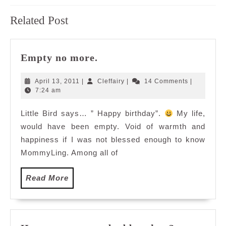
Previous
Next
Related Post
post:
post:
Empty
Empty no more.
no
more.
April
Cleffairy
April 13, 2011
|
Cleffairy
|
14 Comments
|
13,
7:24 am
2011
Little Bird says… ” Happy birthday”.
My life,
would have been empty. Void of warmth and
happiness if I was not blessed enough to know
MommyLing. Among all of
Read
Read More
More
How