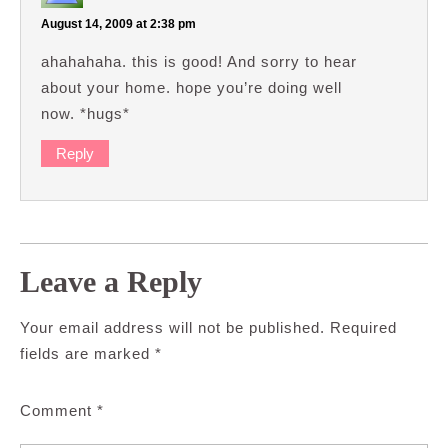
August 14, 2009 at 2:38 pm
ahahahaha. this is good! And sorry to hear
about your home. hope you’re doing well
now. *hugs*
Reply
Leave a Reply
Your email address will not be published.
Required
fields are marked
*
Comment
*