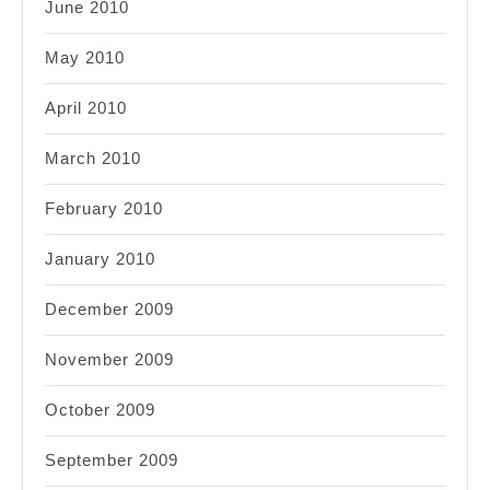
June 2010
May 2010
April 2010
March 2010
February 2010
January 2010
December 2009
November 2009
October 2009
September 2009