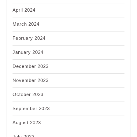
April 2024
March 2024
February 2024
January 2024
December 2023
November 2023
October 2023
September 2023
August 2023
July 2023