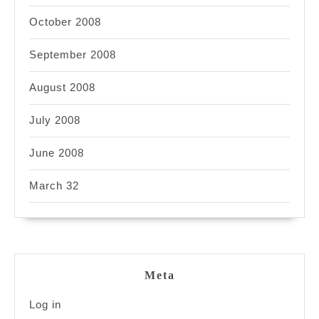
October 2008
September 2008
August 2008
July 2008
June 2008
March 32
Meta
Log in