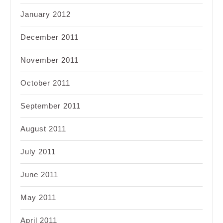
January 2012
December 2011
November 2011
October 2011
September 2011
August 2011
July 2011
June 2011
May 2011
April 2011