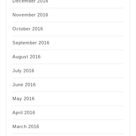
December 2016
November 2016
October 2016
September 2016
August 2016
July 2016
June 2016
May 2016
April 2016
March 2016