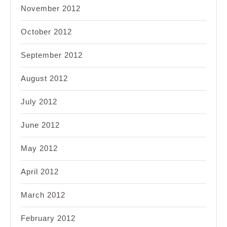
November 2012
October 2012
September 2012
August 2012
July 2012
June 2012
May 2012
April 2012
March 2012
February 2012