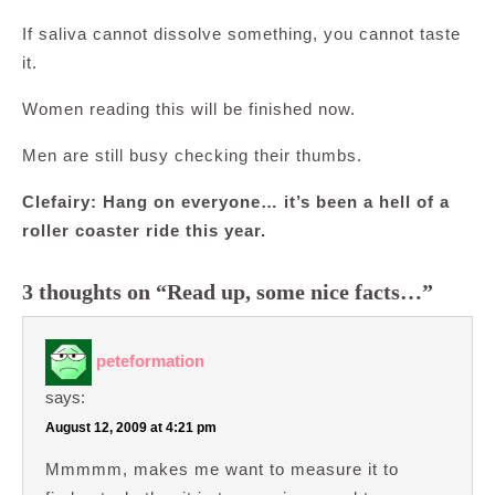
If saliva cannot dissolve something, you cannot taste
it.
Women reading this will be finished now.
Men are still busy checking their thumbs.
Clefairy: Hang on everyone… it’s been a hell of a
roller coaster ride this year.
3 thoughts on “Read up, some nice facts…”
peteformation
says:
August 12, 2009 at 4:21 pm
Mmmmm, makes me want to measure it to