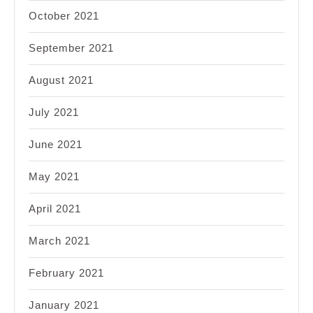
October 2021
September 2021
August 2021
July 2021
June 2021
May 2021
April 2021
March 2021
February 2021
January 2021