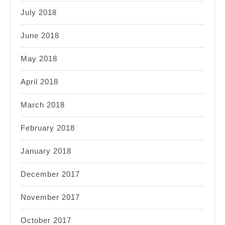
July 2018
June 2018
May 2018
April 2018
March 2018
February 2018
January 2018
December 2017
November 2017
October 2017