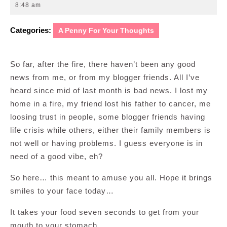
12,
8:48 am
2009
Categories:
A Penny For Your Thoughts
So far, after the fire, there haven’t been any good
news from me, or from my blogger friends. All I’ve
heard since mid of last month is bad news. I lost my
home in a fire, my friend lost his father to cancer, me
loosing trust in people, some blogger friends having
life crisis while others, either their family members is
not well or having problems. I guess everyone is in
need of a good vibe, eh?
So here… this meant to amuse you all. Hope it brings
smiles to your face today…
It takes your food seven seconds to get from your
mouth to your stomach.