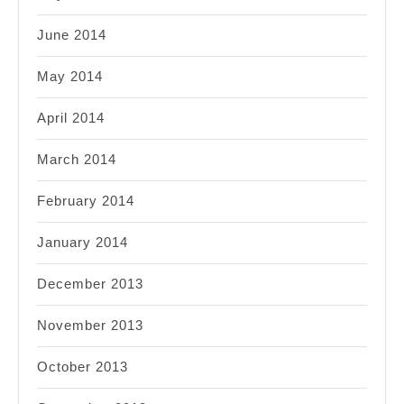
June 2014
May 2014
April 2014
March 2014
February 2014
January 2014
December 2013
November 2013
October 2013