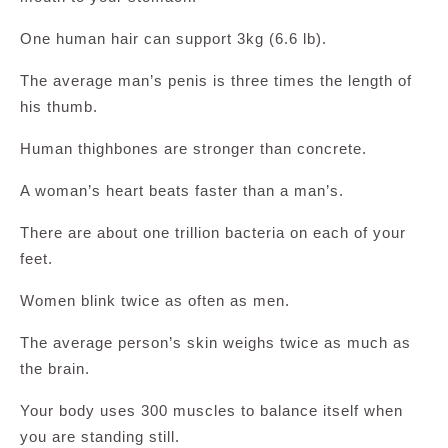
One human hair can support 3kg (6.6 lb).
The average man’s penis is three times the length of
his thumb.
Human thighbones are stronger than concrete.
A woman’s heart beats faster than a man’s.
There are about one trillion bacteria on each of your
feet.
Women blink twice as often as men.
The average person’s skin weighs twice as much as
the brain.
Your body uses 300 muscles to balance itself when
you are standing still.