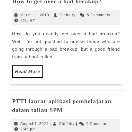
How to get over a bad breakup?
to
get
March
Cleffairy
March 11, 2013
|
Cleffairy
|
5 Comments
|
over
11,
4:33 am
2013
a
How do you exactly get over a bad breakup?
bad
Well, I’m not qualified to advise those who are
breakup?
going through a bad breakup, but a good friend
from school called
Read
Read More
More
PTTI lancar aplikasi pembelajaran
PTTI
dalam talian SPM
lancar
aplikasi
August
Cleffairy
August 7, 2021
|
Cleffairy
|
0 Comment
|
pembelajaran
7,
2:45 pm