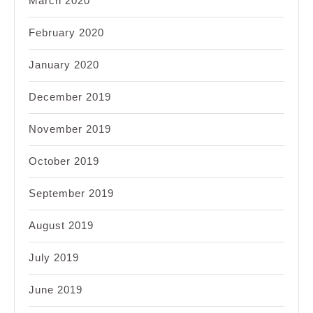
March 2020
February 2020
January 2020
December 2019
November 2019
October 2019
September 2019
August 2019
July 2019
June 2019