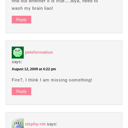
find out whether it is true….aiya, need to
wash my brain liao!
Reply
peteformation
says:
August 12, 2009 at 4:22 pm
Fire?, I think I am missing something!
Reply
stephy-nie
says: