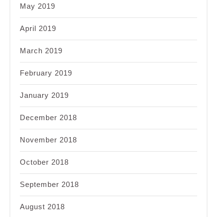
May 2019
April 2019
March 2019
February 2019
January 2019
December 2018
November 2018
October 2018
September 2018
August 2018