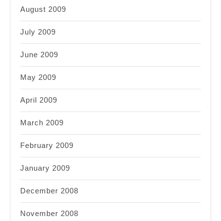
August 2009
July 2009
June 2009
May 2009
April 2009
March 2009
February 2009
January 2009
December 2008
November 2008