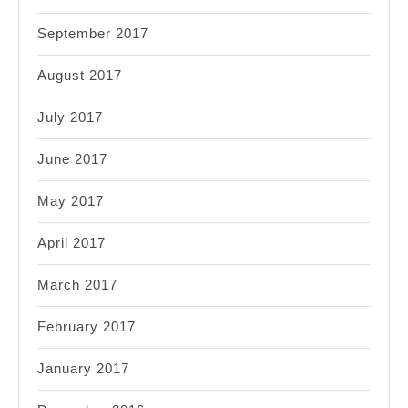
September 2017
August 2017
July 2017
June 2017
May 2017
April 2017
March 2017
February 2017
January 2017