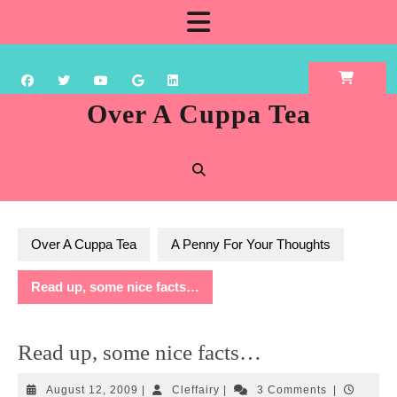
Skip
Open
to
content
Button
Over A Cuppa Tea
Over A Cuppa Tea
A Penny For Your Thoughts
Read up, some nice facts…
Read up, some nice facts…
August
Cleffairy
August 12, 2009
|
Cleffairy
|
3 Comments
|