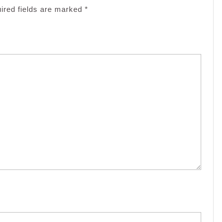
ired fields are marked
*