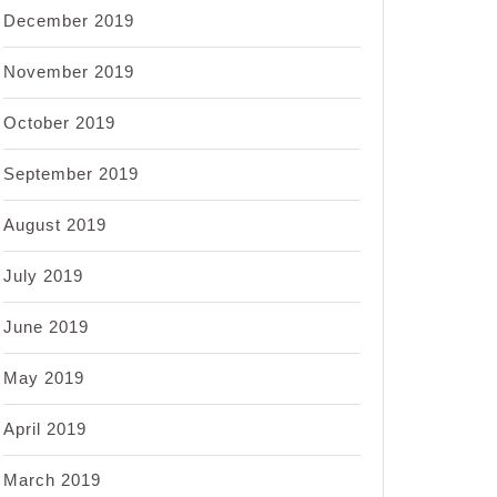
December 2019
November 2019
October 2019
September 2019
August 2019
July 2019
June 2019
May 2019
April 2019
March 2019