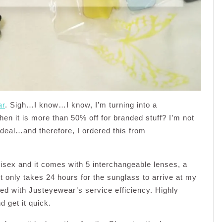
ar
. Sigh…I know…I know, I’m turning into a
en it is more than 50% off for branded stuff? I’m not
deal…and therefore, I ordered this from
isex and it comes with 5 interchangeable lenses, a
t only takes 24 hours for the sunglass to arrive at my
ied with Justeyewear’s service efficiency. Highly
 get it quick.