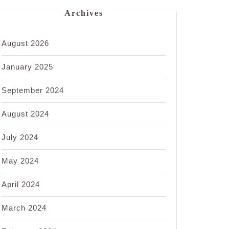
Archives
August 2026
January 2025
September 2024
August 2024
July 2024
May 2024
April 2024
March 2024