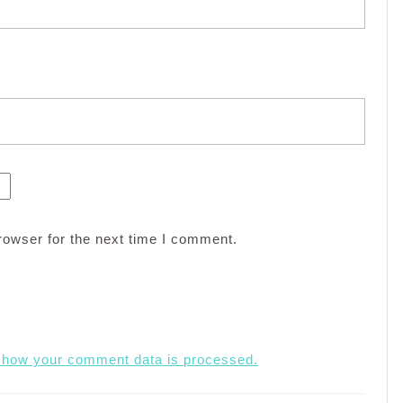
rowser for the next time I comment.
 how your comment data is processed.