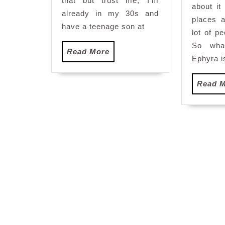
that but trust me, I’m
D
about it
already in my 30s and
places 
have a teenage son at
lot of p
So wha
Read
Read More
Ephyra i
More
Read 