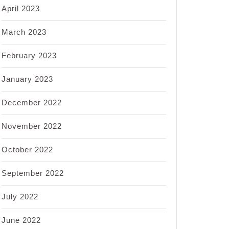
April 2023
March 2023
February 2023
January 2023
December 2022
November 2022
October 2022
September 2022
July 2022
June 2022