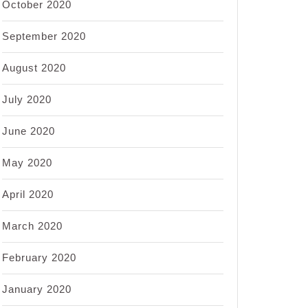
October 2020
September 2020
August 2020
July 2020
June 2020
May 2020
April 2020
March 2020
February 2020
January 2020
e