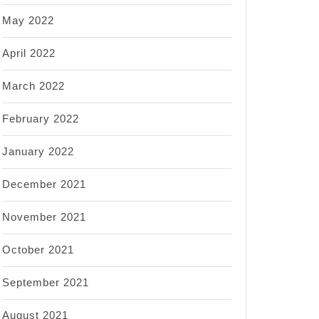
May 2022
April 2022
March 2022
February 2022
January 2022
December 2021
November 2021
October 2021
September 2021
August 2021