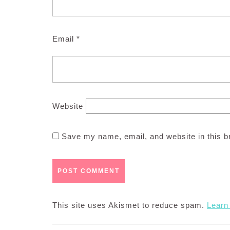
Email
*
Website
Save my name, email, and website in this b
This site uses Akismet to reduce spam.
Learn
Post