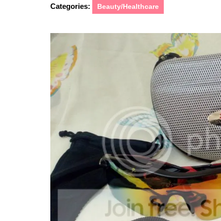
Categories:
Beauty/Healthcare