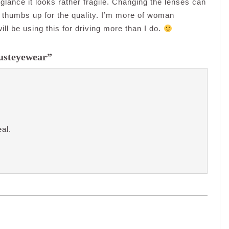
glance it looks rather fragile. Changing the lenses can
.So thumbs up for the quality. I’m more of woman
ll be using this for driving more than I do.
Justeyewear”
al.