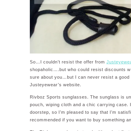
So…I couldn’t resist the offer from
Justeyewe
shopaholic….but who could resist discounts wh
sure about you…but I can never resist a good 
Justeyewear’s website.
Rivboz Sports sunglasses. The sunglass is un
pouch, wiping cloth and a chic carrying case. I
doorstep, so I’m pleased to say that I’m satisf
recommended if you want to buy something and