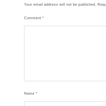
Your email address will not be published.
Requ
Comment
*
Name
*