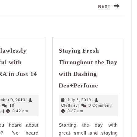
NEXT
Next
post:
lawlessly
Staying Fresh
ful with
Throughout the Day
 in Just 14
with Dashing
ook
Staying
Deo+Perfume
awlessly
Fresh
autiful
Throughout
September
July
mber 9, 2013
|
July 5, 2019
|
th
the
Cleffairy
9,
Cleffairy
5,
|
18
Cleffairy
|
0 Comment
|
PHYRA
Day
2013
2019
ts
|
8:42 am
3:27 am
with
ou heard about
st
Starting the day with
Dashing
4
Deo+Perfum
? I’ve heard
great smell and staying