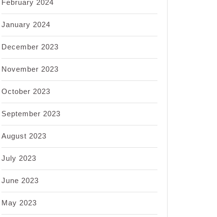
February 2024
January 2024
December 2023
November 2023
October 2023
September 2023
August 2023
July 2023
June 2023
May 2023