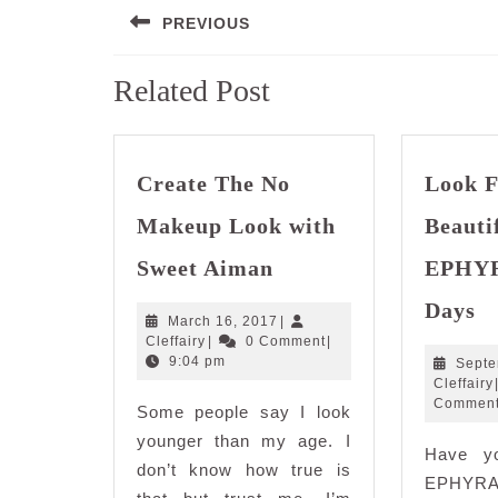
PREVIOUS
navigation
Previous
Related Post
post:
Create The No
Look F
Makeup Look with
Beauti
Create
Sweet Aiman
EPHYRA
The
L
No
Days
Fl
March
March 16, 2017
|
Makeup
Cleffairy
16,
Cleffairy
|
0 Comment
|
Be
Look
2017
9:04 pm
Septe
wi
with
Cleffairy
E
Commen
Some people say I look
Sweet
in
Aiman
younger than my age. I
Have y
Ju
don’t know how true is
1
EPHYRA