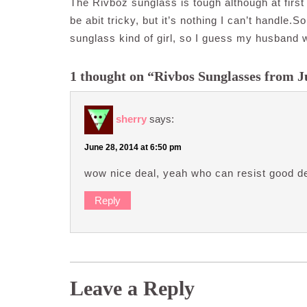
The Rivboz sunglass is tough although at first 
be abit tricky, but it’s nothing I can’t handle
sunglass kind of girl, so I guess my husband wi
1 thought on “Rivbos Sunglasses from 
sherry
says:
June 28, 2014 at 6:50 pm
wow nice deal, yeah who can resist good de
Reply
Leave a Reply