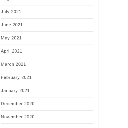
July 2021
June 2021
May 2021
April 2021
March 2021
February 2021
January 2021
December 2020
November 2020