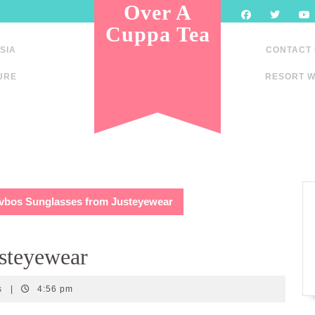
Over A
Cuppa Tea
SIA
CONTACT
URE
RESORT W
vbos Sunglasses from Justeyewear
usteyewear
s
|
4:56 pm