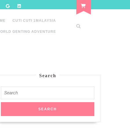
 ME
CUTI CUTI 1MALAYSIA
ORLD GENTING ADVENTURE
Search
Search
for: