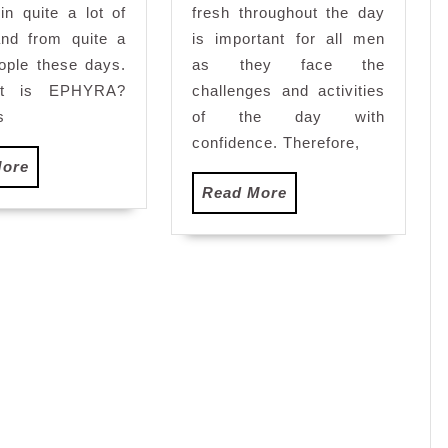
ays
 in quite a lot of
fresh throughout the day
and from quite a
is important for all men
eople these days.
as they face the
t is EPHYRA?
challenges and activities
s
of the day with
confidence. Therefore,
Read
More
More
Read
Read More
More