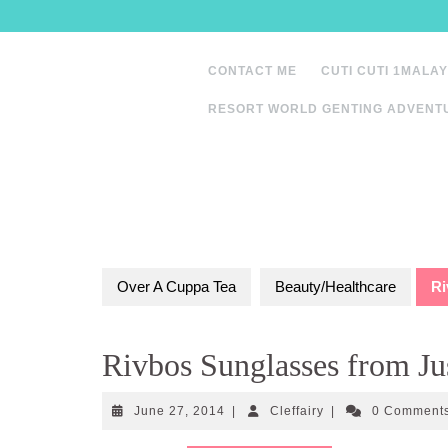
Skip
to
content
CONTACT ME
CUTI CUTI 1MALAY
RESORT WORLD GENTING ADVENT
Over A Cuppa Tea
Beauty/Healthcare
Ri
Rivbos Sunglasses from J
June
Cleffairy
June 27, 2014
|
Cleffairy
|
0 Comment
27,
2014