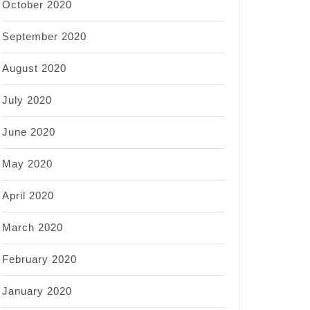
October 2020
September 2020
August 2020
July 2020
June 2020
May 2020
April 2020
March 2020
February 2020
January 2020