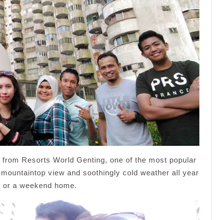
from Resorts World Genting, one of the most popular
ul mountaintop view and soothingly cold weather all year
day or a weekend home.