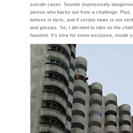
suicide cases. Sounds impressively dangerous 
person who backs out from a challenge. Plus, I
believe in facts, and if certain news is not ve
and gossips. So, I decided to take on the chall
haunted. It’s time for some exclusive, inside 