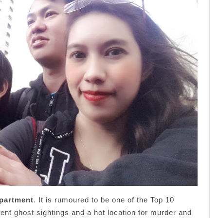
partment
. It is rumoured to be one of the Top 10
uent ghost sightings and a hot location for murder and