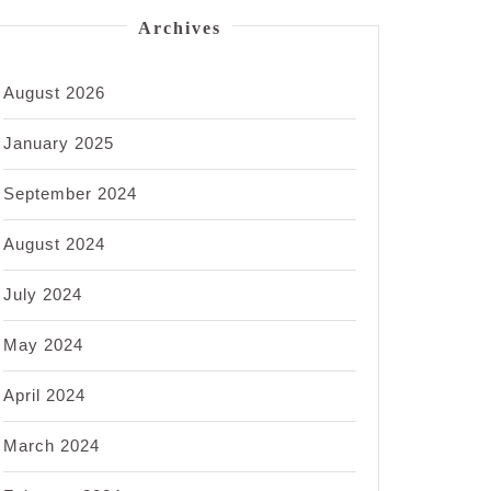
Archives
August 2026
January 2025
September 2024
August 2024
July 2024
May 2024
April 2024
March 2024