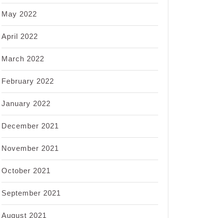
May 2022
April 2022
March 2022
February 2022
January 2022
December 2021
November 2021
October 2021
September 2021
August 2021