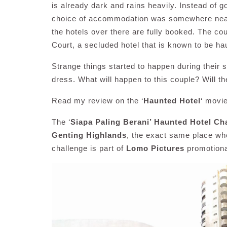
is already dark and rains heavily. Instead of go
choice of accommodation was somewhere near t
the hotels over there are fully booked. The 
Court, a secluded hotel that is known to be ha
Strange things started to happen during their 
dress. What will happen to this couple? Will they
Read my review on the ‘
Haunted Hotel
‘ movi
The ‘
Siapa Paling Berani’ Haunted Hotel Ch
Genting Highlands
, the exact same place wh
challenge is part of
Lomo Pictures
promotiona