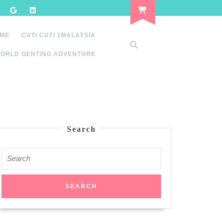
 ME
CUTI CUTI 1MALAYSIA
ORLD GENTING ADVENTURE
Search
Search
for: