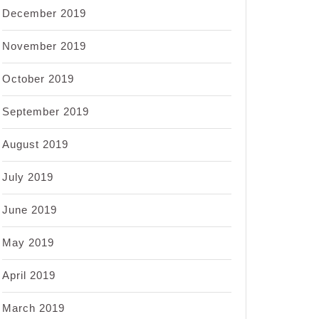
December 2019
November 2019
October 2019
September 2019
August 2019
July 2019
June 2019
May 2019
April 2019
March 2019