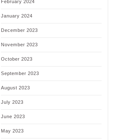
February 2024
January 2024
December 2023
November 2023
October 2023
September 2023
August 2023
July 2023
June 2023
May 2023