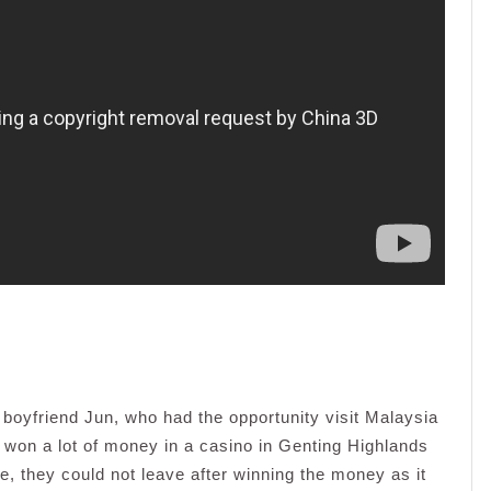
er boyfriend Jun, who had the opportunity visit Malaysia
 won a lot of money in a casino in Genting Highlands
ple, they could not leave after winning the money as it