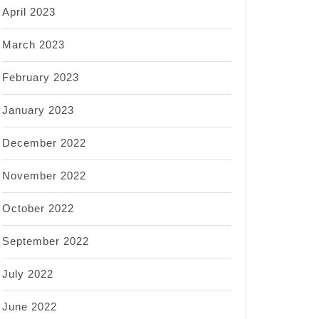
April 2023
March 2023
February 2023
January 2023
December 2022
November 2022
October 2022
September 2022
July 2022
June 2022