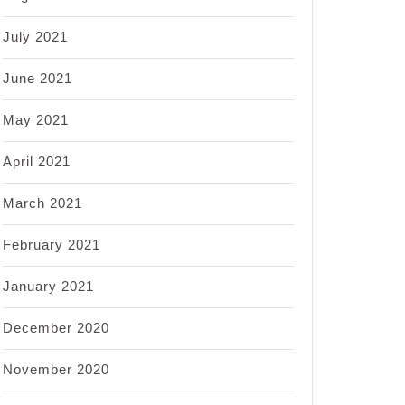
July 2021
June 2021
May 2021
April 2021
March 2021
February 2021
January 2021
December 2020
November 2020