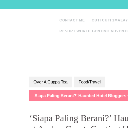
Skip
to
content
CONTACT ME
CUTI CUTI 1MALAY
RESORT WORLD GENTING ADVENT
Over A Cuppa Tea
Food/Travel
‘Siapa Paling Berani?’ Haunted Hotel Bloggers
‘Siapa Paling Berani?’ Ha