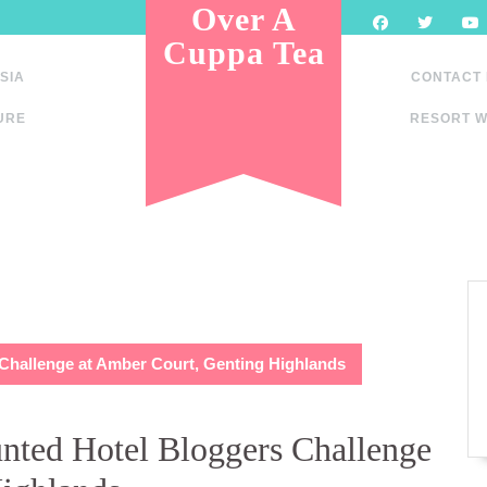
Over A
Cuppa Tea
SIA
CONTACT
URE
RESORT W
 Challenge at Amber Court, Genting Highlands
unted Hotel Bloggers Challenge