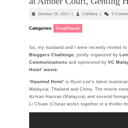
at Amber Court, Genting 
October
Cleffairy
October 25, 2017
|
Cleffairy
|
0 Comm
25,
2017
Categories:
Food/Travel
So, my husband and I were recently invited to 
Bloggers Challenge
, jointly organized by
Lom
Communications
and sponsored by
VC Mala
Hotel’ movie
.
‘Haunted Hotel’
is Ryon Lee’s latest masterpi
Malaysia, Thailand and China. The movie sees
Azman Hassan (Malaysia) and several foreign
Li Chuan (China) works together in a thriller-h