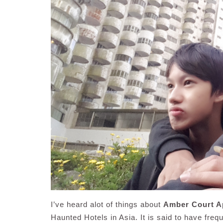
I’ve heard alot of things about
Amber Court A
Haunted Hotels in Asia. It is said to have freq