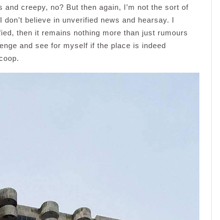
and creepy, no? But then again, I’m not the sort of
 don’t believe in unverified news and hearsay. I
rified, then it remains nothing more than just rumours
enge and see for myself if the place is indeed
scoop.