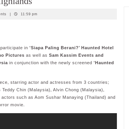
Highlands
ents
|
11:59 pm
participate in
‘Siapa Paling Berani?’ Haunted Hotel
o Pictures
as well as
Sam Kassim Events and
ysia
in conjunction with the newly screened
‘Haunted
ece, starring actor and actresses from 3 countries;
 Teddy Chin (Malaysia), Alvin Chong (Malaysia),
 actors such as Aom Sushar Manaying (Thailand) and
orror movie.