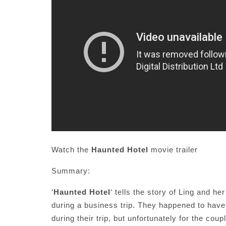
Watch the
Haunted Hotel
movie trailer
Summary:
‘
Haunted Hotel
‘ tells the story of Ling and h
during a business trip. They happened to have
during their trip, but unfortunately for the cou