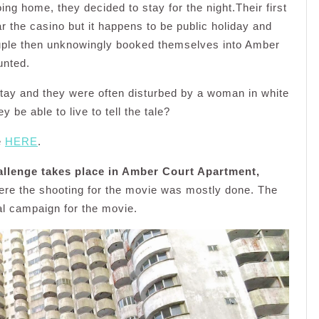
ing home, they decided to stay for the night.Their first
he casino but it happens to be public holiday and
couple then unknowingly booked themselves into Amber
unted.
stay and they were often disturbed by a woman in white
 be able to live to tell the tale?
e
HERE
.
allenge takes place in Amber Court Apartment,
ere the shooting for the movie was mostly done. The
l campaign for the movie.