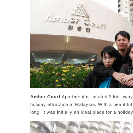
Amber Court
Apartment is located 3 km away 
holiday attraction in Malaysia. With a beautif
long, it was initially an ideal place for a holi